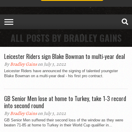
ALL POSTS BY BRADLEY GAINS
Leicester Riders sign Blake Bowman to multi-year deal
By
Bradley Gains
on July 3, 2022
Leicester Riders have announced the signing of talented youngster
Blake Bowman on a multi-year deal - his first pro contract.
GB Senior Men lose at home to Turkey, take 1-3 record
into second round
By
Bradley Gains
on July 3, 2022
GB Senior Men suffered their second loss of the window as they were
beaten 71-85 at home to Turkey in their World Cup qualifier in...