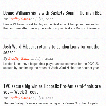
Deane Williams signs with Baskets Bonn in German BBL
By
Bradley Gains
on July 3, 2022
Deane Williams is set to play in the Basketball Champions League for
the first time after making the switch to join Baskets Bonn in Germany...
Josh Ward-Hibbert returns to London Lions for another
season
By
Bradley Gains
on July 3, 2022
London Lions have begun their player announcements for the 2022-23
season by confirming the return of Josh Ward-Hibbert for another year.
TVC secure big win as Hoopsfix Pro-Am semi-finals are
set – Week 3 recap
By
Bradley Gains
on July 2, 2022
Thames Valley Cavaliers secured a big win in Week 3 of the Hoopsfix