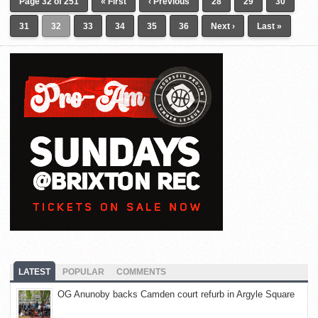
Page 32 of 251
« First
‹ Previous
28
29
30
31
32
33
34
35
36
Next ›
Last »
LATEST
POPULAR
COMMENTS
OG Anunoby backs Camden court refurb in Argyle Square