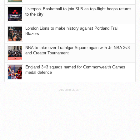
Liverpool Basketball to join SLB as top-flight hoops returns
to the city
London Lions to make history against Portland Trail
Blazers
NBA to take over Trafalgar Square again with Jr. NBA 3v3
and Creator Tournament
England 3×3 squads named for Commonwealth Games
medal defence
ADVERTISEMENT