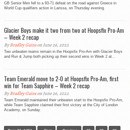
GB Senior Men fell to a 93-71 defeat on the road against Greece in
World Cup qualifiers action in Larissa, on Thursday evening.
Glacier Boys make it two from two at Hoopsfix Pro-Am
– Week 2 recap
By
Bradley Gains
on June 26, 2022
Two unbeaten teams remain in the Hoopsfix Pro-Am with Glacier Boys
and Run & Jump both picking up their second wins in Week 2 at...
Team Emerald move to 2-0 at Hoopsfix Pro-Am, first
win for Team Sapphire – Week 2 recap
By
Bradley Gains
on June 26, 2022
Team Emerald maintained their unbeaten start to the Hoopsfix Pro-Am,
while Team Sapphire claimed their first victory at the City of London
Academy, on Sunday.