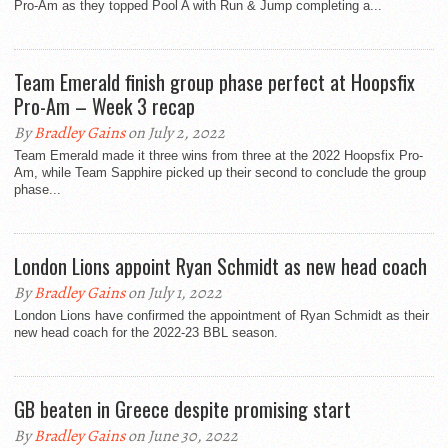
Pro-Am as they topped Pool A with Run & Jump completing a...
Team Emerald finish group phase perfect at Hoopsfix
Pro-Am – Week 3 recap
By
Bradley Gains
on July 2, 2022
Team Emerald made it three wins from three at the 2022 Hoopsfix Pro-
Am, while Team Sapphire picked up their second to conclude the group
phase...
London Lions appoint Ryan Schmidt as new head coach
By
Bradley Gains
on July 1, 2022
London Lions have confirmed the appointment of Ryan Schmidt as their
new head coach for the 2022-23 BBL season.
GB beaten in Greece despite promising start
By
Bradley Gains
on June 30, 2022