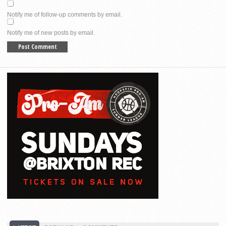
Notify me of follow-up comments by email.
Notify me of new posts by email.