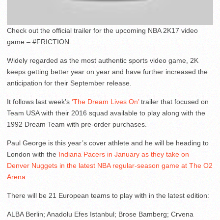
Check out the official trailer for the upcoming NBA 2K17 video
game – #FRICTION.
Widely regarded as the most authentic sports video game, 2K
keeps getting better year on year and have further increased the
anticipation for their September release.
It follows last week’s
‘The Dream Lives On’
trailer that focused on
Team USA with their 2016 squad available to play along with the
1992 Dream Team with pre-order purchases.
Paul George is this year’s cover athlete and he will be heading to
London with the
Indiana Pacers in January as they take on
Denver Nuggets in the latest NBA regular-season game at The O2
Arena
.
There will be 21 European teams to play with in the latest edition:
ALBA Berlin; Anadolu Efes Istanbul; Brose Bamberg; Crvena