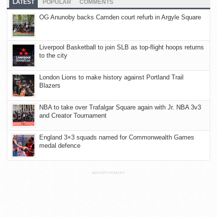
LATEST
POPULAR
COMMENTS
OG Anunoby backs Camden court refurb in Argyle Square
Liverpool Basketball to join SLB as top-flight hoops returns
to the city
London Lions to make history against Portland Trail
Blazers
NBA to take over Trafalgar Square again with Jr. NBA 3v3
and Creator Tournament
England 3×3 squads named for Commonwealth Games
medal defence
ADVERTISEMENT