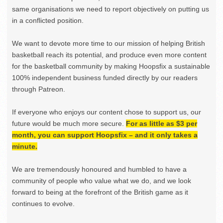
same organisations we need to report objectively on putting us
in a conflicted position.
We want to devote more time to our mission of helping British
basketball reach its potential, and produce even more content
for the basketball community by making Hoopsfix a sustainable
100% independent business funded directly by our readers
through Patreon.
If everyone who enjoys our content chose to support us, our
future would be much more secure.
For as little as $3 per
month, you can support Hoopsfix – and it only takes a
minute.
We are tremendously honoured and humbled to have a
community of people who value what we do, and we look
forward to being at the forefront of the British game as it
continues to evolve.