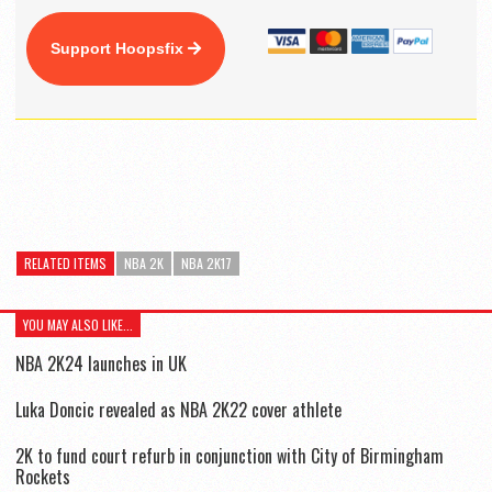
Support Hoopsfix
RELATED ITEMS
NBA 2K
NBA 2K17
YOU MAY ALSO LIKE...
NBA 2K24 launches in UK
Luka Doncic revealed as NBA 2K22 cover athlete
2K to fund court refurb in conjunction with City of Birmingham
Rockets