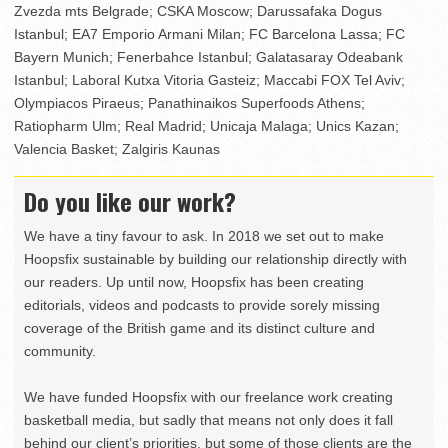
Zvezda mts Belgrade; CSKA Moscow; Darussafaka Dogus
Istanbul; EA7 Emporio Armani Milan; FC Barcelona Lassa; FC
Bayern Munich; Fenerbahce Istanbul; Galatasaray Odeabank
Istanbul; Laboral Kutxa Vitoria Gasteiz; Maccabi FOX Tel Aviv;
Olympiacos Piraeus; Panathinaikos Superfoods Athens;
Ratiopharm Ulm; Real Madrid; Unicaja Malaga; Unics Kazan;
Valencia Basket; Zalgiris Kaunas
Do you like our work?
We have a tiny favour to ask. In 2018 we set out to make
Hoopsfix sustainable by building our relationship directly with
our readers. Up until now, Hoopsfix has been creating
editorials, videos and podcasts to provide sorely missing
coverage of the British game and its distinct culture and
community.
We have funded Hoopsfix with our freelance work creating
basketball media, but sadly that means not only does it fall
behind our client’s priorities, but some of those clients are the