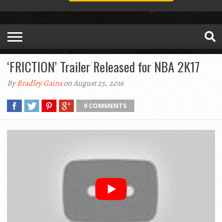
‘FRICTION’ Trailer Released for NBA 2K17
By
Bradley Gains
on August 25, 2016
0 COMMENTS