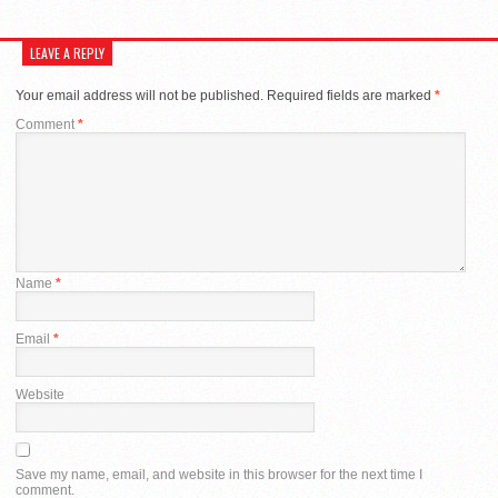
LEAVE A REPLY
Your email address will not be published.
Required fields are marked
*
Comment
*
Name
*
Email
*
Website
Save my name, email, and website in this browser for the next time I
comment.