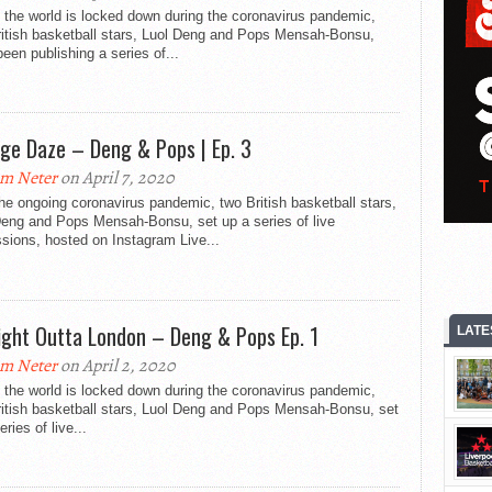
 the world is locked down during the coronavirus pandemic,
ritish basketball stars, Luol Deng and Pops Mensah-Bonsu,
een publishing a series of...
ege Daze – Deng & Pops | Ep. 3
m Neter
on April 7, 2020
he ongoing coronavirus pandemic, two British basketball stars,
Deng and Pops Mensah-Bonsu, set up a series of live
sions, hosted on Instagram Live...
ight Outta London – Deng & Pops Ep. 1
LATE
m Neter
on April 2, 2020
 the world is locked down during the coronavirus pandemic,
ritish basketball stars, Luol Deng and Pops Mensah-Bonsu, set
eries of live...