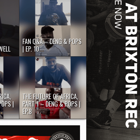
FAN Q&A – DENG & POPS
WELL
| EP. 10
ior
Whilst the world is locked down
Chema
during the coronavirus pandemic,
...
two British...
RICA,
THE FUTURE OF AFRICA,
POPS |
PART 1 – DENG & POPS |
EP.8
ed down
Whilst the world is locked down
pandemic,
during the coronavirus pandemic,
two British...