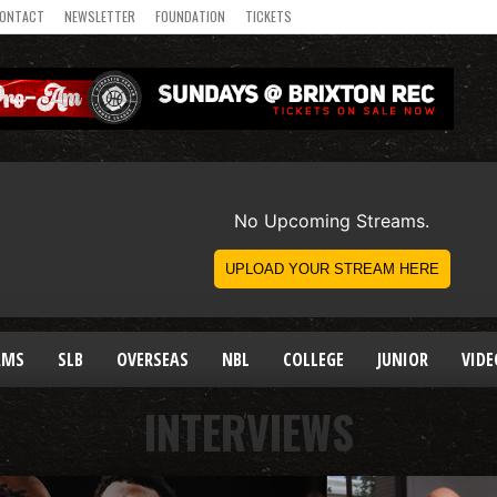
ONTACT
NEWSLETTER
FOUNDATION
TICKETS
AMS
SLB
OVERSEAS
NBL
COLLEGE
JUNIOR
VIDE
INTERVIEWS