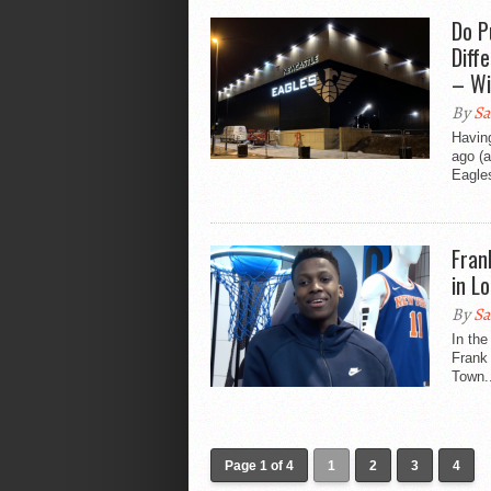
Do P
Diff
– Wi
By
Sa
Havin
ago (a
Eagles
Fran
in L
By
Sa
In th
Frank 
Town..
Page 1 of 4
1
2
3
4