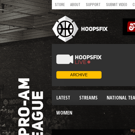
STORE
ABOUT
SUPPORT
SUBMIT VIDEO
C
LATEST
STREAMS
NATIONAL TE
WOMEN