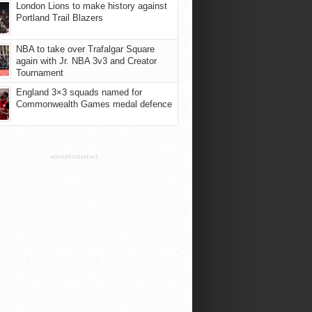
London Lions to make history against
Portland Trail Blazers
NBA to take over Trafalgar Square
again with Jr. NBA 3v3 and Creator
Tournament
England 3×3 squads named for
Commonwealth Games medal defence
ADVERTISEMENT