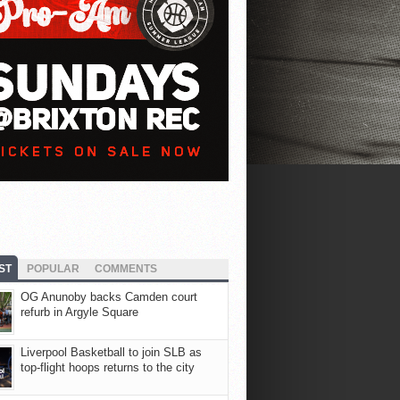
ST
POPULAR
COMMENTS
OG Anunoby backs Camden court
refurb in Argyle Square
Liverpool Basketball to join SLB as
top-flight hoops returns to the city