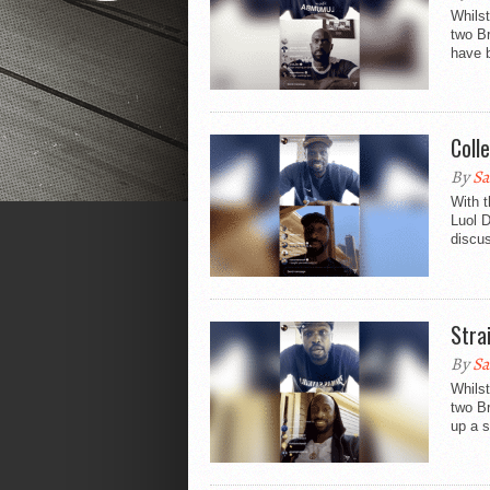
Whilst
two B
have b
Coll
By
Sa
With t
Luol 
discus
Stra
By
Sa
Whilst
two B
up a s