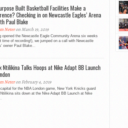
urpose Built Basketball Facilities Make a
erence? Checking in on Newcastle Eagles’ Arena
th Paul Blake
m Neter
on March 19, 2019
g opened the Newcastle Eagle Community Arena six weeks
t time of recording!), we jumped on a call with Newcastle
’ owner Paul Blake...
k Ntilikina Talks Hoops at Nike Adapt BB Launch
ondon
m Neter
on February 4, 2019
e capital for the NBA London game, New York Knicks guard
Ntilikina sits down at the Nike Adapt BB Launch at Nike
.