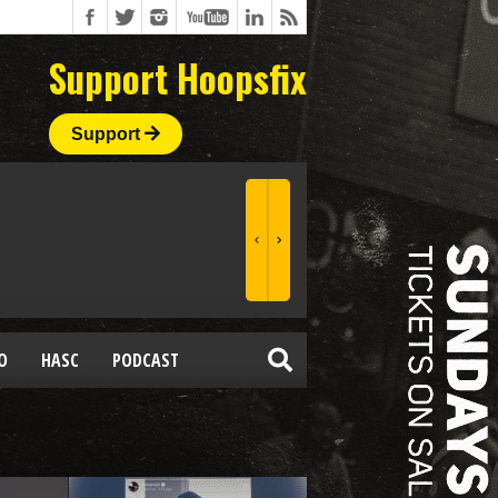
Support Hoopsfix
Support
O
HASC
PODCAST