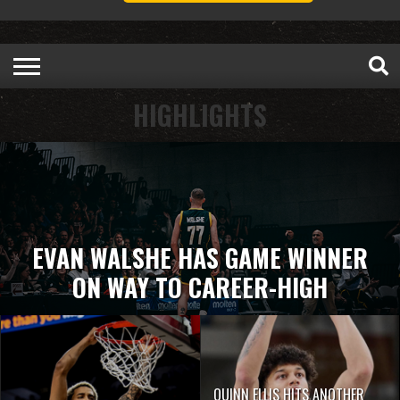
HIGHLIGHTS
EVAN WALSHE HAS GAME WINNER
ON WAY TO CAREER-HIGH
QUINN ELLIS HITS ANOTHER