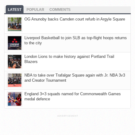
LATEST
POPULAR
COMMENTS
OG Anunoby backs Camden court refurb in Argyle Square
Liverpool Basketball to join SLB as top-flight hoops returns
to the city
London Lions to make history against Portland Trail
Blazers
NBA to take over Trafalgar Square again with Jr. NBA 3v3
and Creator Tournament
England 3×3 squads named for Commonwealth Games
medal defence
ADVERTISEMENT