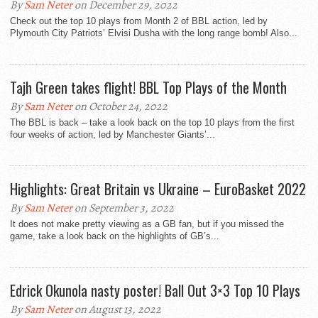
By
Sam Neter
on December 29, 2022
Check out the top 10 plays from Month 2 of BBL action, led by
Plymouth City Patriots’ Elvisi Dusha with the long range bomb! Also...
Tajh Green takes flight! BBL Top Plays of the Month
By
Sam Neter
on October 24, 2022
The BBL is back – take a look back on the top 10 plays from the first
four weeks of action, led by Manchester Giants’...
Highlights: Great Britain vs Ukraine – EuroBasket 2022
By
Sam Neter
on September 3, 2022
It does not make pretty viewing as a GB fan, but if you missed the
game, take a look back on the highlights of GB’s...
Edrick Okunola nasty poster! Ball Out 3×3 Top 10 Plays
By
Sam Neter
on August 13, 2022