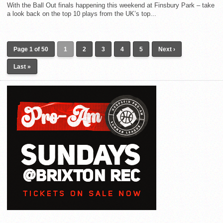
With the Ball Out finals happening this weekend at Finsbury Park – take
a look back on the top 10 plays from the UK’s top...
Page 1 of 50
1
2
3
4
5
Next ›
Last »