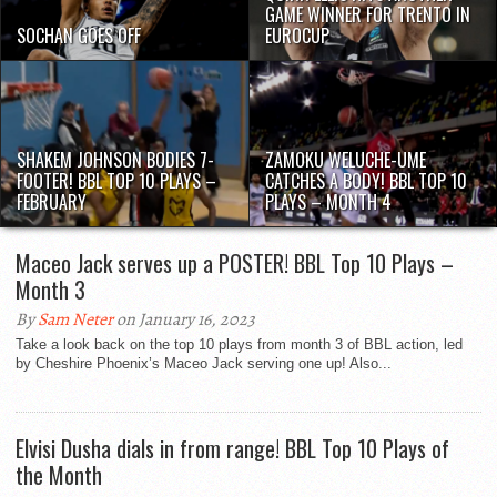
GAME WINNER FOR TRENTO IN
SOCHAN GOES OFF
EUROCUP
SHAKEM JOHNSON BODIES 7-
ZAMOKU WELUCHE-UME
FOOTER! BBL TOP 10 PLAYS –
CATCHES A BODY! BBL TOP 10
FEBRUARY
PLAYS – MONTH 4
Maceo Jack serves up a POSTER! BBL Top 10 Plays –
Month 3
By
Sam Neter
on January 16, 2023
Take a look back on the top 10 plays from month 3 of BBL action, led
by Cheshire Phoenix’s Maceo Jack serving one up! Also...
Elvisi Dusha dials in from range! BBL Top 10 Plays of
the Month