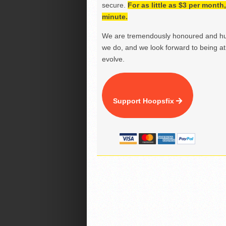
secure.
For as little as $3 per mont
minute.
We are tremendously honoured and hu
we do, and we look forward to being at 
evolve.
Support Hoopsfix