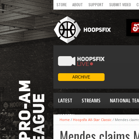
STORE
ABOUT
SUPPORT
SUBMIT VIDEO
C
LATEST
STREAMS
NATIONAL TE
WOMEN
Home
/
Hoopsfix All-Star Classic
/
Mendes claims
Mendes claims M