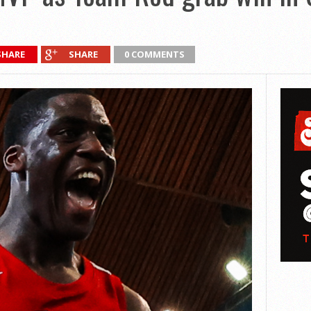
SHARE
SHARE
0 COMMENTS