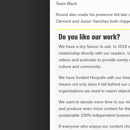
Team Black.
Round also made his presence felt late o
Clement and Junior Sanchez both chipped
Do you like our work?
We have a tiny favour to ask. In 2018 
relationship directly with our readers. 
videos and podcasts to provide sorely m
culture and community.
We have funded Hoopsfix with our freel
means not only does it fall behind our c
organisations we need to report objectiv
We want to devote more time to our miss
and produce even more content for th
sustainable 100% independent business
If everyone who enjoys our content ch