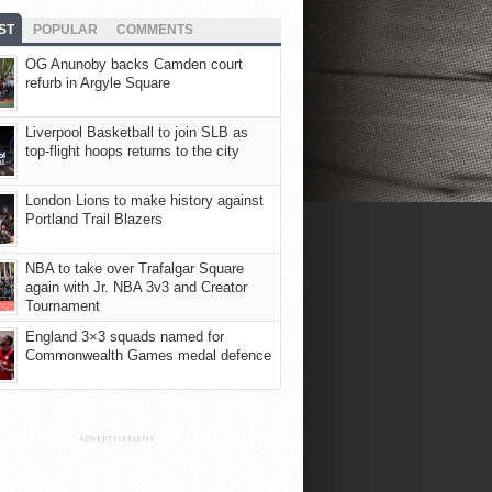
ST
POPULAR
COMMENTS
OG Anunoby backs Camden court
refurb in Argyle Square
Liverpool Basketball to join SLB as
top-flight hoops returns to the city
London Lions to make history against
Portland Trail Blazers
NBA to take over Trafalgar Square
again with Jr. NBA 3v3 and Creator
Tournament
England 3×3 squads named for
Commonwealth Games medal defence
ADVERTISEMENT