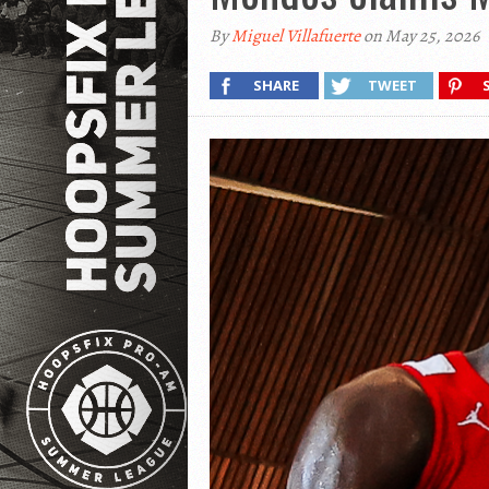
By
Miguel Villafuerte
on May 25, 2026
SHARE
TWEET