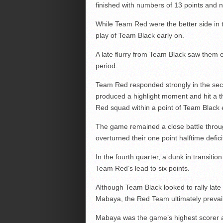
finished with numbers of 13 points and 
While Team Red were the better side in t
play of Team Black early on.
A late flurry from Team Black saw them e
period.
Team Red responded strongly in the seco
produced a highlight moment and hit a thre
Red squad within a point of Team Black 
The game remained a close battle throu
overturned their one point halftime defici
In the fourth quarter, a dunk in transi
Team Red’s lead to six points.
Although Team Black looked to rally lat
Mabaya, the Red Team ultimately prevaile
Mabaya was the game’s highest scorer aft