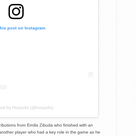
this post on Instagram
red by Hoopsfix (@hoopsfix)
ibutions from Emilis Zibuda who finished with an
another player who had a key role in the game as he