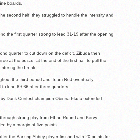
nine boards.
he second half, they struggled to handle the intensity and
nd the first quarter strong to lead 31-19 after the opening
nd quarter to cut down on the deficit. Zibuda then
e at the buzzer at the end of the first half to pull the
entering the break.
ghout the third period and Team Red eventually
t to lead 69-66 after three quarters.
tion by Dunk Contest champion Obinna Ekufu extended
e through strong play from Ethan Round and Kervy
d by a margin of five points.
er the Barking Abbey player finished with 20 points for