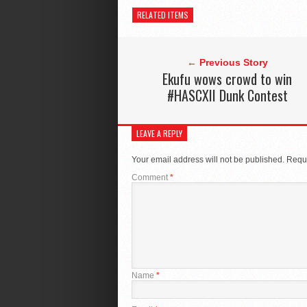
RELATED ITEMS
← Previous Story
Ekufu wows crowd to win
#HASCXII Dunk Contest
LEAVE A REPLY
Your email address will not be published.
Requi
Comment
*
Name
*