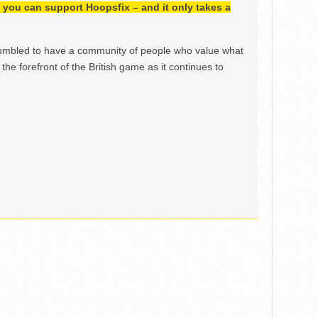
h, you can support Hoopsfix – and it only takes a
mbled to have a community of people who value what
the forefront of the British game as it continues to