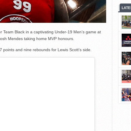
LATE
r Team Black in a captivating Under-19 Men’s game at
th Josh Mendes taking home MVP honours.
points and nine rebounds for Lewis Scott’s side.