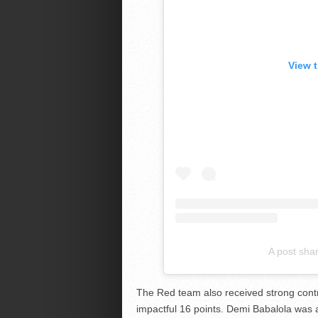
View 
A post sha
The Red team also received strong contr
impactful 16 points. Demi Babalola was 