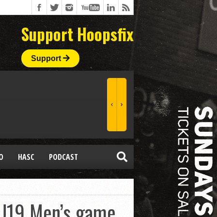
Support Hoopsfix
Support
O
HASC
PODCAST
 U19 Men’s game