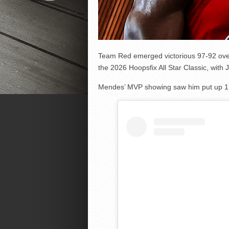
Team Red emerged victorious 97-92 ove
the 2026 Hoopsfix All Star Classic, wi
Mendes’ MVP showing saw him put up 17 