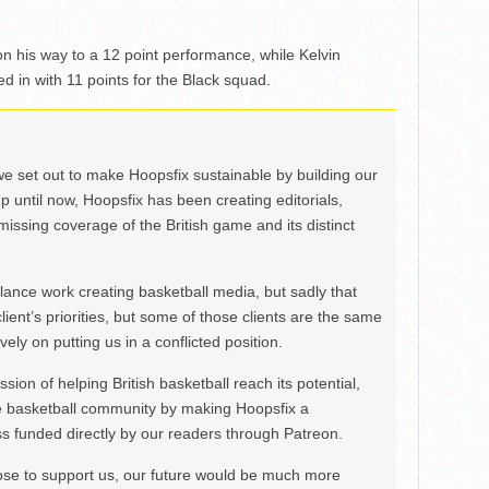
n his way to a 12 point performance, while Kelvin
 in with 11 points for the Black squad.
we set out to make Hoopsfix sustainable by building our
Up until now, Hoopsfix has been creating editorials,
issing coverage of the British game and its distinct
ance work creating basketball media, but sadly that
lient’s priorities, but some of those clients are the same
ely on putting us in a conflicted position.
ion of helping British basketball reach its potential,
e basketball community by making Hoopsfix a
 funded directly by our readers through Patreon.
ose to support us, our future would be much more