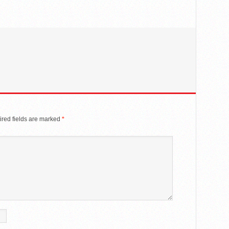
red fields are marked
*