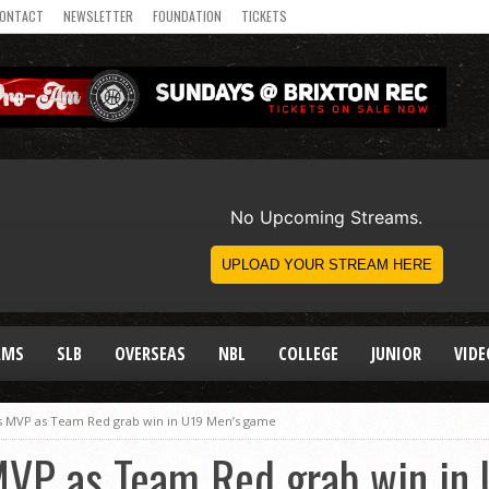
ONTACT
NEWSLETTER
FOUNDATION
TICKETS
AMS
SLB
OVERSEAS
NBL
COLLEGE
JUNIOR
VIDE
 MVP as Team Red grab win in U19 Men’s game
VP as Team Red grab win in