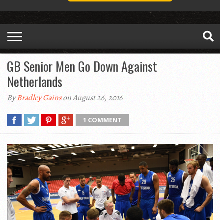
GB Senior Men Go Down Against
Netherlands
By
Bradley Gains
on August 26, 2016
1 COMMENT