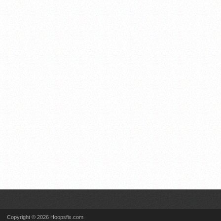
Copyright © 2026 Hoopsfix.com