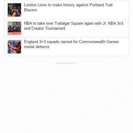
London Lions to make history against Portland Trail
Blazers
NBA to take over Trafalgar Square again with Jr. NBA 3v3
and Creator Tournament
England 3×3 squads named for Commonwealth Games
medal defence
ADVERTISEMENT