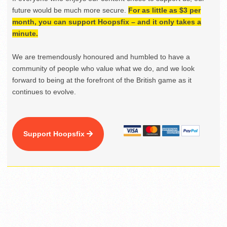
future would be much more secure.
For as little as $3 per
month, you can support Hoopsfix – and it only takes a
minute.
We are tremendously honoured and humbled to have a
community of people who value what we do, and we look
forward to being at the forefront of the British game as it
continues to evolve.
Support Hoopsfix