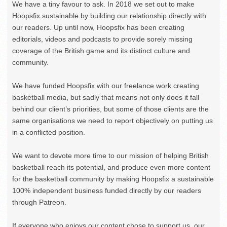
We have a tiny favour to ask. In 2018 we set out to make
Hoopsfix sustainable by building our relationship directly with
our readers. Up until now, Hoopsfix has been creating
editorials, videos and podcasts to provide sorely missing
coverage of the British game and its distinct culture and
community.
We have funded Hoopsfix with our freelance work creating
basketball media, but sadly that means not only does it fall
behind our client’s priorities, but some of those clients are the
same organisations we need to report objectively on putting us
in a conflicted position.
We want to devote more time to our mission of helping British
basketball reach its potential, and produce even more content
for the basketball community by making Hoopsfix a sustainable
100% independent business funded directly by our readers
through Patreon.
If everyone who enjoys our content chose to support us, our