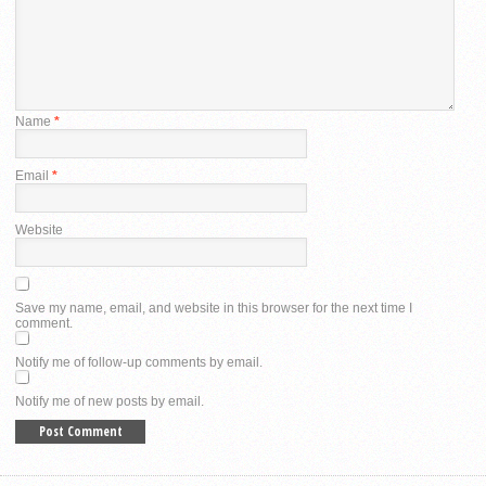
Name
*
Email
*
Website
Save my name, email, and website in this browser for the next time I
comment.
Notify me of follow-up comments by email.
Notify me of new posts by email.