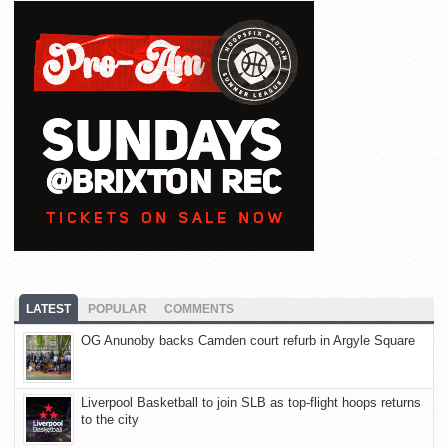
LATEST
POPULAR
COMMENTS
OG Anunoby backs Camden court refurb in Argyle Square
Liverpool Basketball to join SLB as top-flight hoops returns
to the city