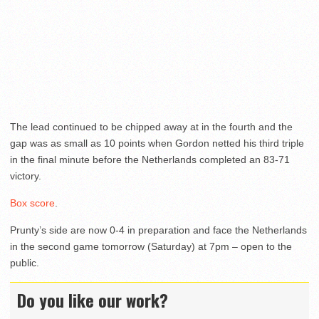
The lead continued to be chipped away at in the fourth and the
gap was as small as 10 points when Gordon netted his third triple
in the final minute before the Netherlands completed an 83-71
victory.
Box score
.
Prunty’s side are now 0-4 in preparation and face the Netherlands
in the second game tomorrow (Saturday) at 7pm – open to the
public.
Do you like our work?