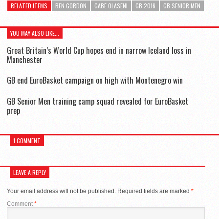
RELATED ITEMS
BEN GORDON
GABE OLASENI
GB 2016
GB SENIOR MEN
YOU MAY ALSO LIKE...
Great Britain’s World Cup hopes end in narrow Iceland loss in
Manchester
GB end EuroBasket campaign on high with Montenegro win
GB Senior Men training camp squad revealed for EuroBasket
prep
1 COMMENT
LEAVE A REPLY
Your email address will not be published.
Required fields are marked
*
Comment
*