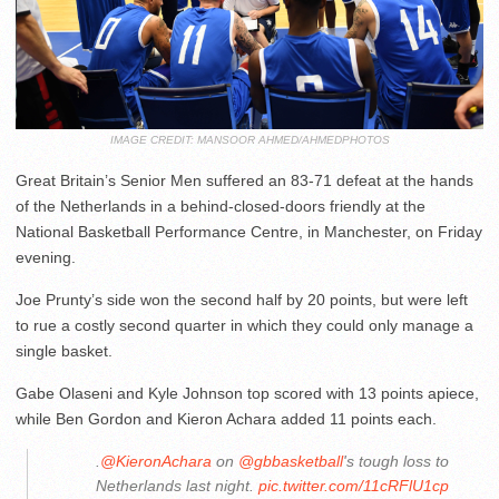
IMAGE CREDIT: MANSOOR AHMED/AHMEDPHOTOS
Great Britain’s Senior Men suffered an 83-71 defeat at the hands
of the Netherlands in a behind-closed-doors friendly at the
National Basketball Performance Centre, in Manchester, on Friday
evening.
Joe Prunty’s side won the second half by 20 points, but were left
to rue a costly second quarter in which they could only manage a
single basket.
Gabe Olaseni and Kyle Johnson top scored with 13 points apiece,
while Ben Gordon and Kieron Achara added 11 points each.
.
@KieronAchara
on
@gbbasketball
's tough loss to
Netherlands last night.
pic.twitter.com/11cRFlU1cp