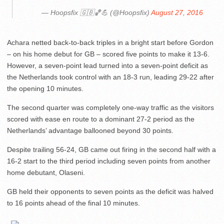
— Hoopsfix 🇬🇧🏀💪 (@Hoopsfix)
August 27, 2016
Achara netted back-to-back triples in a bright start before Gordon
– on his home debut for GB – scored five points to make it 13-6.
However, a seven-point lead turned into a seven-point deficit as
the Netherlands took control with an 18-3 run, leading 29-22 after
the opening 10 minutes.
The second quarter was completely one-way traffic as the visitors
scored with ease en route to a dominant 27-2 period as the
Netherlands’ advantage ballooned beyond 30 points.
Despite trailing 56-24, GB came out firing in the second half with a
16-2 start to the third period including seven points from another
home debutant, Olaseni.
GB held their opponents to seven points as the deficit was halved
to 16 points ahead of the final 10 minutes.