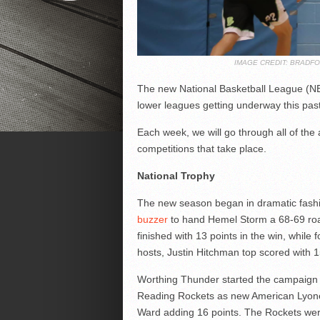
IMAGE CREDIT: BRADF
The new National Basketball League (NB
lower leagues getting underway this pa
Each week, we will go through all of the
competitions that take place.
National Trophy
The new season began in dramatic fash
buzzer
to hand Hemel Storm a 68-69 roa
finished with 13 points in the win, while 
hosts, Justin Hitchman top scored with 1
Worthing Thunder started the campaign 
Reading Rockets as new American Lyone
Ward adding 16 points. The Rockets were