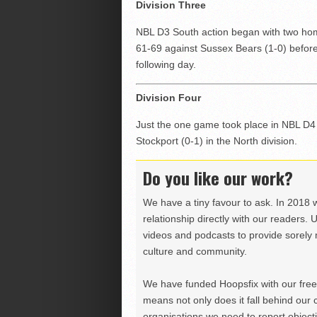
Division Three
NBL D3 South action began with two hom
61-69 against Sussex Bears (1-0) before 
following day.
Division Four
Just the one game took place in NBL D4 
Stockport (0-1) in the North division.
Do you like our work?
We have a tiny favour to ask. In 2018 
relationship directly with our readers. 
videos and podcasts to provide sorely m
culture and community.
We have funded Hoopsfix with our freel
means not only does it fall behind our c
organisations we need to report objectiv