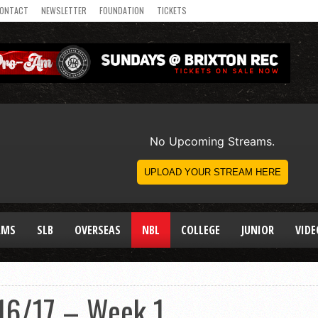
ONTACT
NEWSLETTER
FOUNDATION
TICKETS
AMS
SLB
OVERSEAS
NBL
COLLEGE
JUNIOR
VIDE
16/17 – Week 1