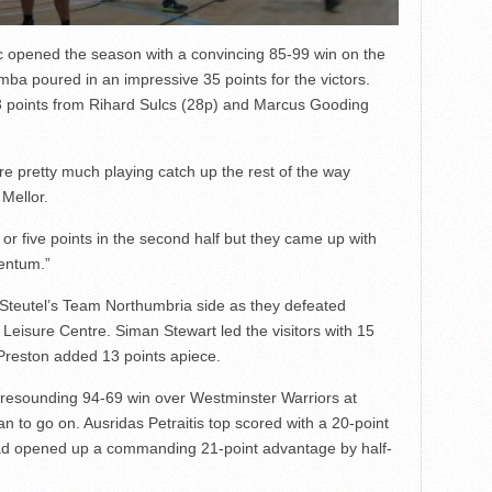
opened the season with a convincing 85-99 win on the
a poured in an impressive 35 points for the victors.
 points from Rihard Sulcs (28p) and Marcus Gooding
ere pretty much playing catch up the rest of the way
Mellor.
or five points in the second half but they came up with
mentum.”
Steutel’s Team Northumbria side as they defeated
Leisure Centre. Siman Stewart led the visitors with 15
Preston added 13 points apiece.
resounding 94-69 win over Westminster Warriors at
n to go on. Ausridas Petraitis top scored with a 20-point
y had opened up a commanding 21-point advantage by half-