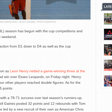
LATE
ORD DRAGONS / ALEX DANIEL PHOTOGRAPHY
L) season has begun with the cup competitions and
st weekend.
 action from D1 down to D4 as well as the cup
ion as
Leon Henry netted a game-winning three at the
d win over Essex Leopards, on Friday night. Henry
four other players reached double figures. As for the
5 points.
with a 78-71 success over last season’s runners-up,
ll Gaines posted 32 points and 12 rebounds with Tom
 led by a new recruit of their own as American Chris