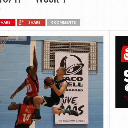
SHARE
SHARE
0 COMMENTS