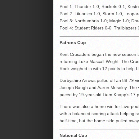
Pool 1: Thunder 1-0; Rockets 0-1; Kestr
Pool 2: Lituanica 1-0; Storm 1-0; Leopa
Pool 3: Northumbria 1-0; Magic 1-0; Dra
Pool 4: Student Riders 0-0; Trailblazers 
Patrons Cup
Kent Crusaders began the new season by
returning Luke Mascall-Wright. The Crus
Rock weighed in with 12 points to help Ll
Derbyshire Arrows pulled off an 88-79 v
Joseph Baugh and Aaron Moseley. The vi
paced by 19-year-old Liam Knapp’s 17 p
There was also a home win for Liverpoo
with a balanced scoring attack helping 
half-time, but the home side pulled away
National Cup