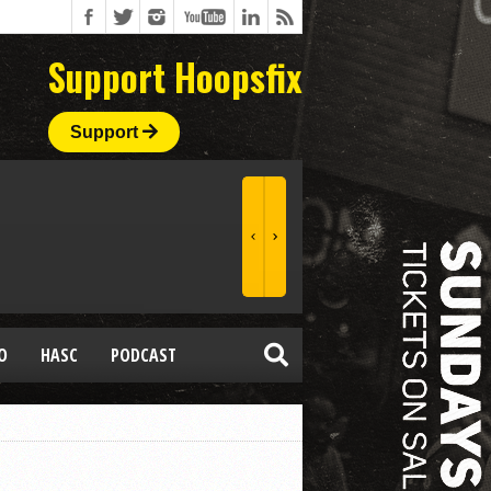
Support Hoopsfix
Support
O
HASC
PODCAST