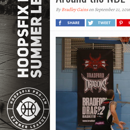
By
Bradley Gains
on September 21, 2016
SHARE
TWEET