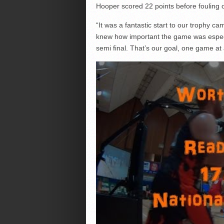
Hooper scored 22 points before fouling ou
“It was a fantastic start to our trophy c
knew how important the game was especia
semi final. That’s our goal, one game at 