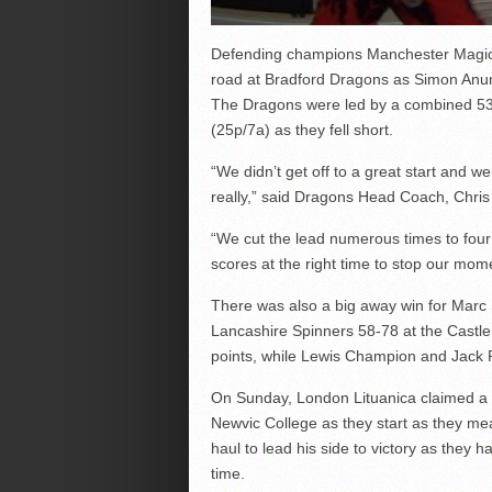
Defending champions Manchester Magic 
road at Bradford Dragons as Simon Anumb
The Dragons were led by a combined 53
(25p/7a) as they fell short.
“We didn’t get off to a great start and w
really,” said Dragons Head Coach, Chris 
“We cut the lead numerous times to four 
scores at the right time to stop our mo
There was also a big away win for Marc 
Lancashire Spinners 58-78 at the Castle 
points, while Lewis Champion and Jack 
On Sunday, London Lituanica claimed a 
Newvic College as they start as they mea
haul to lead his side to victory as the
time.