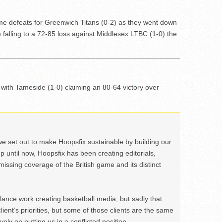
e defeats for Greenwich Titans (0-2) as they went down
falling to a 72-85 loss against Middlesex LTBC (1-0) the
with Tameside (1-0) claiming an 80-64 victory over
we set out to make Hoopsfix sustainable by building our
Up until now, Hoopsfix has been creating editorials,
issing coverage of the British game and its distinct
ance work creating basketball media, but sadly that
lient’s priorities, but some of those clients are the same
ely on putting us in a conflicted position.