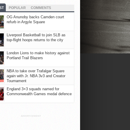
ST
POPULAR
COMMENTS
OG Anunoby backs Camden court
refurb in Argyle Square
Liverpool Basketball to join SLB as
top-flight hoops returns to the city
London Lions to make history against
Portland Trail Blazers
NBA to take over Trafalgar Square
again with Jr. NBA 3v3 and Creator
Tournament
England 3×3 squads named for
Commonwealth Games medal defence
ADVERTISEMENT