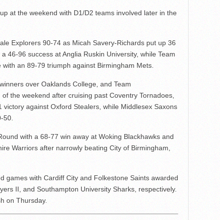
up at the weekend with D1/D2 teams involved later in the
le Explorers 90-74 as Micah Savery-Richards put up 36
a 46-96 success at Anglia Ruskin University, while Team
le with an 89-79 triumph against Birmingham Mets.
 winners over Oaklands College, and Team
 of the weekend after cruising past Coventry Tornadoes,
 victory against Oxford Stealers, while Middlesex Saxons
-50.
Round with a 68-77 win away at Woking Blackhawks and
hire Warriors after narrowly beating City of Birmingham,
ed games with Cardiff City and Folkestone Saints awarded
lyers II, and Southampton University Sharks, respectively.
sh on Thursday.