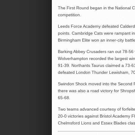
The First Round began in the National C
competition.
Leeds Force Academy defeated Calderda
points. Cambridge Cats were rampant in 
Birmingham Elite won an inner-city batt
Barking Abbey Crusaders ran out 78-56
Wolverhampton recorded the largest win
91-39. Northants Taurus claimed a 73-61
defeated London Thunder Lewisham, 70
Swindon Shock moved into the Second 
there was also a road victory for Shrops
65-68.
Two teams advanced courtesy of forfeit
20-0 victories against Bristol Academy F
Chelmsford Lions and Essex Blades cla