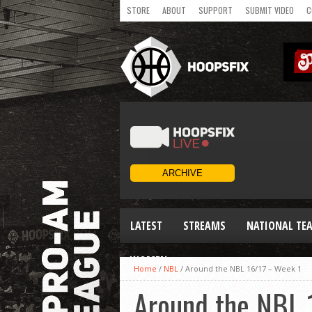
STORE
ABOUT
SUPPORT
SUBMIT VIDEO
C
LATEST
STREAMS
NATIONAL TE
WOMEN
Home
/
NBL
/
Around the NBL 16/17 – Week 1
Around the NBL 