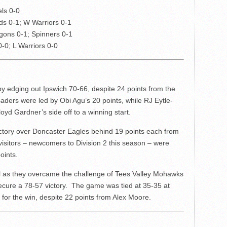
els 0-0
rds 0-1; W Warriors 0-1
gons 0-1; Spinners 0-1
0-0; L Warriors 0-0
 edging out Ipswich 70-66, despite 24 points from the
aders were led by Obi Agu’s 20 points, while RJ Eytle-
oyd Gardner’s side off to a winning start.
ictory over Doncaster Eagles behind 19 points each from
sitors – newcomers to Division 2 this season – were
oints.
l as they overcame the challenge of Tees Valley Mohawks
secure a 78-57 victory. The game was tied at 35-35 at
 for the win, despite 22 points from Alex Moore.