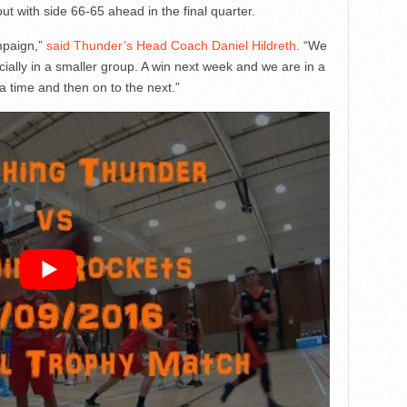
t with side 66-65 ahead in the final quarter.
ampaign,”
said Thunder’s Head Coach Daniel Hildreth
. “We
lly in a smaller group. A win next week and we are in a
a time and then on to the next.”