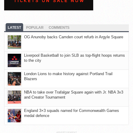
LATEST
POPULAR
COMMENTS
OG Anunoby backs Camden court refurb in Argyle Square
Liverpool Basketball to join SLB as top-flight hoops returns
to the city
London Lions to make history against Portland Trail
Blazers
NBA to take over Trafalgar Square again with Jr. NBA 3v3
and Creator Tournament
England 3×3 squads named for Commonwealth Games
medal defence
ADVERTISEMENT