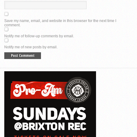
Save my name, email, and website in this browser for the next time I
comment.
Notify me of follow-up comments by email.
Notify me of new posts by email.