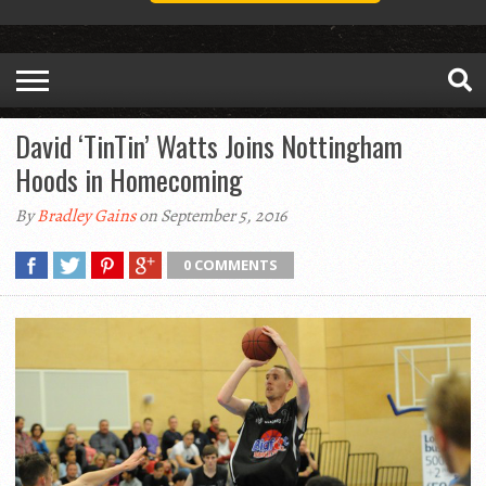
David ‘TinTin’ Watts Joins Nottingham
Hoods in Homecoming
By
Bradley Gains
on September 5, 2016
0 COMMENTS