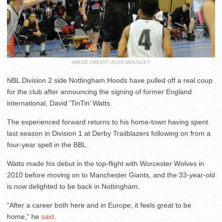
IMAGE CREDIT: ALAN MOUSLEY
NBL Division 2 side Nottingham Hoods have pulled off a real coup
for the club after announcing the signing of former England
international, David ‘TinTin’ Watts.
The experienced forward returns to his home-town having spent
last season in Division 1 at Derby Trailblazers following on from a
four-year spell in the BBL.
Watts made his debut in the top-flight with Worcester Wolves in
2010 before moving on to Manchester Giants, and the 33-year-old
is now delighted to be back in Nottingham.
“After a career both here and in Europe, it feels great to be
home,” he
said
.