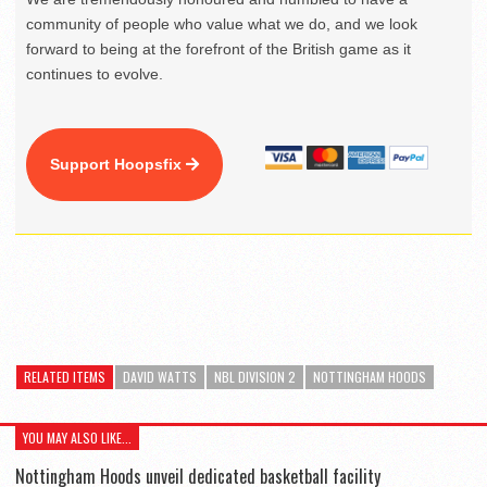
community of people who value what we do, and we look
forward to being at the forefront of the British game as it
continues to evolve.
Support Hoopsfix
RELATED ITEMS
DAVID WATTS
NBL DIVISION 2
NOTTINGHAM HOODS
YOU MAY ALSO LIKE...
Nottingham Hoods unveil dedicated basketball facility