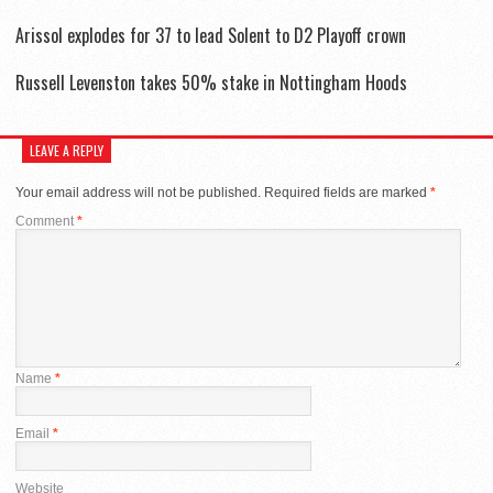
Arissol explodes for 37 to lead Solent to D2 Playoff crown
Russell Levenston takes 50% stake in Nottingham Hoods
LEAVE A REPLY
Your email address will not be published.
Required fields are marked
*
Comment
*
Name
*
Email
*
Website