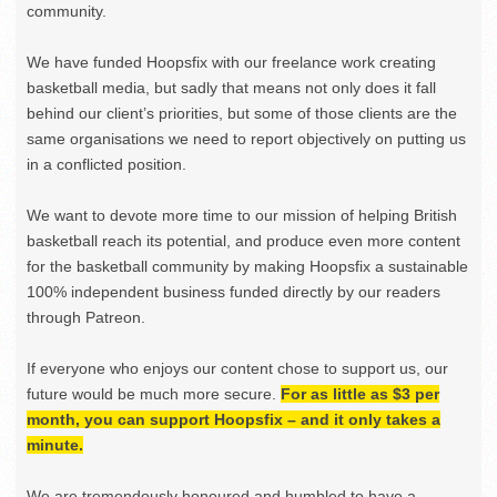
community.
We have funded Hoopsfix with our freelance work creating
basketball media, but sadly that means not only does it fall
behind our client’s priorities, but some of those clients are the
same organisations we need to report objectively on putting us
in a conflicted position.
We want to devote more time to our mission of helping British
basketball reach its potential, and produce even more content
for the basketball community by making Hoopsfix a sustainable
100% independent business funded directly by our readers
through Patreon.
If everyone who enjoys our content chose to support us, our
future would be much more secure.
For as little as $3 per
month, you can support Hoopsfix – and it only takes a
minute.
We are tremendously honoured and humbled to have a