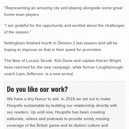
“Representing an amazing city and playing alongside some great
home-town players.
“I am grateful for the opportunity and excited about the challenges
of the season.”
Nottingham finished fourth in Division 2 last season and will be
hoping to improve on that in their quest for promotion.
The likes of Lucasz Siczek, Kirk Davis and captain Kieran Wright
have returned for the new campaign, while former Loughborough
coach Liam Jefferson, is a new arrival.
Do you like our work?
We have a tiny favour to ask. In 2018 we set out to make
Hoopsfix sustainable by building our relationship directly with
our readers. Up until now, Hoopsfix has been creating
editorials, videos and podcasts to provide sorely missing
coverage of the British game and its distinct culture and