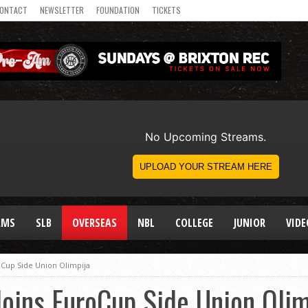
ONTACT
NEWSLETTER
FOUNDATION
TICKETS
AMS
SLB
OVERSEAS
NBL
COLLEGE
JUNIOR
VIDE
oCup Side Union Olimpija
Joins EuroCup Side Union Olim