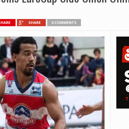
SHARE
SHARE
0 COMMENTS