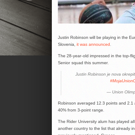
Justin Robinson will be playing in the Eu
Slovenia,
it was announced
.
The 28-year-old impressed in the top-fl
Senior squad this summer.
Justin Robinson je nova okrepi
#MojaUnionO
— Union Olimp
Robinson averaged 12.3 points and 2.1 as
40% from 3-point range.
The Rider University alum has played all 
another country to the list that already