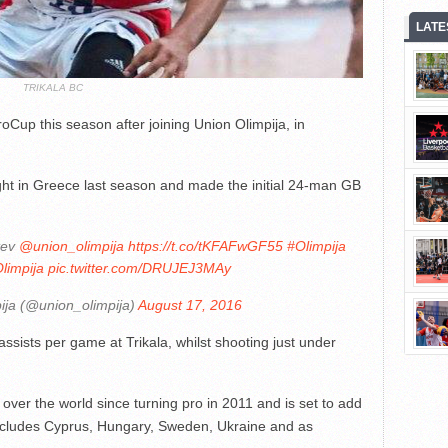
LATE
TRIKALA BC
roCup this season after joining Union Olimpija, in
ight in Greece last season and made the initial 24-man GB
tev
@union_olimpija
https://t.co/tKFAFwGF55
#Olimpija
limpija
pic.twitter.com/DRUJEJ3MAy
ija (@union_olimpija)
August 17, 2016
sists per game at Trikala, whilst shooting just under
over the world since turning pro in 2011 and is set to add
 includes Cyprus, Hungary, Sweden, Ukraine and as