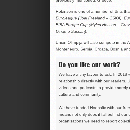
previously mentioned, Greece.
Robinson is one of a number of Brits tha
Euroleague (Joel Freeland – CSKA), Eur
FIBA Europe Cup (Myles Hesson – Grave
Dinamo Sassari).
Union Olimpija will also compete in the 
Montenegro, Serbia, Croatia, Bosnia a
Do you like our work?
We have a tiny favour to ask. In 2018 
relationship directly with our readers. 
videos and podcasts to provide sorely m
culture and community.
We have funded Hoopsfix with our freel
means not only does it fall behind our c
organisations we need to report objectiv