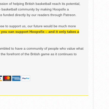
ion of helping British basketball reach its potential,
e basketball community by making Hoopsfix a
 funded directly by our readers through Patreon.
ose to support us, our future would be much more
h, you can support Hoopsfix – and it only takes a
mbled to have a community of people who value what
the forefront of the British game as it continues to