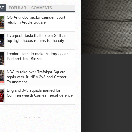
ST
POPULAR
COMMENTS
OG Anunoby backs Camden court
refurb in Argyle Square
Liverpool Basketball to join SLB as
top-flight hoops returns to the city
London Lions to make history against
Portland Trail Blazers
NBA to take over Trafalgar Square
again with Jr. NBA 3v3 and Creator
Tournament
England 3×3 squads named for
Commonwealth Games medal defence
ADVERTISEMENT