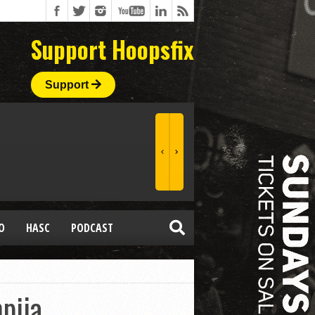
Support Hoopsfix
Support
O
HASC
PODCAST
pija