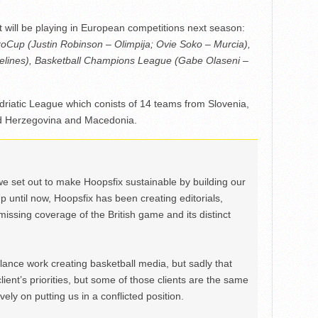
t will be playing in European competitions next season:
oCup (Justin Robinson – Olimpija; Ovie Soko – Murcia),
lines), Basketball Champions League (Gabe Olaseni –
Adriatic League which conists of 14 teams from Slovenia,
nd Herzegovina and Macedonia.
we set out to make Hoopsfix sustainable by building our
Up until now, Hoopsfix has been creating editorials,
issing coverage of the British game and its distinct
ance work creating basketball media, but sadly that
lient’s priorities, but some of those clients are the same
ely on putting us in a conflicted position.