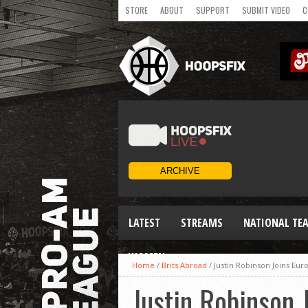
STORE
ABOUT
SUPPORT
SUBMIT VIDEO
C
LATEST
STREAMS
NATIONAL TE
WOMEN
Home
/
Brits Abroad
/
Justin Robinson Joins Eur
Justin Robinson 