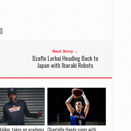
N
Next Story →
Dzaflo Larkai Heading Back to
Japan with Ibaraki Robots
Walker takes up academy
Chantelle Handy signs with