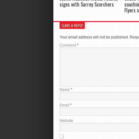
signs with Surrey Scorchers
coachin
Flyers 
LEAVE A REPLY
Your email address will not be published.
Requi
Comment
*
Name
*
Email
*
Website