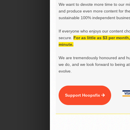
We want to devote more time to our miss
and produce even more content for th
sustainable 100% independent business
If everyone who enjoys our content ch
secure.
For as little as $3 per mont
minute.
We are tremendously honoured and hu
we do, and we look forward to being at 
evolve.
Support Hoopsfix