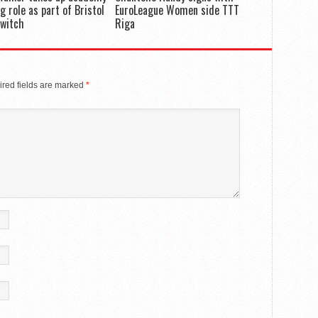
g role as part of Bristol
EuroLeague Women side TTT
switch
Riga
red fields are marked
*