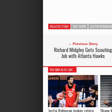
RELATED ITEMS
1987 BORN
JUSTIN ROBINSO
← Previous Story
Richard Midgley Gets Scouting
Job with Atlanta Hawks
YOU MAY ALSO LIKE...
Justin Robinson makes return,
Shane 