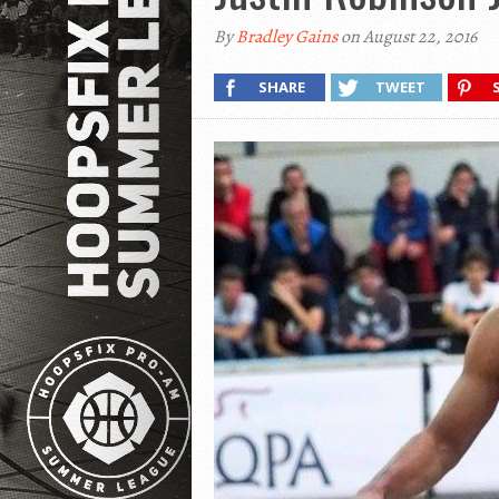
By
Bradley Gains
on August 22, 2016
SHARE
TWEET