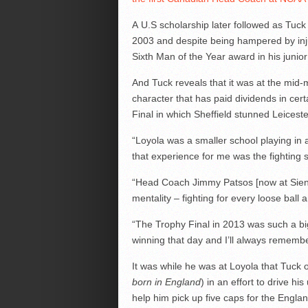
A U.S scholarship later followed as Tuck
2003 and despite being hampered by inju
Sixth Man of the Year award in his junior
And Tuck reveals that it was at the mi
character that has paid dividends in cer
Final in which Sheffield stunned Leicester
“Loyola was a smaller school playing in
that experience for me was the fighting sp
“Head Coach Jimmy Patsos [now at Siena] 
mentality – fighting for every loose ball a
“The Trophy Final in 2013 was such a 
winning that day and I’ll always remember
It was while he was at Loyola that Tuck o
born in England
) in an effort to drive hi
help him pick up five caps for the Englan