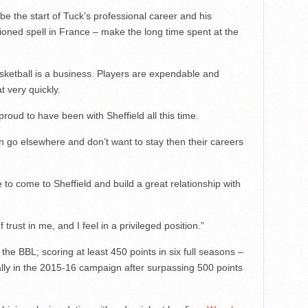
e the start of Tuck’s professional career and his
ioned spell in France – make the long time spent at the
sketball is a business. Players are expendable and
at very quickly.
roud to have been with Sheffield all this time.
n go elsewhere and don’t want to stay then their careers
e to come to Sheffield and build a great relationship with
trust in me, and I feel in a privileged position.”
he BBL; scoring at least 450 points in six full seasons –
lly in the 2015-16 campaign after surpassing 500 points