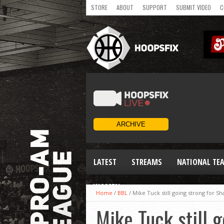
STORE
ABOUT
SUPPORT
SUBMIT VIDEO
C
LATEST
STREAMS
NATIONAL TE
WOMEN
Home
/
BBL
/
Mike Tuck still going strong for Sh
Mike Tuck still 