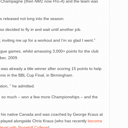
en-Champagne (
then NM1 now Pro-A
) and the team was
 released not long into the season.
so decided to fly in and wait until another job.
; inviting me up for a workout and I’m so glad I went.”
ague games, whilst amassing 3,000+ points for the club
ber, 2009.
 was already a title winner after scoring 15 points to help
enix in the BBL Cup Final, in Birmingham.
ation, ” he admitted.
ough so much – won a few more Championships – and the
in his native Canada and was coached by George Kraus at
 played alongside Chris Kraus (who has recently
become
evel with Stonehill College
).