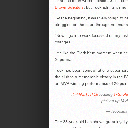
That has been whilst – since 2014 – comb
Brown Solicitors
, but Tuck admits it’s no
“At the beginning, it was very tough to b
struggled on the court through not mana
“Now, I go into work focussed on my tas
changes.
“It’s like the Clark Kent moment when h
Superman.”
Tuck has been somewhat of a superhero h
the club to a memorable victory in the BB
an MVP winning performance of 20 point
.
@MikeTuck15
leading
@Sheffi
picking up MV
— Hoopsfix
The 33-year-old has shown great loyalty 