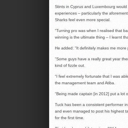
Stints in Cyprus and Luxembourg would b
experiences – particularly the aforement
Sharks feel even more special.
“Turning pro was when I realised that ba
winning is the ultimate thing – I learnt th
He added: “It definitely makes me more p
“Some guys have a really great year the
kind of fizzle out.
“I feel extremely fortunate that I was abl
the management team and Atiba.
“Being made captain [in 2012] put a lot of 
Tuck has been a consistent performer in t
and even managed to post his highest ta
for the first time.