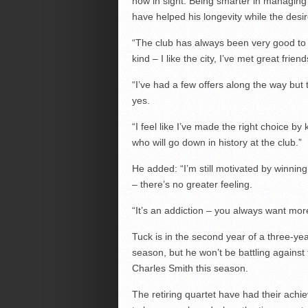
now in sight. Being smarter in managing
have helped his longevity while the desi
“The club has always been very good to 
kind – I like the city, I’ve met great frien
“I’ve had a few offers along the way but
yes.
“I feel like I’ve made the right choice
who will go down in history at the club.”
He added: “I’m still motivated by winni
– there’s no greater feeling.
“It’s an addiction – you always want mor
Tuck is in the second year of a three-ye
season, but he won’t be battling against
Charles Smith this season.
The retiring quartet have had their ach