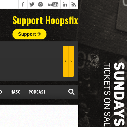
Support Hoopsfix
Support
O
HASC
PODCAST