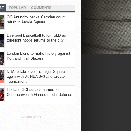
ST
POPULAR
COMMENTS
OG Anunoby backs Camden court
refurb in Argyle Square
Liverpool Basketball to join SLB as
top-flight hoops returns to the city
London Lions to make history against
Portland Trail Blazers
NBA to take over Trafalgar Square
again with Jr. NBA 3v3 and Creator
Tournament
England 3×3 squads named for
Commonwealth Games medal defence
ADVERTISEMENT