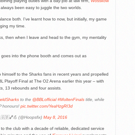
ining playing duties with a day-job at law firm,
Wosskow
t always been easy to juggle the two worlds.
alance both. I’ve learnt how to now, but initially, my game
ging my time.
ks, then when I leave and head to the gym, my mentality
e goes into the phone booth and comes out as
imself to the Sharks fans in recent years and propelled
L Playoff Final at The O2 Arena earlier this year – with
s, 13 rebounds and four assists.
eldSharks
to the
@BBLofficial
#MoltenFinals
title, while
P honours!
pic.twitter.com/YeaHzgRI3d
 🇬🇧🏀💪 (@Hoopsfix)
May 8, 2016
to the club with a decade of reliable, dedicated service