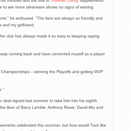
 his minutes and the use of
‘Forever Living’
supplements
re to win more silverware shows no signs of waning.
me,” he enthused. “The fans are always so friendly and
ds and my girlfriend.
 the club has always made it so easy to keeping saying
 by keep coming back and have cemented myself as a player
ng Championships – winning the Playoffs and getting MVP
e.”
ar deal signed last summer to take him into his eighth
 the likes of Barry Lamble, Anthony Rowe, David Aliu and
ievements celebrated this summer, but how would Tuck like