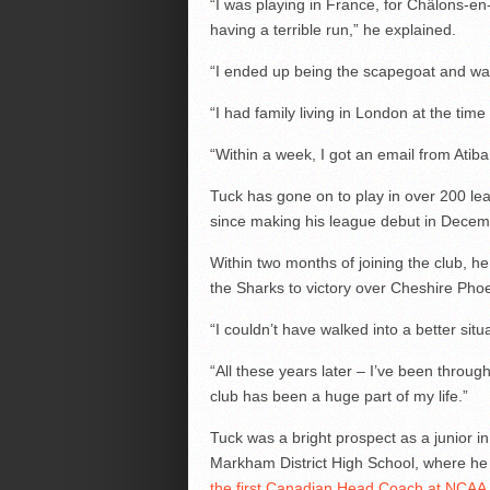
“I was playing in France, for Châlons-
having a terrible run,” he explained.
“I ended up being the scapegoat and was
“I had family living in London at the time 
“Within a week, I got an email from Atiba
Tuck has gone on to play in over 200 le
since making his league debut in Decem
Within two months of joining the club, he
the Sharks to victory over Cheshire Pho
“I couldn’t have walked into a better situ
“All these years later – I’ve been thr
club has been a huge part of my life.”
Tuck was a bright prospect as a junior 
Markham District High School, where he
the first Canadian Head Coach at NCAA l