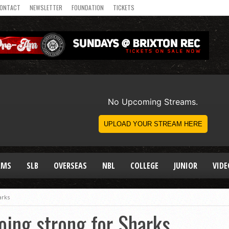
ONTACT
NEWSLETTER
FOUNDATION
TICKETS
AMS
SLB
OVERSEAS
NBL
COLLEGE
JUNIOR
VIDE
arks
going strong for Sharks