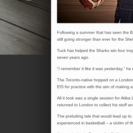
Following a summer that has seen the BB
still going stronger than ever for the She
Tuck has helped the Sharks win four trop
seven years ago.
“I remember it like it was yesterday,” he 
The Toronto-native hopped on a London-Sh
EIS for practice with the aim of making 
All it took was a single session for Atiba
returned to London to collect his stuff a
The preluding tale that would lead up t
experienced in basketball – a victim of t