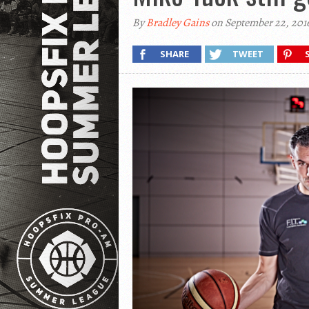
By
Bradley Gains
on September 22, 201
SHARE
TWEET