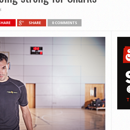
6
SHARE
SHARE
0 COMMENTS