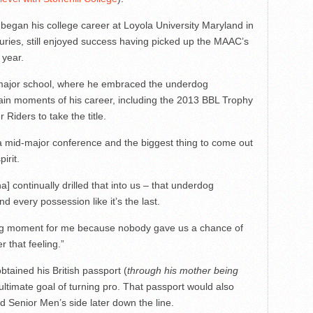
 began his college career at Loyola University Maryland in
ries, still enjoyed success having picked up the MAAC’s
 year.
d-major school, where he embraced the underdog
tain moments of his career, including the 2013 BBL Trophy
 Riders to take the title.
 a mid-major conference and the biggest thing to come out
irit.
continually drilled that into us – that underdog
nd every possession like it’s the last.
big moment for me because nobody gave us a chance of
 that feeling.”
btained his British passport (
through his mother being
s ultimate goal of turning pro. That passport would also
d Senior Men’s side later down the line.