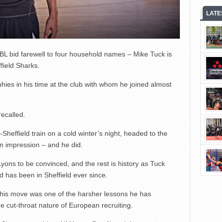
LATE
L bid farewell to four household names – Mike Tuck is
ffield Sharks.
hies in his time at the club with whom he joined almost
recalled.
effield train on a cold winter’s night, headed to the
an impression – and he did.
 Lyons to be convinced, and the rest is history as Tuck
nd has been in Sheffield ever since.
o his move was one of the harsher lessons he has
he cut-throat nature of European recruiting.