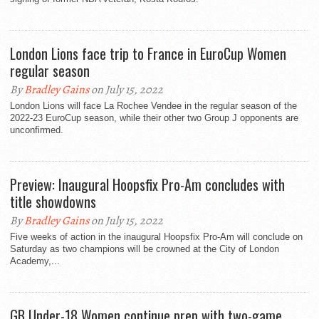
London Lions face trip to France in EuroCup Women
regular season
By
Bradley Gains
on July 15, 2022
London Lions will face La Rochee Vendee in the regular season of the
2022-23 EuroCup season, while their other two Group J opponents are
unconfirmed.
Preview: Inaugural Hoopsfix Pro-Am concludes with
title showdowns
By
Bradley Gains
on July 15, 2022
Five weeks of action in the inaugural Hoopsfix Pro-Am will conclude on
Saturday as two champions will be crowned at the City of London
Academy,...
GB Under-18 Women continue prep with two-game