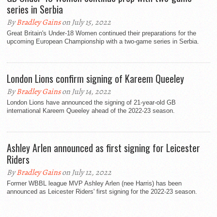
series in Serbia
By
Bradley Gains
on July 15, 2022
Great Britain's Under-18 Women continued their preparations for the
upcoming European Championship with a two-game series in Serbia.
London Lions confirm signing of Kareem Queeley
By
Bradley Gains
on July 14, 2022
London Lions have announced the signing of 21-year-old GB
international Kareem Queeley ahead of the 2022-23 season.
Ashley Arlen announced as first signing for Leicester
Riders
By
Bradley Gains
on July 12, 2022
Former WBBL league MVP Ashley Arlen (nee Harris) has been
announced as Leicester Riders' first signing for the 2022-23 season.