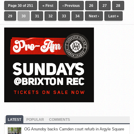
Page 30 of 251
« First
‹ Previous
26
27
28
29
30
31
32
33
34
Next ›
Last »
LATEST
POPULAR
COMMENTS
OG Anunoby backs Camden court refurb in Argyle Square