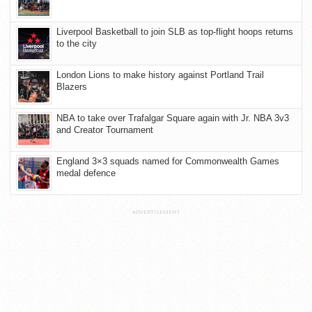
Liverpool Basketball to join SLB as top-flight hoops returns
to the city
London Lions to make history against Portland Trail
Blazers
NBA to take over Trafalgar Square again with Jr. NBA 3v3
and Creator Tournament
England 3×3 squads named for Commonwealth Games
medal defence
ADVERTISEMENT