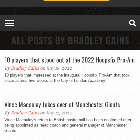
ALL POSTS BY BRADLEY GAINS
10 players that stood out at the 2022 Hoopsfix Pro-Am
By
Bradley Gains
on July 18, 2022
10 players that impressed at the inaugural Hoopsfix Pro-Am that took
place across five weeks at the City of London Academy.
Vince Macaulay takes over at Manchester Giants
By
Bradley Gains
on July 17, 2022
Vince Macaulay's return to British basketball has been confirmed after
being appointed as head coach and general manager of Manchester
Giants.