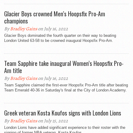
Glacier Boys crowned Men’s Hoopsfix Pro-Am
champions
By
Bradley Gains
on July 16, 2022
Glacier Boys dominated the fourth quarter on their way to beating
London United 63-58 to be crowned inaugural Hoopsfix Pro-Am.
Team Sapphire take inaugural Women’s Hoopsfix Pro-
Am title
By
Bradley Gains
on July 16, 2022
Team Sapphire claimed the first-ever Hoopsfix Pro-Am title after beating
Team Emerald 40-36 in Saturday's final at the City of London Academy.
Greek veteran Kosta Koufos signs with London Lions
By
Bradley Gains
on July 15, 2022
London Lions have added significant experience to their roster with the
signing of former NBA veteran, Kosta Koufos.