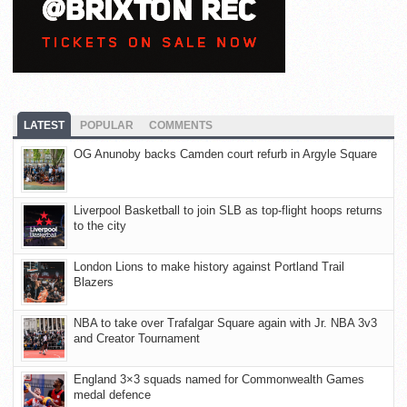
LATEST
POPULAR
COMMENTS
OG Anunoby backs Camden court refurb in Argyle Square
Liverpool Basketball to join SLB as top-flight hoops returns
to the city
London Lions to make history against Portland Trail
Blazers
NBA to take over Trafalgar Square again with Jr. NBA 3v3
and Creator Tournament
England 3×3 squads named for Commonwealth Games
medal defence