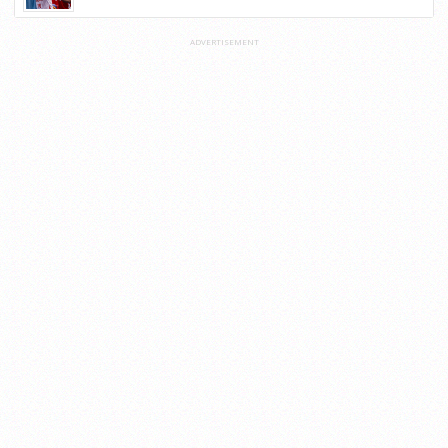
ADVERTISEMENT