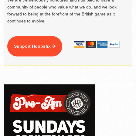
We are tremendously honoured and humbled to have a
community of people who value what we do, and we look
forward to being at the forefront of the British game as it
continues to evolve.
Support Hoopsfix