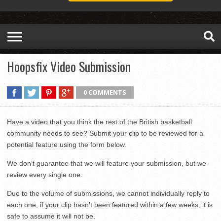
Hoopsfix Video Submission
0 COMMENTS
Have a video that you think the rest of the British basketball
community needs to see? Submit your clip to be reviewed for a
potential feature using the form below.
We don’t guarantee that we will feature your submission, but we
review every single one.
Due to the volume of submissions, we cannot individually reply to
each one, if your clip hasn’t been featured within a few weeks, it is
safe to assume it will not be.