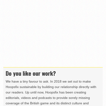
Do you like our work?
We have a tiny favour to ask. In 2018 we set out to make
Hoopsfix sustainable by building our relationship directly with
our readers. Up until now, Hoopsfix has been creating
editorials, videos and podcasts to provide sorely missing
coverage of the British game and its distinct culture and