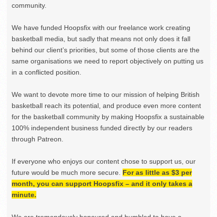
community.
We have funded Hoopsfix with our freelance work creating
basketball media, but sadly that means not only does it fall
behind our client’s priorities, but some of those clients are the
same organisations we need to report objectively on putting us
in a conflicted position.
We want to devote more time to our mission of helping British
basketball reach its potential, and produce even more content
for the basketball community by making Hoopsfix a sustainable
100% independent business funded directly by our readers
through Patreon.
If everyone who enjoys our content chose to support us, our
future would be much more secure.
For as little as $3 per
month, you can support Hoopsfix – and it only takes a
minute.