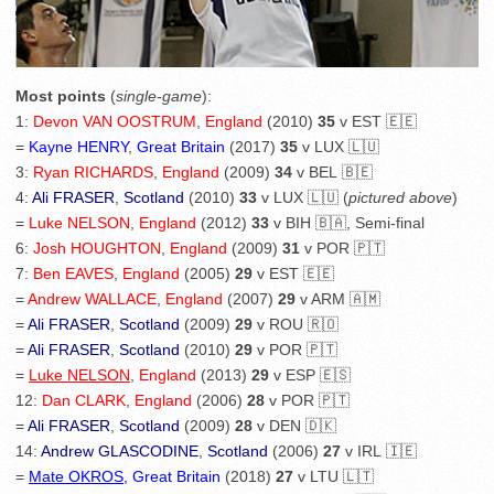
Most points
(
single-game
):
1:
Devon VAN OOSTRUM
,
England
(2010)
35
v EST 🇪🇪
=
Kayne HENRY
,
Great Britain
(2017)
35
v LUX 🇱🇺
3:
Ryan RICHARDS
,
England
(2009)
34
v BEL 🇧🇪
4:
Ali FRASER
,
Scotland
(2010)
33
v LUX 🇱🇺 (
pictured above
)
=
Luke NELSON
,
England
(2012)
33
v BIH 🇧🇦, Semi-final
6:
Josh HOUGHTON
,
England
(2009)
31
v POR 🇵🇹
7:
Ben EAVES
,
England
(2005)
29
v EST 🇪🇪
=
Andrew WALLACE
,
England
(2007)
29
v ARM 🇦🇲
=
Ali FRASER
,
Scotland
(2009)
29
v ROU 🇷🇴
=
Ali FRASER
,
Scotland
(2010)
29
v POR 🇵🇹
=
Luke NELSON
,
England
(2013)
29
v ESP 🇪🇸
12:
Dan CLARK
,
England
(2006)
28
v POR 🇵🇹
=
Ali FRASER
,
Scotland
(2009)
28
v DEN 🇩🇰
14:
Andrew GLASCODINE
,
Scotland
(2006)
27
v IRL 🇮🇪
=
Mate OKROS
, Great Britain
(2018)
27
v LTU 🇱🇹