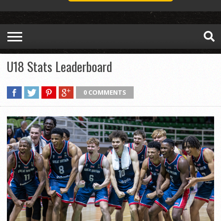
U18 Stats Leaderboard
0 COMMENTS