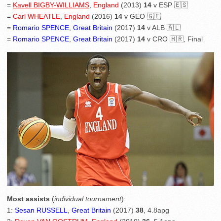
=
Kavell BIGBY-WILLIAMS
,
England
(2013)
14
v ESP 🇪🇸
=
Carl WHEATLE
,
England
(2016)
14
v GEO 🇬🇪
=
Romario SPENCE
,
Great Britain
(2017)
14
v ALB 🇦🇱
=
Romario SPENCE
,
Great Britain
(2017)
14
v CRO 🇭🇷, Final
Most assists
(
individual tournament
):
1:
Sesan RUSSELL
,
Great Britain
(2017)
38
, 4.8apg