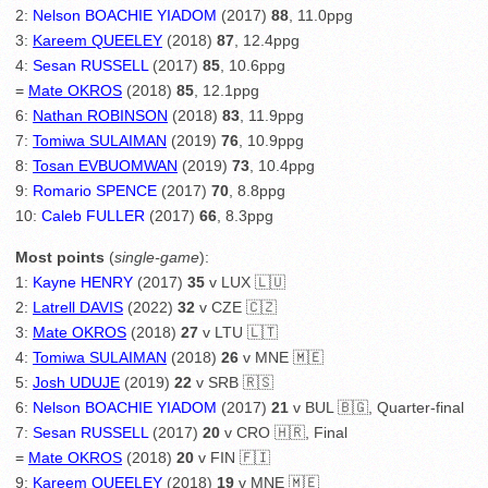
2:
Nelson BOACHIE YIADOM
(2017)
88
, 11.0ppg
3:
Kareem QUEELEY
(2018)
87
, 12.4ppg
4:
Sesan RUSSELL
(2017)
85
, 10.6ppg
=
Mate OKROS
(2018)
85
, 12.1ppg
6:
Nathan ROBINSON
(2018)
83
, 11.9ppg
7:
Tomiwa SULAIMAN
(2019)
76
, 10.9ppg
8:
Tosan EVBUOMWAN
(2019)
73
, 10.4ppg
9:
Romario SPENCE
(2017)
70
, 8.8ppg
10:
Caleb FULLER
(2017)
66
, 8.3ppg
Most points
(
single-game
):
1:
Kayne HENRY
(2017)
35
v LUX 🇱🇺
2:
Latrell DAVIS
(2022)
32
v CZE 🇨🇿
3:
Mate OKROS
(2018)
27
v LTU 🇱🇹
4:
Tomiwa SULAIMAN
(2018)
26
v MNE 🇲🇪
5:
Josh UDUJE
(2019)
22
v SRB 🇷🇸
6:
Nelson BOACHIE YIADOM
(2017)
21
v BUL 🇧🇬, Quarter-final
7:
Sesan RUSSELL
(2017)
20
v CRO 🇭🇷, Final
=
Mate OKROS
(2018)
20
v FIN 🇫🇮
9:
Kareem QUEELEY
(2018)
19
v MNE 🇲🇪