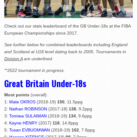
Check out our stats leaderboard of the GB Under-18s at the FIBA
European Championships since 2017.
See further below for combined leaderboards including England
and Scotland at U18 level dating back to 2005. Tournaments in
Division A
are underlined.
**2022 tournament in progress.
Great Britain Under-18s
Most points
(
overall
):
1:
Mate OKROS
(2018-19)
150
, 11.5ppg
2:
Nathan ROBINSON
(2017-18)
138
, 9.2ppg
3:
Tomiwa SULAIMAN
(2018-19)
134
, 9.6ppg
4:
Kayne HENRY
(2017)
118
, 14.8ppg
5:
Tosan EVBUOMWAN
(2018-19)
102
, 7.8ppg