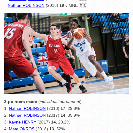
=
Nathan ROBINSON
(2018)
19
v MNE 🇲🇪
3-pointers made
(
individual tournament
)
1:
Nathan ROBINSON
(2018)
17
, 29.8%
2:
Nathan ROBINSON
(2017)
14
, 35.9%
3:
Kayne HENRY
(2017)
14
, 29.2%
4:
Mate OKROS
(2018)
13
, 52%