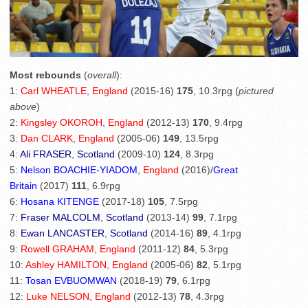
Most rebounds
(
overall
):
1:
Carl WHEATLE
,
England
(2015-16)
175
, 10.3rpg (
pictured
above
)
2:
Kingsley OKOROH
,
England
(2012-13)
170
, 9.4rpg
3:
Dan CLARK
,
England
(2005-06)
149
, 13.5rpg
4:
Ali FRASER
,
Scotland
(2009-10)
124
, 8.3rpg
5:
Nelson BOACHIE-YIADOM
,
England
(2016)/
Great
Britain
(2017)
111
, 6.9rpg
6:
Hosana KITENGE
(2017-18)
105
, 7.5rpg
7:
Fraser MALCOLM
,
Scotland
(2013-14)
99
, 7.1rpg
8:
Ewan LANCASTER
,
Scotland
(2014-16)
89
, 4.1rpg
9:
Rowell GRAHAM
,
England
(2011-12)
84
, 5.3rpg
10:
Ashley HAMILTON
,
England
(2005-06)
82
, 5.1rpg
11:
Tosan EVBUOMWAN
(2018-19)
79
, 6.1rpg
12:
Luke NELSON
,
England
(2012-13)
78
, 4.3rpg