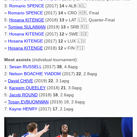
3:
Romario SPENCE
(2017)
14
v ALB 🇦🇱
=
Romario SPENCE
(2017)
14
v CRO 🇭🇷, Final
5:
Hosana KITENGE
(2018)
13
v LAT 🇱🇻, Quarter-Final
=
Tomiwa SULAIMAN
(2019)
13
v SRB 🇷🇸
7:
Hosana KITENGE
(2017)
12
v SWE 🇸🇪
=
Hosana KITENGE
(2017)
12
v LUX 🇱🇺
=
Hosana KITENGE
(2018)
12
v FIN 🇫🇮
Most assists
(
individual tournament
):
1:
Sesan RUSSELL
(2017)
38
, 4.8apg
2:
Nelson BOACHIE YIADOM
(2017)
22
, 2.8apg
=
David CHIVE
(2019)
22
, 3.1apg
4:
Kareem QUEELEY
(2018)
21
, 3.0apg
5:
Jacob ROUND
(2018)
18
, 2.6apg
=
Tosan EVBUOMWAN
(2019) 18, 2.6apg
7:
Kayne HENRY
(2017)
17
, 2.1apg