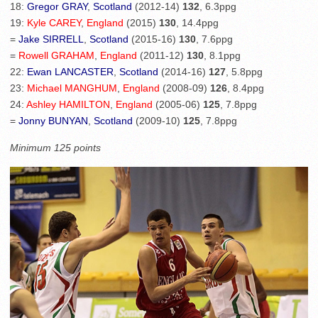
18:
Gregor GRAY
,
Scotland
(2012-14)
132
, 6.3ppg
19:
Kyle CAREY
,
England
(2015)
130
, 14.4ppg
=
Jake SIRRELL
,
Scotland
(2015-16)
130
, 7.6ppg
=
Rowell GRAHAM
,
England
(2011-12)
130
, 8.1ppg
22:
Ewan LANCASTER
,
Scotland
(2014-16)
127
, 5.8ppg
23:
Michael MANGHUM
,
England
(2008-09)
126
, 8.4ppg
24:
Ashley HAMILTON
,
England
(2005-06)
125
, 7.8ppg
=
Jonny BUNYAN
,
Scotland
(2009-10)
125
, 7.8ppg
Minimum 125 points