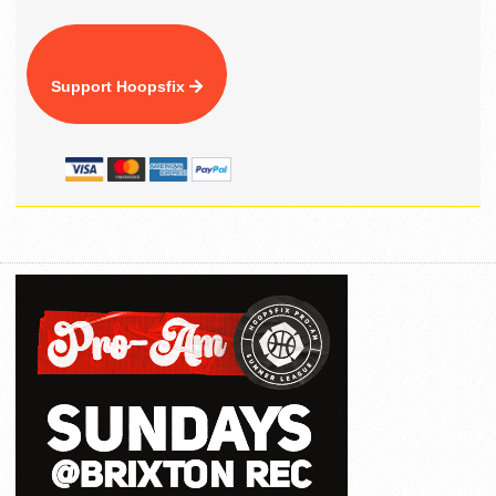
Support Hoopsfix