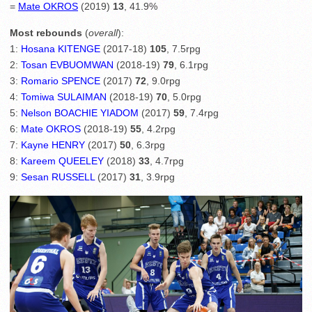
=
Mate OKROS
(2019)
13
, 41.9%
Most rebounds
(
overall
):
1:
Hosana KITENGE
(2017-18)
105
, 7.5rpg
2:
Tosan EVBUOMWAN
(2018-19)
79
, 6.1rpg
3:
Romario SPENCE
(2017)
72
, 9.0rpg
4:
Tomiwa SULAIMAN
(2018-19)
70
, 5.0rpg
5:
Nelson BOACHIE YIADOM
(2017)
59
, 7.4rpg
6:
Mate OKROS
(2018-19)
55
, 4.2rpg
7:
Kayne HENRY
(2017)
50
, 6.3rpg
8:
Kareem QUEELEY
(2018)
33
, 4.7rpg
9:
Sesan RUSSELL
(2017)
31
, 3.9rpg