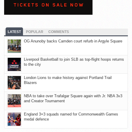
LATEST
POPULAR
COMMENTS
OG Anunoby backs Camden court refurb in Argyle Square
Liverpool Basketball to join SLB as top-flight hoops returns
to the city
London Lions to make history against Portland Trail
Blazers
NBA to take over Trafalgar Square again with Jr. NBA 3v3
and Creator Tournament
England 3×3 squads named for Commonwealth Games
medal defence