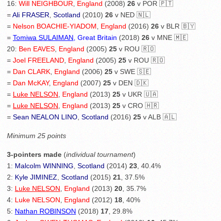
16:
Will NEIGHBOUR
,
England
(2008)
26
v POR 🇵🇹
=
Ali FRASER
,
Scotland
(2010)
26
v NED 🇳🇱
=
Nelson BOACHIE-YIADOM
,
England
(2016)
26
v BLR 🇧🇾
=
Tomiwa SULAIMAN
, Great Britain
(2018)
26
v MNE 🇲🇪
20:
Ben EAVES
,
England
(2005)
25
v ROU 🇷🇴
=
Joel FREELAND
,
England
(2005)
25
v ROU 🇷🇴
=
Dan CLARK
,
England
(2006)
25
v SWE 🇸🇪
=
Dan McKAY
,
England
(2007)
25
v DEN 🇩🇰
=
Luke NELSON
,
England
(2013)
25
v UKR 🇺🇦
=
Luke NELSON
,
England
(2013)
25
v CRO 🇭🇷
=
Sean NEALON LINO
,
Scotland
(2016)
25
v ALB 🇦🇱
Minimum 25 points
3-pointers made
(
individual tournament
)
1:
Malcolm WINNING
,
Scotland
(2014)
23
, 40.4%
2:
Kyle JIMINEZ
,
Scotland
(2015)
21
, 37.5%
3:
Luke NELSON
,
England
(2013)
20
, 35.7%
4:
Luke NELSON
,
England
(2012)
18
, 40%
5:
Nathan ROBINSON
(2018)
17
, 29.8%