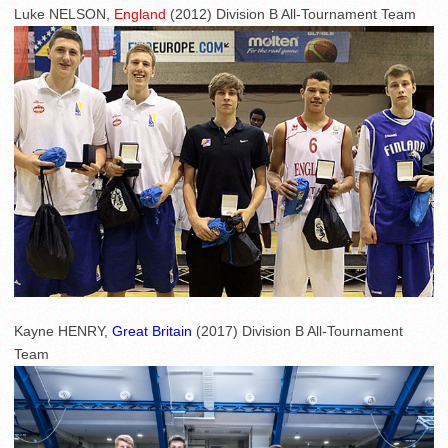
Luke NELSON,
England
(2012) Division B All-Tournament Team
Kayne HENRY,
Great Britain
(2017) Division B All-Tournament
Team