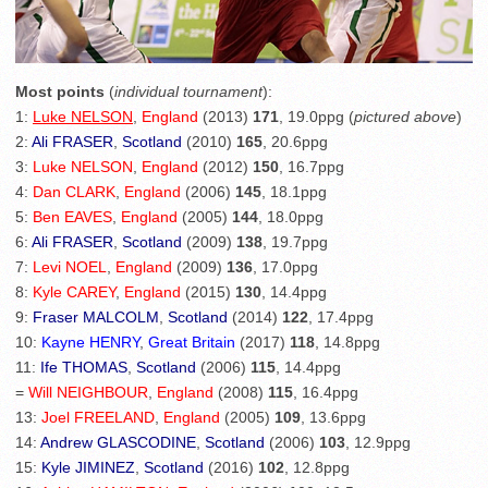
Most points
(
individual tournament
):
1:
Luke NELSON
,
England
(2013)
171
, 19.0ppg (
pictured above
)
2:
Ali FRASER
,
Scotland
(2010)
165
, 20.6ppg
3:
Luke NELSON
,
England
(2012)
150
, 16.7ppg
4:
Dan CLARK
,
England
(2006)
145
, 18.1ppg
5:
Ben EAVES
,
England
(2005)
144
, 18.0ppg
6:
Ali FRASER
,
Scotland
(2009)
138
, 19.7ppg
7:
Levi NOEL
,
England
(2009)
136
, 17.0ppg
8:
Kyle CAREY
,
England
(2015)
130
, 14.4ppg
9:
Fraser MALCOLM
,
Scotland
(2014)
122
, 17.4ppg
10:
Kayne HENRY
,
Great Britain
(2017)
118
, 14.8ppg
11:
Ife THOMAS
,
Scotland
(2006)
115
, 14.4ppg
=
Will NEIGHBOUR
,
England
(2008)
115
, 16.4ppg
13:
Joel FREELAND
,
England
(2005)
109
, 13.6ppg
14:
Andrew GLASCODINE
,
Scotland
(2006)
103
, 12.9ppg
15:
Kyle JIMINEZ
,
Scotland
(2016)
102
, 12.8ppg