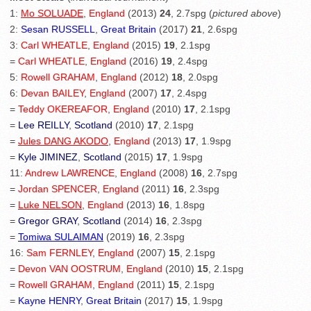
1:
Mo SOLUADE
,
England
(2013)
24
, 2.7spg (
pictured above
)
2:
Sesan RUSSELL
,
Great Britain
(2017)
21
, 2.6spg
3:
Carl WHEATLE
,
England
(2015)
19
, 2.1spg
=
Carl WHEATLE
,
England
(2016)
19
, 2.4spg
5:
Rowell GRAHAM
,
England
(2012)
18
, 2.0spg
6:
Devan BAILEY
,
England
(2007)
17
, 2.4spg
=
Teddy OKEREAFOR
,
England
(2010)
17
, 2.1spg
=
Lee REILLY
,
Scotland
(2010)
17
, 2.1spg
=
Jules DANG AKODO
,
England
(2013)
17
, 1.9spg
=
Kyle JIMINEZ
,
Scotland
(2015)
17
, 1.9spg
11:
Andrew LAWRENCE
,
England
(2008)
16
, 2.7spg
=
Jordan SPENCER
,
England
(2011)
16
, 2.3spg
=
Luke NELSON
,
England
(2013)
16
, 1.8spg
=
Gregor GRAY
,
Scotland
(2014)
16
, 2.3spg
=
Tomiwa SULAIMAN
(2019)
16
, 2.3spg
16:
Sam FERNLEY
,
England
(2007)
15
, 2.1spg
=
Devon VAN OOSTRUM
,
England
(2010)
15
, 2.1spg
=
Rowell GRAHAM
,
England
(2011)
15
, 2.1spg
=
Kayne HENRY
,
Great Britain
(2017)
15
, 1.9spg