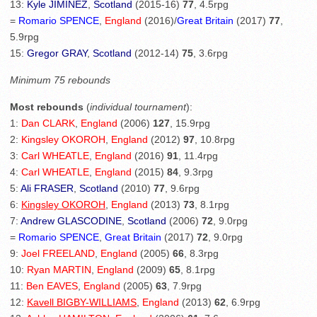
13:
Kyle JIMINEZ
,
Scotland
(2015-16)
77
, 4.5rpg
=
Romario SPENCE
,
England
(2016)/
Great Britain
(2017)
77
,
5.9rpg
15:
Gregor GRAY
,
Scotland
(2012-14)
75
, 3.6rpg
Minimum 75 rebounds
Most rebounds
(
individual tournament
):
1:
Dan CLARK
,
England
(2006)
127
, 15.9rpg
2:
Kingsley OKOROH
,
England
(2012)
97
, 10.8rpg
3:
Carl WHEATLE
,
England
(2016)
91
, 11.4rpg
4:
Carl WHEATLE
,
England
(2015)
84
, 9.3rpg
5:
Ali FRASER
,
Scotland
(2010)
77
, 9.6rpg
6:
Kingsley OKOROH
,
England
(2013)
73
, 8.1rpg
7:
Andrew GLASCODINE
,
Scotland
(2006)
72
, 9.0rpg
=
Romario SPENCE
,
Great Britain
(2017)
72
, 9.0rpg
9:
Joel FREELAND
,
England
(2005)
66
, 8.3rpg
10:
Ryan MARTIN
,
England
(2009)
65
, 8.1rpg
11:
Ben EAVES
,
England
(2005)
63
, 7.9rpg
12:
Kavell BIGBY-WILLIAMS
,
England
(2013)
62
, 6.9rpg