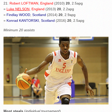
21:
Robert LOFTMAN
,
England
(2010)
20
, 2.5apg
=
Luke NELSON
,
England
(2013)
20
, 2.2apg
=
Findlay WOOD
,
Scotland
(2014)
20
, 2.9apg
=
Konrad KANTORSKI
,
Scotland
(2016)
20
, 2.5apg
Minimum 20 assists
Most steals
(
individual tournament
)