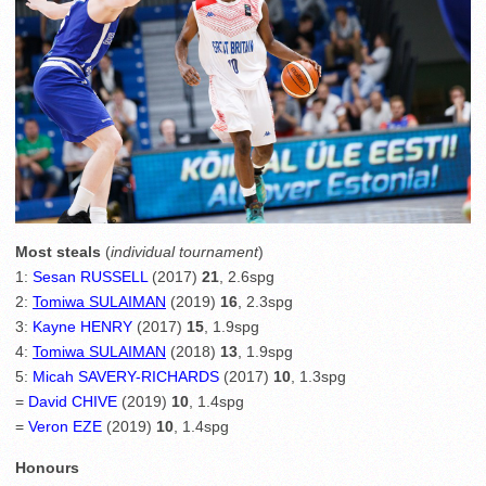
Most steals
(
individual tournament
)
1:
Sesan RUSSELL
(2017)
21
, 2.6spg
2:
Tomiwa SULAIMAN
(2019)
16
, 2.3spg
3:
Kayne HENRY
(2017)
15
, 1.9spg
4:
Tomiwa SULAIMAN
(2018)
13
, 1.9spg
5:
Micah SAVERY-RICHARDS
(2017)
10
, 1.3spg
=
David CHIVE
(2019)
10
, 1.4spg
=
Veron EZE
(2019)
10
, 1.4spg
Honours