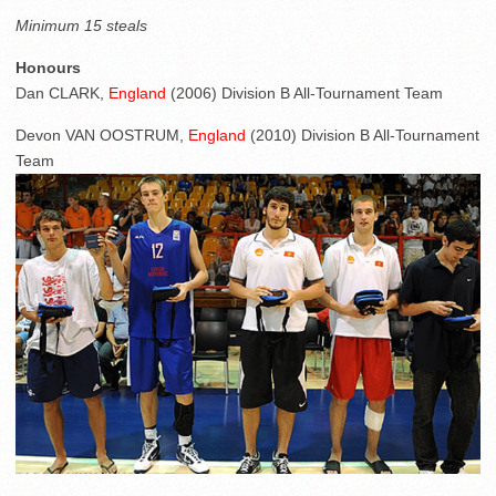
Minimum 15 steals
Honours
Dan CLARK,
England
(2006) Division B All-Tournament Team
Devon VAN OOSTRUM,
England
(2010) Division B All-Tournament
Team