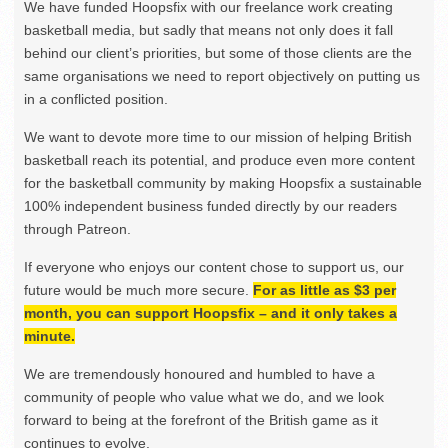
We have funded Hoopsfix with our freelance work creating
basketball media, but sadly that means not only does it fall
behind our client’s priorities, but some of those clients are the
same organisations we need to report objectively on putting us
in a conflicted position.
We want to devote more time to our mission of helping British
basketball reach its potential, and produce even more content
for the basketball community by making Hoopsfix a sustainable
100% independent business funded directly by our readers
through Patreon.
If everyone who enjoys our content chose to support us, our
future would be much more secure.
For as little as $3 per
month, you can support Hoopsfix – and it only takes a
minute.
We are tremendously honoured and humbled to have a
community of people who value what we do, and we look
forward to being at the forefront of the British game as it
continues to evolve.