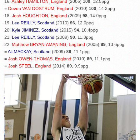
16:
Ashley HAMILTON
,
England
(2006)
100
, 12.5ppg
=
Devon VAN OOSTRUM
,
England
(2010)
100
, 14.3ppg
18:
Josh HOUGHTON
,
England
(2009)
98
, 14.0ppg
19:
Lee REILLY
,
Scotland
(2010)
96
, 12.0ppg
20:
Kyle JIMINEZ
,
Scotland
(2015)
94
, 10.4ppg
21:
Lee REILLY
,
Scotland
(2009)
90
, 11.3ppg
22:
Matthew BRYAN-AMANING
,
England
(2005)
89
, 13.6ppg
=
Ali MACKAY
,
Scotland
(2009)
89
, 11.1ppg
=
Josh OWEN-THOMAS
,
England
(2010)
89
, 11.1ppg
=
Josh STEEL
,
England
(2014)
89
, 9.9ppg