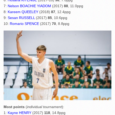
6:
Hosana KITENGE
(2017-18)
98
, 7.0ppg
7:
Nelson BOACHIE YIADOM
(2017)
88
, 11.0ppg
8:
Kareem QUEELEY
(2018)
87
, 12.4ppg
9:
Sesan RUSSELL
(2017)
85
, 10.6ppg
10:
Romario SPENCE
(2017)
70
, 8.8ppg
Most points
(
individual tournament
):
1:
Kayne HENRY
(2017)
118
, 14.8ppg