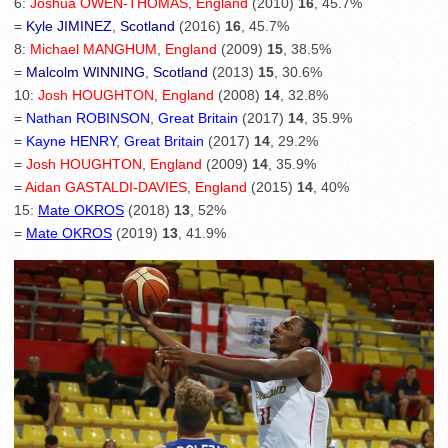
6:
Joshua OWEN-THOMAS
,
England
(2010)
16
, 45.7%
=
Kyle JIMINEZ
,
Scotland
(2016)
16
, 45.7%
8:
Michael MANGHUM
,
England
(2009)
15
, 38.5%
=
Malcolm WINNING
,
Scotland
(2013)
15
, 30.6%
10:
Josh HOUGHTON
,
England
(2008)
14
, 32.8%
=
Nathan ROBINSON
,
Great Britain
(2017)
14
, 35.9%
=
Kayne HENRY
,
Great Britain
(2017)
14
, 29.2%
=
Josh HOUGHTON
,
England
(2009)
14
, 35.9%
=
Aidan GASTALDI-DAVIES
,
England
(2015)
14
, 40%
15:
Mate OKROS
(2018)
13
, 52%
=
Mate OKROS
(2019)
13
, 41.9%