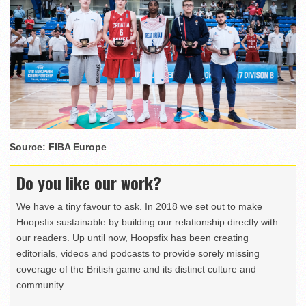
Source: FIBA Europe
Do you like our work?
We have a tiny favour to ask. In 2018 we set out to make
Hoopsfix sustainable by building our relationship directly with
our readers. Up until now, Hoopsfix has been creating
editorials, videos and podcasts to provide sorely missing
coverage of the British game and its distinct culture and
community.