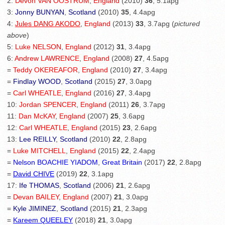
2:
Devon VAN OOSTRUM
,
England
(2010)
36
, 5.1apg
3:
Jonny BUNYAN
,
Scotland
(2010)
35
, 4.4apg
4:
Jules DANG AKODO
,
England
(2013)
33
, 3.7apg (
pictured
above
)
5:
Luke NELSON
,
England
(2012)
31
, 3.4apg
6:
Andrew LAWRENCE
,
England
(2008)
27
, 4.5apg
=
Teddy OKEREAFOR
,
England
(2010)
27
, 3.4apg
=
Findlay WOOD
,
Scotland
(2015)
27
, 3.0apg
=
Carl WHEATLE
,
England
(2016)
27
, 3.4apg
10:
Jordan SPENCER
,
England
(2011)
26
, 3.7apg
11:
Dan McKAY
,
England
(2007)
25
, 3.6apg
12:
Carl WHEATLE
,
England
(2015)
23
, 2.6apg
13:
Lee REILLY
,
Scotland
(2010)
22
, 2.8apg
=
Luke MITCHELL
,
England
(2015)
22
, 2.4apg
=
Nelson BOACHIE YIADOM
,
Great Britain
(2017)
22
, 2.8apg
=
David CHIVE
(2019)
22
, 3.1apg
17:
Ife THOMAS
,
Scotland
(2006)
21
, 2.6apg
=
Devan BAILEY
,
England
(2007)
21
, 3.0apg
=
Kyle JIMINEZ
,
Scotland
(2015)
21
, 2.3apg
=
Kareem QUEELEY
(2018)
21
, 3.0apg