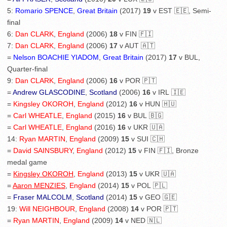
5:
Romario SPENCE
,
Great Britain
(2017)
19
v EST 🇪🇪, Semi-
final
6:
Dan CLARK
,
England
(2006)
18
v FIN 🇫🇮
7:
Dan CLARK
,
England
(2006)
17
v AUT 🇦🇹
=
Nelson BOACHIE YIADOM
,
Great Britain
(2017)
17
v BUL,
Quarter-final
9:
Dan CLARK
,
England
(2006)
16
v POR 🇵🇹
=
Andrew GLASCODINE
,
Scotland
(2006)
16
v IRL 🇮🇪
=
Kingsley OKOROH
,
England
(2012)
16
v HUN 🇭🇺
=
Carl WHEATLE
,
England
(2015)
16
v BUL 🇧🇬
=
Carl WHEATLE
,
England
(2016)
16
v UKR 🇺🇦
14:
Ryan MARTIN
,
England
(2009)
15
v SUI 🇨🇭
=
David SAINSBURY
,
England
(2012)
15
v FIN 🇫🇮, Bronze
medal game
=
Kingsley OKOROH
,
England
(2013)
15
v UKR 🇺🇦
=
Aaron MENZIES
,
England
(2014)
15
v POL 🇵🇱
=
Fraser MALCOLM
,
Scotland
(2014)
15
v GEO 🇬🇪
19:
Will NEIGHBOUR
,
England
(2008)
14
v POR 🇵🇹
=
Ryan MARTIN
,
England
(2009)
14
v NED 🇳🇱