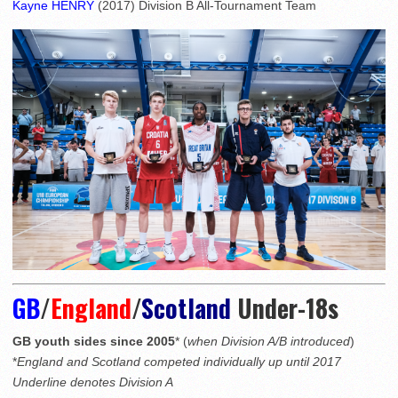
Kayne HENRY
(2017) Division B All-Tournament Team
GB
/
England
/
Scotland
Under-18s
GB youth sides since 2005
* (
when Division A/B introduced
)
*
England and Scotland competed individually up until 2017
Underline denotes Division A