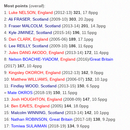
Most points
(
overall
):
1:
Luke NELSON
,
England
(2012-13)
321
, 17.8ppg
2:
Ali FRASER
,
Scotland
(2009-10)
303
, 20.2ppg
3:
Fraser MALCOLM
,
Scotland
(2013-14)
201
, 14.3ppg
4:
Kyle JIMINEZ
,
Scotland
(2015-16)
196
, 11.5ppg
5:
Dan CLARK
,
England
(2005-06)
189
, 17.1ppg
6:
Lee REILLY
,
Scotland
(2009-10)
186
, 11.6ppg
7:
Jules DANG AKODO
,
England
(2013-14)
172
, 11.4ppg
8:
Nelson BOACHIE-YIADOM
,
England
(2016)/
Great Britain
(2017)
167,
10.4ppg
9:
Kingsley OKOROH
,
England
(2012-13)
162
, 9.0ppg
10:
Matthew WILLIAMS
,
England
(2006-07)
152
, 10.1pg
11:
Findlay WOOD
,
Scotland
(2013-15)
150
, 6.5ppg
=
Mate OKROS
(2018-19)
150
, 11.5ppg
13:
Josh HOUGHTON
,
England
(2008-09)
147
, 10.5ppg
14:
Ben EAVES
,
England
(2005)
144
, 18.0ppg
15:
Malcolm WINNING
,
Scotland
(2013-14)
142
, 10.1ppg
16:
Nathan ROBINSON, Great Britain
(2017-18)
138
, 9.2ppg
17:
Tomiwa SULAIMAN
(2018-19)
134
, 9.6ppg