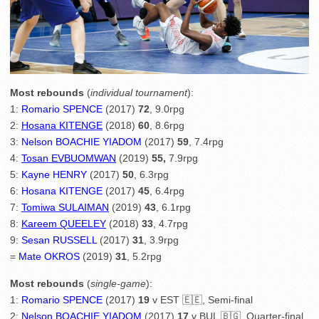
Most rebounds
(
individual tournament
):
1:
Romario SPENCE
(2017)
72
, 9.0rpg
2:
Hosana KITENGE
(2018)
60
, 8.6rpg
3:
Nelson BOACHIE YIADOM
(2017)
59
, 7.4rpg
4:
Tosan EVBUOMWAN
(2019)
55,
7.9rpg
5:
Kayne HENRY
(2017)
50
, 6.3rpg
6:
Hosana KITENGE
(2017)
45
, 6.4rpg
7:
Tomiwa SULAIMAN
(2019)
43
, 6.1rpg
8:
Kareem QUEELEY
(2018)
33
, 4.7rpg
9:
Sesan RUSSELL
(2017)
31
, 3.9rpg
=
Mate OKROS
(2019)
31
, 5.2rpg
Most rebounds
(
single-game
):
1:
Romario SPENCE
(2017)
19
v EST 🇪🇪, Semi-final
2:
Nelson BOACHIE YIADOM
(2017)
17
v BUL 🇧🇬, Quarter-final