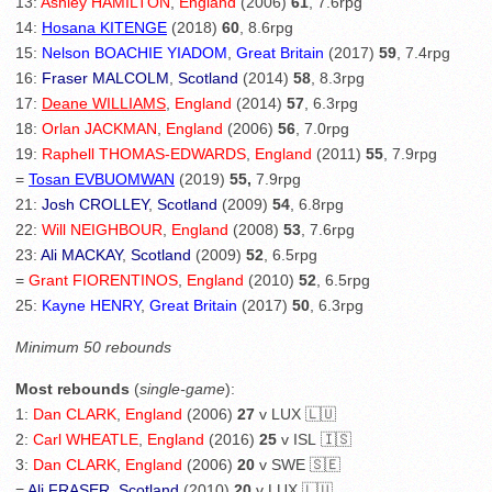
13:
Ashley HAMILTON
,
England
(2006)
61
, 7.6rpg
14:
Hosana KITENGE
(2018)
60
, 8.6rpg
15:
Nelson BOACHIE YIADOM
,
Great Britain
(2017)
59
, 7.4rpg
16:
Fraser MALCOLM
,
Scotland
(2014)
58
, 8.3rpg
17:
Deane WILLIAMS
,
England
(2014)
57
, 6.3rpg
18:
Orlan JACKMAN
,
England
(2006)
56
, 7.0rpg
19:
Raphell THOMAS-EDWARDS
,
England
(2011)
55
, 7.9rpg
=
Tosan EVBUOMWAN
(2019)
55,
7.9rpg
21:
Josh CROLLEY
,
Scotland
(2009)
54
, 6.8rpg
22:
Will NEIGHBOUR
,
England
(2008)
53
, 7.6rpg
23:
Ali MACKAY
,
Scotland
(2009)
52
, 6.5rpg
=
Grant FIORENTINOS
,
England
(2010)
52
, 6.5rpg
25:
Kayne HENRY
,
Great Britain
(2017)
50
, 6.3rpg
Minimum 50 rebounds
Most rebounds
(
single-game
):
1:
Dan CLARK
,
England
(2006)
27
v LUX 🇱🇺
2:
Carl WHEATLE
,
England
(2016)
25
v ISL 🇮🇸
3:
Dan CLARK
,
England
(2006)
20
v SWE 🇸🇪
=
Ali FRASER
,
Scotland
(2010)
20
v LUX 🇱🇺