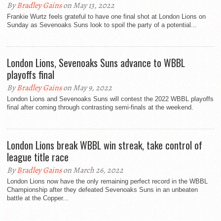
By
Bradley Gains
on May 13, 2022
Frankie Wurtz feels grateful to have one final shot at London Lions on
Sunday as Sevenoaks Suns look to spoil the party of a potential...
London Lions, Sevenoaks Suns advance to WBBL
playoffs final
By
Bradley Gains
on May 9, 2022
London Lions and Sevenoaks Suns will contest the 2022 WBBL playoffs
final after coming through contrasting semi-finals at the weekend.
London Lions break WBBL win streak, take control of
league title race
By
Bradley Gains
on March 26, 2022
London Lions now have the only remaining perfect record in the WBBL
Championship after they defeated Sevenoaks Suns in an unbeaten
battle at the Copper...