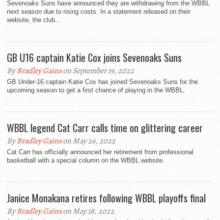
Sevenoaks Suns have announced they are withdrawing from the WBBL
next season due to rising costs. In a statement released on their
website, the club...
GB U16 captain Katie Cox joins Sevenoaks Suns
By
Bradley Gains
on September 19, 2022
GB Under-16 captain Katie Cox has joined Sevenoaks Suns for the
upcoming season to get a first chance of playing in the WBBL.
WBBL legend Cat Carr calls time on glittering career
By
Bradley Gains
on May 26, 2022
Cat Carr has officially announced her retirement from professional
basketball with a special column on the WBBL website.
Janice Monakana retires following WBBL playoffs final
By
Bradley Gains
on May 18, 2022