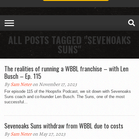
ALL POSTS TAGGED "SEVENOAKS
SUNS"
The realities of running a WBBL franchise – with Len
Busch – Ep. 115
By
Sam Neter
on November 17, 2023
For episode 115 of the Hoopsfix Podcast, we sit down with Sevenoaks
Suns coach and co-founder Len Busch. The Suns, one of the most
successful...
Sevenoaks Suns withdraw from WBBL due to costs
By
Sam Neter
on May 27, 2023