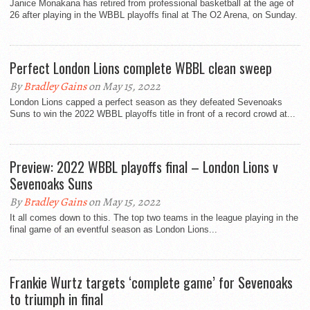
Janice Monakana has retired from professional basketball at the age of
26 after playing in the WBBL playoffs final at The O2 Arena, on Sunday.
Perfect London Lions complete WBBL clean sweep
By
Bradley Gains
on May 15, 2022
London Lions capped a perfect season as they defeated Sevenoaks
Suns to win the 2022 WBBL playoffs title in front of a record crowd at...
Preview: 2022 WBBL playoffs final – London Lions v
Sevenoaks Suns
By
Bradley Gains
on May 15, 2022
It all comes down to this. The top two teams in the league playing in the
final game of an eventful season as London Lions...
Frankie Wurtz targets ‘complete game’ for Sevenoaks
to triumph in final