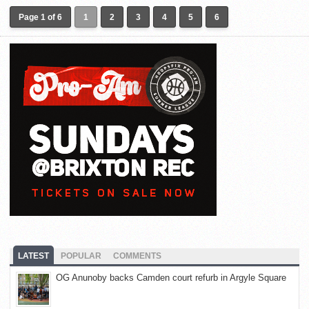
Page 1 of 6
1
2
3
4
5
6
LATEST
POPULAR
COMMENTS
OG Anunoby backs Camden court refurb in Argyle Square