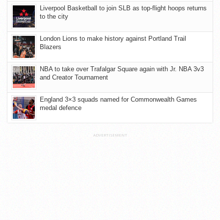
Liverpool Basketball to join SLB as top-flight hoops returns
to the city
London Lions to make history against Portland Trail
Blazers
NBA to take over Trafalgar Square again with Jr. NBA 3v3
and Creator Tournament
England 3×3 squads named for Commonwealth Games
medal defence
ADVERTISEMENT