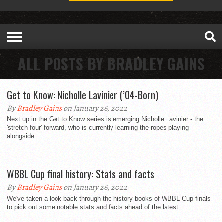
ALL POSTS BY BRADLEY GAINS
Get to Know: Nicholle Lavinier (’04-Born)
By
Bradley Gains
on January 26, 2022
Next up in the Get to Know series is emerging Nicholle Lavinier - the
'stretch four' forward, who is currently learning the ropes playing
alongside...
WBBL Cup final history: Stats and facts
By
Bradley Gains
on January 26, 2022
We've taken a look back through the history books of WBBL Cup finals
to pick out some notable stats and facts ahead of the latest...