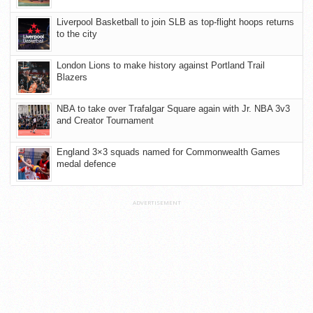
Liverpool Basketball to join SLB as top-flight hoops returns
to the city
London Lions to make history against Portland Trail
Blazers
NBA to take over Trafalgar Square again with Jr. NBA 3v3
and Creator Tournament
England 3×3 squads named for Commonwealth Games
medal defence
ADVERTISEMENT