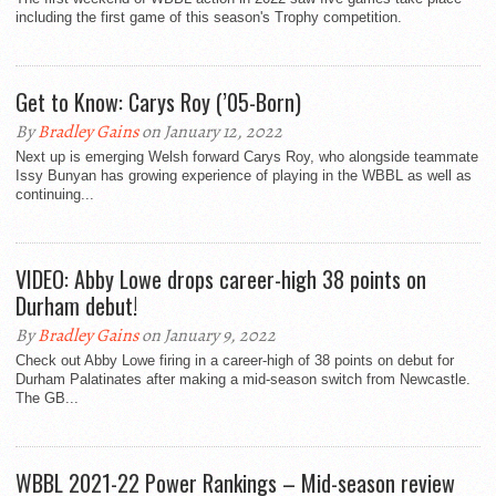
including the first game of this season's Trophy competition.
Get to Know: Carys Roy (’05-Born)
By
Bradley Gains
on January 12, 2022
Next up is emerging Welsh forward Carys Roy, who alongside teammate
Issy Bunyan has growing experience of playing in the WBBL as well as
continuing...
VIDEO: Abby Lowe drops career-high 38 points on
Durham debut!
By
Bradley Gains
on January 9, 2022
Check out Abby Lowe firing in a career-high of 38 points on debut for
Durham Palatinates after making a mid-season switch from Newcastle.
The GB...
WBBL 2021-22 Power Rankings – Mid-season review