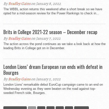
By
Bradley Gains
on January 8, 2022
The WBBL action returns this weekend after a short break so we have
opted for a mid-season review for the Power Rankings to check in...
Brits in College 2021-22 season – December recap
By
Bradley Gains
on January 7, 2022
The action across the pond continues as we take a look back at how the
leading Brits in College got on in December.
London Lions’ dream European run ends with defeat in
Bourges
By
Bradley Gains
on January 5, 2022
London Lions' remarkable debut EuroCup campaign came to an end on
Wednesday evening as they were beaten on the road against top-
seeded French side, Bourges.