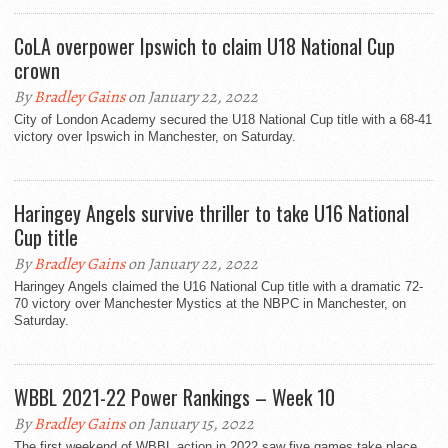
CoLA overpower Ipswich to claim U18 National Cup
crown
By
Bradley Gains
on January 22, 2022
City of London Academy secured the U18 National Cup title with a 68-41
victory over Ipswich in Manchester, on Saturday.
Haringey Angels survive thriller to take U16 National
Cup title
By
Bradley Gains
on January 22, 2022
Haringey Angels claimed the U16 National Cup title with a dramatic 72-
70 victory over Manchester Mystics at the NBPC in Manchester, on
Saturday.
WBBL 2021-22 Power Rankings – Week 10
By
Bradley Gains
on January 15, 2022
The first weekend of WBBL action in 2022 saw five games take place