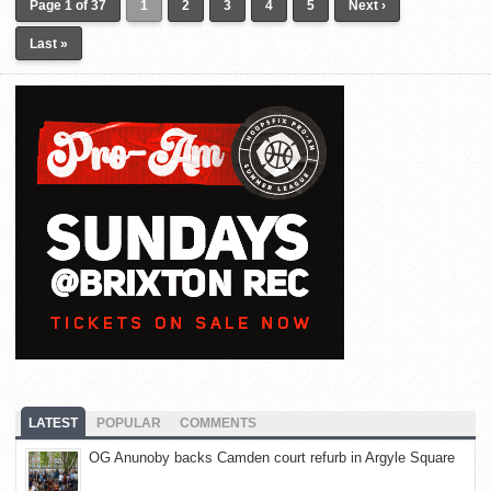
Page 1 of 37
1
2
3
4
5
Next ›
Last »
LATEST
POPULAR
COMMENTS
OG Anunoby backs Camden court refurb in Argyle Square