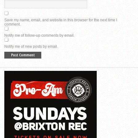
Save my name, email, and website in this browser for the next time I
comment.
Notify me of follow-up comments by email.
Notify me of new posts by email.