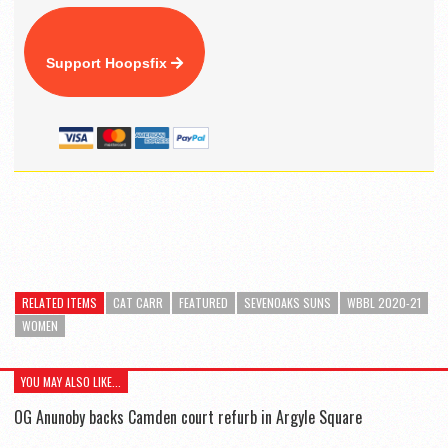
Support Hoopsfix
RELATED ITEMS
CAT CARR
FEATURED
SEVENOAKS SUNS
WBBL 2020-21
WOMEN
YOU MAY ALSO LIKE...
OG Anunoby backs Camden court refurb in Argyle Square