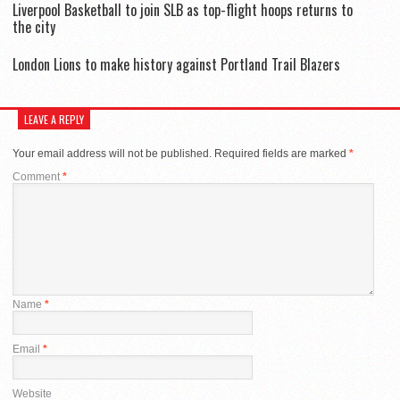
Liverpool Basketball to join SLB as top-flight hoops returns to
the city
London Lions to make history against Portland Trail Blazers
LEAVE A REPLY
Your email address will not be published.
Required fields are marked
*
Comment
*
Name
*
Email
*
Website