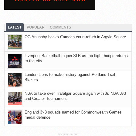
LATEST
POPULAR
COMMENTS
OG Anunoby backs Camden court refurb in Argyle Square
Liverpool Basketball to join SLB as top-flight hoops returns
to the city
London Lions to make history against Portland Trail
Blazers
NBA to take over Trafalgar Square again with Jr. NBA 3v3
and Creator Tournament
England 3×3 squads named for Commonwealth Games
medal defence
ADVERTISEMENT