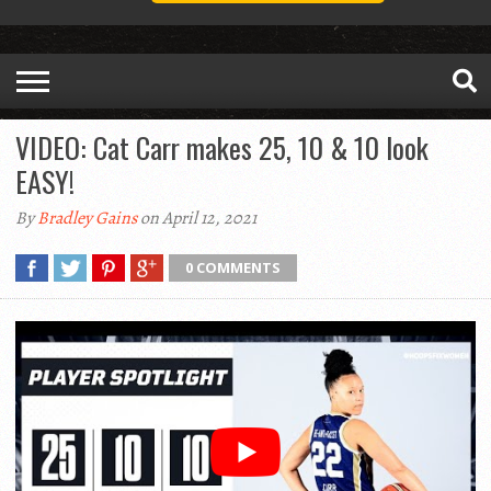
VIDEO: Cat Carr makes 25, 10 & 10 look
EASY!
By
Bradley Gains
on April 12, 2021
0 COMMENTS