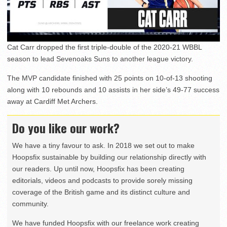
Cat Carr dropped the first triple-double of the 2020-21 WBBL
season to lead Sevenoaks Suns to another league victory.
The MVP candidate finished with 25 points on 10-of-13 shooting
along with 10 rebounds and 10 assists in her side’s 49-77 success
away at Cardiff Met Archers.
Do you like our work?
We have a tiny favour to ask. In 2018 we set out to make
Hoopsfix sustainable by building our relationship directly with
our readers. Up until now, Hoopsfix has been creating
editorials, videos and podcasts to provide sorely missing
coverage of the British game and its distinct culture and
community.
We have funded Hoopsfix with our freelance work creating