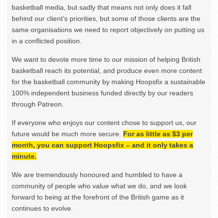
basketball media, but sadly that means not only does it fall
behind our client’s priorities, but some of those clients are the
same organisations we need to report objectively on putting us
in a conflicted position.
We want to devote more time to our mission of helping British
basketball reach its potential, and produce even more content
for the basketball community by making Hoopsfix a sustainable
100% independent business funded directly by our readers
through Patreon.
If everyone who enjoys our content chose to support us, our
future would be much more secure.
For as little as $3 per
month, you can support Hoopsfix – and it only takes a
minute.
We are tremendously honoured and humbled to have a
community of people who value what we do, and we look
forward to being at the forefront of the British game as it
continues to evolve.