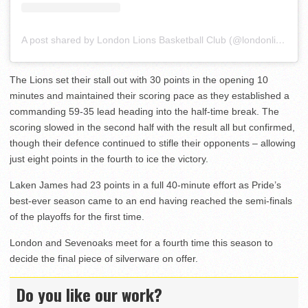
A post shared by London Lions Basketball Club (@londonlions)
The Lions set their stall out with 30 points in the opening 10
minutes and maintained their scoring pace as they established a
commanding 59-35 lead heading into the half-time break. The
scoring slowed in the second half with the result all but confirmed,
though their defence continued to stifle their opponents – allowing
just eight points in the fourth to ice the victory.
Laken James had 23 points in a full 40-minute effort as Pride’s
best-ever season came to an end having reached the semi-finals
of the playoffs for the first time.
London and Sevenoaks meet for a fourth time this season to
decide the final piece of silverware on offer.
Do you like our work?