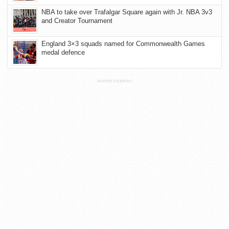
NBA to take over Trafalgar Square again with Jr. NBA 3v3
and Creator Tournament
England 3×3 squads named for Commonwealth Games
medal defence
ADVERTISEMENT