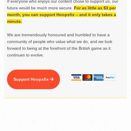
If everyone who enjoys our content chose to support us, our
future would be much more secure.
For as little as $3 per
month, you can support Hoopsfix – and it only takes a
minute.
We are tremendously honoured and humbled to have a
community of people who value what we do, and we look
forward to being at the forefront of the British game as it
continues to evolve.
Support Hoopsfix