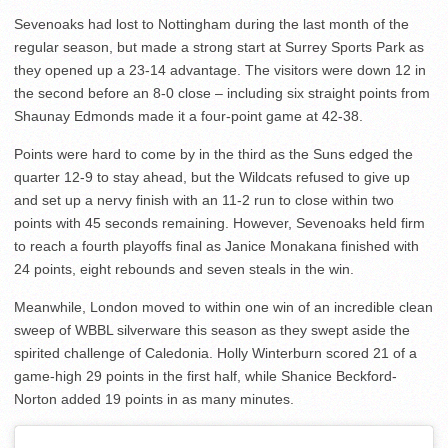
Sevenoaks had lost to Nottingham during the last month of the
regular season, but made a strong start at Surrey Sports Park as
they opened up a 23-14 advantage. The visitors were down 12 in
the second before an 8-0 close – including six straight points from
Shaunay Edmonds made it a four-point game at 42-38.
Points were hard to come by in the third as the Suns edged the
quarter 12-9 to stay ahead, but the Wildcats refused to give up
and set up a nervy finish with an 11-2 run to close within two
points with 45 seconds remaining. However, Sevenoaks held firm
to reach a fourth playoffs final as Janice Monakana finished with
24 points, eight rebounds and seven steals in the win.
Meanwhile, London moved to within one win of an incredible clean
sweep of WBBL silverware this season as they swept aside the
spirited challenge of Caledonia. Holly Winterburn scored 21 of a
game-high 29 points in the first half, while Shanice Beckford-
Norton added 19 points in as many minutes.