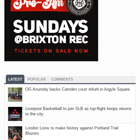
LATEST
POPULAR
COMMENTS
OG Anunoby backs Camden court refurb in Argyle Square
Liverpool Basketball to join SLB as top-flight hoops returns
to the city
London Lions to make history against Portland Trail
Blazers