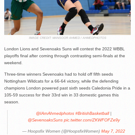
IMAGE CREDIT: MANSOOR AHMED / AHMEDPHOTOS
London Lions and Sevenoaks Suns will contest the 2022 WBBL
playoffs final after coming through contrasting semi-finals at the
weekend.
Three-time winners Sevenoaks had to hold off fifth seeds
Nottingham Wildcats for a 66-64 victory, while the defending
champions London powered past sixth seeds Caledonia Pride in a
105-59 success for their 33rd win in 33 domestic games this
season.
@IAmAhmedphotos
#BritishBasketball
|
@SevenoaksSuns
pic.twitter.com/ZKWFOFZe9y
— Hoopsfix Women (@HoopsfixWomen)
May 7, 2022