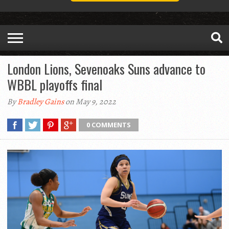
London Lions, Sevenoaks Suns advance to
WBBL playoffs final
By
Bradley Gains
on May 9, 2022
0 COMMENTS