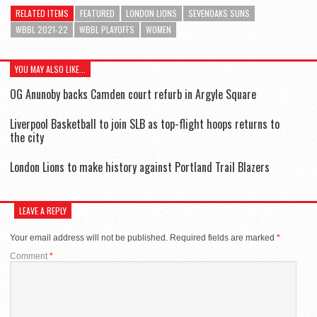
RELATED ITEMS
FEATURED
LONDON LIONS
SEVENOAKS SUNS
WBBL 2021-22
WBBL PLAYOFFS
WOMEN
YOU MAY ALSO LIKE...
OG Anunoby backs Camden court refurb in Argyle Square
Liverpool Basketball to join SLB as top-flight hoops returns to
the city
London Lions to make history against Portland Trail Blazers
LEAVE A REPLY
Your email address will not be published.
Required fields are marked
*
Comment
*