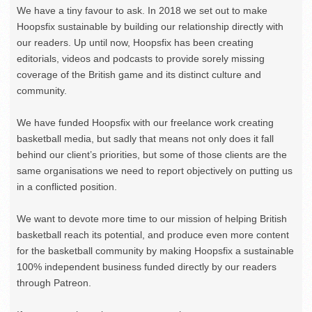
We have a tiny favour to ask. In 2018 we set out to make
Hoopsfix sustainable by building our relationship directly with
our readers. Up until now, Hoopsfix has been creating
editorials, videos and podcasts to provide sorely missing
coverage of the British game and its distinct culture and
community.
We have funded Hoopsfix with our freelance work creating
basketball media, but sadly that means not only does it fall
behind our client’s priorities, but some of those clients are the
same organisations we need to report objectively on putting us
in a conflicted position.
We want to devote more time to our mission of helping British
basketball reach its potential, and produce even more content
for the basketball community by making Hoopsfix a sustainable
100% independent business funded directly by our readers
through Patreon.