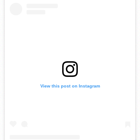
View this post on Instagram