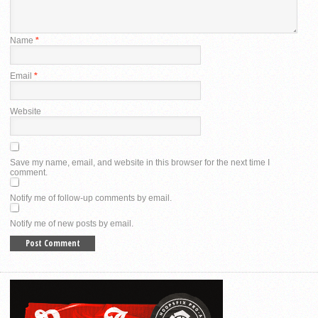
Name
*
Email
*
Website
Save my name, email, and website in this browser for the next time I
comment.
Notify me of follow-up comments by email.
Notify me of new posts by email.