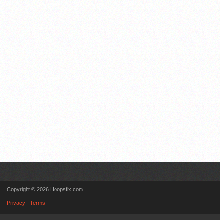
Copyright © 2026 Hoopsfix.com
Privacy
Terms