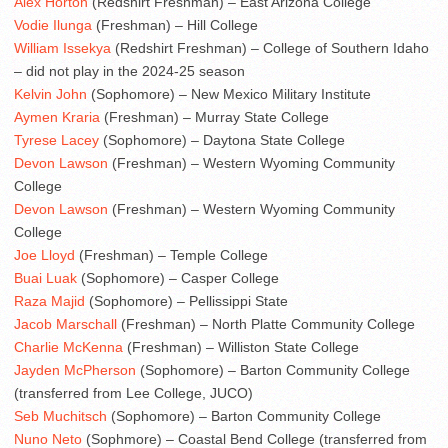
Alex Horton
(Redshirt Freshman) – East Arizona College
Vodie Ilunga
(Freshman) – Hill College
William Issekya
(Redshirt Freshman) – College of Southern Idaho
– did not play in the 2024-25 season
Kelvin John
(Sophomore) – New Mexico Military Institute
Aymen Kraria
(Freshman) – Murray State College
Tyrese Lacey
(Sophomore) – Daytona State College
Devon Lawson
(Freshman) – Western Wyoming Community
College
Devon Lawson
(Freshman) – Western Wyoming Community
College
Joe Lloyd
(Freshman) – Temple College
Buai Luak
(Sophomore) – Casper College
Raza Majid
(Sophomore) – Pellissippi State
Jacob Marschall
(Freshman) – North Platte Community College
Charlie McKenna
(Freshman) – Williston State College
Jayden McPherson
(Sophomore) – Barton Community College
(transferred from Lee College, JUCO)
Seb Muchitsch
(Sophomore) – Barton Community College
Nuno Neto
(Sophmore) – Coastal Bend College (transferred from