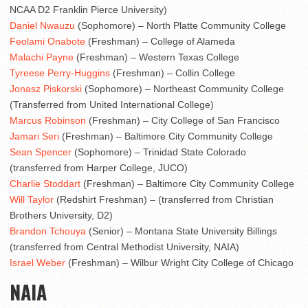
NCAA D2 Franklin Pierce University)
Daniel Nwauzu
(Sophomore) – North Platte Community College
Feolami Onabote
(Freshman) – College of Alameda
Malachi Payne
(Freshman) – Western Texas College
Tyreese Perry-Huggins
(Freshman) – Collin College
Jonasz Piskorski
(Sophomore) – Northeast Community College
(Transferred from United International College)
Marcus Robinson
(Freshman) – City College of San Francisco
Jamari Seri
(Freshman) – Baltimore City Community College
Sean Spencer
(Sophomore) – Trinidad State Colorado
(transferred from Harper College, JUCO)
Charlie Stoddart
(Freshman) – Baltimore City Community College
Will Taylor
(Redshirt Freshman) – (transferred from Christian
Brothers University, D2)
Brandon Tchouya
(Senior) – Montana State University Billings
(transferred from Central Methodist University, NAIA)
Israel Weber
(Freshman) – Wilbur Wright City College of Chicago
NAIA