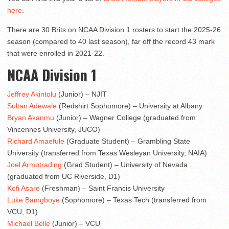
here
.
There are 30 Brits on NCAA Division 1 rosters to start the 2025-26
season (compared to 40 last season), far off the record 43 mark
that were enrolled in 2021-22.
NCAA Division 1
Jeffrey Akintolu
(Junior) – NJIT
Sultan Adewale
(Redshirt Sophomore) – University at Albany
Bryan Akanmu
(Junior) – Wagner College (graduated from
Vincennes University, JUCO)
Richard Amaefule
(Graduate Student) – Grambling State
University (transferred from Texas Wesleyan University, NAIA)
Joel Armotrading
(Grad Student) – University of Nevada
(graduated from UC Riverside, D1)
Kofi Asare
(Freshman) – Saint Francis University
Luke Bamgboye
(Sophomore) – Texas Tech (transferred from
VCU, D1)
Michael Belle
(Junior) – VCU