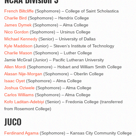
French Biltcliffe
(Sophomore) – College of Saint Scholastica
Charlie Bird
(Sophomore) – Hendrix College
James Dymek
(Sophomore) – Alma College
Nico Gordon
(Sophomore) – Ursinus College
Michael Kennedy
(Senior) – University of Dallas
Kyle Maddison
(Junior) – Steven’s Institute of Technology
Charlie Mason
(Sophomore) – Luther College
Jamie McGrail (Junior) – Pacific Lutheran University
Allen Mordi
(Sophomore) – Hobart and William Smith College
Alasan Nije-Morgan
(Sophomore) – Oberlin College
Isaac Oyet
(Sophomore) – Alma College
Joshua Oziwele
(Sophomore) – Alma College
Carlos Williams
(Sophomore) – Alma College
Kofo Laditan-Adebiyi
(Senior) – Fredonia College (transferred
from Rosemont College)
JUCO
Ferdinand Agama
(Sophomore) – Kansas City Community College