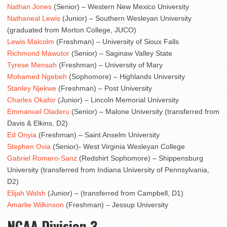
Nathan Jones
(Senior) – Western New Mexico University
Nathaneal Lewis
(Junior) – Southern Wesleyan University
(graduated from Morton College, JUCO)
Lewis Malcolm
(Freshman) – University of Sioux Falls
Richmond Mawutor
(Senior) – Saginaw Valley State
Tyrese Mensah
(Freshman) – University of Mary
Mohamed Ngebeh
(Sophomore) – Highlands University
Stanley Njekwe
(Freshman) – Post University
Charles Okafor
(Junior) – Lincoln Memorial University
Emmanuel Oladeru
(Senior) – Malone University (transferred from
Davis & Elkins, D2)
Ed Onyia
(Freshman) – Saint Anselm University
Stephen Ovia
(Senior)- West Virginia Wesleyan College
Gabriel Romero-Sanz
(Redshirt Sophomore) – Shippensburg
University (transferred from Indiana University of Pennsylvania,
D2)
Elijah Walsh
(Junior) – (transferred from Campbell, D1)
Amarlie Wilkinson
(Freshman) – Jessup University
NCAA Division 3