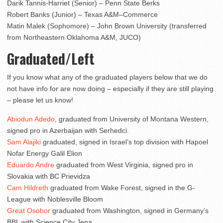
Darik Tannis-Harriet (Senior) – Penn State Berks
Robert Banks (Junior) – Texas A&M–Commerce
Matin Malek (Sophomore) – John Brown University (transferred
from Northeastern Oklahoma A&M, JUCO)
Graduated/Left
If you know what any of the graduated players below that we do
not have info for are now doing – especially if they are still playing
– please let us know!
Abiodun Adedo
, graduated from University of Montana Western,
signed pro in Azerbaijan with Serhedci.
Sam Alajiki
graduated, signed in Israel’s top division with Hapoel
Nofar Energy Galil Elion
Eduardo Andre
graduated from West Virginia, signed pro in
Slovakia with BC Prievidza
Cam Hildreth
graduated from Wake Forest, signed in the G-
League with Noblesville Bloom
Great Osobor
graduated from Washington, signed in Germany’s
BBL with Science City Jena