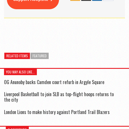
RELATED ITEMS
FEATURED
YOU MAY ALSO LIKE...
OG Anunoby backs Camden court refurb in Argyle Square
Liverpool Basketball to join SLB as top-flight hoops returns to
the city
London Lions to make history against Portland Trail Blazers