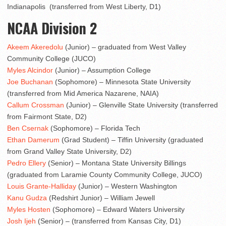
Indianapolis (transferred from West Liberty, D1)
NCAA Division 2
Akeem Akeredolu
(Junior) – graduated from West Valley
Community College (JUCO)
Myles Alcindor
(Junior) – Assumption College
Joe Buchanan
(Sophomore) – Minnesota State University
(transferred from Mid America Nazarene, NAIA)
Callum Crossman
(Junior) – Glenville State University (transferred
from Fairmont State, D2)
Ben Csernak
(Sophomore) – Florida Tech
Ethan Damerum
(Grad Student) – Tiffin University (graduated
from Grand Valley State University, D2)
Pedro Ellery
(Senior) – Montana State University Billings
(graduated from Laramie County Community College, JUCO)
Louis Grante-Halliday
(Junior) – Western Washington
Kanu Gudza
(Redshirt Junior) – William Jewell
Myles Hosten
(Sophomore) – Edward Waters University
Josh Ijeh
(Senior) – (transferred from Kansas City, D1)