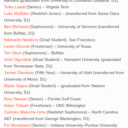
Barbara (graduated from University of Louisiana Lafayette, D1)
Toibu Lawal
(Senior) – Virginia Tech
Luke McEldon
(Redshirt Junior) – (transferred from Santa Clara
University, D1)
Ben Michaels
(Sophomore) – University of Vermont (transferred
from Buffalo, D1)
Ndewedo Newbury
(Grad Student)- San Fransisco
Lewis Obiorah
(Freshman) – University of Texas
Tim Oboh
(Sophomore) – Buffalo
Josh Ogundele
(Grad Student) – Hampton University (graduated
from Tennessee State, D1)
James Okonkwo
(Fifth Year) – University of Utah (transferred from
University of Akron, D1)
Blaize Sagna
(Grad Student) – (graduated from Stetson
University, D1)
Rory Stewart
(Senior) – Florida Gulf Coast
Adam Tokpah
(Freshman) – UNC Wilmington
Zamoku Weluche-Ume
(Redshirt Sophomore) – North Carolina
A&T (transferred from George Washington, D1)
Fin Woodward
(Senior) – Indiana University–Purdue University