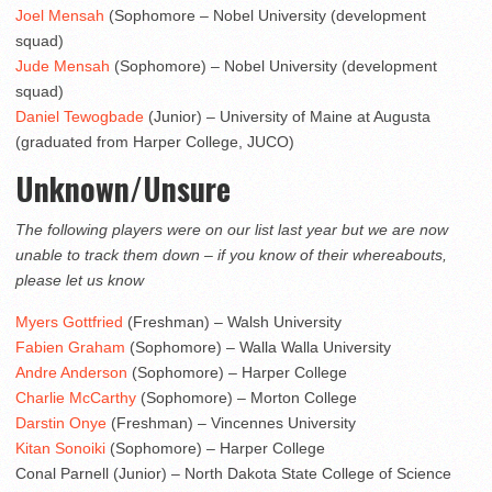
Joel Mensah
(Sophomore – Nobel University (development
squad)
Jude Mensah
(Sophomore) – Nobel University (development
squad)
Daniel Tewogbade
(Junior) – University of Maine at Augusta
(graduated from Harper College, JUCO)
Unknown/Unsure
The following players were on our list last year but we are now
unable to track them down – if you know of their whereabouts,
please let us know
Myers Gottfried
(Freshman) – Walsh University
Fabien Graham
(Sophomore) – Walla Walla University
Andre Anderson
(Sophomore) – Harper College
Charlie McCarthy
(Sophomore) – Morton College
Darstin Onye
(Freshman) – Vincennes University
Kitan Sonoiki
(Sophomore) – Harper College
Conal Parnell (Junior) – North Dakota State College of Science