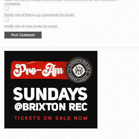
comment.
Notify me of follow-up comments by email.
Notify me of new posts by email.