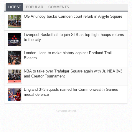
LATEST
POPULAR
COMMENTS
OG Anunoby backs Camden court refurb in Argyle Square
Liverpool Basketball to join SLB as top-flight hoops returns
to the city
London Lions to make history against Portland Trail
Blazers
NBA to take over Trafalgar Square again with Jr. NBA 3v3
and Creator Tournament
England 3×3 squads named for Commonwealth Games
medal defence
ADVERTISEMENT