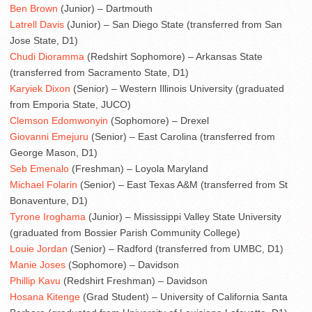
Ben Brown
(Junior) – Dartmouth
Latrell Davis
(Junior) – San Diego State (transferred from San
Jose State, D1)
Chudi Dioramma
(Redshirt Sophomore) – Arkansas State
(transferred from Sacramento State, D1)
Karyiek Dixon
(Senior) – Western Illinois University (graduated
from Emporia State, JUCO)
Clemson Edomwonyin
(Sophomore) – Drexel
Giovanni Emejuru
(Senior) – East Carolina (transferred from
George Mason, D1)
Seb Emenalo
(Freshman) – Loyola Maryland
Michael Folarin
(Senior) – East Texas A&M (transferred from St
Bonaventure, D1)
Tyrone Iroghama
(Junior) – Mississippi Valley State University
(graduated from Bossier Parish Community College)
Louie Jordan
(Senior) – Radford (transferred from UMBC, D1)
Manie Joses
(Sophomore) – Davidson
Phillip Kavu
(Redshirt Freshman) – Davidson
Hosana Kitenge
(Grad Student) – University of California Santa