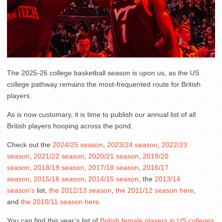
The 2025-26 college basketball season is upon us, as the US
college pathway remains the most-frequented route for British
players.
As is now customary, it is time to publish our annual list of all
British players hooping across the pond.
Check out the
2024/25 season
,
2023/24 season
,
2022/23
season
,
2021/22 season
,
2020/21 season
,
2019/20
season
,
2018/19 season
,
2017/18 season
,
2016/17
season
,
2015/16 season
,
2014/15 season
, the
2013/14
season’s
list,
the 2012/13 season
,
the 2011/12 season here
,
and
the 2010/11 season here
.
You can find this year’s list of
British female players in US colleges