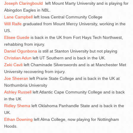
Joseph Claringbould
left Mount Marty University and is playing for
Abingdon Eagles in NBL.
Lane Campbell
left Iowa Central Community College
Will Raife
graduated from Mount Mercy University, working in the
US.
Elisee Guede
is back in the UK from Fort Hays Tech Northwest,
rehabbing from injury.
Daniel Ogunbona
is still at Stanton University but not playing
Christian Adun
left UT Southern and is back in the UK.
Zeki Cavli
left Chaminade Silverswords and is at Manchester Met
University recovering from injury.
Joe Sheeran
left Prarie State College and is back in the UK at
Northumbria University
Ashley Russell
left Atlantic Cape Community College and is back
in the UK
Ridley Shema
left Oklahoma Panhandle State and is back in the
UK.
Ethan Downing
left Alma College, now playing for Nottingham
Hoods.