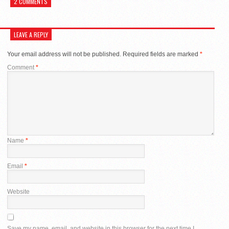
2 COMMENTS
LEAVE A REPLY
Your email address will not be published.
Required fields are marked
*
Comment
*
Name
*
Email
*
Website
Save my name, email, and website in this browser for the next time I