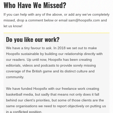
Who Have We Missed?
If you can help with any of the above, or add any we’ve completely
missed, drop a comment below or email
sam@hoopsfix.com
and
let us know!
Do you like our work?
We have a tiny favour to ask. In 2018 we set out to make
Hoopsfix sustainable by building our relationship directly with
our readers. Up until now, Hoopsfix has been creating
editorials, videos and podcasts to provide sorely missing
coverage of the British game and its distinct culture and
community.
We have funded Hoopsfix with our freelance work creating
basketball media, but sadly that means not only does it fall
behind our client’s priorities, but some of those clients are the
same organisations we need to report objectively on putting us
in a conflicted position.