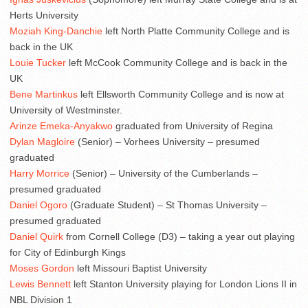
Herts University
Moziah King-Danchie
left North Platte Community College and is
back in the UK
Louie Tucker
left McCook Community College and is back in the
UK
Bene Martinkus
left Ellsworth Community College and is now at
University of Westminster.
Arinze Emeka-Anyakwo
graduated from University of Regina
Dylan Magloire
(Senior) – Vorhees University – presumed
graduated
Harry Morrice
(Senior) – University of the Cumberlands –
presumed graduated
Daniel Ogoro
(Graduate Student) – St Thomas University –
presumed graduated
Daniel Quirk
from Cornell College (D3) – taking a year out playing
for City of Edinburgh Kings
Moses Gordon
left Missouri Baptist University
Lewis Bennett
left Stanton University playing for London Lions II in
NBL Division 1