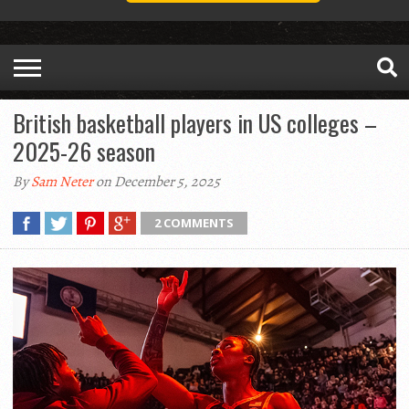
British basketball players in US colleges –
2025-26 season
By
Sam Neter
on December 5, 2025
2 COMMENTS