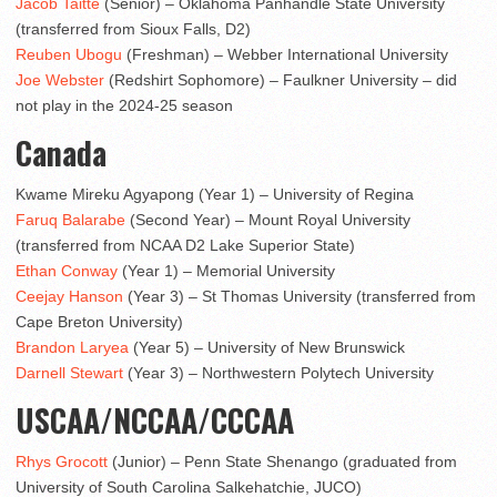
Jacob Taitte
(Senior) – Oklahoma Panhandle State University
(transferred from Sioux Falls, D2)
Reuben Ubogu
(Freshman) – Webber International University
Joe Webster
(Redshirt Sophomore) – Faulkner University – did
not play in the 2024-25 season
Canada
Kwame Mireku Agyapong (Year 1) – University of Regina
Faruq Balarabe
(Second Year) – Mount Royal University
(transferred from NCAA D2 Lake Superior State)
Ethan Conway
(Year 1) – Memorial University
Ceejay Hanson
(Year 3) – St Thomas University (transferred from
Cape Breton University)
Brandon Laryea
(Year 5) – University of New Brunswick
Darnell Stewart
(Year 3) – Northwestern Polytech University
USCAA/NCCAA/CCCAA
Rhys Grocott
(Junior) – Penn State Shenango (graduated from
University of South Carolina Salkehatchie, JUCO)