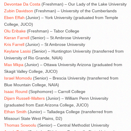
Devontae Da Costa
(Freshman) – Our Lady of the Lake University
Zubin Davidson
(Freshman) – University of the Cumberlands
Eben Effah
(Junior) – York University (graduated from Temple
College, JUCO)
Olu Eribake
(Freshman) – Tabor College
Kieran Farrell
(Senior) – St Ambrose University
Kris Farrell
(Junior) – St Ambrose University
Keylane Lasisi
(Senior) – Huntington University (transferred from
University of Rio Grande, NAIA)
Max Mkpa
(Junior) – Ottawa University Arizona (graduated from
Skagit Valley College, JUCO)
Israel Momodu
(Senior) – Brescia University (transferred from
Blue Mountain College, NAIA)
Isaac Round
(Sophomore) – Carroll College
Dijarn Russell-Walters
(Junior) – William Penn University
(graduated from East Arizona College, JUCO)
Ethan Smith
(Junior) – Talladega College (transferred from
Missouri State West Plains, D2)
Thomas Sowoolu
(Senior) – Central Methodist University