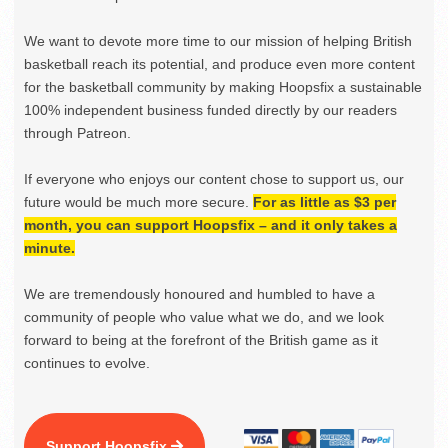
We want to devote more time to our mission of helping British
basketball reach its potential, and produce even more content
for the basketball community by making Hoopsfix a sustainable
100% independent business funded directly by our readers
through Patreon.
If everyone who enjoys our content chose to support us, our
future would be much more secure.
For as little as $3 per
month, you can support Hoopsfix – and it only takes a
minute.
We are tremendously honoured and humbled to have a
community of people who value what we do, and we look
forward to being at the forefront of the British game as it
continues to evolve.
Support Hoopsfix