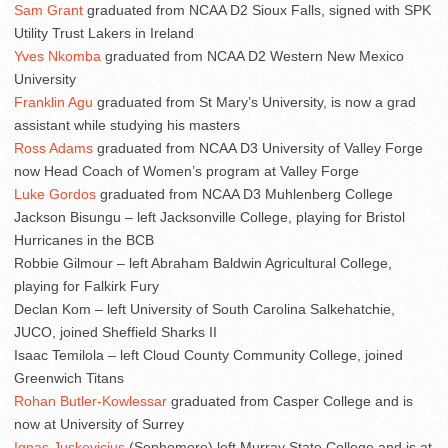
Sam Grant
graduated from NCAA D2 Sioux Falls, signed with SPK
Utility Trust Lakers in Ireland
Yves Nkomba
graduated from NCAA D2 Western New Mexico
University
Franklin Agu
graduated from St Mary’s University, is now a grad
assistant while studying his masters
Ross Adams
graduated from NCAA D3 University of Valley Forge
now Head Coach of Women’s program at Valley Forge
Luke Gordos
graduated from NCAA D3 Muhlenberg College
Jackson Bisungu – left Jacksonville College, playing for Bristol
Hurricanes in the BCB
Robbie Gilmour – left Abraham Baldwin Agricultural College,
playing for Falkirk Fury
Declan Kom – left University of South Carolina Salkehatchie,
JUCO, joined Sheffield Sharks II
Isaac Temilola – left Cloud County Community College, joined
Greenwich Titans
Rohan Butler-Kowlessar
graduated from Casper College and is
now at University of Surrey
Ignas Juskevicius
(Sophomore) left Murray State College and is at