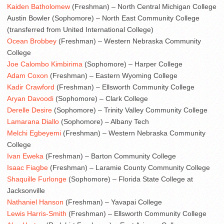
Kaiden Batholomew
(Freshman) – North Central Michigan College
Austin Bowler (Sophomore) – North East Community College
(transferred from United International College)
Ocean Brobbey
(Freshman) – Western Nebraska Community
College
Joe Calombo Kimbirima
(Sophomore) – Harper College
Adam Coxon
(Freshman) – Eastern Wyoming College
Kadir Crawford
(Freshman) – Ellsworth Community College
Aryan Davoodi
(Sophomore) – Clark College
Derelle Desire
(Sophomore) – Trinity Valley Community College
Lamarana Diallo
(Sophomore) – Albany Tech
Melchi Egbeyemi
(Freshman) – Western Nebraska Community
College
Ivan Eweka
(Freshman) – Barton Community College
Isaac Fiagbe
(Freshman) – Laramie County Community College
Shaquille Furlonge
(Sophomore) – Florida State College at
Jacksonville
Nathaniel Hanson
(Freshman) – Yavapai College
Lewis Harris-Smith
(Freshman) – Ellsworth Community College