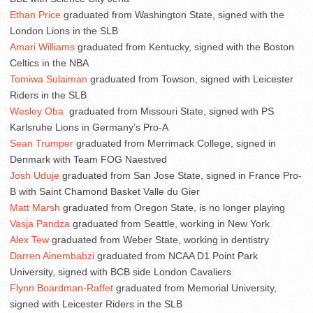
Ethan Price
graduated from Washington State, signed with the
London Lions in the SLB
Amari Williams
graduated from Kentucky, signed with the Boston
Celtics in the NBA
Tomiwa Sulaiman
graduated from Towson, signed with Leicester
Riders in the SLB
Wesley Oba
graduated from Missouri State, signed with PS
Karlsruhe Lions in Germany’s Pro-A
Sean Trumper
graduated from Merrimack College, signed in
Denmark with Team FOG Naestved
Josh Uduje
graduated from San Jose State, signed in France Pro-
B with Saint Chamond Basket Valle du Gier
Matt Marsh
graduated from Oregon State, is no longer playing
Vasja Pandza
graduated from Seattle, working in New York
Alex Tew
graduated from Weber State, working in dentistry
Darren Ainembabzi
graduated from NCAA D1 Point Park
University, signed with BCB side London Cavaliers
Flynn Boardman-Raffet
graduated from Memorial University,
signed with Leicester Riders in the SLB