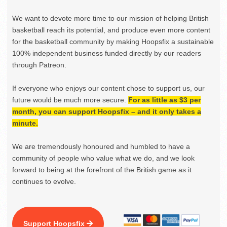
We want to devote more time to our mission of helping British
basketball reach its potential, and produce even more content
for the basketball community by making Hoopsfix a sustainable
100% independent business funded directly by our readers
through Patreon.
If everyone who enjoys our content chose to support us, our
future would be much more secure.
For as little as $3 per
month, you can support Hoopsfix – and it only takes a
minute.
We are tremendously honoured and humbled to have a
community of people who value what we do, and we look
forward to being at the forefront of the British game as it
continues to evolve.
Support Hoopsfix