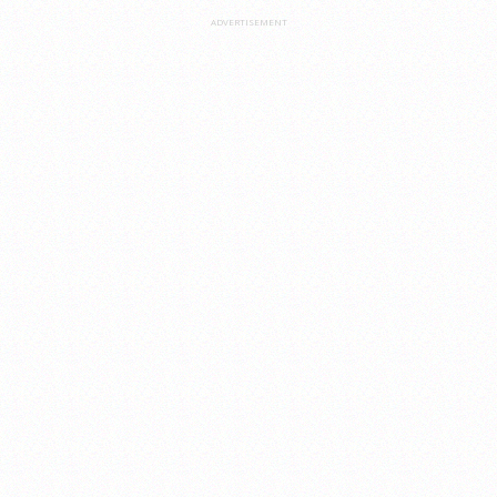
ADVERTISEMENT