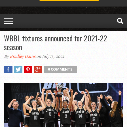
WBBL fixtures announced for 2021-22
season
By
Bradley Gains
on July 13, 2021
0 COMMENTS