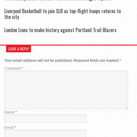
Liverpool Basketball to join SLB as top-flight hoops returns to
the city
London Lions to make history against Portland Trail Blazers
LEAVE A REPLY
Your email address will not be published.
Required fields are marked
*
Comment
*
Name
*
Email
*