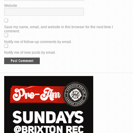
Website
Save my name, email, and website in this browser for the next time I
comment.
Notify me of follow-up comments by email.
Notify me of new posts by email.