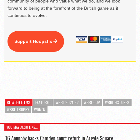
community of people who value what we do, and we look
forward to being at the forefront of the British game as it
continues to evolve.
Support Hoopsfix
RELATED ITEMS
FEATURED
WBBL 2021-22
WBBL CUP
WBBL FIXTURES
WBBL TROPHY
WOMEN
YOU MAY ALSO LIKE...
OG Anunoby backs Camden court refurb in Argyle Square