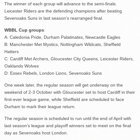
The winner of each group will advance to the semi-finals.
Leicester Riders are the defending champions after beating
Sevenoaks Suns in last season’s rearranged final.
WBBL Cup groups
:
A: Caledonia Pride, Durham Palatinates, Newcastle Eagles
B: Manchester Met Mystics, Nottingham Wildcats, Sheffield
Hatters
C: Cardiff Met Archers, Gloucester City Queens, Leicester Riders,
Oaklands Wolves
D: Essex Rebels, London Lions, Sevenoaks Suns
One week later, the regular season will get underway on the
weekend of 2-3 October with Gloucester set to host Cardiff in their
first-ever league game, while Sheffield are scheduled to face
Durham to mark their league return.
The regular season is scheduled to run until the end of April with
last season’s league and playoff winners set to meet on the final
day as Sevenoaks host London.