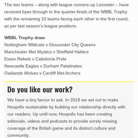
The two teams – along with league runners-up Leicester – have
received byes through to the quarter-finals of the WBBL Trophy
with the remaining 10 teams facing each other in the first round,
as per last season’s league positions.
WBBL Trophy draw
:
Nottingham Wildcats v Gloucester City Queens
Manchester Met Mystics v Sheffield Hatters
Essex Rebels v Caledonia Pride
Newcastle Eagles v Durham Palatinates
Oaklands Wolves v Cardiff Met Archers
Do you like our work?
We have a tiny favour to ask. In 2018 we set out to make
Hoopsfix sustainable by building our relationship directly with
our readers. Up until now, Hoopsfix has been creating
editorials, videos and podcasts to provide sorely missing
coverage of the British game and its distinct culture and
community.