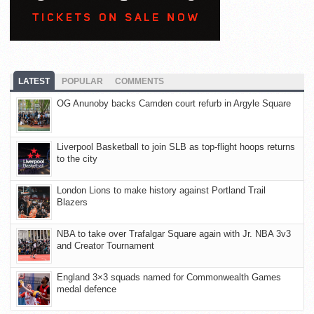
LATEST
POPULAR
COMMENTS
OG Anunoby backs Camden court refurb in Argyle Square
Liverpool Basketball to join SLB as top-flight hoops returns
to the city
London Lions to make history against Portland Trail
Blazers
NBA to take over Trafalgar Square again with Jr. NBA 3v3
and Creator Tournament
England 3×3 squads named for Commonwealth Games
medal defence