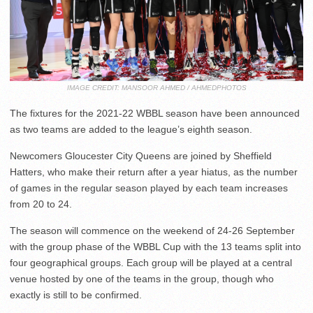
IMAGE CREDIT: MANSOOR AHMED / AHMEDPHOTOS
The fixtures for the 2021-22 WBBL season have been announced
as two teams are added to the league’s eighth season.
Newcomers Gloucester City Queens are joined by Sheffield
Hatters, who make their return after a year hiatus, as the number
of games in the regular season played by each team increases
from 20 to 24.
The season will commence on the weekend of 24-26 September
with the group phase of the WBBL Cup with the 13 teams split into
four geographical groups. Each group will be played at a central
venue hosted by one of the teams in the group, though who
exactly is still to be confirmed.