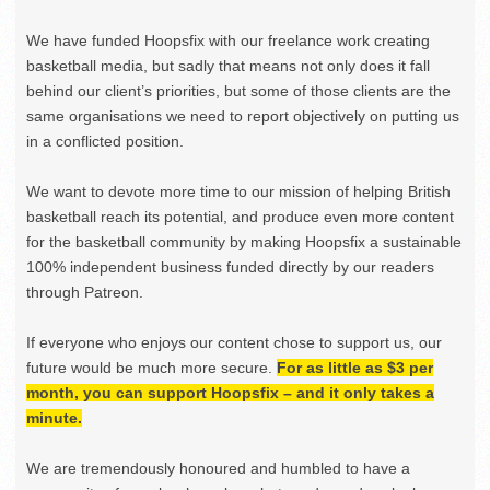
We have funded Hoopsfix with our freelance work creating
basketball media, but sadly that means not only does it fall
behind our client’s priorities, but some of those clients are the
same organisations we need to report objectively on putting us
in a conflicted position.
We want to devote more time to our mission of helping British
basketball reach its potential, and produce even more content
for the basketball community by making Hoopsfix a sustainable
100% independent business funded directly by our readers
through Patreon.
If everyone who enjoys our content chose to support us, our
future would be much more secure.
For as little as $3 per
month, you can support Hoopsfix – and it only takes a
minute.
We are tremendously honoured and humbled to have a