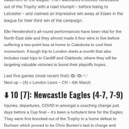
out of the Trophy with a road triumph – before losing to
Leicester – and claimed an impressive win away at Essex in the
league for their third win of the campaign.
Elle Hendershot’s all-round performances have been vital for the
North-East side and they almost made it four wins in five before
suffering a two-point loss at home to Caledonia to cool their
momentum. A tough trip to London starts a month that also
includes road trips to Cardiff and Oaklands, where they will be
targeting valuable victories to boost their playoffs hopes.
Last five games (most recent first): ❎✅❎✅✅
Next up – (A) v London Lions – CH – 6th March
⬇️
10
[7]: Newcastle Eagles (4-7, 7-9)
Injuries, departures, COVID in amongst a coaching change just
days before a Cup final – it’s been a turbulent time for the Eagles.
They were first knocked out of the Trophy in a home defeat to
Durham which proved to be Chris Bunten’s last in charge and