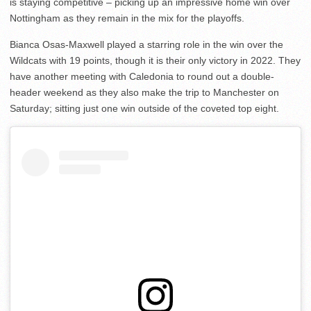
is staying competitive – picking up an impressive home win over
Nottingham as they remain in the mix for the playoffs.
Bianca Osas-Maxwell played a starring role in the win over the
Wildcats with 19 points, though it is their only victory in 2022. They
have another meeting with Caledonia to round out a double-
header weekend as they also make the trip to Manchester on
Saturday; sitting just one win outside of the coveted top eight.