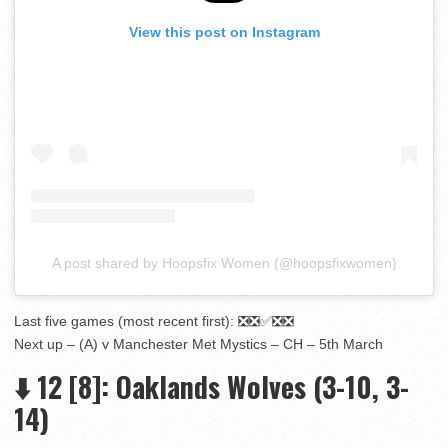
View this post on Instagram
A post shared by Hoopsfix Women (@hoopsfixwomen)
Last five games (most recent first): ❎❎✅❎❎
Next up – (A) v Manchester Met Mystics – CH – 5th March
⬇️
12
[8]
: Oaklands Wolves (3-10, 3-
14)