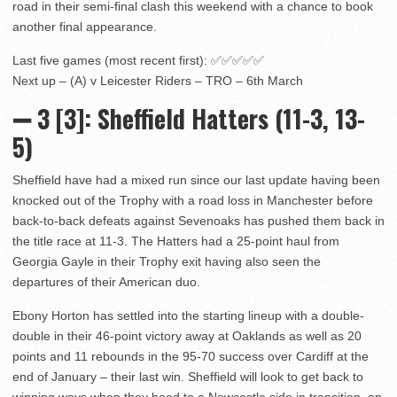
road in their semi-final clash this weekend with a chance to book
another final appearance.
Last five games (most recent first): ✅✅✅✅✅
Next up – (A) v Leicester Riders – TRO – 6th March
➖ 3
[3]: Sheffield Hatters (11-3, 13-
5)
Sheffield have had a mixed run since our last update having been
knocked out of the Trophy with a road loss in Manchester before
back-to-back defeats against Sevenoaks has pushed them back in
the title race at 11-3. The Hatters had a 25-point haul from
Georgia Gayle in their Trophy exit having also seen the
departures of their American duo.
Ebony Horton has settled into the starting lineup with a double-
double in their 46-point victory away at Oaklands as well as 20
points and 11 rebounds in the 95-70 success over Cardiff at the
end of January – their last win. Sheffield will look to get back to
winning ways when they head to a Newcastle side in transition, on