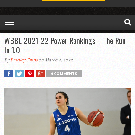
WBBL 2021-22 Power Rankings – The Run-
In 1.0
By
Bradley Gains
on March 4, 2022
0 COMMENTS