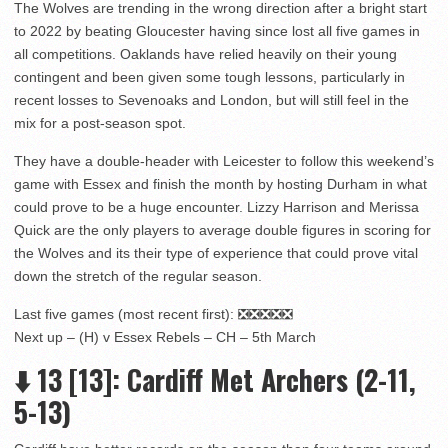
The Wolves are trending in the wrong direction after a bright start
to 2022 by beating Gloucester having since lost all five games in
all competitions. Oaklands have relied heavily on their young
contingent and been given some tough lessons, particularly in
recent losses to Sevenoaks and London, but will still feel in the
mix for a post-season spot.
They have a double-header with Leicester to follow this weekend’s
game with Essex and finish the month by hosting Durham in what
could prove to be a huge encounter. Lizzy Harrison and Merissa
Quick are the only players to average double figures in scoring for
the Wolves and its their type of experience that could prove vital
down the stretch of the regular season.
Last five games (most recent first): ❎❎❎❎❎
Next up – (H) v Essex Rebels – CH – 5th March
⬇️
13
[13]: Cardiff Met Archers (2-11,
5-13)