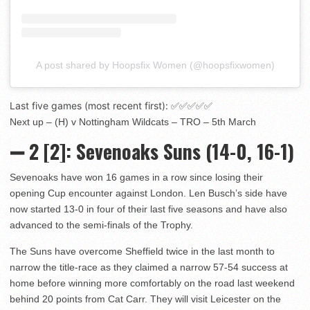
A post shared by Hoopsfix Women (@hoopsfixwomen)
Last five games (most recent first): ✅✅✅✅✅
Next up – (H) v Nottingham Wildcats – TRO – 5th March
➖
2 [2]
: Sevenoaks Suns (14-0, 16-1)
Sevenoaks have won 16 games in a row since losing their
opening Cup encounter against London. Len Busch’s side have
now started 13-0 in four of their last five seasons and have also
advanced to the semi-finals of the Trophy.
The Suns have overcome Sheffield twice in the last month to
narrow the title-race as they claimed a narrow 57-54 success at
home before winning more comfortably on the road last weekend
behind 20 points from Cat Carr. They will visit Leicester on the