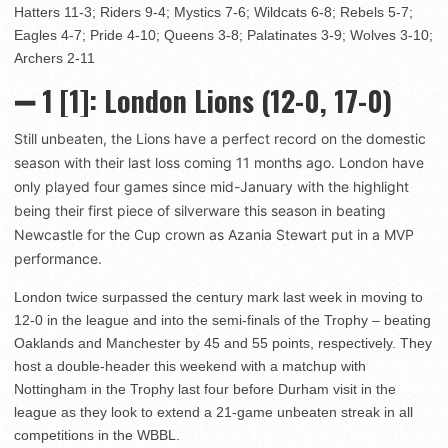
Hatters 11-3; Riders 9-4; Mystics 7-6; Wildcats 6-8; Rebels 5-7;
Eagles 4-7; Pride 4-10; Queens 3-8; Palatinates 3-9; Wolves 3-10;
Archers 2-11
➖ 1
[1]: London Lions (12-0, 17-0)
Still unbeaten, the Lions have a perfect record on the domestic
season with their last loss coming 11 months ago. London have
only played four games since mid-January with the highlight
being their first piece of silverware this season in beating
Newcastle for the Cup crown as Azania Stewart put in a MVP
performance.
London twice surpassed the century mark last week in moving to
12-0 in the league and into the semi-finals of the Trophy – beating
Oaklands and Manchester by 45 and 55 points, respectively. They
host a double-header this weekend with a matchup with
Nottingham in the Trophy last four before Durham visit in the
league as they look to extend a 21-game unbeaten streak in all
competitions in the WBBL.