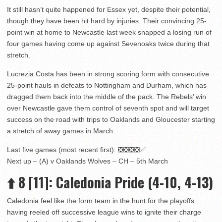
It still hasn’t quite happened for Essex yet, despite their potential,
though they have been hit hard by injuries. Their convincing 25-
point win at home to Newcastle last week snapped a losing run of
four games having come up against Sevenoaks twice during that
stretch.
Lucrezia Costa has been in strong scoring form with consecutive
25-point hauls in defeats to Nottingham and Durham, which has
dragged them back into the middle of the pack. The Rebels’ win
over Newcastle gave them control of seventh spot and will target
success on the road with trips to Oaklands and Gloucester starting
a stretch of away games in March.
Last five games (most recent first): ❎❎❎❎✅
Next up – (A) v Oaklands Wolves – CH – 5th March
⬆️
8
[11]
: Caledonia Pride (4-10, 4-13)
Caledonia feel like the form team in the hunt for the playoffs
having reeled off successive league wins to ignite their charge