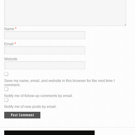
Name
*
Email
*
Website
Save my name, email, and website in this browser for the next time I
comment.
Notify me of follow-up comments by email.
Notify me of new posts by email.