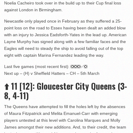
Noelia Cacheiro took over in the build up to their Cup final loss
against London in Birmingham.
Newcastle only played once in February as they suffered a 25-
point loss on the road to Essex having been dealt an added blow
with an injury to Jessica Eadsforth-Yates in the lead up. American
Layne Murphy has signed along with a few familiar faces and the
Eagles will need to steady the ship to avoid falling out of the top
eight with captain Marina Fernandez leading the way.
Last five games (most recent first): ❎❎❎✅❎
Next up – (H) v Sheffield Hatters – CH – 5th March
⬆️
11
[12]: Gloucester City Queens (3-
8, 4-11)
The Queens have attempted to fill the holes left by the absences
of Maura Fitzpatrick and Melita Emanuel-Carr with emerging
players untested at this level with Carolina Marques and Molly
James amongst their new additions. And, to their credit, the team