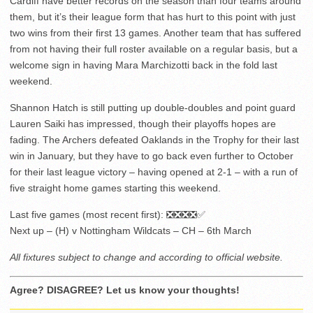
Cardiff have better records on the season than four teams around
them, but it’s their league form that has hurt to this point with just
two wins from their first 13 games. Another team that has suffered
from not having their full roster available on a regular basis, but a
welcome sign in having Mara Marchizotti back in the fold last
weekend.
Shannon Hatch is still putting up double-doubles and point guard
Lauren Saiki has impressed, though their playoffs hopes are
fading. The Archers defeated Oaklands in the Trophy for their last
win in January, but they have to go back even further to October
for their last league victory – having opened at 2-1 – with a run of
five straight home games starting this weekend.
Last five games (most recent first): ❎❎❎❎✅
Next up – (H) v Nottingham Wildcats – CH – 6th March
All fixtures subject to change and according to official website.
Agree? DISAGREE? Let us know your thoughts!