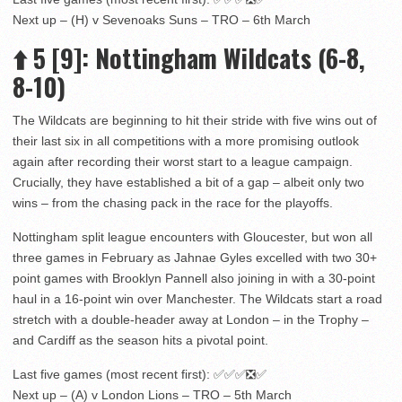
Next up – (H) v Sevenoaks Suns – TRO – 6th March
⬆️
5
[9]
: Nottingham Wildcats (6-8,
8-10)
The Wildcats are beginning to hit their stride with five wins out of
their last six in all competitions with a more promising outlook
again after recording their worst start to a league campaign.
Crucially, they have established a bit of a gap – albeit only two
wins – from the chasing pack in the race for the playoffs.
Nottingham split league encounters with Gloucester, but won all
three games in February as Jahnae Gyles excelled with two 30+
point games with Brooklyn Pannell also joining in with a 30-point
haul in a 16-point win over Manchester. The Wildcats start a road
stretch with a double-header away at London – in the Trophy –
and Cardiff as the season hits a pivotal point.
Last five games (most recent first): ✅✅✅❎✅
Next up – (A) v London Lions – TRO – 5th March