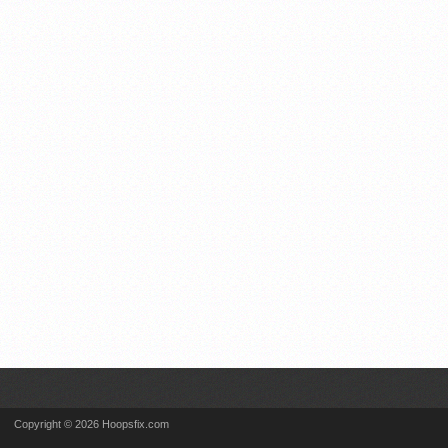
Copyright © 2026 Hoopsfix.com