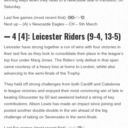
Saturday.
Last five games (most recent first): ❎❎✅✅❎
Next up – (A) v Newcastle Eagles – CH – 5th March
➖ 4
[4]:
Leicester Riders (9-4, 13-5)
Leicester have strung together a run of wins with four victories in
their last five as they look to consolidate their place in the league’s
top four under Marg Jones. The Riders’ only defeat in that span
came courtesy of a heavy loss at home to London, whilst also
advancing to the semi-finals of the Trophy.
They held off strong challenges from both Cardiff and Caledonia
in league victories and enjoyed their most convincing win of late in
beating Gloucester by 50 last weekend behind a string of key
contributions. Alison Lewis has made an impact since joining and
posted another double-double in the win ahead of the big
challenge of taking on Sevenoaks in the semi-finals.
Last five games (most recent first): ✅✅✅❎✅