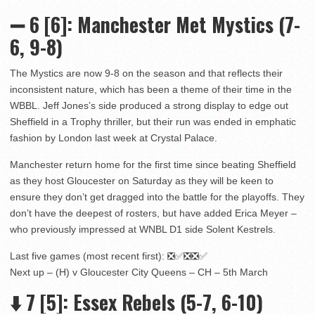
➖
6
[6]
: Manchester Met Mystics (7-
6, 9-8)
The Mystics are now 9-8 on the season and that reflects their
inconsistent nature, which has been a theme of their time in the
WBBL. Jeff Jones’s side produced a strong display to edge out
Sheffield in a Trophy thriller, but their run was ended in emphatic
fashion by London last week at Crystal Palace.
Manchester return home for the first time since beating Sheffield
as they host Gloucester on Saturday as they will be keen to
ensure they don’t get dragged into the battle for the playoffs. They
don’t have the deepest of rosters, but have added Erica Meyer –
who previously impressed at WNBL D1 side Solent Kestrels.
Last five games (most recent first): ❎✅❎❎✅
Next up – (H) v Gloucester City Queens – CH – 5th March
⬇️
7
[5]
: Essex Rebels (5-7, 6-10)