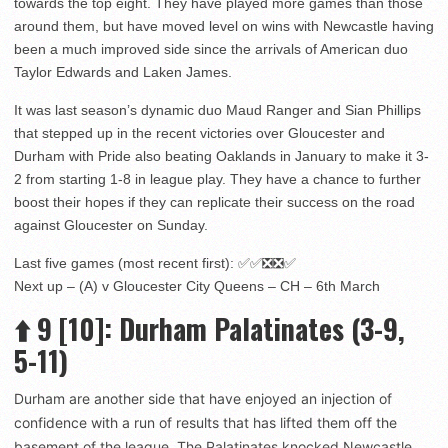
towards the top eight. They have played more games than those
around them, but have moved level on wins with Newcastle having
been a much improved side since the arrivals of American duo
Taylor Edwards and Laken James.
It was last season’s dynamic duo Maud Ranger and Sian Phillips
that stepped up in the recent victories over Gloucester and
Durham with Pride also beating Oaklands in January to make it 3-
2 from starting 1-8 in league play. They have a chance to further
boost their hopes if they can replicate their success on the road
against Gloucester on Sunday.
Last five games (most recent first): ✅✅❎❎✅
Next up – (A) v Gloucester City Queens – CH – 6th March
⬆️
9
[10]
: Durham Palatinates (3-9,
5-11)
Durham are another side that have enjoyed an injection of
confidence with a run of results that has lifted them off the
basement of the league. The Palatinates knocked Newcastle