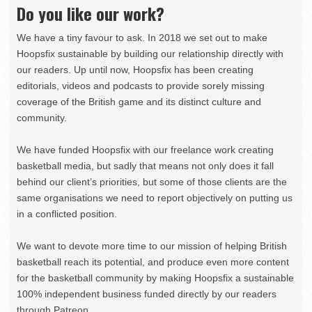
Do you like our work?
We have a tiny favour to ask. In 2018 we set out to make
Hoopsfix sustainable by building our relationship directly with
our readers. Up until now, Hoopsfix has been creating
editorials, videos and podcasts to provide sorely missing
coverage of the British game and its distinct culture and
community.
We have funded Hoopsfix with our freelance work creating
basketball media, but sadly that means not only does it fall
behind our client’s priorities, but some of those clients are the
same organisations we need to report objectively on putting us
in a conflicted position.
We want to devote more time to our mission of helping British
basketball reach its potential, and produce even more content
for the basketball community by making Hoopsfix a sustainable
100% independent business funded directly by our readers
through Patreon.