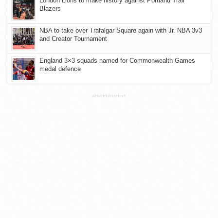
London Lions to make history against Portland Trail
Blazers
NBA to take over Trafalgar Square again with Jr. NBA 3v3
and Creator Tournament
England 3×3 squads named for Commonwealth Games
medal defence
ADVERTISEMENT