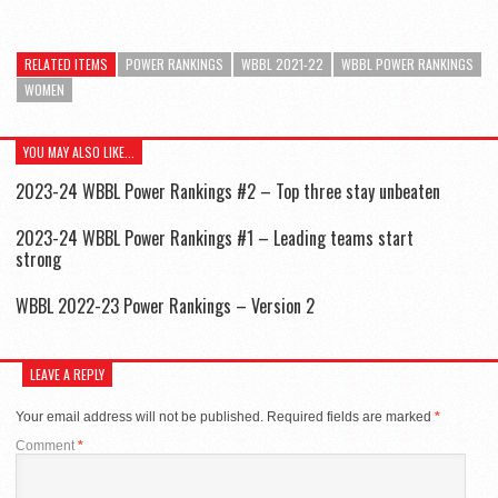
RELATED ITEMS
POWER RANKINGS
WBBL 2021-22
WBBL POWER RANKINGS
WOMEN
YOU MAY ALSO LIKE...
2023-24 WBBL Power Rankings #2 – Top three stay unbeaten
2023-24 WBBL Power Rankings #1 – Leading teams start
strong
WBBL 2022-23 Power Rankings – Version 2
LEAVE A REPLY
Your email address will not be published.
Required fields are marked
*
Comment
*