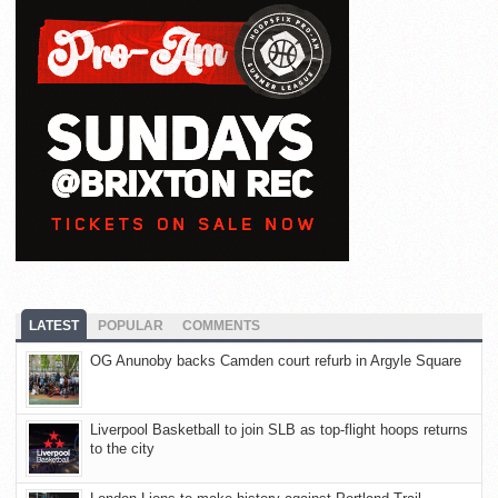
LATEST
POPULAR
COMMENTS
OG Anunoby backs Camden court refurb in Argyle Square
Liverpool Basketball to join SLB as top-flight hoops returns
to the city