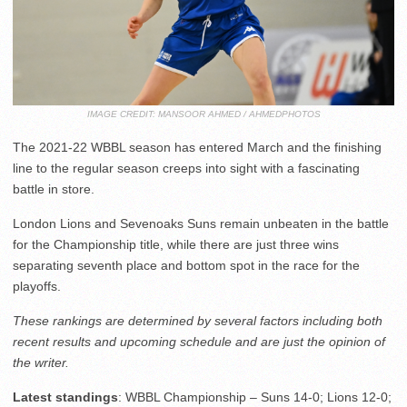
IMAGE CREDIT: MANSOOR AHMED / AHMEDPHOTOS
The 2021-22 WBBL season has entered March and the finishing
line to the regular season creeps into sight with a fascinating
battle in store.
London Lions and Sevenoaks Suns remain unbeaten in the battle
for the Championship title, while there are just three wins
separating seventh place and bottom spot in the race for the
playoffs.
These rankings are determined by several factors including both
recent results and upcoming schedule and are just the opinion of
the writer.
Latest standings
: WBBL Championship – Suns 14-0; Lions 12-0;