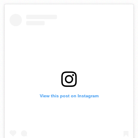
View this post on Instagram