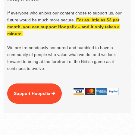
If everyone who enjoys our content chose to support us, our
future would be much more secure.
For as little as $3 per
month, you can support Hoopsfix – and it only takes a
minute.
We are tremendously honoured and humbled to have a
community of people who value what we do, and we look
forward to being at the forefront of the British game as it
continues to evolve.
Support Hoopsfix