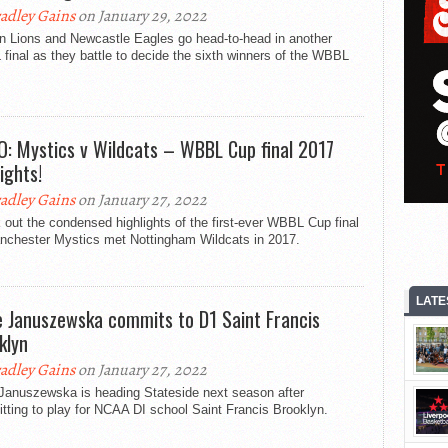
adley Gains
on January 29, 2022
n Lions and Newcastle Eagles go head-to-head in another
inal as they battle to decide the sixth winners of the WBBL
O: Mystics v Wildcats – WBBL Cup final 2017
ights!
adley Gains
on January 27, 2022
out the condensed highlights of the first-ever WBBL Cup final
nchester Mystics met Nottingham Wildcats in 2017.
LATE
e Januszewska commits to D1 Saint Francis
klyn
adley Gains
on January 27, 2022
 Januszewska is heading Stateside next season after
ting to play for NCAA DI school Saint Francis Brooklyn.