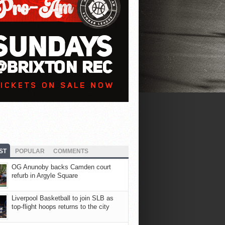
ST
POPULAR
COMMENTS
OG Anunoby backs Camden court
refurb in Argyle Square
Liverpool Basketball to join SLB as
top-flight hoops returns to the city