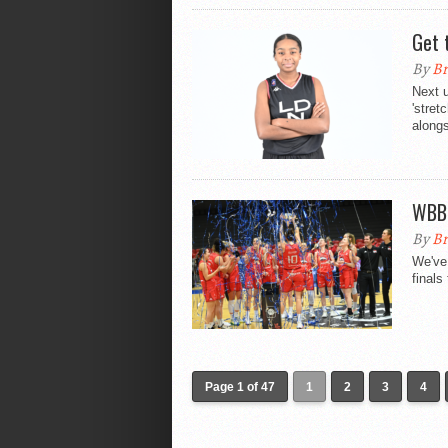
Get 
By
Br
Next u
'stret
alongs
WBBL
By
Br
We've
finals
Page 1 of 47
1
2
3
4