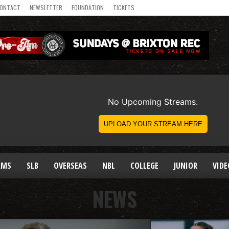
ONTACT
NEWSLETTER
FOUNDATION
TICKETS
AMS
SLB
OVERSEAS
NBL
COLLEGE
JUNIOR
VIDE
NEWS