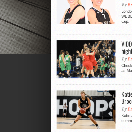
By
Br
Londo
WBBL f
Cup.
VIDE
highl
By
Br
Check 
as Ma
Kati
Broo
By
Br
Katie
commit