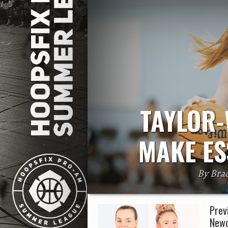
TAYLOR-
MAKE ES
By Bra
Cameron Taylor-Willis is set to play 
head coach Tom
Prev
Newc