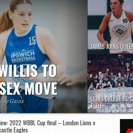
JAMES JOINS QUEE
Molly James has joined
Gloucester City Queens 
WILLIS TO
remainder of the...
SEX MOVE
LIONS CRUISE TO 
dley Gains
TITLE
for Essex Rebels in the WBBL next season,
London Lions put togeth
 Sadler confirmed.
clinical display to captur
iew: 2022 WBBL Cup final – London Lions v
WBBL Cup...
astle Eagles