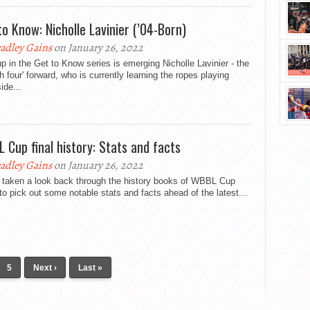
to Know: Nicholle Lavinier (’04-Born)
adley Gains
on January 26, 2022
p in the Get to Know series is emerging Nicholle Lavinier - the
ch four' forward, who is currently learning the ropes playing
ide...
 Cup final history: Stats and facts
adley Gains
on January 26, 2022
 taken a look back through the history books of WBBL Cup
 to pick out some notable stats and facts ahead of the latest...
5
Next ›
Last »