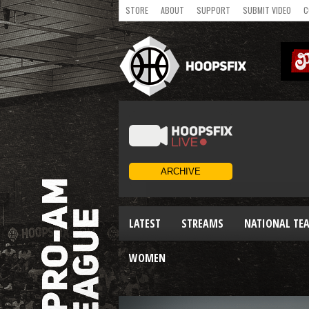
STORE
ABOUT
SUPPORT
SUBMIT VIDEO
C
LATEST
STREAMS
NATIONAL TE
WOMEN