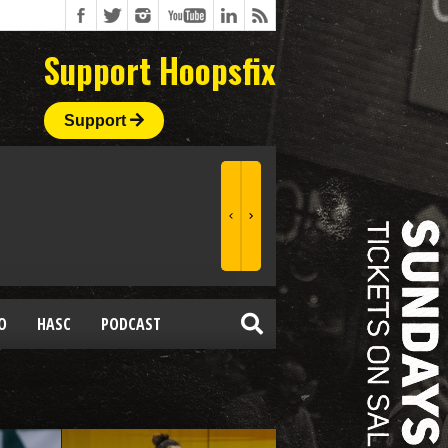
Support Hoopsfix
Support
O
HASC
PODCAST