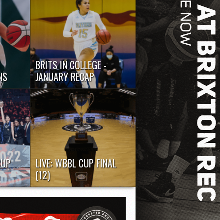
BRITS IN COLLEGE -
NS
JANUARY RECAP
Time to check in again on the
for the
leading Brit performers in US...
CUP
LIVE: WBBL CUP FINAL
(12)
er a
Check out the live stream of the
e the
2022 WBBL Cup final as...