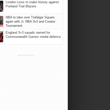
London Lions to make history against
Portland Trail Blazers
NBA to take over Trafalgar Square
again with Jr. NBA 3v3 and Creator
Tournament
England 3×3 squads named for
Commonwealth Games medal defence
ADVERTISEMENT