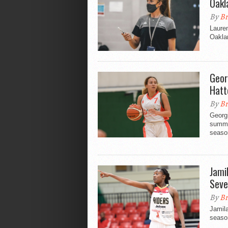
Oakl
By
Br
Lauren
Oaklan
Geor
Hatt
By
Br
Georg
summer
seaso
Jami
Seve
By
Br
Jamil
seaso