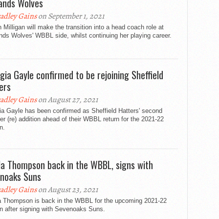
ands Wolves
adley Gains
on September 1, 2021
 Milligan will make the transition into a head coach role at
ds Wolves' WBBL side, whilst continuing her playing career.
gia Gayle confirmed to be rejoining Sheffield
ers
adley Gains
on August 27, 2021
ia Gayle has been confirmed as Sheffield Hatters' second
 (re) addition ahead of their WBBL return for the 2021-22
n.
la Thompson back in the WBBL, signs with
noaks Suns
adley Gains
on August 23, 2021
a Thompson is back in the WBBL for the upcoming 2021-22
n after signing with Sevenoaks Suns.