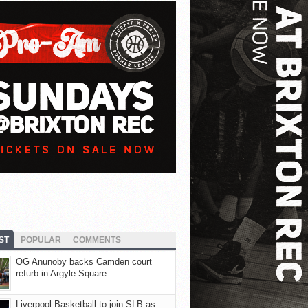
ST
POPULAR
COMMENTS
OG Anunoby backs Camden court
refurb in Argyle Square
Liverpool Basketball to join SLB as