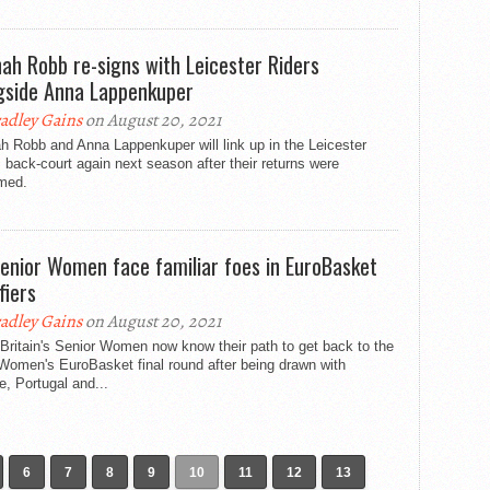
ah Robb re-signs with Leicester Riders
gside Anna Lappenkuper
adley Gains
on August 20, 2021
 Robb and Anna Lappenkuper will link up in the Leicester
 back-court again next season after their returns were
rmed.
enior Women face familiar foes in EuroBasket
fiers
adley Gains
on August 20, 2021
Britain's Senior Women now know their path to get back to the
Women's EuroBasket final round after being drawn with
, Portugal and...
6
7
8
9
10
11
12
13