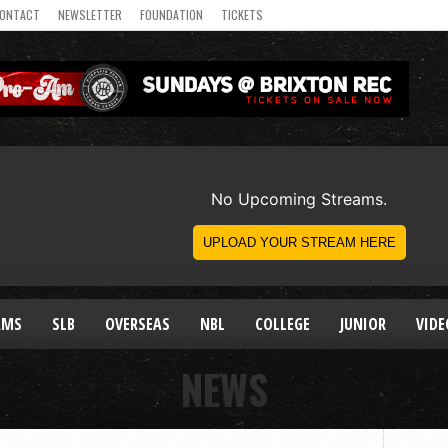
ONTACT
NEWSLETTER
FOUNDATION
TICKETS
AMS
SLB
OVERSEAS
NBL
COLLEGE
JUNIOR
VIDE
NEWS