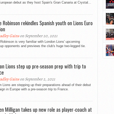
European debut as they host Spain's Gran Canaria at Crystal...
e Robinson rekindles Spanish youth on Lions Euro
ion
adley Gains
on September 20, 2021
Robinson is very familiar with London Lions' upcoming
up opponents and previews the club's huge two-legged tie.
on Lions step up pre-season prep with trip to
ce
adley Gains
on September 2, 2021
 Lions are stepping up their preparations ahead of their debut
gn in Europe with a pre-season trip to France.
en Milligan takes up new role as player-coach at