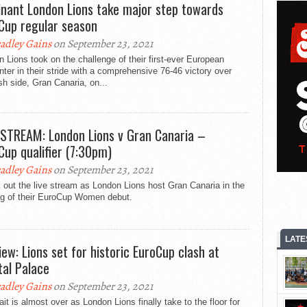
nant London Lions take major step towards
Cup regular season
adley Gains
on September 23, 2021
 Lions took on the challenge of their first-ever European
ter in their stride with a comprehensive 76-46 victory over
h side, Gran Canaria, on...
 STREAM: London Lions v Gran Canaria –
Cup qualifier (7:30pm)
adley Gains
on September 23, 2021
out the live stream as London Lions host Gran Canaria in the
leg of their EuroCup Women debut.
LATE
iew: Lions set for historic EuroCup clash at
tal Palace
adley Gains
on September 23, 2021
it is almost over as London Lions finally take to the floor for