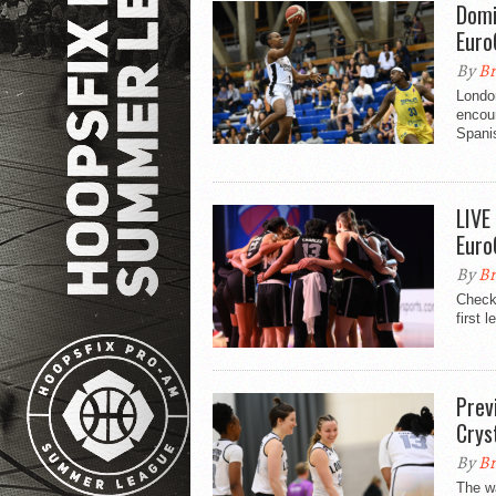
Domi
Euro
By
Br
London
encoun
Spanis
LIVE
Euro
By
Br
Check 
first 
Prev
Crys
By
Br
The wa