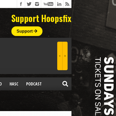
Support Hoopsfix
Support
O
HASC
PODCAST