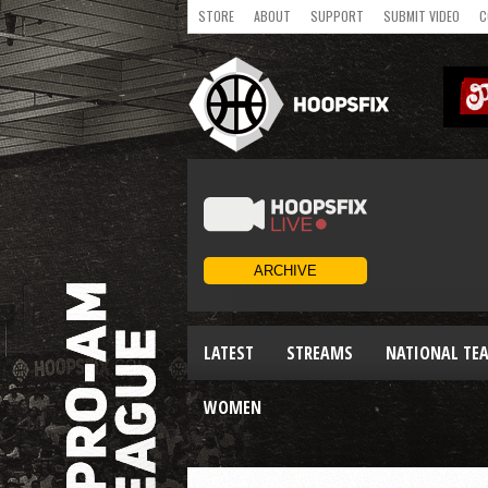
STORE
ABOUT
SUPPORT
SUBMIT VIDEO
C
LATEST
STREAMS
NATIONAL TE
WOMEN