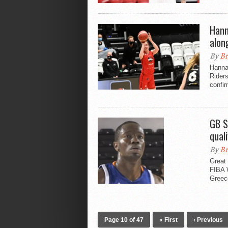
Hann
alon
By
Br
Hannah
Riders
confi
GB S
quali
By
Br
Great 
FIBA 
Greece
Page 10 of 47
« First
‹ Previous