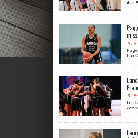
their 
Paig
miss
By
Br
Paige 
EuroC
Lond
Fran
By
Br
London
campai
Laur