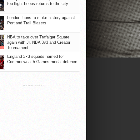
top-flight hoops returns to the city
London Lions to make history against
Portland Trail Blazers
NBA to take over Trafalgar Square
again with Jr. NBA 3v3 and Creator
Tournament
England 3×3 squads named for
Commonwealth Games medal defence
ADVERTISEMENT