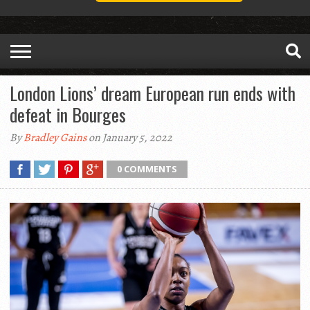
London Lions’ dream European run ends with
defeat in Bourges
By
Bradley Gains
on January 5, 2022
0 COMMENTS