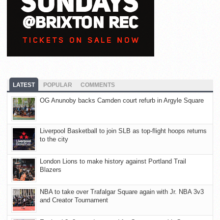
LATEST
POPULAR
COMMENTS
OG Anunoby backs Camden court refurb in Argyle Square
Liverpool Basketball to join SLB as top-flight hoops returns
to the city
London Lions to make history against Portland Trail
Blazers
NBA to take over Trafalgar Square again with Jr. NBA 3v3
and Creator Tournament