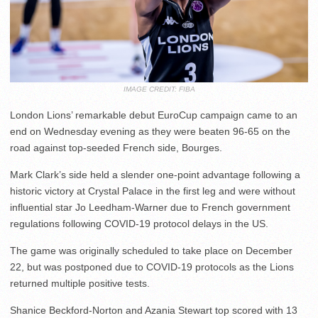
IMAGE CREDIT: FIBA
London Lions’ remarkable debut EuroCup campaign came to an
end on Wednesday evening as they were beaten 96-65 on the
road against top-seeded French side, Bourges.
Mark Clark’s side held a slender one-point advantage following a
historic victory at Crystal Palace in the first leg and were without
influential star Jo Leedham-Warner due to French government
regulations following COVID-19 protocol delays in the US.
The game was originally scheduled to take place on December
22, but was postponed due to COVID-19 protocols as the Lions
returned multiple positive tests.
Shanice Beckford-Norton and Azania Stewart top scored with 13