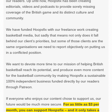
our readers. Up until now, Hoopsfix has been creating
editorials, videos and podcasts to provide sorely missing
coverage of the British game and its distinct culture and
community.
We have funded Hoopsfix with our freelance work creating
basketball media, but sadly that means not only does it fall
behind our client’s priorities, but some of those clients are the
same organisations we need to report objectively on putting us
in a conflicted position.
We want to devote more time to our mission of helping British
basketball reach its potential, and produce even more content
for the basketball community by making Hoopsfix a sustainable
100% independent business funded directly by our readers
through Patreon.
If everyone who enjoys our content chose to support us, our
future would be much more secure.
For as little as $3 per
month, you can support Hoopsfix – and it only takes a