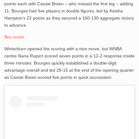
points each with Cassie Breen – who missed the first leg – adding
11. Bourges had five players in double figures, led by Keisha
Hampton’s 22 points as they secured a 160-130 aggregate victory
to advance.
Box score
.
Winterburn opened the scoring with a nice move, but WNBA
centre Iliana Rupert scored seven points in a 12-2 response inside
three minutes. Bourges quickly established a double-digit
advantage overall and led 26-15 at the end of the opening quarter
as Cassie Breen scored five points in quick succession.