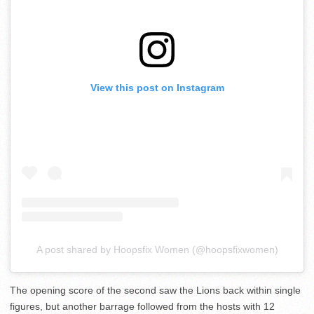
View this post on Instagram
A post shared by Hoopsfix Women (@hoopsfixwomen)
The opening score of the second saw the Lions back within single
figures, but another barrage followed from the hosts with 12