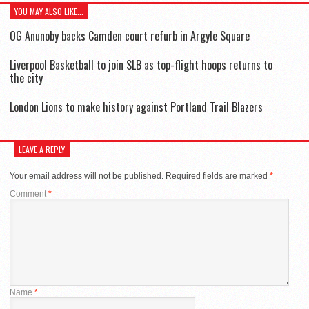
YOU MAY ALSO LIKE...
OG Anunoby backs Camden court refurb in Argyle Square
Liverpool Basketball to join SLB as top-flight hoops returns to
the city
London Lions to make history against Portland Trail Blazers
LEAVE A REPLY
Your email address will not be published.
Required fields are marked
*
Comment
*
Name
*