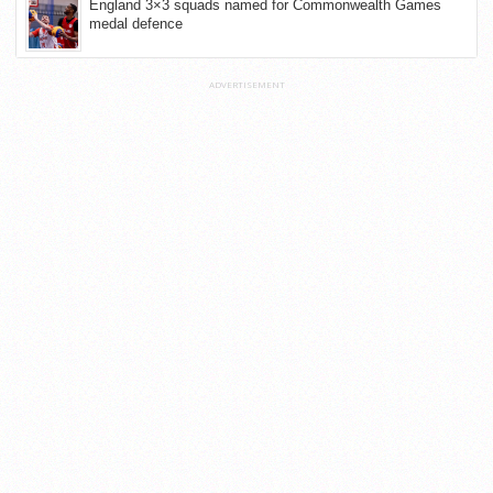
England 3×3 squads named for Commonwealth Games
medal defence
ADVERTISEMENT