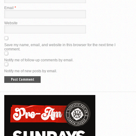
Email
*
Website
Save my name, email, and website in this browser for the next time I
comment.
Notify me of follow-up comments by email.
Notify me of new posts by email.