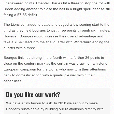
unanswered points. Chantel Charles hit a three to stop the rot with
Breen adding another to close the half in a bright spell, despite still
facing a 57-35 deficit.
The Lions continued to battle and edged a low-scoring start to the
third as they held Bourges to just three points through six minutes.
However, Bourges would increase their overall advantage and
take a 70-47 lead into the final quarter with Winterburn ending the
quarter with a three.
Bourges finished strong in the fourth with a further 26 points to
close on the century mark as the curtain was drawn on a historic
European campaign for the Lions, who now turn their attentions
back to domestic action with a quadruple well within their
capabilities.
Do you like our work?
We have a tiny favour to ask. In 2018 we set out to make
Hoopsfix sustainable by building our relationship directly with