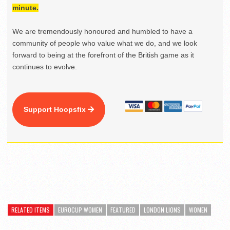
minute.
We are tremendously honoured and humbled to have a
community of people who value what we do, and we look
forward to being at the forefront of the British game as it
continues to evolve.
Support Hoopsfix
RELATED ITEMS
EUROCUP WOMEN
FEATURED
LONDON LIONS
WOMEN