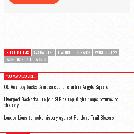
RELATED ITEMS
AVA BATTESE
FEATURED
IPSWICH
WNBL 2021-22
WNBL DIVISION 1
WOMEN
YOU MAY ALSO LIKE...
OG Anunoby backs Camden court refurb in Argyle Square
Liverpool Basketball to join SLB as top-flight hoops returns to
the city
London Lions to make history against Portland Trail Blazers