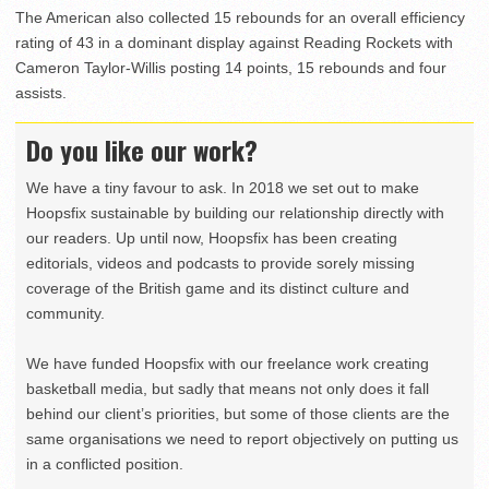
The American also collected 15 rebounds for an overall efficiency
rating of 43 in a dominant display against Reading Rockets with
Cameron Taylor-Willis posting 14 points, 15 rebounds and four
assists.
Do you like our work?
We have a tiny favour to ask. In 2018 we set out to make
Hoopsfix sustainable by building our relationship directly with
our readers. Up until now, Hoopsfix has been creating
editorials, videos and podcasts to provide sorely missing
coverage of the British game and its distinct culture and
community.
We have funded Hoopsfix with our freelance work creating
basketball media, but sadly that means not only does it fall
behind our client’s priorities, but some of those clients are the
same organisations we need to report objectively on putting us
in a conflicted position.