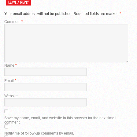
LEAVE A REPLY
Your email address will not be published.
Required fields are marked
*
Comment
*
Name
*
Email
*
Website
Save my name, email, and website in this browser for the next time I
comment.
Notify me of follow-up comments by email.