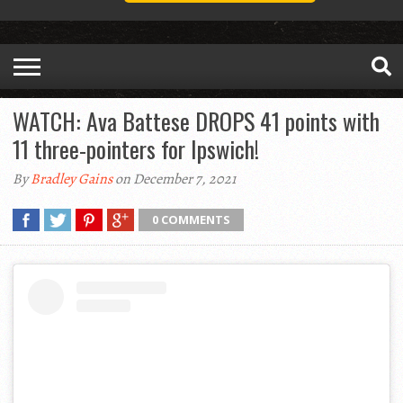
WATCH: Ava Battese DROPS 41 points with
11 three-pointers for Ipswich!
By
Bradley Gains
on December 7, 2021
0 COMMENTS