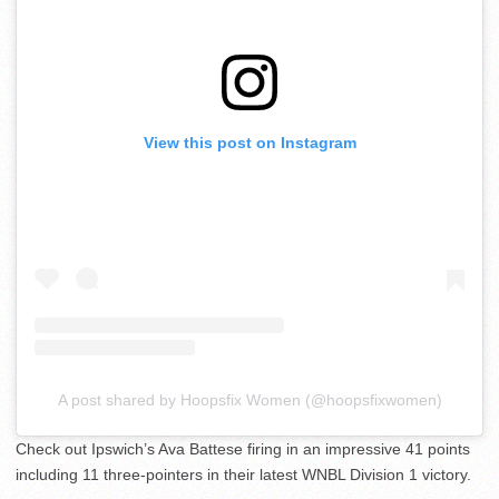
View this post on Instagram
A post shared by Hoopsfix Women (@hoopsfixwomen)
Check out Ipswich’s Ava Battese firing in an impressive 41 points
including 11 three-pointers in their latest WNBL Division 1 victory.