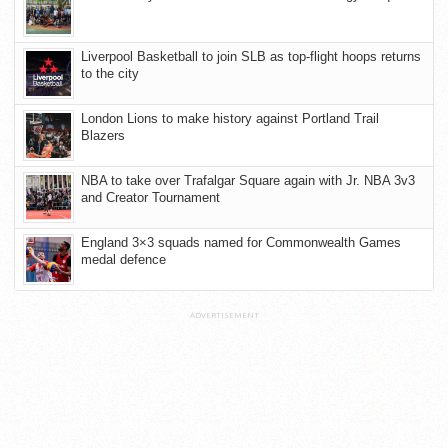
Liverpool Basketball to join SLB as top-flight hoops returns
to the city
London Lions to make history against Portland Trail
Blazers
NBA to take over Trafalgar Square again with Jr. NBA 3v3
and Creator Tournament
England 3×3 squads named for Commonwealth Games
medal defence
ADVERTISEMENT