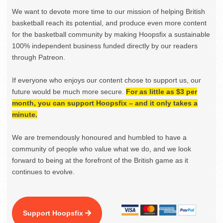
We want to devote more time to our mission of helping British
basketball reach its potential, and produce even more content
for the basketball community by making Hoopsfix a sustainable
100% independent business funded directly by our readers
through Patreon.
If everyone who enjoys our content chose to support us, our
future would be much more secure.
For as little as $3 per
month, you can support Hoopsfix – and it only takes a
minute.
We are tremendously honoured and humbled to have a
community of people who value what we do, and we look
forward to being at the forefront of the British game as it
continues to evolve.
Support Hoopsfix