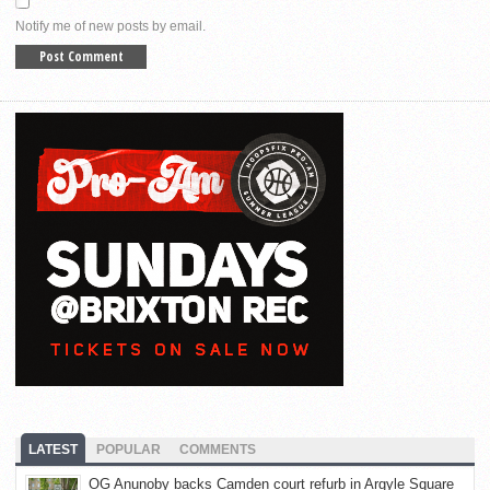
Notify me of new posts by email.
LATEST
POPULAR
COMMENTS
OG Anunoby backs Camden court refurb in Argyle Square