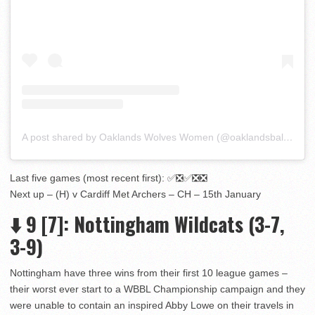
A post shared by Oaklands Wolves Women (@oaklandsball_wbbl)
Last five games (most recent first): ✅❎✅❎❎
Next up – (H) v Cardiff Met Archers – CH – 15th January
⬇️
9
[7]
: Nottingham Wildcats (3-7,
3-9)
Nottingham have three wins from their first 10 league games –
their worst ever start to a WBBL Championship campaign and they
were unable to contain an inspired Abby Lowe on their travels in