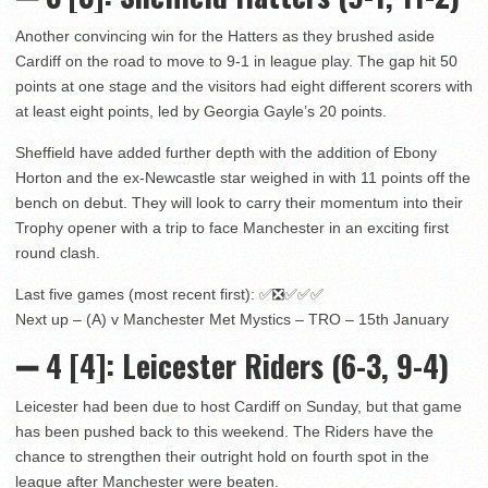
Another convincing win for the Hatters as they brushed aside
Cardiff on the road to move to 9-1 in league play. The gap hit 50
points at one stage and the visitors had eight different scorers with
at least eight points, led by Georgia Gayle’s 20 points.
Sheffield have added further depth with the addition of Ebony
Horton and the ex-Newcastle star weighed in with 11 points off the
bench on debut. They will look to carry their momentum into their
Trophy opener with a trip to face Manchester in an exciting first
round clash.
Last five games (most recent first): ✅❎✅✅✅
Next up – (A) v Manchester Met Mystics – TRO – 15th January
➖ 4
[4]:
Leicester Riders (6-3, 9-4)
Leicester had been due to host Cardiff on Sunday, but that game
has been pushed back to this weekend. The Riders have the
chance to strengthen their outright hold on fourth spot in the
league after Manchester were beaten.