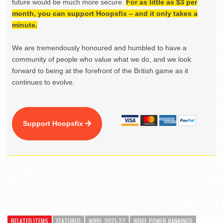
future would be much more secure.
For as little as $3 per
month, you can support Hoopsfix – and it only takes a
minute.
We are tremendously honoured and humbled to have a
community of people who value what we do, and we look
forward to being at the forefront of the British game as it
continues to evolve.
Support Hoopsfix
RELATED ITEMS
FEATURED
WBBL 2021-22
WBBL POWER RANKINGS