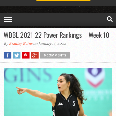
WBBL 2021-22 Power Rankings – Week 10
By
Bradley Gains
on January 15, 2022
0 COMMENTS