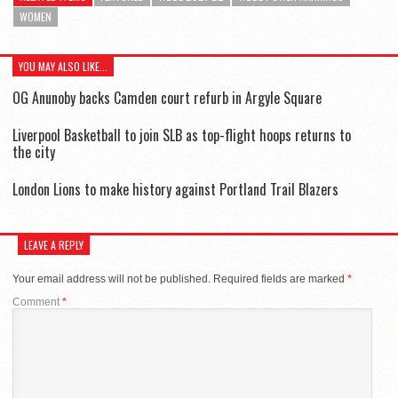
WOMEN
YOU MAY ALSO LIKE...
OG Anunoby backs Camden court refurb in Argyle Square
Liverpool Basketball to join SLB as top-flight hoops returns to
the city
London Lions to make history against Portland Trail Blazers
LEAVE A REPLY
Your email address will not be published.
Required fields are marked
*
Comment
*