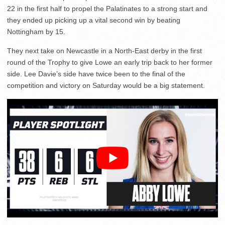
22 in the first half to propel the Palatinates to a strong start and
they ended up picking up a vital second win by beating
Nottingham by 15.
They next take on Newcastle in a North-East derby in the first
round of the Trophy to give Lowe an early trip back to her former
side. Lee Davie’s side have twice been to the final of the
competition and victory on Saturday would be a big statement.