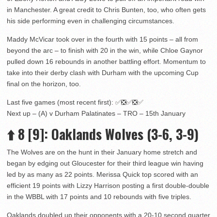
in Manchester. A great credit to Chris Bunten, too, who often gets
his side performing even in challenging circumstances.
Maddy McVicar took over in the fourth with 15 points – all from
beyond the arc – to finish with 20 in the win, while Chloe Gaynor
pulled down 16 rebounds in another battling effort. Momentum to
take into their derby clash with Durham with the upcoming Cup
final on the horizon, too.
Last five games (most recent first): ✅❎✅❎✅
Next up – (A) v Durham Palatinates – TRO – 15th January
⬆️
8
[9]
: Oaklands Wolves (3-6, 3-9)
The Wolves are on the hunt in their January home stretch and
began by edging out Gloucester for their third league win having
led by as many as 22 points. Merissa Quick top scored with an
efficient 19 points with Lizzy Harrison posting a first double-double
in the WBBL with 17 points and 10 rebounds with five triples.
Oaklands doubled up their opponents with a 20-10 second quarter