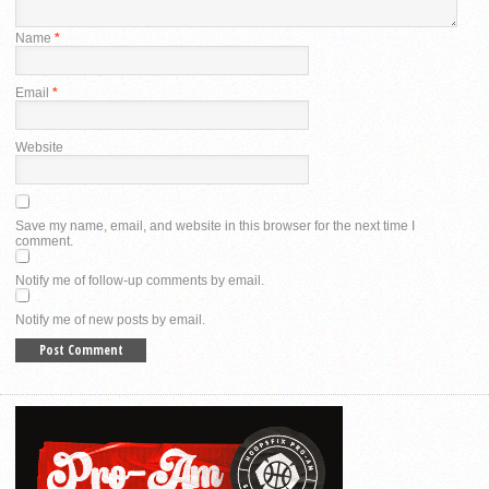
Name
*
Email
*
Website
Save my name, email, and website in this browser for the next time I
comment.
Notify me of follow-up comments by email.
Notify me of new posts by email.