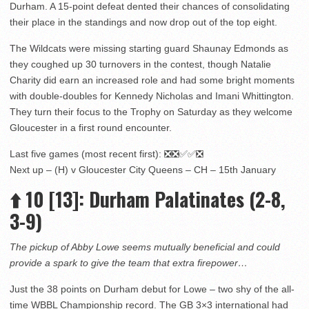
Durham. A 15-point defeat dented their chances of consolidating
their place in the standings and now drop out of the top eight.
The Wildcats were missing starting guard Shaunay Edmonds as
they coughed up 30 turnovers in the contest, though Natalie
Charity did earn an increased role and had some bright moments
with double-doubles for Kennedy Nicholas and Imani Whittington.
They turn their focus to the Trophy on Saturday as they welcome
Gloucester in a first round encounter.
Last five games (most recent first): ❎❎✅✅❎
Next up – (H) v Gloucester City Queens – CH – 15th January
⬆️
10
[13]
: Durham Palatinates (2-8,
3-9)
The pickup of Abby Lowe seems mutually beneficial and could
provide a spark to give the team that extra firepower…
Just the 38 points on Durham debut for Lowe – two shy of the all-
time WBBL Championship record. The GB 3×3 international had