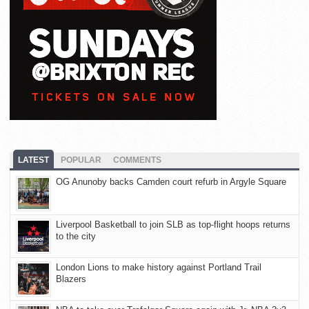
LATEST
POPULAR
COMMENTS
OG Anunoby backs Camden court refurb in Argyle Square
Liverpool Basketball to join SLB as top-flight hoops returns
to the city
London Lions to make history against Portland Trail
Blazers