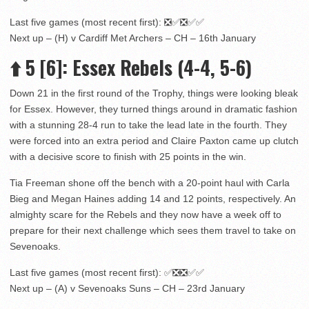
Last five games (most recent first): ❎✅❎✅✅
Next up – (H) v Cardiff Met Archers – CH – 16th January
⬆️
5
[6]
: Essex Rebels (4-4, 5-6)
Down 21 in the first round of the Trophy, things were looking bleak
for Essex. However, they turned things around in dramatic fashion
with a stunning 28-4 run to take the lead late in the fourth. They
were forced into an extra period and Claire Paxton came up clutch
with a decisive score to finish with 25 points in the win.
Tia Freeman shone off the bench with a 20-point haul with Carla
Bieg and Megan Haines adding 14 and 12 points, respectively. An
almighty scare for the Rebels and they now have a week off to
prepare for their next challenge which sees them travel to take on
Sevenoaks.
Last five games (most recent first): ✅❎❎✅✅
Next up – (A) v Sevenoaks Suns – CH – 23rd January