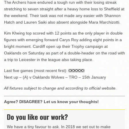
The Archers have endured a tough run with their losing streak
stretching to seven straight after a heavy home loss to Sheffield at
the weekend. Their task was not made any easier with Shannon
Hatch and Lauren Saiki also absent alongside Mara Marchizotti.
Kim Kheing top scored with 12 points as the only player in double
figures with emerging forward Carys Roy adding eight points in a
bright moment. Cardiff open up their Trophy campaign at
Oaklands on Saturday as part of a double-header on the road with
a trip to Leicester in the league also taking place.
Last five games (most recent first): ❎❎❎❎❎
Next up – (A) v Oaklands Wolves – TRO – 15th January
All fixtures subject to change and according to official website.
Agree? DISAGREE? Let us know your thoughts!
Do you like our work?
We have a tiny favour to ask. In 2018 we set out to make