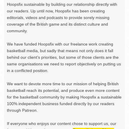
Hoopsfix sustainable by building our relationship directly with
our readers. Up until now, Hoopsfix has been creating
editorials, videos and podcasts to provide sorely missing
coverage of the British game and its distinct culture and
community.
We have funded Hoopsfix with our freelance work creating
basketball media, but sadly that means not only does it fall
behind our client’s priorities, but some of those clients are the
same organisations we need to report objectively on putting us
in a conflicted position.
We want to devote more time to our mission of helping British
basketball reach its potential, and produce even more content
for the basketball community by making Hoopsfix a sustainable
100% independent business funded directly by our readers
through Patreon.
If everyone who enjoys our content chose to support us, our