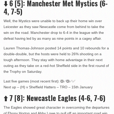
⬇️
6
[5]
: Manchester Met Mystics (6-
4, 7-5)
Well, the Mystics were unable to back up their home win over
Leicester as they saw Newcastle come from behind to take the
win on the road. Manchester drop to 6-4 in the league with the
defeat having led by as many as nine points in a cagey affair.
Lauren Thomas-Johnson posted 14 points and 10 rebounds for a
double-double, but the hosts were held to 26% shooting on a
tough afternoon. They stay with home advantage in their next
outing as they take on a red-hot Sheffield side in the first round of
the Trophy on Saturday.
Last five games (most recent first): ❎✅❎✅✅
Next up – (H) v Sheffield Hatters – TRO – 15th January
⬆️
7
[8]: Newcastle Eagles (4-6, 7-6)
The Eagles showed great character in overcoming the departures
of Ebony Horton and Abby Lowe to pull off an important road win