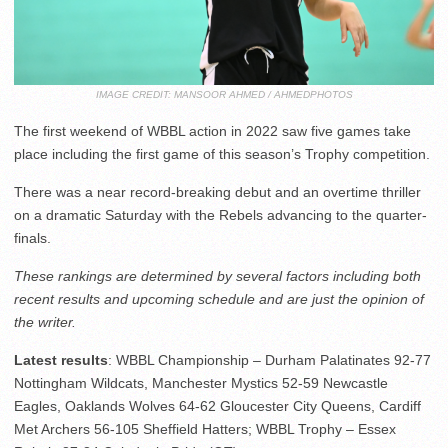
IMAGE CREDIT: MANSOOR AHMED / AHMEDPHOTOS
The first weekend of WBBL action in 2022 saw five games take
place including the first game of this season’s Trophy competition.
There was a near record-breaking debut and an overtime thriller
on a dramatic Saturday with the Rebels advancing to the quarter-
finals.
These rankings are determined by several factors including both
recent results and upcoming schedule and are just the opinion of
the writer.
Latest results
: WBBL Championship – Durham Palatinates 92-77
Nottingham Wildcats, Manchester Mystics 52-59 Newcastle
Eagles, Oaklands Wolves 64-62 Gloucester City Queens, Cardiff
Met Archers 56-105 Sheffield Hatters; WBBL Trophy – Essex