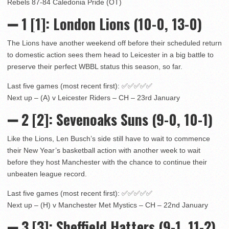
Rebels 87-84 Caledonia Pride (OT)
➖ 1
[1]: London Lions (10-0, 13-0)
The Lions have another weekend off before their scheduled return
to domestic action sees them head to Leicester in a big battle to
preserve their perfect WBBL status this season, so far.
Last five games (most recent first): ✅✅✅✅✅
Next up – (A) v Leicester Riders – CH – 23rd January
➖
2 [2]
: Sevenoaks Suns (9-0, 10-1)
Like the Lions, Len Busch’s side still have to wait to commence
their New Year’s basketball action with another week to wait
before they host Manchester with the chance to continue their
unbeaten league record.
Last five games (most recent first): ✅✅✅✅✅
Next up – (H) v Manchester Met Mystics – CH – 22nd January
➖ 3
[3]: Sheffield Hatters (9-1, 11-2)