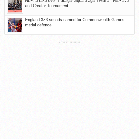
NBA to take over Trafalgar Square again with Jr. NBA 3v3
and Creator Tournament
England 3×3 squads named for Commonwealth Games
medal defence
ADVERTISEMENT