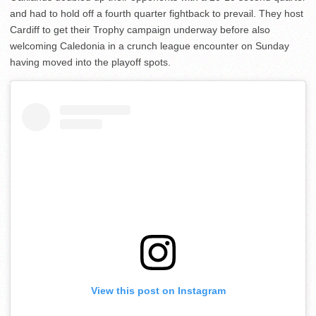
and had to hold off a fourth quarter fightback to prevail. They host
Cardiff to get their Trophy campaign underway before also
welcoming Caledonia in a crunch league encounter on Sunday
having moved into the playoff spots.
View this post on Instagram