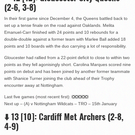
(2-6, 3-8)
In their first game since December 4, the Queens battled back to
set up a tense finale on the road against Oaklands. Melita
Emanuel-Carr finished with 24 points and 10 rebounds for a
double-double against a former team with Marlee Ball added 18
points and 10 boards with the duo carrying a lot of responsibility.
Gloucester had rallied from a 22-point deficit to close to within two
points as they fell agonisingly short. Carolina Marques scored nine
points on debut and has been joined by another former teammate
with Shanice Turner joining the club ahead of their Trophy
encounter away at Nottingham.
Last five games (most recent first): ❎❎❎❎❎
Next up – (A) v Nottingham Wildcats – TRO – 15th January
⬇️
13
[10]: Cardiff Met Archers (2-8,
4-9)