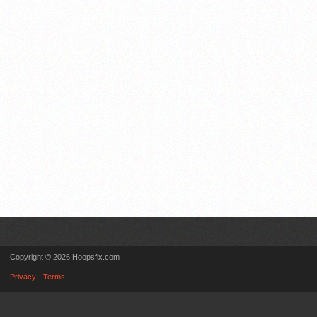
Copyright © 2026 Hoopsfix.com
Privacy
Terms