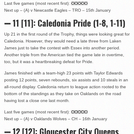
Last five games (most recent first): ❎❎❎❎❎
Next up – (A) v Newcastle Eagles – TRO – 15th January
➖ 11
[11]
: Caledonia Pride (1-8, 1-11)
Up 21 in the first round of the Trophy, things were looking great for
Caledonia. However, they would need a late three from Laken
James just to take the contest with Essex into another period.
Another triple from the American tied the game late in overtime,
too, but it was a heartbreaking defeat for Pride.
James finished with a team-high 23 points with Taylor Edwards
posting 12 points, seven rebounds, six assists and 10 steals in an
all-round display. Caledonia return to league action rooted to the
bottom of the standings as they take on Oaklands on the road
having lost a close one last month.
Last five games (most recent first): ❎❎❎❎❎
Next up – (A) v Oaklands Wolves – CH – 16th January
➖ 12
[12]: Gloucester City Queens