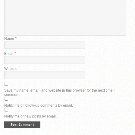
Name
*
Email
*
Website
Save my name, email, and website in this browser for the next time I
comment.
Notify me of follow-up comments by email.
Notify me of new posts by email.