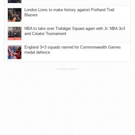
London Lions to make history against Portland Trail
Blazers
NBA to take over Trafalgar Square again with Jr. NBA 3v3
and Creator Tournament
England 3×3 squads named for Commonwealth Games
medal defence
ADVERTISEMENT