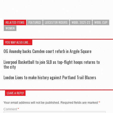
RELATED ITEMS
FEATURED
LEICESTER RIDERS
WBBL 2021-22
WBBL CUP
WOMEN
YOU MAY ALSO LIKE...
OG Anunoby backs Camden court refurb in Argyle Square
Liverpool Basketball to join SLB as top-flight hoops returns to
the city
London Lions to make history against Portland Trail Blazers
LEAVE A REPLY
Your email address will not be published.
Required fields are marked
*
Comment
*