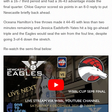
with a 16-7 third period and had a 36-43 advantage inside the
final quarter. Chloe Gaynor scored six points in an 8-0 reply to put
Newcastle briefly back ahead.
Oceana Hamilton’s free throws made it 44-45 with less than two
minutes remaining and Jessica Eadsforth-Yates hit a big go-ahead
triple and the Eagles would seal the win from the foul line, despite
going 3-of-6 down the stretch.
Re-watch the semi-final below: