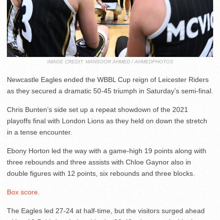
IMAGE CREDIT: MANSOOR AHMED / AHMEDPHOTOS
Newcastle Eagles ended the WBBL Cup reign of Leicester Riders
as they secured a dramatic 50-45 triumph in Saturday’s semi-final.
Chris Bunten’s side set up a repeat showdown of the 2021
playoffs final with London Lions as they held on down the stretch
in a tense encounter.
Ebony Horton led the way with a game-high 19 points along with
three rebounds and three assists with Chloe Gaynor also in
double figures with 12 points, six rebounds and three blocks.
Box score
.
The Eagles led 27-24 at half-time, but the visitors surged ahead