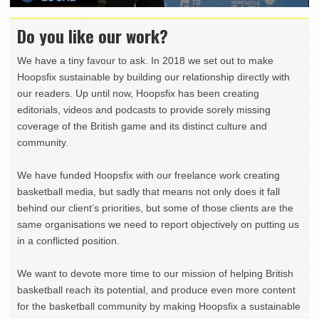
Do you like our work?
We have a tiny favour to ask. In 2018 we set out to make
Hoopsfix sustainable by building our relationship directly with
our readers. Up until now, Hoopsfix has been creating
editorials, videos and podcasts to provide sorely missing
coverage of the British game and its distinct culture and
community.
We have funded Hoopsfix with our freelance work creating
basketball media, but sadly that means not only does it fall
behind our client’s priorities, but some of those clients are the
same organisations we need to report objectively on putting us
in a conflicted position.
We want to devote more time to our mission of helping British
basketball reach its potential, and produce even more content
for the basketball community by making Hoopsfix a sustainable