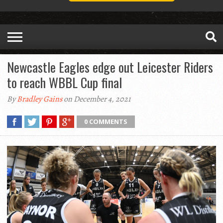
Newcastle Eagles edge out Leicester Riders
to reach WBBL Cup final
By
Bradley Gains
on December 4, 2021
0 COMMENTS