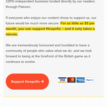
100% independent business funded directly by our readers
through Patreon.
If everyone who enjoys our content chose to support us, our
future would be much more secure.
For as little as $3 per
month, you can support Hoopsfix – and it only takes a
minute.
We are tremendously honoured and humbled to have a
community of people who value what we do, and we look
forward to being at the forefront of the British game as it
continues to evolve.
Support Hoopsfix