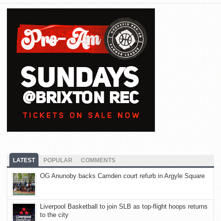
LATEST
POPULAR
COMMENTS
OG Anunoby backs Camden court refurb in Argyle Square
Liverpool Basketball to join SLB as top-flight hoops returns
to the city