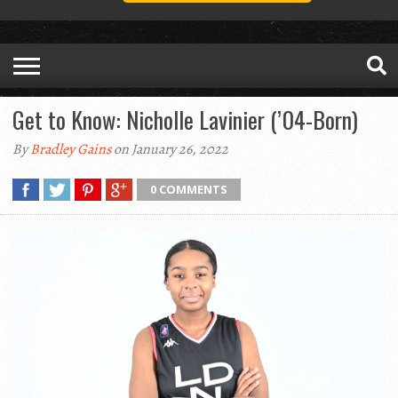
Get to Know: Nicholle Lavinier (’04-Born)
By
Bradley Gains
on January 26, 2022
0 COMMENTS