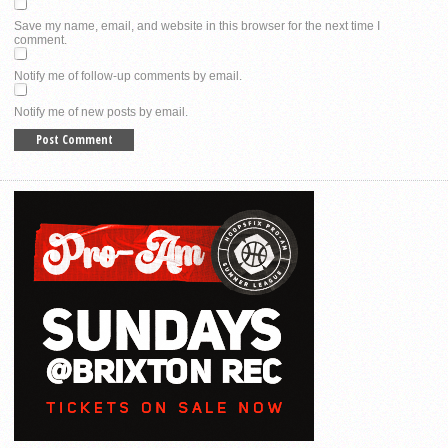
Save my name, email, and website in this browser for the next time I
comment.
Notify me of follow-up comments by email.
Notify me of new posts by email.