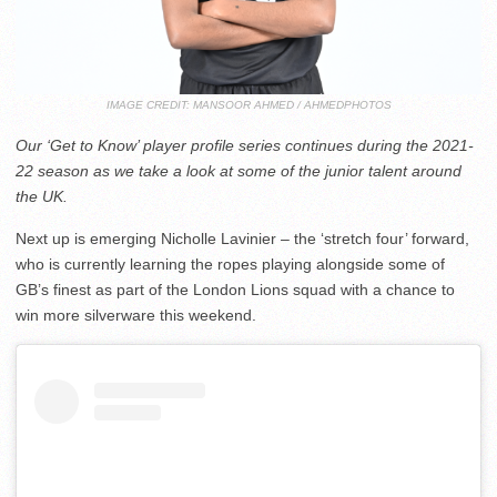
IMAGE CREDIT: MANSOOR AHMED / AHMEDPHOTOS
Our ‘Get to Know’ player profile series continues during the 2021-
22 season as we take a look at some of the junior talent around
the UK.
Next up is emerging Nicholle Lavinier – the ‘stretch four’ forward,
who is currently learning the ropes playing alongside some of
GB’s finest as part of the London Lions squad with a chance to
win more silverware this weekend.