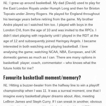
NL
: I grew up around basketball. My dad (David) used to play for
the East London Royals under Humph Long and then for Brixton
Topcats under Jimmy Rogers. He played for England throughout
his teenage years before retiring from the game. My brother
Andre played so I watched him too. I played with boys in the
London CVL from the age of 10 and was invited to the RPCs. I
didn’t start playing with regularity until I played in the RDT at the
age of 12 and subsequently joined Haringey Angels. I became
interested in both watching and playing basketball. I love
analysing the game; watching NCAA, NBA, European, and UK
domestic games as much as I can. There are many options in
basketball: player, coach, commentator – who knows what the
future holds for me?
Favourite basketball moment/memory?
NL:
Hitting a buzzer-beater from the halfway line to win a playoff
championship when I was 11. It was a surreal moment, one that I
imagine every basketball player dreams about. Also, meeting
LeBron James and Steph Curry. If I can sneak in another, obvious