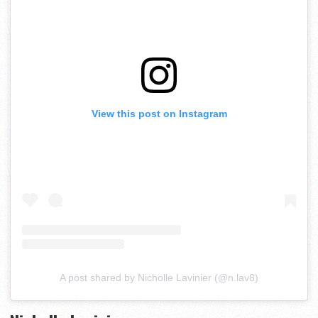
View this post on Instagram
A post shared by Nicholle Lavinier (@n.lav8)