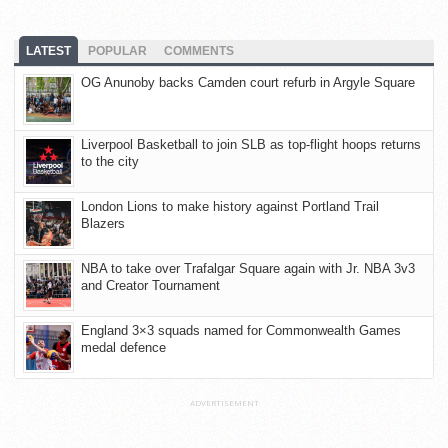
LATEST
POPULAR
COMMENTS
OG Anunoby backs Camden court refurb in Argyle Square
Liverpool Basketball to join SLB as top-flight hoops returns
to the city
London Lions to make history against Portland Trail
Blazers
NBA to take over Trafalgar Square again with Jr. NBA 3v3
and Creator Tournament
England 3×3 squads named for Commonwealth Games
medal defence
ADVERTISEMENT