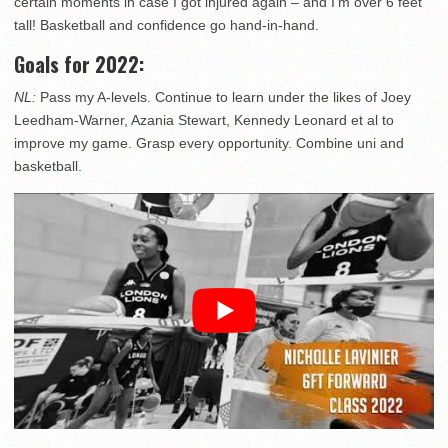
certain moments in case I got injured again – and I’m over 6 feet
tall! Basketball and confidence go hand-in-hand.
Goals for 2022:
NL:
Pass my A-levels. Continue to learn under the likes of Joey
Leedham-Warner, Azania Stewart, Kennedy Leonard et al to
improve my game. Grasp every opportunity. Combine uni and
basketball.