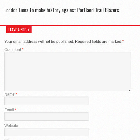
London Lions to make history against Portland Trail Blazers
LEAVE A REPLY
Your email address will not be published.
Required fields are marked
*
Comment
*
Name
*
Email
*
Website