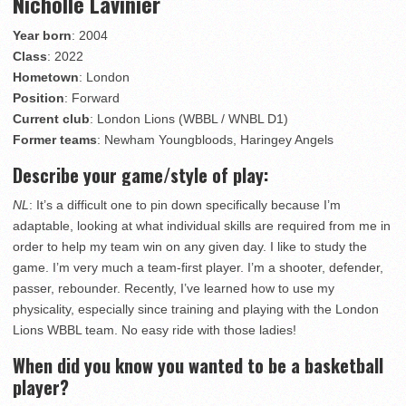
Nicholle Lavinier
Year born
: 2004
Class
: 2022
Hometown
: London
Position
: Forward
Current club
: London Lions (WBBL / WNBL D1)
Former teams
: Newham Youngbloods, Haringey Angels
Describe your game/style of play:
NL
: It’s a difficult one to pin down specifically because I’m
adaptable, looking at what individual skills are required from me in
order to help my team win on any given day. I like to study the
game. I’m very much a team-first player. I’m a shooter, defender,
passer, rebounder. Recently, I’ve learned how to use my
physicality, especially since training and playing with the London
Lions WBBL team. No easy ride with those ladies!
When did you know you wanted to be a basketball
player?