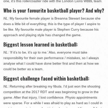
one, it’s this rollercoaster ride with the London Lions WBBL team.
Who is your favourite basketball player? And why?
NL:
My favourite female player is Breanna Stewart because she
does a little bit of everything; this is the type of player I aspire to
be like. My favourite male player is Stephen Curry because his
approach and playing style has changed the game.
Biggest lesson learned in basketball:
NL
: ‘If it’s to be, it’s up to me.’ Also, everyone must take
responsibility for their own performance / mistakes, so I always
analyse what I could have done better first and then at how we
could be better as a team.
Biggest challenge faced within basketball:
NL
: Returning after breaking my fibula. I’d just won the shooting
competition at the 2017 RDT and was beginning to grow in the
game. After that injury, I lost confidence. Physio appointments
were sparse. For a while I was afraid to play as hard as I could in