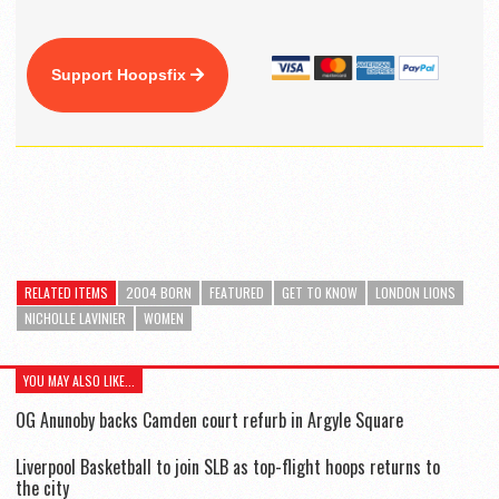
Support Hoopsfix
RELATED ITEMS
2004 BORN
FEATURED
GET TO KNOW
LONDON LIONS
NICHOLLE LAVINIER
WOMEN
YOU MAY ALSO LIKE...
OG Anunoby backs Camden court refurb in Argyle Square
Liverpool Basketball to join SLB as top-flight hoops returns to
the city