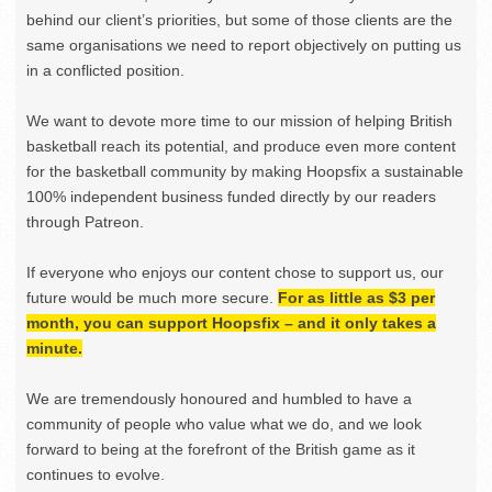
behind our client’s priorities, but some of those clients are the
same organisations we need to report objectively on putting us
in a conflicted position.
We want to devote more time to our mission of helping British
basketball reach its potential, and produce even more content
for the basketball community by making Hoopsfix a sustainable
100% independent business funded directly by our readers
through Patreon.
If everyone who enjoys our content chose to support us, our
future would be much more secure.
For as little as $3 per
month, you can support Hoopsfix – and it only takes a
minute.
We are tremendously honoured and humbled to have a
community of people who value what we do, and we look
forward to being at the forefront of the British game as it
continues to evolve.