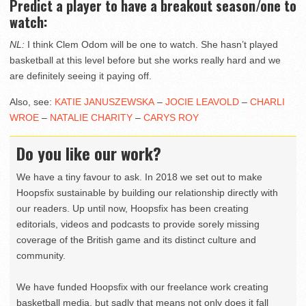
Predict a player to have a breakout season/one to
watch:
NL:
I think Clem Odom will be one to watch. She hasn’t played
basketball at this level before but she works really hard and we
are definitely seeing it paying off.
Also, see:
KATIE JANUSZEWSKA
–
JOCIE LEAVOLD
–
CHARLI
WROE
–
NATALIE CHARITY
–
CARYS ROY
Do you like our work?
We have a tiny favour to ask. In 2018 we set out to make
Hoopsfix sustainable by building our relationship directly with
our readers. Up until now, Hoopsfix has been creating
editorials, videos and podcasts to provide sorely missing
coverage of the British game and its distinct culture and
community.
We have funded Hoopsfix with our freelance work creating
basketball media, but sadly that means not only does it fall