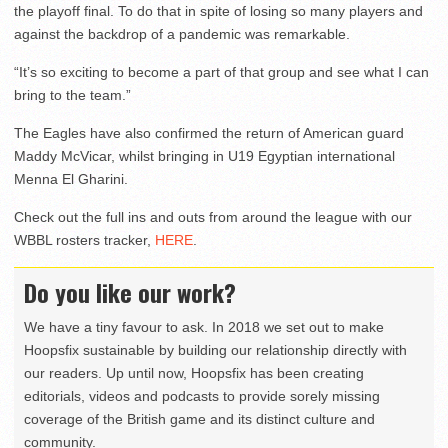
the playoff final. To do that in spite of losing so many players and
against the backdrop of a pandemic was remarkable.
“It’s so exciting to become a part of that group and see what I can
bring to the team.”
The Eagles have also confirmed the return of American guard
Maddy McVicar, whilst bringing in U19 Egyptian international
Menna El Gharini.
Check out the full ins and outs from around the league with our
WBBL rosters tracker,
HERE
.
Do you like our work?
We have a tiny favour to ask. In 2018 we set out to make
Hoopsfix sustainable by building our relationship directly with
our readers. Up until now, Hoopsfix has been creating
editorials, videos and podcasts to provide sorely missing
coverage of the British game and its distinct culture and
community.