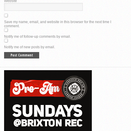
Website
Save my name, email, and website in this browser for the next time I
comment.
Notify me of follow-up comments by email.
Notify me of new posts by email.