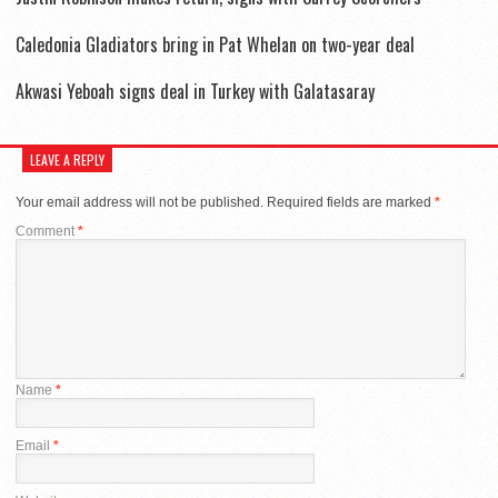
Caledonia Gladiators bring in Pat Whelan on two-year deal
Akwasi Yeboah signs deal in Turkey with Galatasaray
LEAVE A REPLY
Your email address will not be published.
Required fields are marked
*
Comment
*
Name
*
Email
*