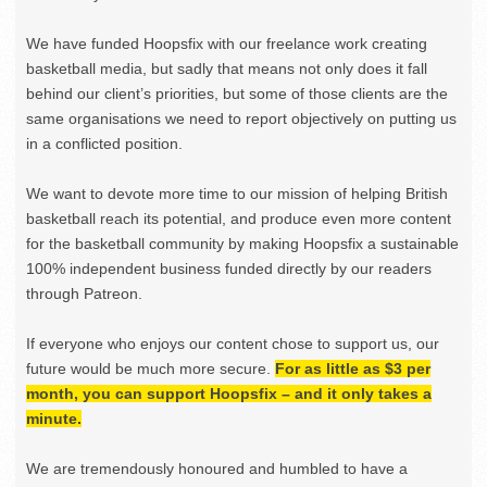
We have funded Hoopsfix with our freelance work creating
basketball media, but sadly that means not only does it fall
behind our client’s priorities, but some of those clients are the
same organisations we need to report objectively on putting us
in a conflicted position.
We want to devote more time to our mission of helping British
basketball reach its potential, and produce even more content
for the basketball community by making Hoopsfix a sustainable
100% independent business funded directly by our readers
through Patreon.
If everyone who enjoys our content chose to support us, our
future would be much more secure.
For as little as $3 per
month, you can support Hoopsfix – and it only takes a
minute.
We are tremendously honoured and humbled to have a