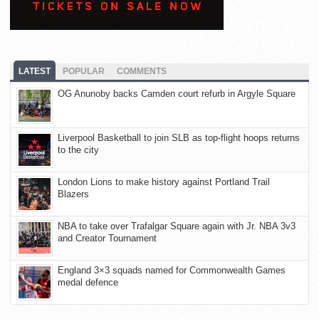
LATEST
POPULAR
COMMENTS
OG Anunoby backs Camden court refurb in Argyle Square
Liverpool Basketball to join SLB as top-flight hoops returns
to the city
London Lions to make history against Portland Trail
Blazers
NBA to take over Trafalgar Square again with Jr. NBA 3v3
and Creator Tournament
England 3×3 squads named for Commonwealth Games
medal defence