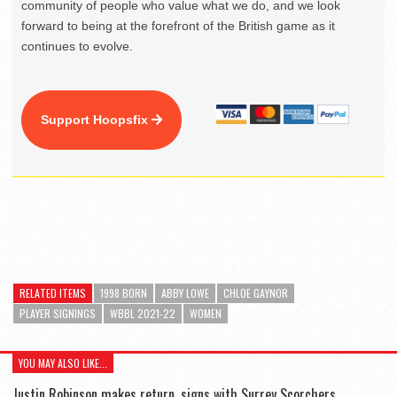
community of people who value what we do, and we look
forward to being at the forefront of the British game as it
continues to evolve.
Support Hoopsfix
RELATED ITEMS
1998 BORN
ABBY LOWE
CHLOE GAYNOR
PLAYER SIGNINGS
WBBL 2021-22
WOMEN
YOU MAY ALSO LIKE...
Justin Robinson makes return, signs with Surrey Scorchers