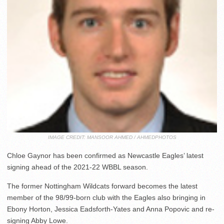
IMAGE CREDIT: MANSOOR AHMED / AHMEDPHOTOS
Chloe Gaynor has been confirmed as Newcastle Eagles’ latest
signing ahead of the 2021-22 WBBL season.
The former Nottingham Wildcats forward becomes the latest
member of the 98/99-born club with the Eagles also bringing in
Ebony Horton, Jessica Eadsforth-Yates and Anna Popovic and re-
signing Abby Lowe.