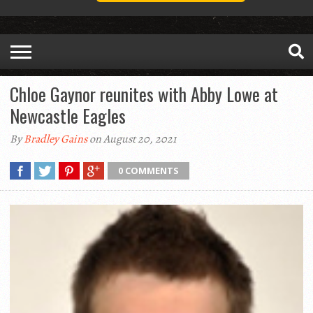
Chloe Gaynor reunites with Abby Lowe at
Newcastle Eagles
By
Bradley Gains
on August 20, 2021
0 COMMENTS