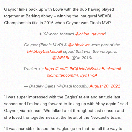
Gaynor links back up with Lowe with the duo having played
together at Barking Abbey – winning the inaugural WEABL
Championship title in 2016 when Gaynor was Finals MVP.
➕ '98-born forward
@chloe_gaynor
!
Gaynor (Finals MVP) &
@abbylowz
were part of the
@AbbeyBasketball
squad that won the inaugural
@WEABL
🏆 in 2016!
Tracker 👉
https://t.co/GJhCjUxtcA
#BritishBasketball
pic.twitter.com/IXHryoTYoA
— Bradley Gains (@BradHoopsfix)
August 20, 2021
“I was super impressed with the Eagles’ talent and attitude last
season and I’m looking forward to linking up with Abby again,” said
Gaynor, via release. “We talked a lot throughout last season and
she loved the togetherness at the heart of the Newcastle team.
“It was incredible to see the Eagles go on that run all the way to