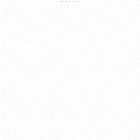
ADVERTISEMENT