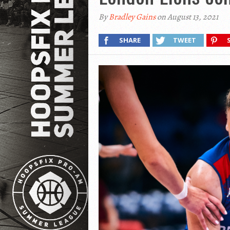
By
Bradley Gains
on August 13, 2021
SHARE
TWEET