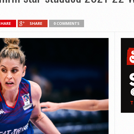
SHARE
SHARE
0 COMMENTS