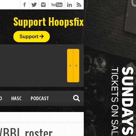
Support Hoopsfix
Support
O
HASC
PODCAST
WBBL roster