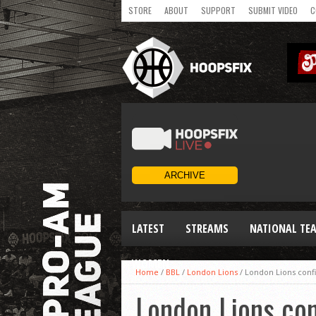
STORE
ABOUT
SUPPORT
SUBMIT VIDEO
C
LATEST
STREAMS
NATIONAL TE
WOMEN
Home
/
BBL
/
London Lions
/
London Lions conf
London Lions co