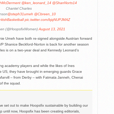
hMcDerment
@ken_leonard_14
@ShanNorts14
Chantel Charles
inson
@steph31umeh
@Cbreen_10
itishBasketball
pic.twitter.com/bjqNUPJMAZ
men (@HoopsfixWomen)
August 13, 2021
ie Umeh have both re-signed alongside Austrian forward
 MVP Shanice Beckford-Norton is back for another season
rles is on a two-year deal and Kennedy Leonard’s
g academy players and while the likes of Ines
e US, they have brought in emerging guards Grace
Marvill – from Derby – with Fatmata Janneh, Chenai
of the squad.
we set out to make Hoopsfix sustainable by building our
Up until now, Hoopsfix has been creating editorials,