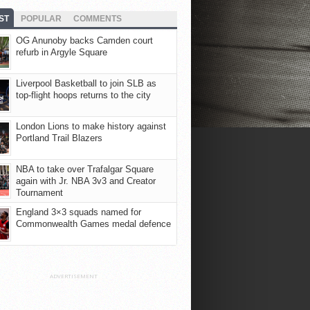
ST
POPULAR
COMMENTS
OG Anunoby backs Camden court
refurb in Argyle Square
Liverpool Basketball to join SLB as
top-flight hoops returns to the city
London Lions to make history against
Portland Trail Blazers
NBA to take over Trafalgar Square
again with Jr. NBA 3v3 and Creator
Tournament
England 3×3 squads named for
Commonwealth Games medal defence
ADVERTISEMENT