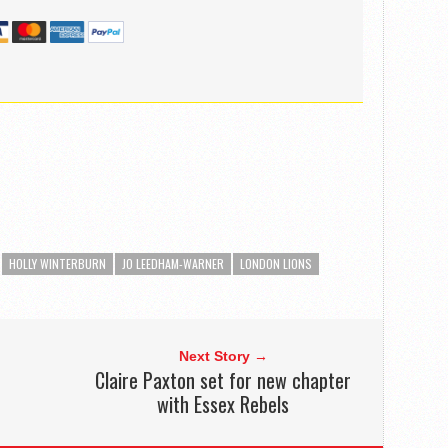
HOLLY WINTERBURN
JO LEEDHAM-WARNER
LONDON LIONS
Next Story →
Claire Paxton set for new chapter
with Essex Rebels