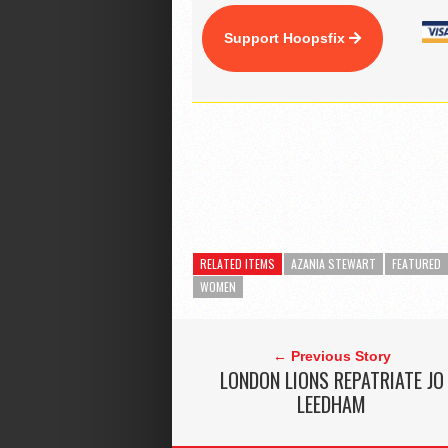
Support Hoopsfix
RELATED ITEMS
AZANIA STEWART
FEATURED
WOMEN
← Previous Story
LONDON LIONS REPATRIATE JO
LEEDHAM