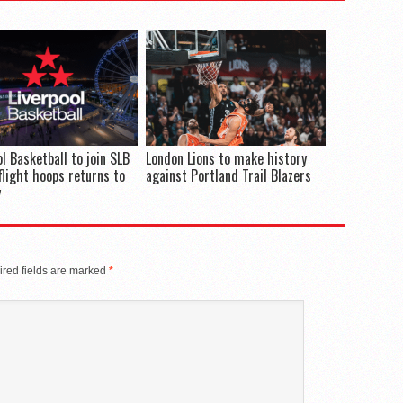
ol Basketball to join SLB
London Lions to make history
flight hoops returns to
against Portland Trail Blazers
y
red fields are marked
*