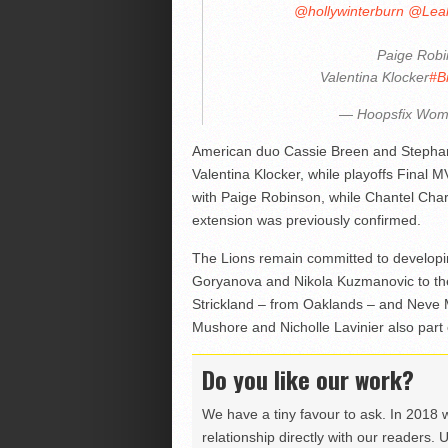
@hollywinterburn
@Lea
Paige Rob
Valentina Klocker
#Br
— Hoopsfix Wo
American duo Cassie Breen and Stephan
Valentina Klocker, while playoffs Final
with Paige Robinson, while Chantel Cha
extension was previously confirmed.
The Lions remain committed to developin
Goryanova and Nikola Kuzmanovic to th
Strickland – from Oaklands – and Neve 
Mushore and Nicholle Lavinier also part 
Do you like our work?
We have a tiny favour to ask. In 2018 
relationship directly with our readers. 