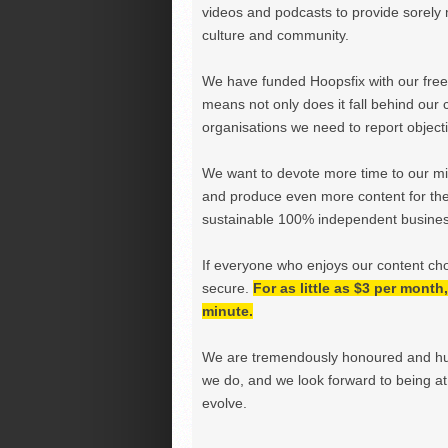
videos and podcasts to provide sorely m
culture and community.
We have funded Hoopsfix with our freel
means not only does it fall behind our c
organisations we need to report objectiv
We want to devote more time to our miss
and produce even more content for th
sustainable 100% independent business
If everyone who enjoys our content ch
secure.
For as little as $3 per mont
minute.
We are tremendously honoured and hu
we do, and we look forward to being at 
evolve.