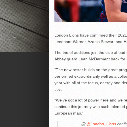
London Lions have confirmed their 2021-
Leedham-Warner, Azania Stewart and Ho
The trio of additions join the club ahea
Abbey guard Leah McDerment back for a
“The new roster builds on the great pro
performed extraordinarily well as a colle
year with all of the focus, energy and de
title.
“We’ve got a lot of power here and we’re s
continue this journey with such talented
European map.”
🦁
@London_Lions
confi