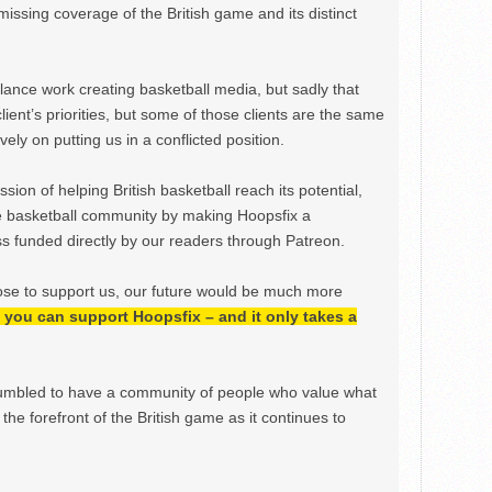
issing coverage of the British game and its distinct
ance work creating basketball media, but sadly that
lient’s priorities, but some of those clients are the same
ely on putting us in a conflicted position.
ion of helping British basketball reach its potential,
e basketball community by making Hoopsfix a
 funded directly by our readers through Patreon.
ose to support us, our future would be much more
h, you can support Hoopsfix – and it only takes a
mbled to have a community of people who value what
the forefront of the British game as it continues to