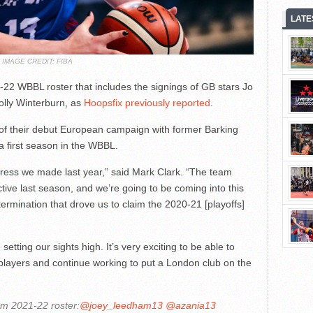
LATE
IMAGE CREDIT: FIBA
22 WBBL roster that includes the signings of GB stars Jo
lly Winterburn, as
Hoopsfix previously reported
.
d of their debut European campaign with former Barking
 first season in the WBBL.
gress we made last year,” said Mark Clark. “The team
ctive last season, and we’re going to be coming into this
termination that drove us to claim the 2020-21 [playoffs]
etting our sights high. It’s very exciting to be able to
 players and continue working to put a London club on the
rm 2021-22 roster:
@joey_leedham13
@azania13