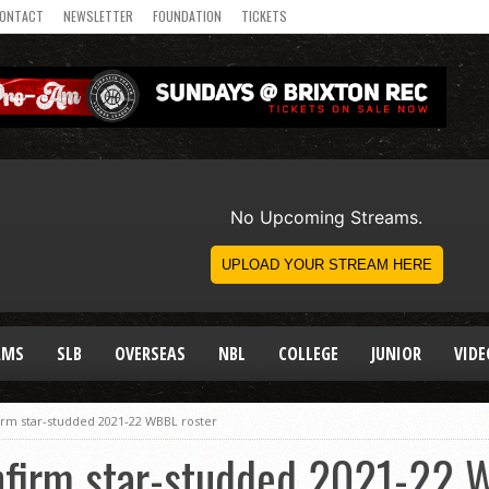
ONTACT
NEWSLETTER
FOUNDATION
TICKETS
AMS
SLB
OVERSEAS
NBL
COLLEGE
JUNIOR
VIDE
irm star-studded 2021-22 WBBL roster
nfirm star-studded 2021-22 