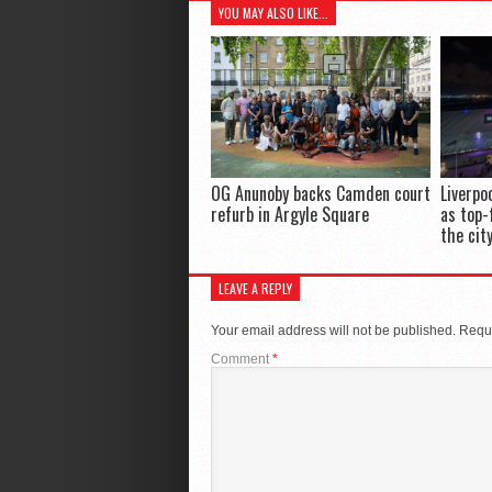
YOU MAY ALSO LIKE...
OG Anunoby backs Camden court
Liverpo
refurb in Argyle Square
as top-
the cit
LEAVE A REPLY
Your email address will not be published.
Requi
Comment
*