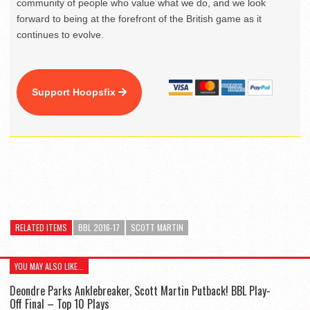
community of people who value what we do, and we look
forward to being at the forefront of the British game as it
continues to evolve.
Support Hoopsfix
RELATED ITEMS
BBL 2016-17
SCOTT MARTIN
YOU MAY ALSO LIKE...
Deondre Parks Anklebreaker, Scott Martin Putback! BBL Play-
Off Final – Top 10 Plays