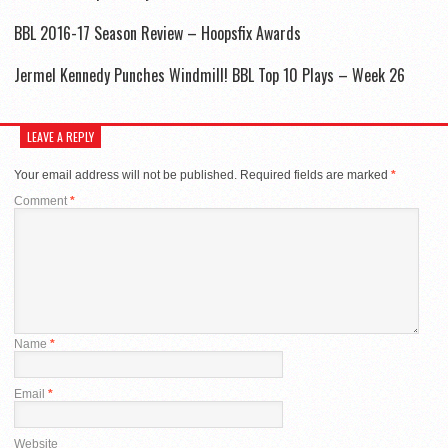
BBL 2016-17 Season Review – Hoopsfix Awards
Jermel Kennedy Punches Windmill! BBL Top 10 Plays – Week 26
LEAVE A REPLY
Your email address will not be published.
Required fields are marked
*
Comment
*
Name
*
Email
*
Website