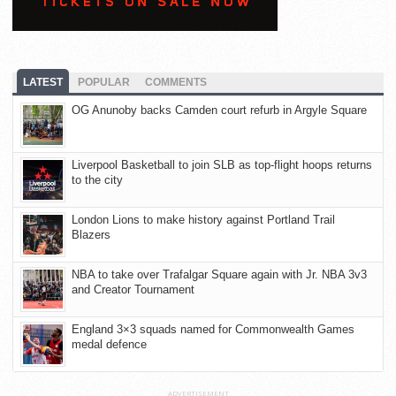
LATEST
POPULAR
COMMENTS
OG Anunoby backs Camden court refurb in Argyle Square
Liverpool Basketball to join SLB as top-flight hoops returns
to the city
London Lions to make history against Portland Trail
Blazers
NBA to take over Trafalgar Square again with Jr. NBA 3v3
and Creator Tournament
England 3×3 squads named for Commonwealth Games
medal defence
ADVERTISEMENT