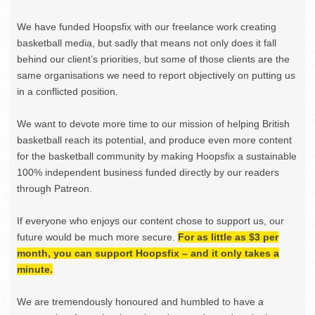
We have funded Hoopsfix with our freelance work creating
basketball media, but sadly that means not only does it fall
behind our client’s priorities, but some of those clients are the
same organisations we need to report objectively on putting us
in a conflicted position.
We want to devote more time to our mission of helping British
basketball reach its potential, and produce even more content
for the basketball community by making Hoopsfix a sustainable
100% independent business funded directly by our readers
through Patreon.
If everyone who enjoys our content chose to support us, our
future would be much more secure.
For as little as $3 per
month, you can support Hoopsfix – and it only takes a
minute.
We are tremendously honoured and humbled to have a