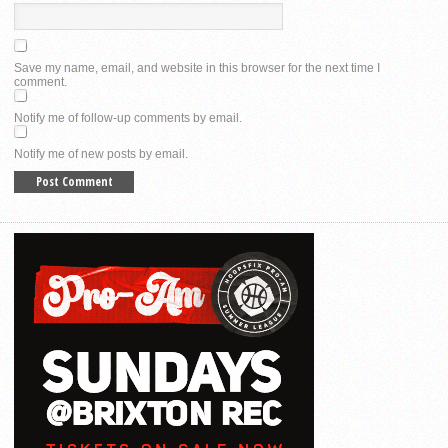
Save my name, email, and website in this browser for the next time I
comment.
Notify me of follow-up comments by email.
Notify me of new posts by email.