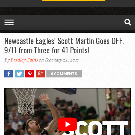
Newcastle Eagles’ Scott Martin Goes OFF!
9/11 from Three for 41 Points!
By
Bradley Gains
on February 22, 2017
0 COMMENTS