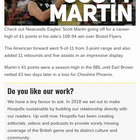
Check out Newcastle Eagles’ Scott Martin going off for a career-
high of 41 points in his side’s 108-94 win over Bristol Flyers.
The American forward went 9-of-11 from 3-point range and also
added 11 rebounds and five assists in an impressive display.
Martin’s 41 points were a season-high in the BBL until Earl Brown
netted 43 two days later in a loss for Cheshire Phoenix.
Do you like our work?
We have a tiny favour to ask. In 2018 we set out to make
Hoopsfix sustainable by building our relationship directly with
our readers. Up until now, Hoopsfix has been creating
editorials, videos and podcasts to provide sorely missing
coverage of the British game and its distinct culture and
community.