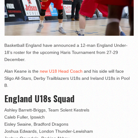
Basketball England have announced a 12-man England Under-
18’s roster for the upcoming Haris Tournament from 27-29
December.
Alan Keane is the
new U18 Head Coach
and his side will face
Sligo All-Stars, Derby Trailblazers U18s and Ireland U18s in Pool
B.
England U18s Squad
Ashley Barrett-Briggs, Team Solent Kestrels
Caleb Fuller, Ipswich
Eisley Swaine, Bradford Dragons
Joshua Edwards, London Thunder-Lewisham