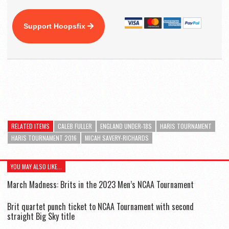
Support Hoopsfix
RELATED ITEMS
CALEB FULLER
ENGLAND UNDER-18S
HARIS TOURNAMENT
HARIS TOURNAMENT 2016
MICAH SAVERY-RICHARDS
YOU MAY ALSO LIKE...
March Madness: Brits in the 2023 Men’s NCAA Tournament
Brit quartet punch ticket to NCAA Tournament with second
straight Big Sky title