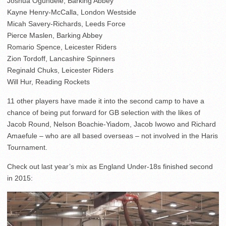
Joshua Ogundele, Barking Abbey
Kayne Henry-McCalla, London Westside
Micah Savery-Richards, Leeds Force
Pierce Maslen, Barking Abbey
Romario Spence, Leicester Riders
Zion Tordoff, Lancashire Spinners
Reginald Chuks, Leicester Riders
Will Hur, Reading Rockets
11 other players have made it into the second camp to have a
chance of being put forward for GB selection with the likes of
Jacob Round, Nelson Boachie-Yiadom, Jacob Iwowo and Richard
Amaefule – who are all based overseas – not involved in the Haris
Tournament.
Check out last year’s mix as England Under-18s finished second
in 2015: