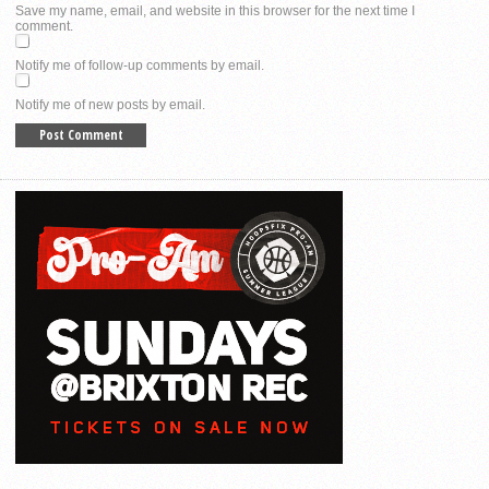
Save my name, email, and website in this browser for the next time I
comment.
Notify me of follow-up comments by email.
Notify me of new posts by email.