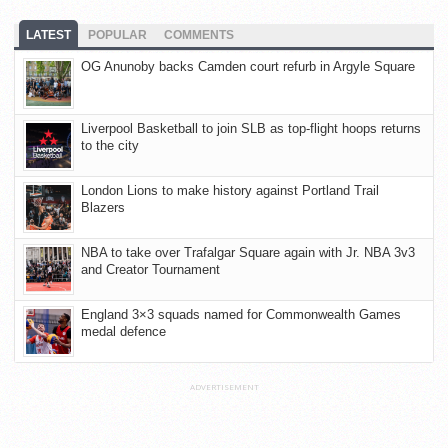
LATEST
POPULAR
COMMENTS
OG Anunoby backs Camden court refurb in Argyle Square
Liverpool Basketball to join SLB as top-flight hoops returns
to the city
London Lions to make history against Portland Trail
Blazers
NBA to take over Trafalgar Square again with Jr. NBA 3v3
and Creator Tournament
England 3×3 squads named for Commonwealth Games
medal defence
ADVERTISEMENT