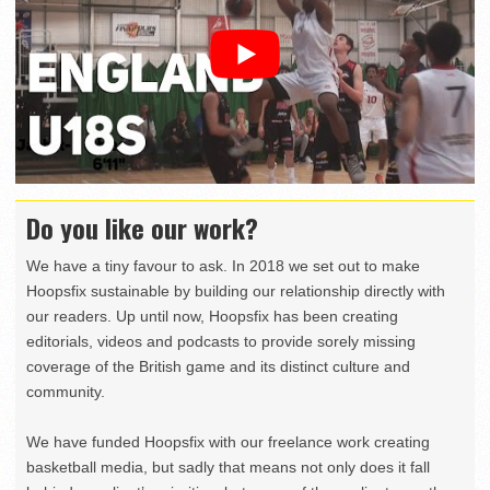
Do you like our work?
We have a tiny favour to ask. In 2018 we set out to make
Hoopsfix sustainable by building our relationship directly with
our readers. Up until now, Hoopsfix has been creating
editorials, videos and podcasts to provide sorely missing
coverage of the British game and its distinct culture and
community.
We have funded Hoopsfix with our freelance work creating
basketball media, but sadly that means not only does it fall