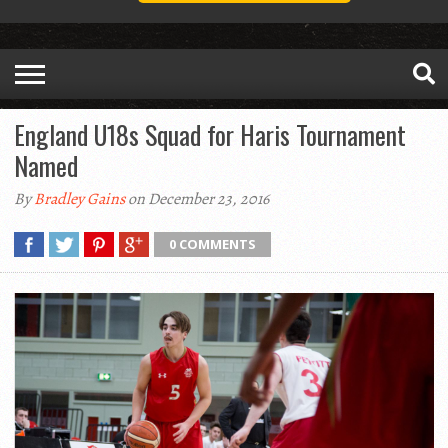
England U18s Squad for Haris Tournament
Named
By
Bradley Gains
on December 23, 2016
0 COMMENTS