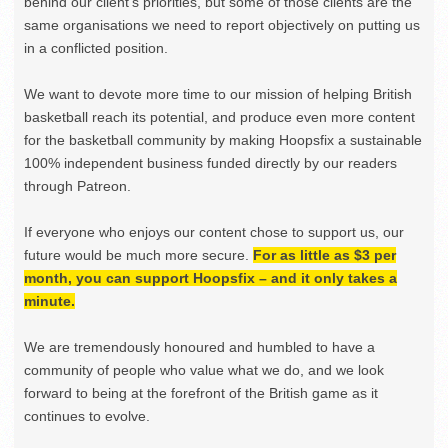
behind our client’s priorities, but some of those clients are the
same organisations we need to report objectively on putting us
in a conflicted position.
We want to devote more time to our mission of helping British
basketball reach its potential, and produce even more content
for the basketball community by making Hoopsfix a sustainable
100% independent business funded directly by our readers
through Patreon.
If everyone who enjoys our content chose to support us, our
future would be much more secure.
For as little as $3 per
month, you can support Hoopsfix – and it only takes a
minute.
We are tremendously honoured and humbled to have a
community of people who value what we do, and we look
forward to being at the forefront of the British game as it
continues to evolve.