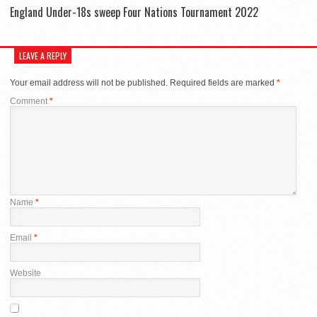
England Under-18s sweep Four Nations Tournament 2022
LEAVE A REPLY
Your email address will not be published.
Required fields are marked
*
Comment
*
Name
*
Email
*
Website