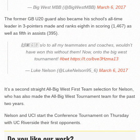
— Big West MBB (@BigWestMBB)
March 6, 2017
The former GB U20 guard also became his school’s all-time
leader in 3-pointers made and ranks eighth in scoring (1,467) as
well as fifth in assists (395).
🙌🏽🇬🇧 s/o to all my teammates and coaches, wouldn't
have won this without them! Now, onto the big west
tournament!
#bwt
https://t.co/bve3Hzma13
— Luke Nelson (@LukeNelson95_6)
March 6, 2017
It’s a second straight All-Big West First Team selection for Nelson,
who has also made the All-Big West Tournament team for the past
two years.
Nelson and UCI start the Conference Tournament on Thursday
with UC Riverside their first opponents.
Do you like our work?