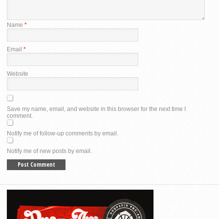
Name
*
Email
*
Website
Save my name, email, and website in this browser for the next time I
comment.
Notify me of follow-up comments by email.
Notify me of new posts by email.