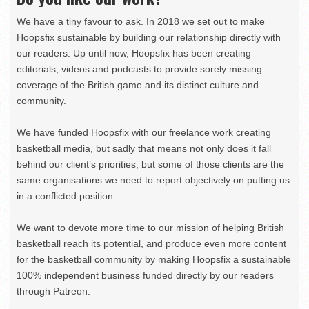
We have a tiny favour to ask. In 2018 we set out to make
Hoopsfix sustainable by building our relationship directly with
our readers. Up until now, Hoopsfix has been creating
editorials, videos and podcasts to provide sorely missing
coverage of the British game and its distinct culture and
community.
We have funded Hoopsfix with our freelance work creating
basketball media, but sadly that means not only does it fall
behind our client’s priorities, but some of those clients are the
same organisations we need to report objectively on putting us
in a conflicted position.
We want to devote more time to our mission of helping British
basketball reach its potential, and produce even more content
for the basketball community by making Hoopsfix a sustainable
100% independent business funded directly by our readers
through Patreon.