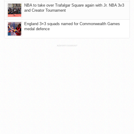
NBA to take over Trafalgar Square again with Jr. NBA 3v3
and Creator Tournament
England 3×3 squads named for Commonwealth Games
medal defence
ADVERTISEMENT