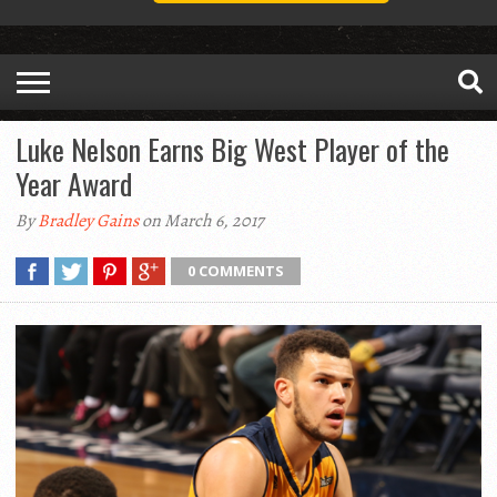
Luke Nelson Earns Big West Player of the
Year Award
By
Bradley Gains
on March 6, 2017
0 COMMENTS