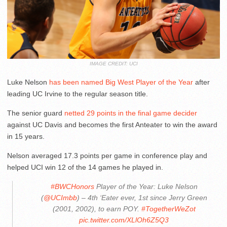
IMAGE CREDIT: UCI
Luke Nelson
has been named Big West Player of the Year
after
leading UC Irvine to the regular season title.
The senior guard
netted 29 points in the final game decider
against UC Davis and becomes the first Anteater to win the award
in 15 years.
Nelson averaged 17.3 points per game in conference play and
helped UCI win 12 of the 14 games he played in.
#BWCHonors
Player of the Year: Luke Nelson
(
@UCImbb
) – 4th ‘Eater ever, 1st since Jerry Green
(2001, 2002), to earn POY.
#TogetherWeZot
pic.twitter.com/XLlOh6Z5Q3