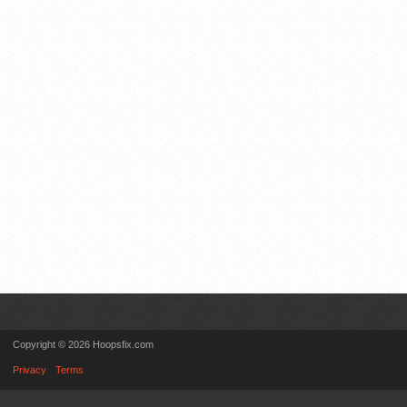
Copyright © 2026 Hoopsfix.com
Privacy
Terms