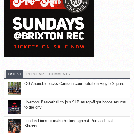
LATEST
POPULAR
COMMENTS
OG Anunoby backs Camden court refurb in Argyle Square
Liverpool Basketball to join SLB as top-flight hoops returns
to the city
London Lions to make history against Portland Trail
Blazers