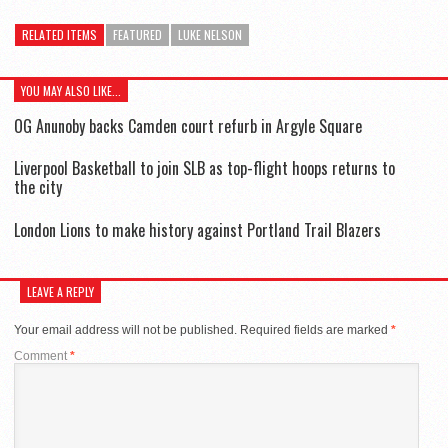
RELATED ITEMS
FEATURED
LUKE NELSON
YOU MAY ALSO LIKE...
OG Anunoby backs Camden court refurb in Argyle Square
Liverpool Basketball to join SLB as top-flight hoops returns to
the city
London Lions to make history against Portland Trail Blazers
LEAVE A REPLY
Your email address will not be published.
Required fields are marked
*
Comment
*