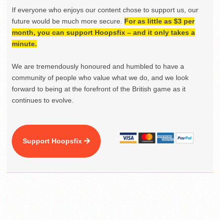
If everyone who enjoys our content chose to support us, our
future would be much more secure.
For as little as $3 per
month, you can support Hoopsfix – and it only takes a
minute.
We are tremendously honoured and humbled to have a
community of people who value what we do, and we look
forward to being at the forefront of the British game as it
continues to evolve.
Support Hoopsfix