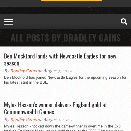
ALL POSTS BY BRADLEY GAINS
Ben Mockford lands with Newcastle Eagles for new
season
By
Bradley Gains
on August 3, 2022
Ben Mockford has joined Newcastle Eagles for the upcoming season for
his latest stint in the BBL.
Myles Hesson’s winner delivers England gold at
Commonwealth Games
By
Bradley Gains
on August 3, 2022
Myles Hesson knocked down the game-winner in overtime in the 3x3