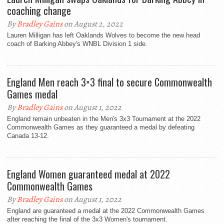
coaching change
By
Bradley Gains
on August 2, 2022
Lauren Milligan has left Oaklands Wolves to become the new head
coach of Barking Abbey's WNBL Division 1 side.
England Men reach 3×3 final to secure Commonwealth
Games medal
By
Bradley Gains
on August 1, 2022
England remain unbeaten in the Men's 3x3 Tournament at the 2022
Commonwealth Games as they guaranteed a medal by defeating
Canada 13-12.
England Women guaranteed medal at 2022
Commonwealth Games
By
Bradley Gains
on August 1, 2022
England are guaranteed a medal at the 2022 Commonwealth Games
after reaching the final of the 3x3 Women's tournament.