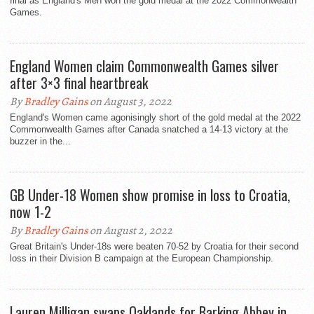
final as England's Men won the gold medal at the 2022 Commonwealth
Games.
England Women claim Commonwealth Games silver
after 3×3 final heartbreak
By
Bradley Gains
on August 3, 2022
England's Women came agonisingly short of the gold medal at the 2022
Commonwealth Games after Canada snatched a 14-13 victory at the
buzzer in the...
GB Under-18 Women show promise in loss to Croatia,
now 1-2
By
Bradley Gains
on August 2, 2022
Great Britain's Under-18s were beaten 70-52 by Croatia for their second
loss in their Division B campaign at the European Championship.
Lauren Milligan swaps Oaklands for Barking Abbey in