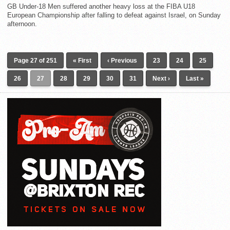
GB Under-18 Men suffered another heavy loss at the FIBA U18
European Championship after falling to defeat against Israel, on Sunday
afternoon.
Page 27 of 251
« First
‹ Previous
23
24
25
26
27
28
29
30
31
Next ›
Last »