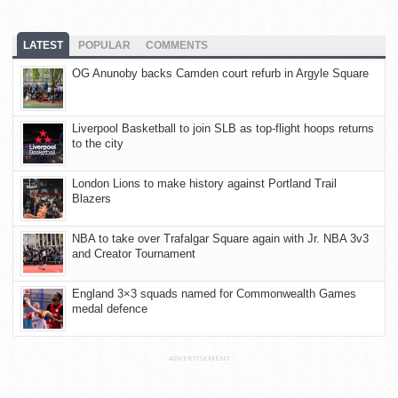
LATEST
POPULAR
COMMENTS
OG Anunoby backs Camden court refurb in Argyle Square
Liverpool Basketball to join SLB as top-flight hoops returns
to the city
London Lions to make history against Portland Trail
Blazers
NBA to take over Trafalgar Square again with Jr. NBA 3v3
and Creator Tournament
England 3×3 squads named for Commonwealth Games
medal defence
ADVERTISEMENT