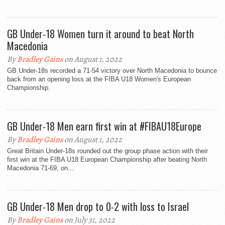
GB Under-18 Women turn it around to beat North
Macedonia
By
Bradley Gains
on August 1, 2022
GB Under-18s recorded a 71-54 victory over North Macedonia to bounce
back from an opening loss at the FIBA U18 Women's European
Championship.
GB Under-18 Men earn first win at #FIBAU18Europe
By
Bradley Gains
on August 1, 2022
Great Britain Under-18s rounded out the group phase action with their
first win at the FIBA U18 European Championship after beating North
Macedonia 71-69, on...
GB Under-18 Men drop to 0-2 with loss to Israel
By
Bradley Gains
on July 31, 2022