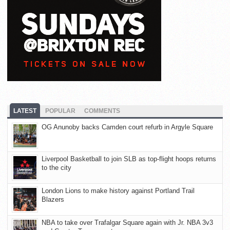
LATEST
POPULAR
COMMENTS
OG Anunoby backs Camden court refurb in Argyle Square
Liverpool Basketball to join SLB as top-flight hoops returns
to the city
London Lions to make history against Portland Trail
Blazers
NBA to take over Trafalgar Square again with Jr. NBA 3v3