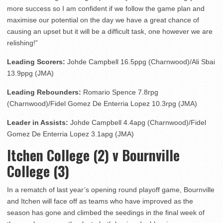
more success so I am confident if we follow the game plan and
maximise our potential on the day we have a great chance of
causing an upset but it will be a difficult task, one however we are
relishing!”
Leading Scorers:
Johde Campbell 16.5ppg (Charnwood)/Ali Sbai
13.9ppg (JMA)
Leading Rebounders:
Romario Spence 7.8rpg
(Charnwood)/Fidel Gomez De Enterria Lopez 10.3rpg (JMA)
Leader in Assists:
Johde Campbell 4.4apg (Charnwood)/Fidel
Gomez De Enterria Lopez 3.1apg (JMA)
Itchen College (2) v Bournville
College (3)
In a rematch of last year’s opening round playoff game, Bournville
and Itchen will face off as teams who have improved as the
season has gone and climbed the seedings in the final week of