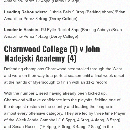
Amabilino-Perez 17.4ppg (Derby College)
Leading Rebounders:
Jubrile Belo 9.0rpg (Barking Abbey)/Brian
Amabilino-Perez 8.4rpg (Derby College)
Leader in Assists:
RJ Eytle-Rock 4.3apg(Barking Abbey) /Brian
Amabilino-Perez 4.4apg (Derby College)
Charnwood College (1) v John
Madejski Academy (4)
Defending champions Charnwood steamrolled through the West
and were on their way to a perfect season until a final week upset
at the hands of Myerscough to finish with an 11-1 record.
With the number 1 seed having already been locked up,
Charnwood will take confidence into the playoffs, fielding one of
the deepest rosters in the country and leading the league in
almost every offensive category. They are led by three time Player
of the Week Johde Campbell (16.5ppg, 4.6rpg, 4.4apg, 3.5spg),
and Sesan Russell (16.4ppg, 5.6rpg, 3.4apg, 2.8spg) in the