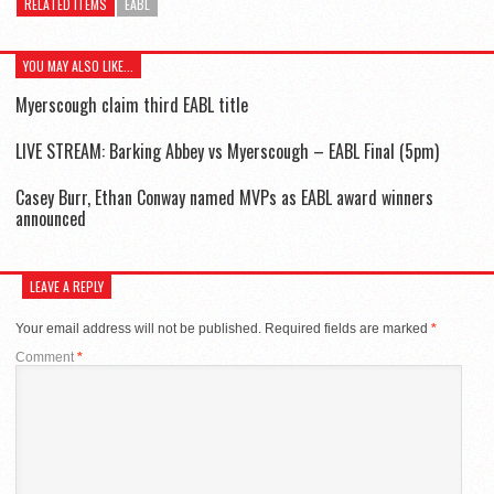
RELATED ITEMS
EABL
YOU MAY ALSO LIKE...
Myerscough claim third EABL title
LIVE STREAM: Barking Abbey vs Myerscough – EABL Final (5pm)
Casey Burr, Ethan Conway named MVPs as EABL award winners
announced
LEAVE A REPLY
Your email address will not be published.
Required fields are marked
*
Comment
*