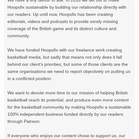
Hoopsfix sustainable by building our relationship directly with
our readers. Up until now, Hoopsfix has been creating
editorials, videos and podcasts to provide sorely missing
coverage of the British game and its distinct culture and
community.
We have funded Hoopsfix with our freelance work creating
basketball media, but sadly that means not only does it fall
behind our client’s priorities, but some of those clients are the
same organisations we need to report objectively on putting us
in a conflicted position.
We want to devote more time to our mission of helping British
basketball reach its potential, and produce even more content
for the basketball community by making Hoopsfix a sustainable
100% independent business funded directly by our readers
through Patreon.
If everyone who enjoys our content chose to support us, our