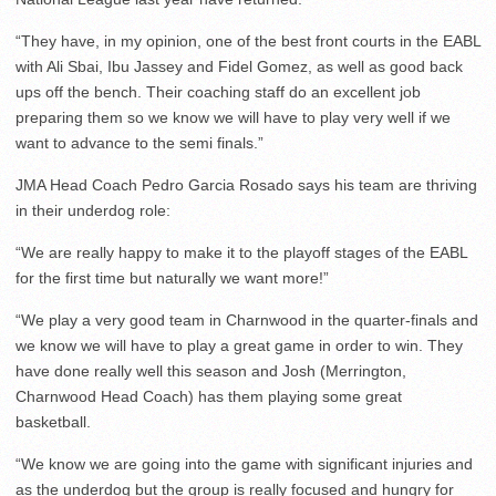
“They have, in my opinion, one of the best front courts in the EABL
with Ali Sbai, Ibu Jassey and Fidel Gomez, as well as good back
ups off the bench. Their coaching staff do an excellent job
preparing them so we know we will have to play very well if we
want to advance to the semi finals.”
JMA Head Coach Pedro Garcia Rosado says his team are thriving
in their underdog role:
“We are really happy to make it to the playoff stages of the EABL
for the first time but naturally we want more!”
“We play a very good team in Charnwood in the quarter-finals and
we know we will have to play a great game in order to win. They
have done really well this season and Josh (Merrington,
Charnwood Head Coach) has them playing some great
basketball.
“We know we are going into the game with significant injuries and
as the underdog but the group is really focused and hungry for