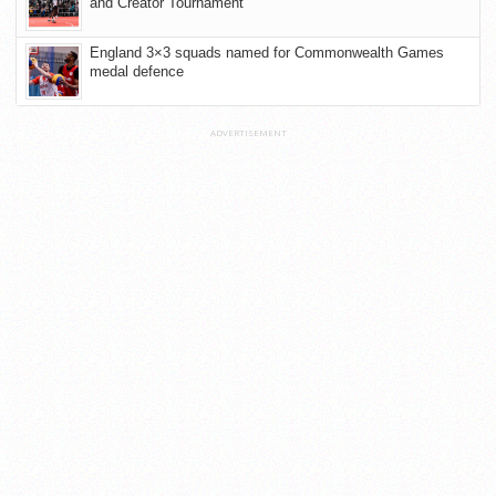
and Creator Tournament
England 3×3 squads named for Commonwealth Games
medal defence
ADVERTISEMENT