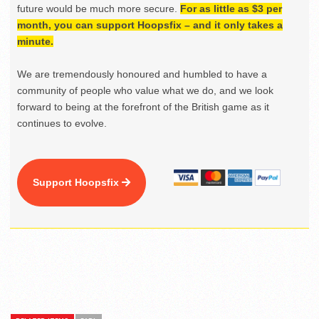
future would be much more secure.
For as little as $3 per
month, you can support Hoopsfix – and it only takes a
minute.
We are tremendously honoured and humbled to have a
community of people who value what we do, and we look
forward to being at the forefront of the British game as it
continues to evolve.
Support Hoopsfix