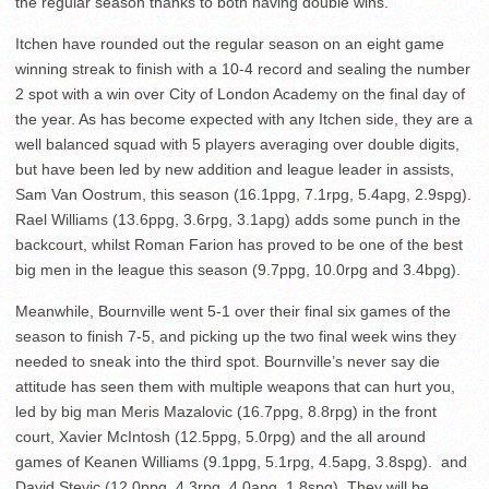
the regular season thanks to both having double wins.
Itchen have rounded out the regular season on an eight game
winning streak to finish with a 10-4 record and sealing the number
2 spot with a win over City of London Academy on the final day of
the year. As has become expected with any Itchen side, they are a
well balanced squad with 5 players averaging over double digits,
but have been led by new addition and league leader in assists,
Sam Van Oostrum, this season (16.1ppg, 7.1rpg, 5.4apg, 2.9spg).
Rael Williams (13.6ppg, 3.6rpg, 3.1apg) adds some punch in the
backcourt, whilst Roman Farion has proved to be one of the best
big men in the league this season (9.7ppg, 10.0rpg and 3.4bpg).
Meanwhile, Bournville went 5-1 over their final six games of the
season to finish 7-5, and picking up the two final week wins they
needed to sneak into the third spot. Bournville’s never say die
attitude has seen them with multiple weapons that can hurt you,
led by big man Meris Mazalovic (16.7ppg, 8.8rpg) in the front
court, Xavier McIntosh (12.5ppg, 5.0rpg) and the all around
games of Keanen Williams (9.1ppg, 5.1rpg, 4.5apg, 3.8spg). and
David Stevic (12.0ppg, 4.3rpg, 4.0apg, 1.8spg). They will be