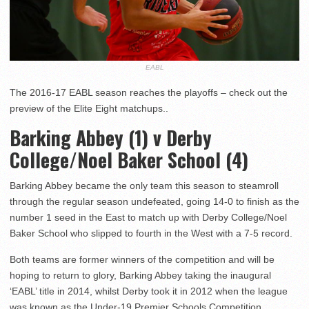
EABL
The 2016-17 EABL season reaches the playoffs – check out the
preview of the Elite Eight matchups..
Barking Abbey (1) v Derby
College/Noel Baker School (4)
Barking Abbey became the only team this season to steamroll
through the regular season undefeated, going 14-0 to finish as the
number 1 seed in the East to match up with Derby College/Noel
Baker School who slipped to fourth in the West with a 7-5 record.
Both teams are former winners of the competition and will be
hoping to return to glory, Barking Abbey taking the inaugural
‘EABL’ title in 2014, whilst Derby took it in 2012 when the league
was known as the Under-19 Premier Schools Competition.