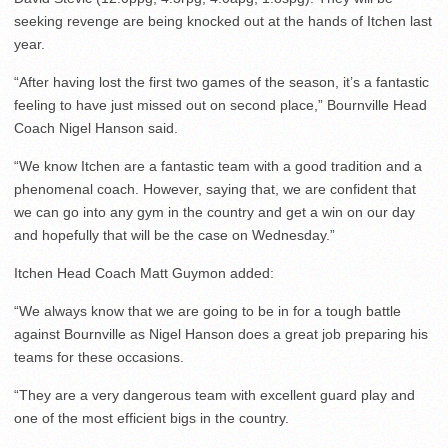
seeking revenge are being knocked out at the hands of Itchen last
year.
“After having lost the first two games of the season, it’s a fantastic
feeling to have just missed out on second place,” Bournville Head
Coach Nigel Hanson said.
“We know Itchen are a fantastic team with a good tradition and a
phenomenal coach. However, saying that, we are confident that
we can go into any gym in the country and get a win on our day
and hopefully that will be the case on Wednesday.”
Itchen Head Coach Matt Guymon added:
“We always know that we are going to be in for a tough battle
against Bournville as Nigel Hanson does a great job preparing his
teams for these occasions.
“They are a very dangerous team with excellent guard play and
one of the most efficient bigs in the country.