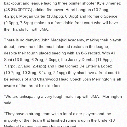
backcourt and league leading three pointer shooter Kyle Jimenez
(48.8% 3PTFG) adding firepower. Henri Langton (10.2ppg,
4.2rpg), Morgan Carter (13.6ppg, 6.8rpg) and Romario Spence
(9.3ppg, 7.8rpg) make up a formidable front court who will have
their hands full with JMA.
There is no denying John Madejski Academy, making their playoff
debut, have one of the most talented rosters in the league,
despite their fourth placed seeding with an 8-6 record. With Ali
Sbai (13.9ppg, 6.2rpg, 2.3spg), Ibu Jassey Demba (11.9ppg,
7.1rpg, 2.5apg, 2.4spg) and Fidel Gomez De Enterria Lopez
(10.7ppg, 10.3rpg, 3.1apg, 2.1spg) they also have a front court to
be envious of and Charnwood Head Coach Josh Merrington is all
aware of the threat his side face.
“We are anticipating a very tough match up with JMA,” Merrington
said.
“They have a strong team with a lot of older players and the
majority of their team that finished runners up in the Under-18
National League last year have returned.