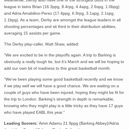
league in twins Brian (16.3ppg, 8.4rpg, 4.4apg, 2.6spg, 1.0bpg)
and Adria Amabilino-Perez (17.4ppg, 6.9rpg, 3.1apg, 2.1spg,
1.1bpg). As a team, Derby are amongst the league leaders in all
shooting percentages and sit third in their distribution abilities,
averaging 15 assists per game.
The Derby play-caller, Matt Shaw, added:
“We are excited to be in the playoffs again. A trip to Barking is
obviously a really tough tie, but it’s March and we will be hoping to
add our own bit of madness to this great basketball month.
“We’ve been playing some good basketball recently and we know
if we play well we will have a good chance. We are waiting on a
couple of guys who have been injured, hoping they might be fit for
the trip to London. Barking’s strength in depth is remarkable,
knowing who they might play is a little tricky as they have 17 guys
who have played EABL this year.”
Leading Scorers:
Amin Adamu 21.9ppg (Barking Abbey)/Adria