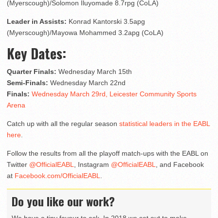
(Myerscough)/Solomon Iluyomade 8.7rpg (CoLA)
Leader in Assists:
Konrad Kantorski 3.5apg
(Myerscough)/Mayowa Mohammed 3.2apg (CoLA)
Key Dates:
Quarter Finals:
Wednesday March 15th
Semi-Finals:
Wednesday March 22nd
Finals:
Wednesday March 29
rd
, Leicester Community Sports
Arena
Catch up with all the regular season
statistical leaders in the EABL
here
.
Follow the results from all the playoff match-ups with the EABL on
Twitter
@OfficialEABL
, Instagram
@OfficialEABL
, and Facebook
at
Facebook.com/OfficialEABL
.
Do you like our work?
We have a tiny favour to ask. In 2018 we set out to make