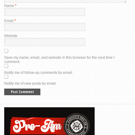
Name
*
Email
*
Website
Save my name, email, and website in this browser for the next time I
comment.
Notify me of follow-up comments by email.
Notify me of new posts by email.