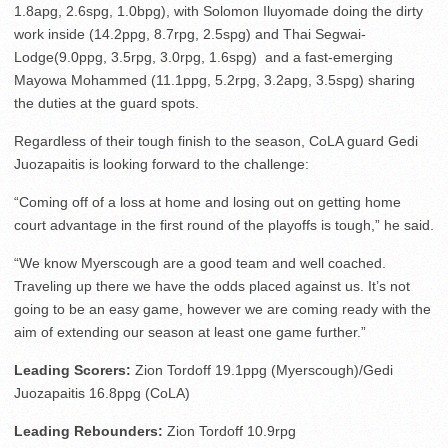
1.8apg, 2.6spg, 1.0bpg), with Solomon Iluyomade doing the dirty
work inside (14.2ppg, 8.7rpg, 2.5spg) and Thai Segwai-
Lodge(9.0ppg, 3.5rpg, 3.0rpg, 1.6spg) and a fast-emerging
Mayowa Mohammed (11.1ppg, 5.2rpg, 3.2apg, 3.5spg) sharing
the duties at the guard spots.
Regardless of their tough finish to the season, CoLA guard Gedi
Juozapaitis is looking forward to the challenge:
“Coming off of a loss at home and losing out on getting home
court advantage in the first round of the playoffs is tough,” he said.
“We know Myerscough are a good team and well coached.
Traveling up there we have the odds placed against us. It’s not
going to be an easy game, however we are coming ready with the
aim of extending our season at least one game further.”
Leading Scorers:
Zion Tordoff 19.1ppg (Myerscough)/Gedi
Juozapaitis 16.8ppg (CoLA)
Leading Rebounders:
Zion Tordoff 10.9rpg