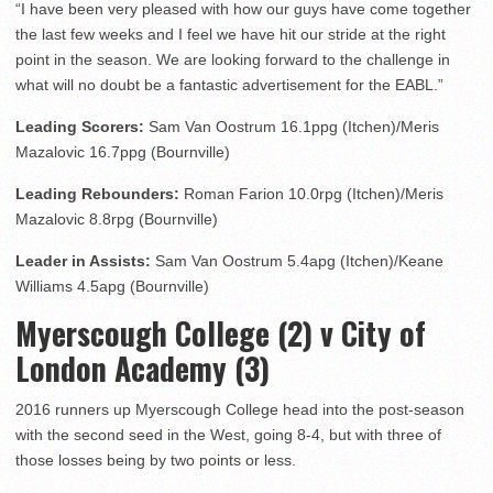
“I have been very pleased with how our guys have come together
the last few weeks and I feel we have hit our stride at the right
point in the season. We are looking forward to the challenge in
what will no doubt be a fantastic advertisement for the EABL.”
Leading Scorers:
Sam Van Oostrum 16.1ppg (Itchen)/Meris
Mazalovic 16.7ppg (Bournville)
Leading Rebounders:
Roman Farion 10.0rpg (Itchen)/Meris
Mazalovic 8.8rpg (Bournville)
Leader in Assists:
Sam Van Oostrum 5.4apg (Itchen)/Keane
Williams 4.5apg (Bournville)
Myerscough College (2) v City of
London Academy (3)
2016 runners up Myerscough College head into the post-season
with the second seed in the West, going 8-4, but with three of
those losses being by two points or less.