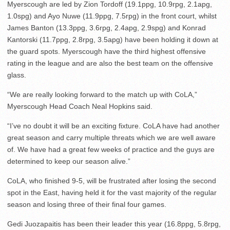
Myerscough are led by Zion Tordoff (19.1ppg, 10.9rpg, 2.1apg,
1.0spg) and Ayo Nuwe (11.9ppg, 7.5rpg) in the front court, whilst
James Banton (13.3ppg, 3.6rpg, 2.4apg, 2.9spg) and Konrad
Kantorski (11.7ppg, 2.8rpg, 3.5apg) have been holding it down at
the guard spots. Myerscough have the third highest offensive
rating in the league and are also the best team on the offensive
glass.
“We are really looking forward to the match up with CoLA,”
Myerscough Head Coach Neal Hopkins said.
“I’ve no doubt it will be an exciting fixture. CoLA have had another
great season and carry multiple threats which we are well aware
of. We have had a great few weeks of practice and the guys are
determined to keep our season alive.”
CoLA, who finished 9-5, will be frustrated after losing the second
spot in the East, having held it for the vast majority of the regular
season and losing three of their final four games.
Gedi Juozapaitis has been their leader this year (16.8ppg, 5.8rpg,