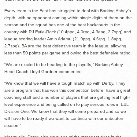
Every team in the East has struggled to deal with Barking Abbey’s
depth, with no opponent coming within single digits of them on the
season and the squad has one of the best backcourts in the
country with RJ Eytle-Rock (10.4ppg, 4.0rpg, 4.3apg, 2.7spg) and
league scoring leader Amin Adamu (21.9ppg, 4.6rpg, 1.8apg,
2.7spg). BA are the best defensive team in the league, allowing
less than 50 points per game and owing the best defensive rating.
“We are excited to be heading to the playoffs,” Barking Abbey
Head Coach Lloyd Gardner commented.
“We know that we will have a tough match up with Derby. They
are a program that has won this competition before, have a great
coaching staff and a number of players that are getting real high-
level experience and being called on to play serious roles in EBL
Division One. We know that they will come prepared and so we
will have to be ready if we want to continue with our unbeaten
season.”
Meanwhile, Derby also have one of the strongest duos in the