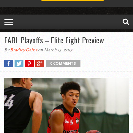
EABL Playoffs – Elite Eight Preview
By
Bradley Gains
on March 15, 2017
0 COMMENTS