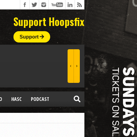
Support Hoopsfix
Support
O
HASC
PODCAST
a