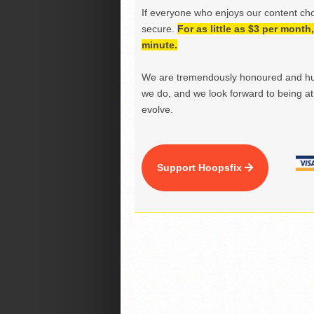
If everyone who enjoys our content ch
secure.
For as little as $3 per mont
minute.
We are tremendously honoured and hu
we do, and we look forward to being at 
evolve.
Support Hoopsfix