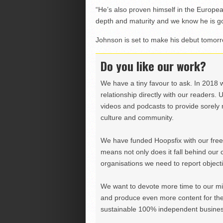
“He’s also proven himself in the Europe
depth and maturity and we know he is goin
Johnson is set to make his debut tomorr
Do you like our work?
We have a tiny favour to ask. In 2018 
relationship directly with our readers. 
videos and podcasts to provide sorely m
culture and community.
We have funded Hoopsfix with our freel
means not only does it fall behind our c
organisations we need to report objectiv
We want to devote more time to our miss
and produce even more content for th
sustainable 100% independent business