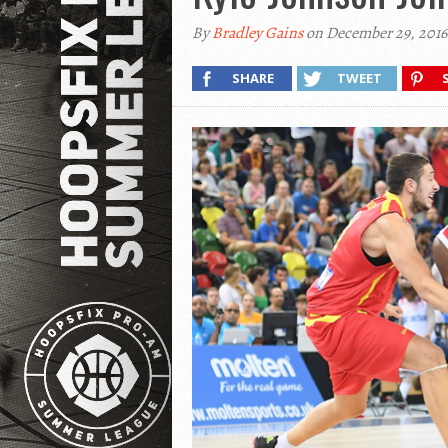
By
Bradley Gains
on December 29, 2016
SHARE
TWEET