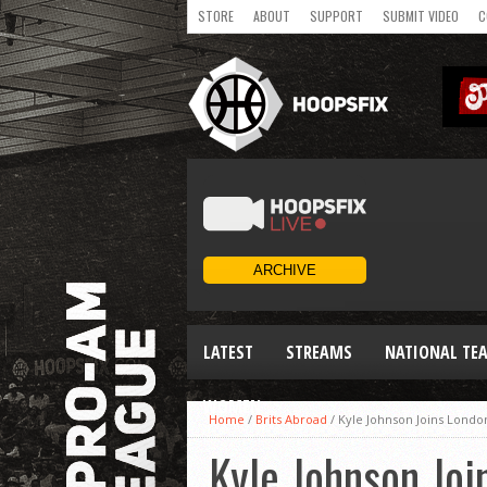
STORE
ABOUT
SUPPORT
SUBMIT VIDEO
C
LATEST
STREAMS
NATIONAL TE
WOMEN
Home
/
Brits Abroad
/
Kyle Johnson Joins Londo
Kyle Johnson Joi