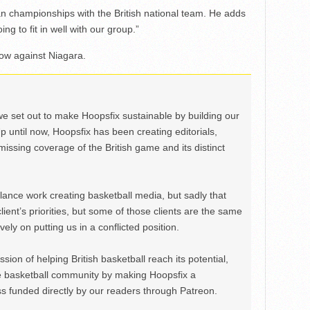
an championships with the British national team. He adds
g to fit in well with our group.”
ow against Niagara.
we set out to make Hoopsfix sustainable by building our
Up until now, Hoopsfix has been creating editorials,
issing coverage of the British game and its distinct
ance work creating basketball media, but sadly that
lient’s priorities, but some of those clients are the same
ely on putting us in a conflicted position.
ion of helping British basketball reach its potential,
e basketball community by making Hoopsfix a
 funded directly by our readers through Patreon.