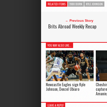
RELATED ITEMS
1988 BORN
KYLE JOHNSON
← Previous Story
Brits Abroad Weekly Recap
YOU MAY ALSO LIKE...
Newcastle Eagles sign Kyle
Cheshir
Johnson, Denzel Ubiaro
capture
Amanin
LEAVE A REPLY