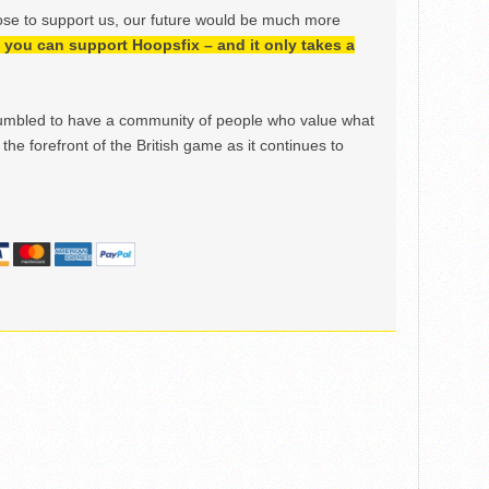
ose to support us, our future would be much more
h, you can support Hoopsfix – and it only takes a
mbled to have a community of people who value what
the forefront of the British game as it continues to