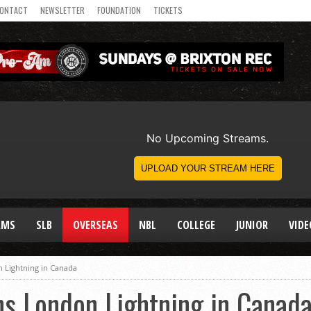
ONTACT
NEWSLETTER
FOUNDATION
TICKETS
AMS
SLB
OVERSEAS
NBL
COLLEGE
JUNIOR
VIDE
n Lightning in Canada
ns London Lightning in Canad