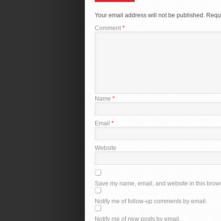
Your email address will not be published.
Requi
Comment
*
Name
*
Email
*
Website
Save my name, email, and website in this brows
Notify me of follow-up comments by email.
Notify me of new posts by email.