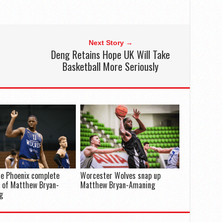
Next Story →
Deng Retains Hope UK Will Take
Basketball More Seriously
e Phoenix complete
Worcester Wolves snap up
 of Matthew Bryan-
Matthew Bryan-Amaning
g