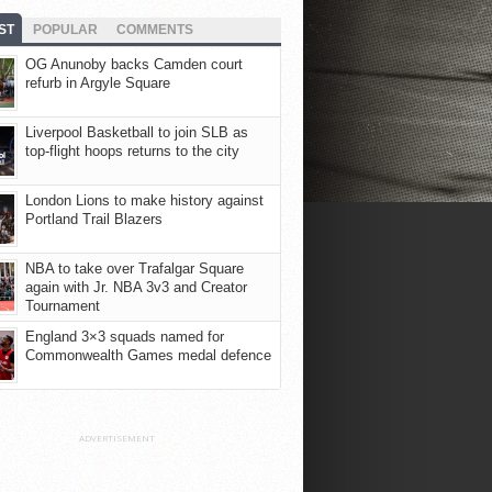
ST
POPULAR
COMMENTS
OG Anunoby backs Camden court
refurb in Argyle Square
Liverpool Basketball to join SLB as
top-flight hoops returns to the city
London Lions to make history against
Portland Trail Blazers
NBA to take over Trafalgar Square
again with Jr. NBA 3v3 and Creator
Tournament
England 3×3 squads named for
Commonwealth Games medal defence
ADVERTISEMENT