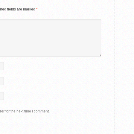
red fields are marked
*
er for the next time I comment.