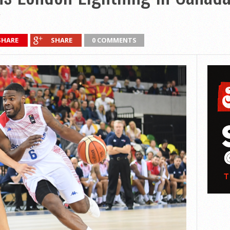
SHARE
SHARE
0 COMMENTS