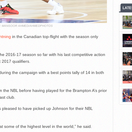
LATE
T: MANSOOR AHMED/AHMEDPHOTOS
htning
in the Canadian top-flight with the season only
e 2016-17 season so far with his last competitive action
2017 qualifiers.
ring the campaign with a best points tally of 14 in both
n the NBL before having played for the Brampton A’s prior
last club.
s pleased to have picked up Johnson for their NBL
at some of the highest level in the world,” he said.