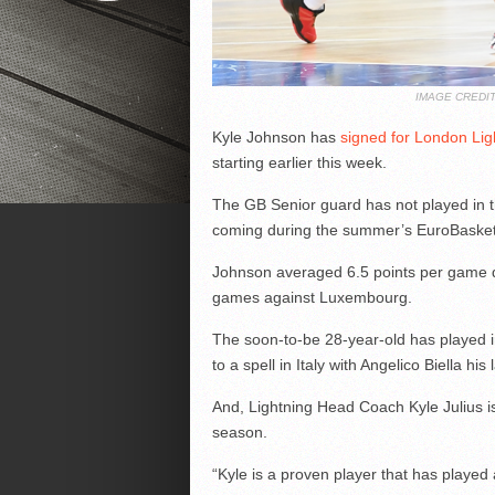
IMAGE CREDI
Kyle Johnson has
signed for London Lig
starting earlier this week.
The GB Senior guard has not played in th
coming during the summer’s EuroBasket 
Johnson averaged 6.5 points per game du
games against Luxembourg.
The soon-to-be 28-year-old has played i
to a spell in Italy with Angelico Biella his 
And, Lightning Head Coach Kyle Julius i
season.
“Kyle is a proven player that has played 