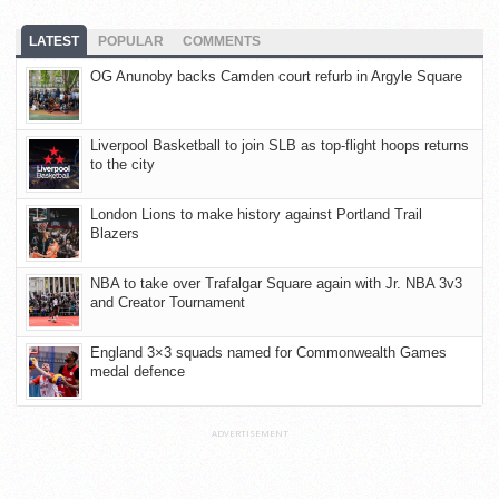
LATEST
POPULAR
COMMENTS
OG Anunoby backs Camden court refurb in Argyle Square
Liverpool Basketball to join SLB as top-flight hoops returns
to the city
London Lions to make history against Portland Trail
Blazers
NBA to take over Trafalgar Square again with Jr. NBA 3v3
and Creator Tournament
England 3×3 squads named for Commonwealth Games
medal defence
ADVERTISEMENT