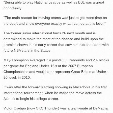
“Being able to play National League as well as BBL was a great
opportunity.
“The main reason for moving teams was just to get more time on
the court and show everyone exactly what I can do at this level.”
The former junior international turns 26 next month and is
determined to make the most of the chance and build upon the
promise shown in his early career that saw him rub shoulders with
future NBA stars in the States.
May-Thompson averaged 7.4 points, 5.9 rebounds and 2.4 blocks
per game for England Under-16’s at the 2007 European
Championships and would later represent Great Britain at Under-
20 level, in 2010.
It was after the forward’s strong showing in Macedonia in his first
international tournament, when he made the move across the
Atlantic to begin his college career.
Victor Oladipo (now OKC Thunder) was a team-mate at DeMatha