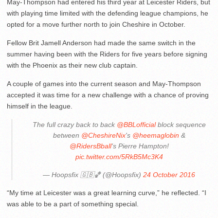
May-Thompson had entered his third year at Leicester Riders, but
with playing time limited with the defending league champions, he
opted for a move further north to join Cheshire in October.
Fellow Brit Jamell Anderson had made the same switch in the
summer having been with the Riders for five years before signing
with the Phoenix as their new club captain.
A couple of games into the current season and May-Thompson
accepted it was time for a new challenge with a chance of proving
himself in the league.
The full crazy back to back
@BBLofficial
block sequence
between
@CheshireNix
's
@heemaglobin
&
@RidersBball
's Pierre Hampton!
pic.twitter.com/5RkB5Mc3K4
— Hoopsfix 🇬🇧🏀 (@Hoopsfix)
24 October 2016
“My time at Leicester was a great learning curve,” he reflected. “I
was able to be a part of something special.