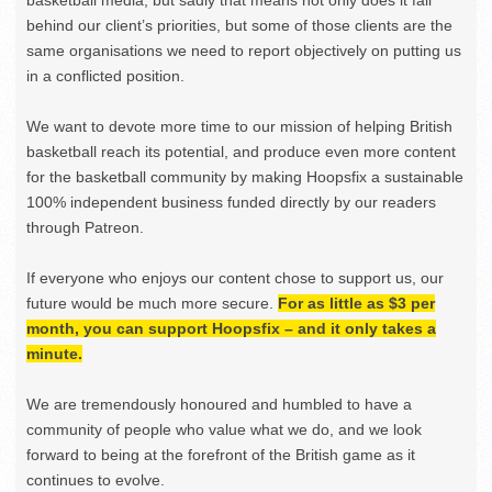
basketball media, but sadly that means not only does it fall
behind our client’s priorities, but some of those clients are the
same organisations we need to report objectively on putting us
in a conflicted position.
We want to devote more time to our mission of helping British
basketball reach its potential, and produce even more content
for the basketball community by making Hoopsfix a sustainable
100% independent business funded directly by our readers
through Patreon.
If everyone who enjoys our content chose to support us, our
future would be much more secure.
For as little as $3 per
month, you can support Hoopsfix – and it only takes a
minute.
We are tremendously honoured and humbled to have a
community of people who value what we do, and we look
forward to being at the forefront of the British game as it
continues to evolve.