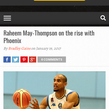
Raheem May-Thompson on the rise with
Phoenix
By
Bradley Gains
on January 19, 2017
0 COMMENTS