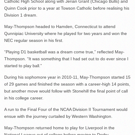
Catholic High School along with Jerian Grant (Chicago Bulls) and
Quinn Cook prior to a year at Towson Catholic before realising his
Division 1 dream.
May-Thompson headed to Hamden, Connecticut to attend
Qunnipiac University where he played for two years and won the
NEC regular season in his first.
“Playing D1 basketball was a dream come true,” reflected May-
Thompson. “It was something that I had set out to do ever since I
started to play ball.”
During his sophomore year in 2010-11, May-Thompson started 15
of 29 games and finished the season with a career-high 14 points,
but another move would follow with Stonehill the final point of call
in his college career.
A run to the Final Four of the NCAA Division II Tournament would
ensue with the journey curtailed by Western Washington.
May-Thompson returned home to play for Liverpool in the
National League out of college before moving to Derby