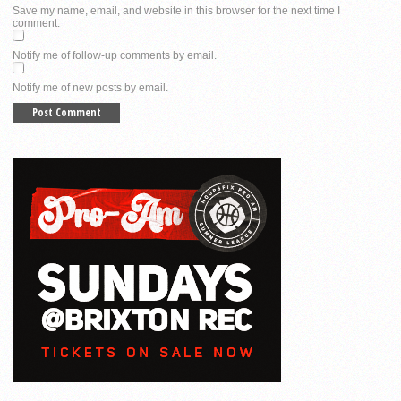
Save my name, email, and website in this browser for the next time I
comment.
Notify me of follow-up comments by email.
Notify me of new posts by email.