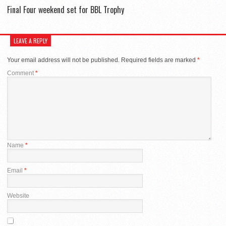
Final Four weekend set for BBL Trophy
LEAVE A REPLY
Your email address will not be published.
Required fields are marked
*
Comment
*
Name
*
Email
*
Website