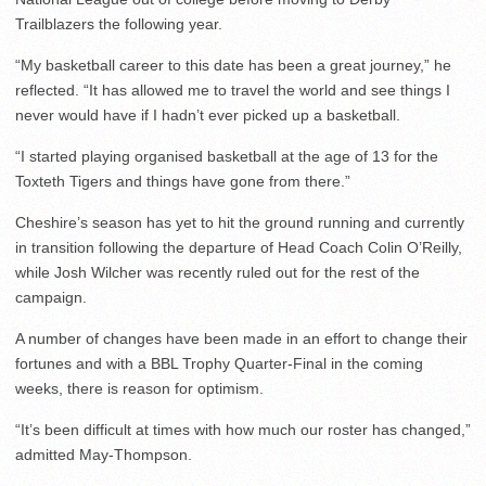
Trailblazers the following year.
“My basketball career to this date has been a great journey,” he
reflected. “It has allowed me to travel the world and see things I
never would have if I hadn’t ever picked up a basketball.
“I started playing organised basketball at the age of 13 for the
Toxteth Tigers and things have gone from there.”
Cheshire’s season has yet to hit the ground running and currently
in transition following the departure of Head Coach Colin O’Reilly,
while Josh Wilcher was recently ruled out for the rest of the
campaign.
A number of changes have been made in an effort to change their
fortunes and with a BBL Trophy Quarter-Final in the coming
weeks, there is reason for optimism.
“It’s been difficult at times with how much our roster has changed,”
admitted May-Thompson.