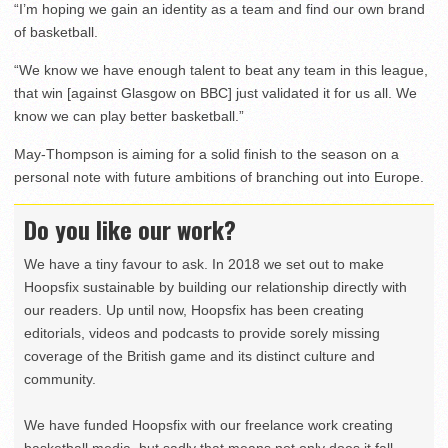
“I’m hoping we gain an identity as a team and find our own brand
of basketball.
“We know we have enough talent to beat any team in this league,
that win [against Glasgow on BBC] just validated it for us all. We
know we can play better basketball.”
May-Thompson is aiming for a solid finish to the season on a
personal note with future ambitions of branching out into Europe.
Do you like our work?
We have a tiny favour to ask. In 2018 we set out to make
Hoopsfix sustainable by building our relationship directly with
our readers. Up until now, Hoopsfix has been creating
editorials, videos and podcasts to provide sorely missing
coverage of the British game and its distinct culture and
community.
We have funded Hoopsfix with our freelance work creating