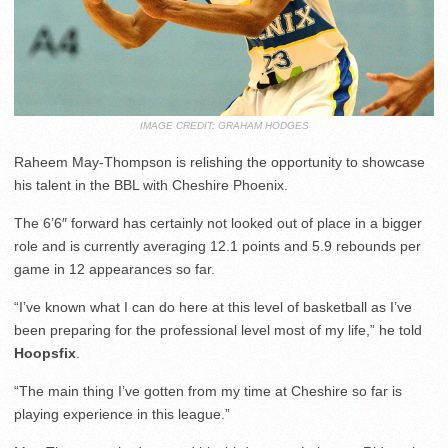
IMAGE CREDIT: GRAHAM HODGES
Raheem May-Thompson is relishing the opportunity to showcase
his talent in the BBL with Cheshire Phoenix.
The 6’6″ forward has certainly not looked out of place in a bigger
role and is currently averaging 12.1 points and 5.9 rebounds per
game in 12 appearances so far.
“I’ve known what I can do here at this level of basketball as I’ve
been preparing for the professional level most of my life,” he told
Hoopsfix
.
“The main thing I’ve gotten from my time at Cheshire so far is
playing experience in this league.”