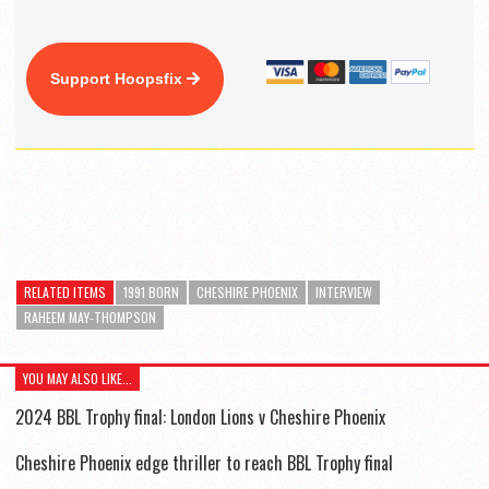
Support Hoopsfix
RELATED ITEMS
1991 BORN
CHESHIRE PHOENIX
INTERVIEW
RAHEEM MAY-THOMPSON
YOU MAY ALSO LIKE...
2024 BBL Trophy final: London Lions v Cheshire Phoenix
Cheshire Phoenix edge thriller to reach BBL Trophy final