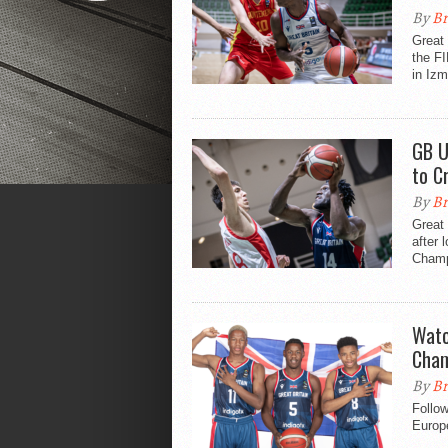
By
Br
Great 
the F
in Izm
GB U
to C
By
Br
Great 
after 
Champ
Watc
Cham
By
Br
Follo
Europe