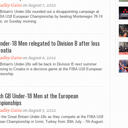
adley Gains
on August 7, 2022
Britain's Under-18s rounded out a disappointing campaign at
IBA U18 European Championship by beating Montenegro 78-74
ir, on Sunday morning.
nder-18 Men relegated to Division B after loss
roatia
adley Gains
on August 6, 2022
Britain's Under-18s will be back in Division B next summer
losing to Croatia in a decisive game at the FIBA U18 European
ionship.
h GB Under-18 Men at the European
pionships
adley Gains
on August 5, 2022
w the Great Britain Under-18s as they compete at the FIBA U18
an Championship in Izmir, Turkey from 30th July - 7th August.