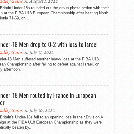
adley Gains
on August 1, 2022
Britain Under-18s rounded out the group phase action with their
win at the FIBA U18 European Championship after beating North
onia 71-69, on...
nder-18 Men drop to 0-2 with loss to Israel
adley Gains
on July 31, 2022
der-18 Men suffered another heavy loss at the FIBA U18
an Championship after falling to defeat against Israel, on
y afternoon.
nder-18 Men routed by France in European
er
adley Gains
on July 30, 2022
Britain's Under-18s fell to an opening loss in their Division A
ign at the FIBA U18 European Championship as they were
ically beaten by...