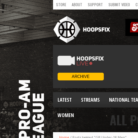
STORE
ABOUT
SUPPORT
SUBMIT VIDEO
C
LATEST
STREAMS
NATIONAL TE
ALL 
WOMEN
Home
/
Posts tagged "GB Under-18 Men"