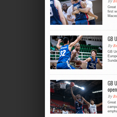
By
Br
Great 
first 
Maced
GB U
By
Br
GB Un
Europe
Sunda
GB U
open
By
Br
Great 
campa
emphat