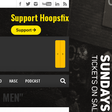
Support Hoopsfix
Support
O
HASC
PODCAST
 MEN"