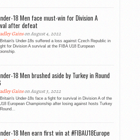
nder-18 Men face must-win for Division A
ival after defeat
adley Gains
on August 4, 2022
Britain's Under-18s suffered a loss against Czech Republic in
fight for Division A survival at the FIBA U18 European
ionship.
nder-18 Men brushed aside by Turkey in Round
6
adley Gains
on August 3, 2022
Britain's Under-18s face a fight for survival in Division A of the
U18 European Championship after losing against hosts Turkey
 Round...
nder-18 Men earn first win at #FIBAU18Europe