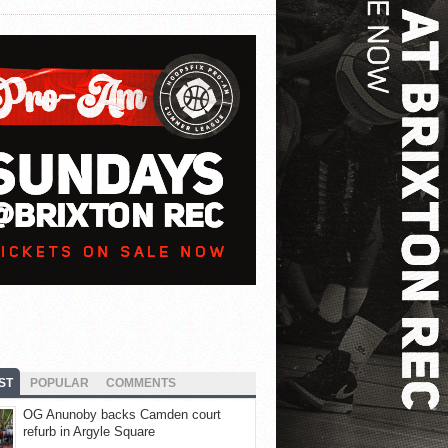
ST
POPULAR
COMMENTS
OG Anunoby backs Camden court
refurb in Argyle Square