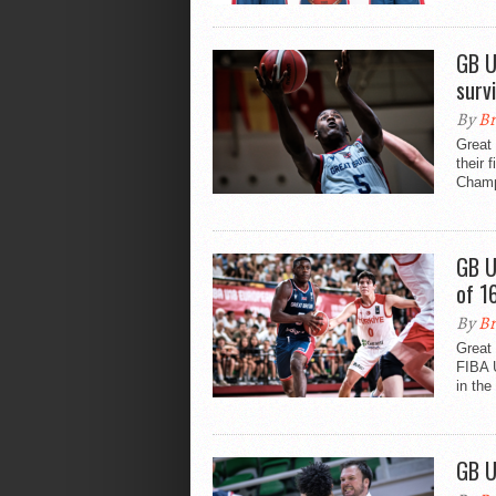
GB U
surv
By
Br
Great 
their 
Champ
GB U
of 1
By
Br
Great 
FIBA 
in the
GB U