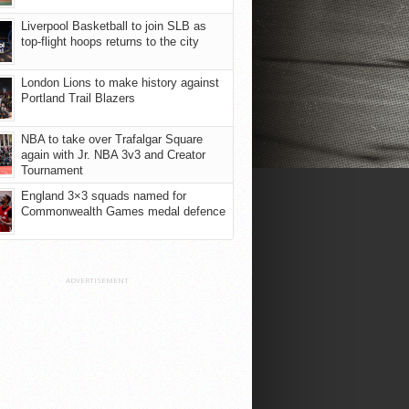
Liverpool Basketball to join SLB as
top-flight hoops returns to the city
London Lions to make history against
Portland Trail Blazers
NBA to take over Trafalgar Square
again with Jr. NBA 3v3 and Creator
Tournament
England 3×3 squads named for
Commonwealth Games medal defence
ADVERTISEMENT