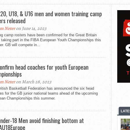
20, U18, & U16 men and women training camp
ers released
m Neter
on June 14, 2023
ng camp rosters have been confirmed for the Great Britain
 taking part in the FIBA European Youth Championships this
r. GB will compete in...
onfirm head coaches for youth European
pionships
m Neter
on March 28, 2023
itish Basketball Federation has announced the six head
es for the GB junior national teams ahead of the upcoming
ean Championships this summer.
LATE
nder-18 Men avoid finishing bottom at
AU18Europe