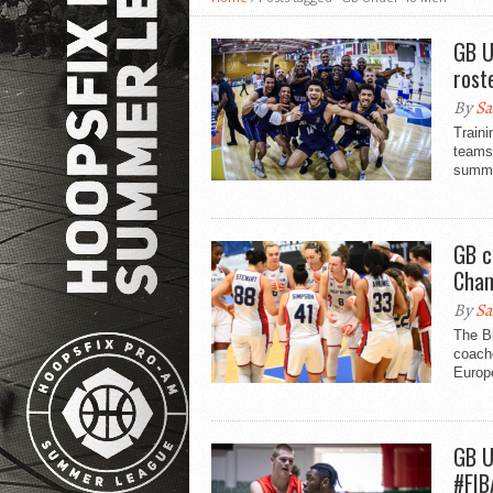
GB U
rost
By
Sa
Traini
teams
summe
GB c
Cham
By
Sa
The Br
coach
Europ
GB U
#FIB