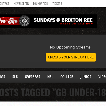
ONTACT
NEWSLETTER
FOUNDATION
TICKETS
AMS
SLB
OVERSEAS
NBL
COLLEGE
JUNIOR
VIDE
POSTS TAGGED "GB UNDER-18