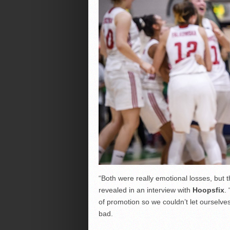
“Both were really emotional losses, but 
revealed in an interview with
Hoopsfix
.
of promotion so we couldn’t let ourselves
bad.