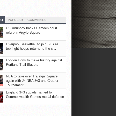
ST
POPULAR
COMMENTS
OG Anunoby backs Camden court
refurb in Argyle Square
Liverpool Basketball to join SLB as
top-flight hoops returns to the city
London Lions to make history against
Portland Trail Blazers
NBA to take over Trafalgar Square
again with Jr. NBA 3v3 and Creator
Tournament
England 3×3 squads named for
Commonwealth Games medal defence