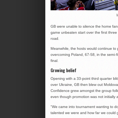
GB were unable to silence the home fans
game unbeaten start over the first three 
road.
Meanwhile, the hosts would continue to 
overcoming Poland, 67-58, in the semi-fi
final.
Growing belief
Opening with a 33-point third quarter bl
over Ukraine, GB then blew out Moldova 
Confidence grew amongst the group follo
even though promotion was not initially a
“We came into tournament wanting to do w
talented we were and how far we could 