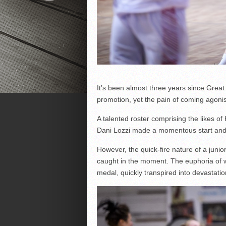
It’s been almost three years since Grea
promotion, yet the pain of coming agonisi
A talented roster comprising the likes o
Dani Lozzi made a momentous start and wer
However, the quick-fire nature of a jun
caught in the moment. The euphoria of w
medal, quickly transpired into devastatio