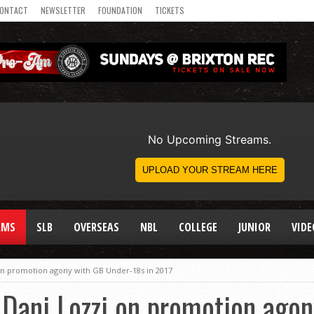
ONTACT
NEWSLETTER
FOUNDATION
TICKETS
AMS
SLB
OVERSEAS
NBL
COLLEGE
JUNIOR
VIDE
 on promotion agony with GB Under-18s in 2017
: Dani Lozzi on promotion ago