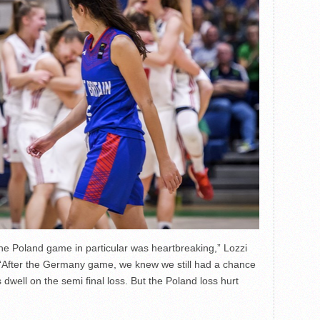
the Poland game in particular was heartbreaking,” Lozzi
 “After the Germany game, we knew we still had a chance
 dwell on the semi final loss. But the Poland loss hurt