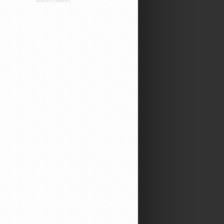
ADVERTISEMENT