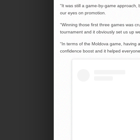
“It was still a game-by-game approach, 
our eyes on promotion.
“Winning those first three games was cruc
tournament and it obviously set us up wel
“In terms of the Moldova game, having al
confidence boost and it helped everyone 