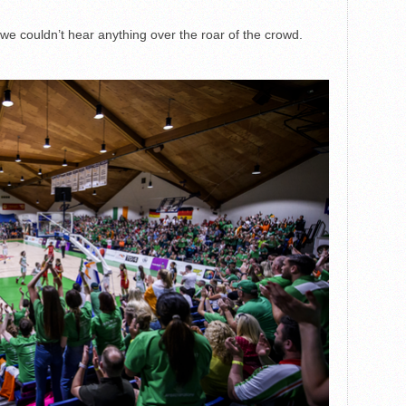
we couldn’t hear anything over the roar of the crowd.