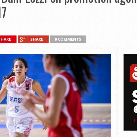
17
SHARE
SHARE
0 COMMENTS