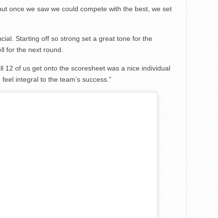
but once we saw we could compete with the best, we set
ial. Starting off so strong set a great tone for the
l for the next round.
l 12 of us get onto the scoresheet was a nice individual
feel integral to the team’s success.”