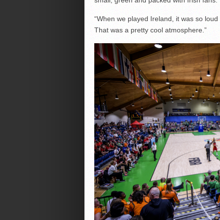
“When we played Ireland, it was so loud 
That was a pretty cool atmosphere.”