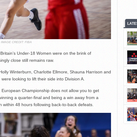
LATE
IMAGE CREDIT: FIBA
t Britain’s Under-18 Women were on the brink of
ngly close still remains raw.
f Holly Winterburn, Charlotte Ellmore, Shauna Harrison and
e looking to lift their side into Division A.
ior European Championship does not allow you to get
inning a quarter-final and being a win away from a
n within 48 hours following back-to-back defeats.