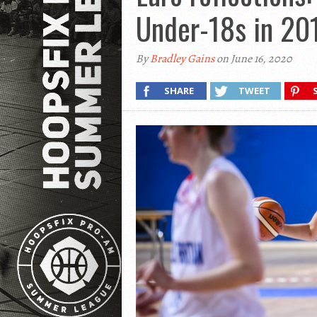
Under-18s in 20
By
Bradley Gains
on June 16, 2020
SHARE
TWEET