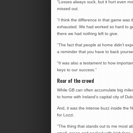
“Losses always suck, but it hurt even m
missed out.
“I think the difference in that game was
exhausted. We had worked so hard to get
there we had nothing left to give.
“The fact that people at home didn’t ex
a reminder that you have to back yourse
“It was also a testament to how importan
keys to our success.”
Roar of the crowd
While GB can often accumulate big miles 
to home with Ireland’s capital city of Dub
And, it was the intense buzz inside the N
for Lozzi.
“The thing that stands out to me most ab
small, green and packed with Irish fans.