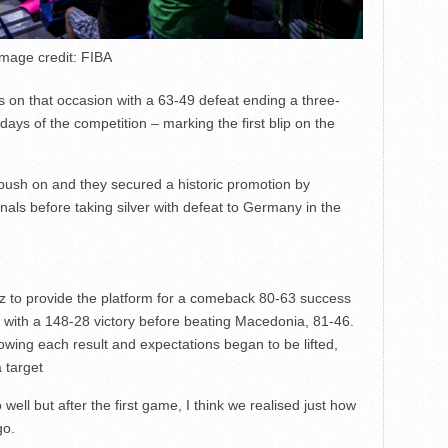
Image credit: FIBA
 on that occasion with a 63-49 defeat ending a three-
days of the competition – marking the first blip on the
push on and they secured a historic promotion by
nals before taking silver with defeat to Germany in the
itz to provide the platform for a comeback 80-63 success
with a 148-28 victory before beating Macedonia, 81-46.
wing each result and expectations began to be lifted,
 target
ell but after the first game, I think we realised just how
go.