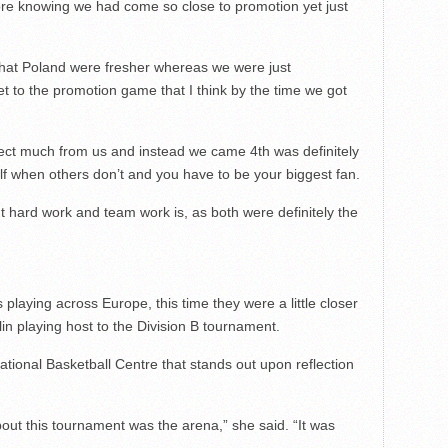
ore knowing we had come so close to promotion yet just
 that Poland were fresher whereas we were just
 to the promotion game that I think by the time we got
pect much from us and instead we came 4th was definitely
lf when others don’t and you have to be your biggest fan.
t hard work and team work is, as both were definitely the
playing across Europe, this time they were a little closer
lin playing host to the Division B tournament.
ational Basketball Centre that stands out upon reflection
out this tournament was the arena,” she said. “It was