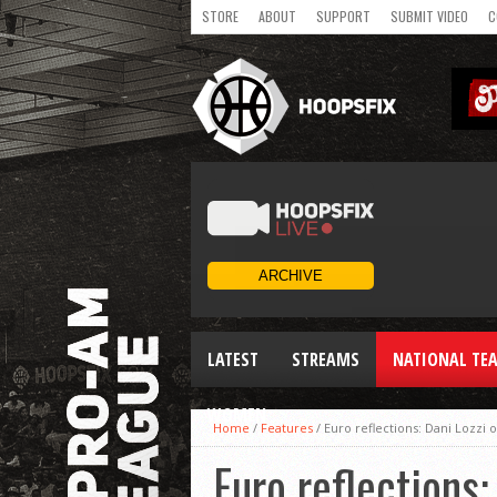
STORE
ABOUT
SUPPORT
SUBMIT VIDEO
C
LATEST
STREAMS
NATIONAL TE
WOMEN
Home
/
Features
/
Euro reflections: Dani Lozzi
Euro reflections