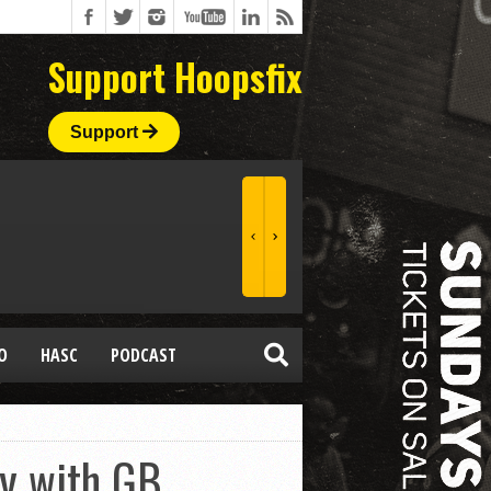
Support Hoopsfix
Support
O
HASC
PODCAST
ny with GB