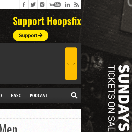
Support Hoopsfix
Support
O
HASC
PODCAST
 Men