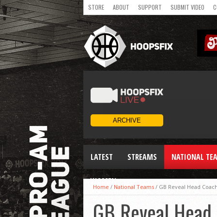
STORE
ABOUT
SUPPORT
SUBMIT VIDEO
C
LATEST
STREAMS
NATIONAL TE
WOMEN
Home
/
National Teams
/
GB Reveal Head Coac
GB Reveal Head 