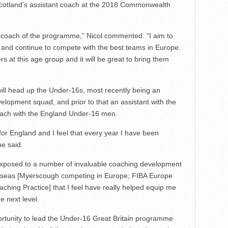
cotland’s assistant coach at the 2018 Commonwealth
 coach of the programme,” Nicol commented. “I aim to
s and continue to compete with the best teams in Europe.
rs at this age group and it will be great to bring them
ill head up the Under-16s, most recently being an
elopment squad, and prior to that an assistant with the
ach with the England Under-16 men.
or England and I feel that every year I have been
he said.
 exposed to a number of invaluable coaching development
erseas [Myerscough competing in Europe; FIBA Europe
aching Practice] that I feel have really helped equip me
e next level.
portunity to lead the Under-16 Great Britain programme