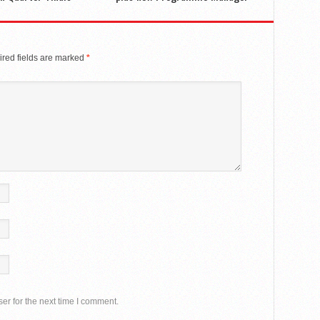
red fields are marked
*
er for the next time I comment.