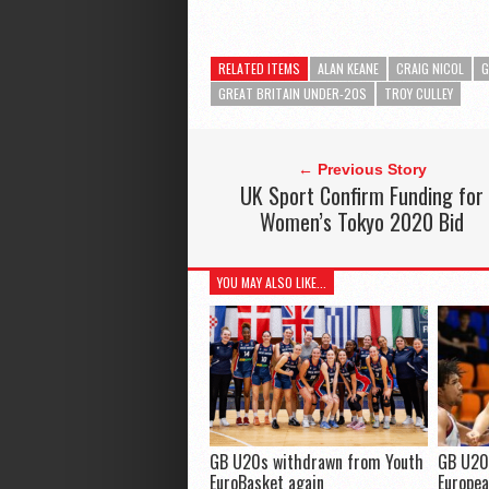
RELATED ITEMS
ALAN KEANE
CRAIG NICOL
G
GREAT BRITAIN UNDER-20S
TROY CULLEY
← Previous Story
UK Sport Confirm Funding for
Women’s Tokyo 2020 Bid
YOU MAY ALSO LIKE...
GB U20s withdrawn from Youth
GB U20
EuroBasket again
Europea