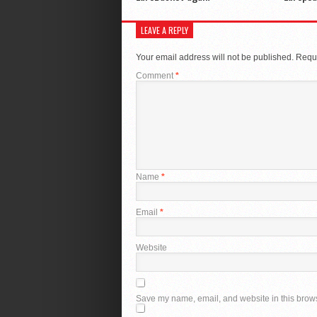
LEAVE A REPLY
Your email address will not be published.
Requi
Comment
*
Name
*
Email
*
Website
Save my name, email, and website in this brows