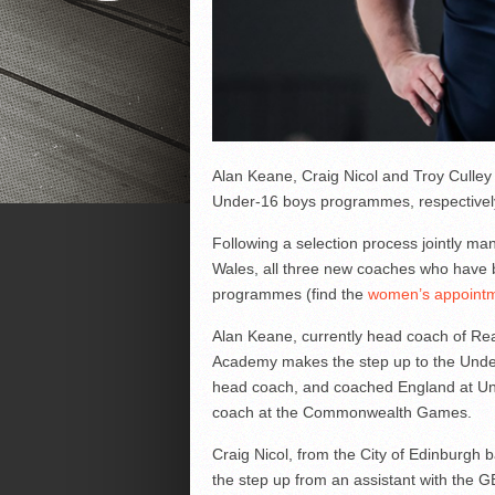
Alan Keane, Craig Nicol and Troy Culley
Under-16 boys programmes, respectivel
Following a selection process jointly m
Wales, all three new coaches who have 
programmes (find the
women’s appointm
Alan Keane, currently head coach of Re
Academy makes the step up to the Unde
head coach, and coached England at Und
coach at the Commonwealth Games.
Craig Nicol, from the City of Edinburgh 
the step up from an assistant with the