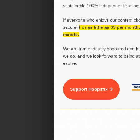
sustainable 100% independent business
If everyone who enjoys our content ch
secure.
For as little as $3 per mont
minute.
We are tremendously honoured and hu
we do, and we look forward to being at 
evolve.
Support Hoopsfix