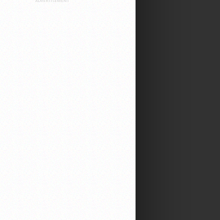
ADVERTISEMENT