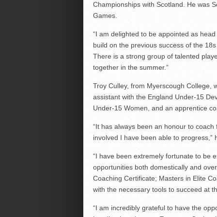
Championships with Scotland. He was S
Games.
“I am delighted to be appointed as head
build on the previous success of the 18
There is a strong group of talented playe
together in the summer.”
Troy Culley, from Myerscough College, w
assistant with the England Under-15 Dev
Under-15 Women, and an apprentice co
“It has always been an honour to coach f
involved I have been able to progress,” 
“I have been extremely fortunate to be
opportunities both domestically and ov
Coaching Certificate; Masters in Elite Co
with the necessary tools to succeed at th
“I am incredibly grateful to have the op