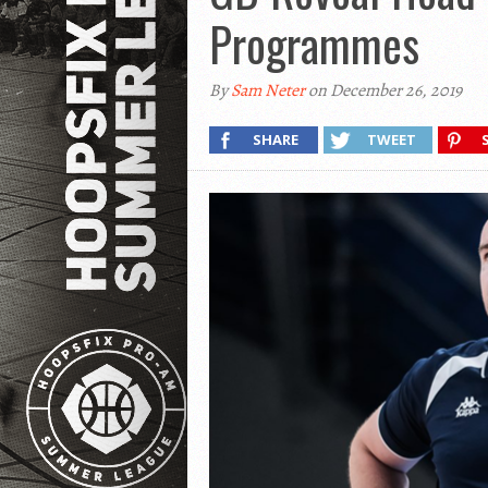
Programmes
By
Sam Neter
on December 26, 2019
SHARE
TWEET