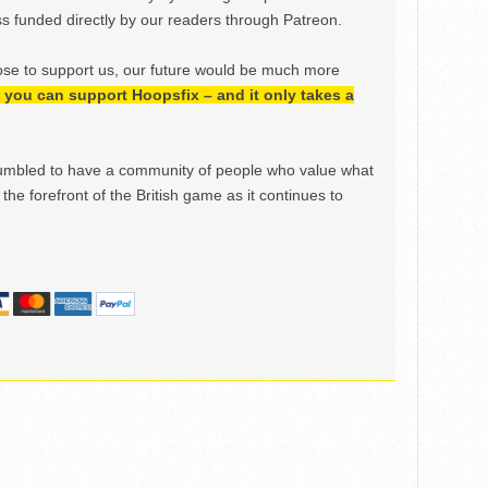
 funded directly by our readers through Patreon.
ose to support us, our future would be much more
h, you can support Hoopsfix – and it only takes a
mbled to have a community of people who value what
the forefront of the British game as it continues to