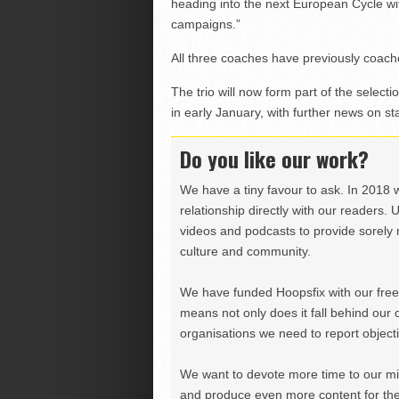
heading into the next European Cycle wit
campaigns.”
All three coaches have previously coache
The trio will now form part of the selec
in early January, with further news on s
Do you like our work?
We have a tiny favour to ask. In 2018 
relationship directly with our readers. 
videos and podcasts to provide sorely m
culture and community.
We have funded Hoopsfix with our freel
means not only does it fall behind our c
organisations we need to report objectiv
We want to devote more time to our miss
and produce even more content for th