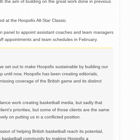
h the aim of building on the great work done in previous
d at the Hoopsfix All-Star Classic.
tion panel to appoint assistant coaches and team managers
taff appointments and team schedules in February.
we set out to make Hoopsfix sustainable by building our
Up until now, Hoopsfix has been creating editorials,
issing coverage of the British game and its distinct
ance work creating basketball media, but sadly that
lient’s priorities, but some of those clients are the same
ely on putting us in a conflicted position.
ion of helping British basketball reach its potential,
e basketball community by making Hoopsfix a