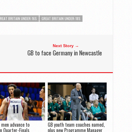
REAT BRITAIN UNDER-16S
GREAT BRITAIN UNDER-18S
Next Story →
GB to face Germany in Newcastle
 men advance to
GB youth team coaches named,
n Quarter-Finals
plus new Programme Manager