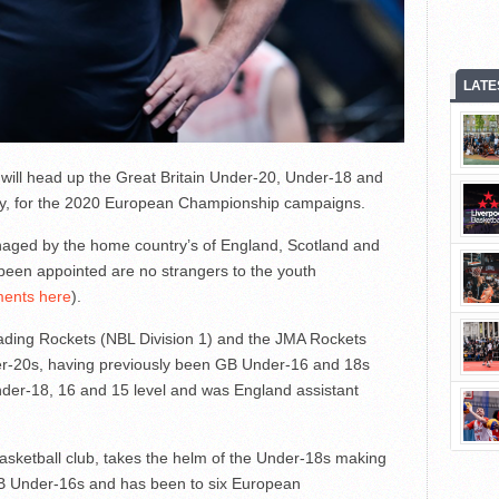
LATE
 will head up the Great Britain Under-20, Under-18 and
y, for the 2020 European Championship campaigns.
anaged by the home country’s of England, Scotland and
been appointed are no strangers to the youth
ents here
).
ading Rockets (NBL Division 1) and the JMA Rockets
r-20s, having previously been GB Under-16 and 18s
er-18, 16 and 15 level and was England assistant
basketball club, takes the helm of the Under-18s making
 GB Under-16s and has been to six European