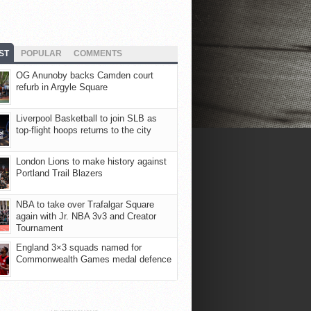
ST
POPULAR
COMMENTS
OG Anunoby backs Camden court
refurb in Argyle Square
Liverpool Basketball to join SLB as
top-flight hoops returns to the city
London Lions to make history against
Portland Trail Blazers
NBA to take over Trafalgar Square
again with Jr. NBA 3v3 and Creator
Tournament
England 3×3 squads named for
Commonwealth Games medal defence