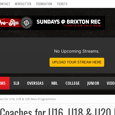
ONTACT
NEWSLETTER
FOUNDATION
TICKETS
AMS
SLB
OVERSEAS
NBL
COLLEGE
JUNIOR
VIDE
hes for U16, U18 & U20 Men Programmes
Coaches for U16, U18 & U20