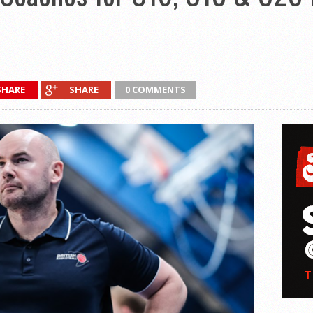
SHARE
SHARE
0 COMMENTS