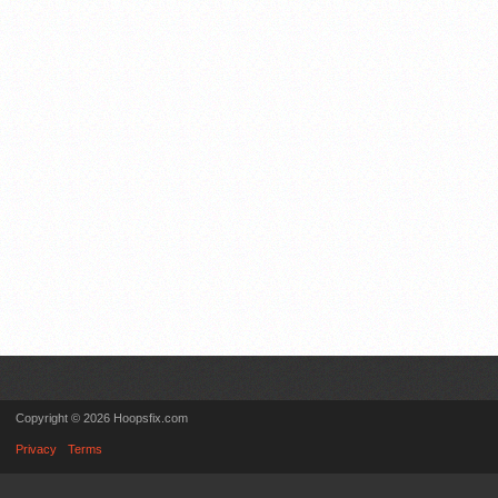
Copyright © 2026 Hoopsfix.com
Privacy
Terms