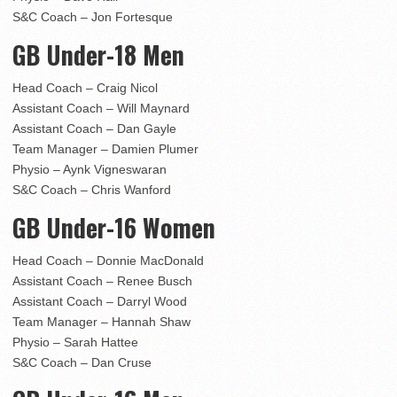
S&C Coach – Jon Fortesque
GB Under-18 Men
Head Coach – Craig Nicol
Assistant Coach – Will Maynard
Assistant Coach – Dan Gayle
Team Manager – Damien Plumer
Physio – Aynk Vigneswaran
S&C Coach – Chris Wanford
GB Under-16 Women
Head Coach – Donnie MacDonald
Assistant Coach – Renee Busch
Assistant Coach – Darryl Wood
Team Manager – Hannah Shaw
Physio – Sarah Hattee
S&C Coach – Dan Cruse