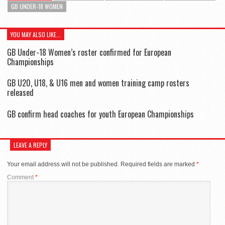
GB UNDER-18 WOMEN
YOU MAY ALSO LIKE...
GB Under-18 Women’s roster confirmed for European
Championships
GB U20, U18, & U16 men and women training camp rosters
released
GB confirm head coaches for youth European Championships
LEAVE A REPLY
Your email address will not be published.
Required fields are marked
*
Comment
*