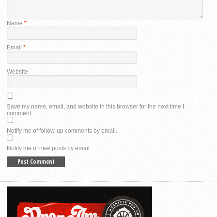
Name
*
Email
*
Website
Save my name, email, and website in this browser for the next time I
comment.
Notify me of follow-up comments by email.
Notify me of new posts by email.