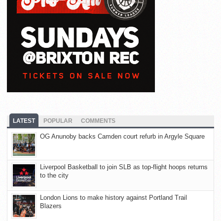
LATEST
POPULAR
COMMENTS
OG Anunoby backs Camden court refurb in Argyle Square
Liverpool Basketball to join SLB as top-flight hoops returns
to the city
London Lions to make history against Portland Trail
Blazers