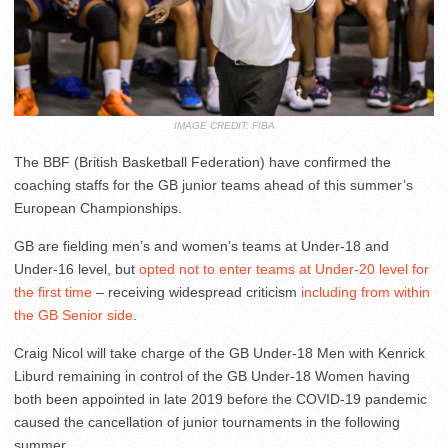
IMAGE CREDIT: FIBA
The BBF (British Basketball Federation) have confirmed the
coaching staffs for the GB junior teams ahead of this summer’s
European Championships.
GB are fielding men’s and women’s teams at Under-18 and
Under-16 level, but
opted not to enter teams at Under-20 level for
the first time
– receiving widespread criticism
including from within
the GB Senior side
.
Craig Nicol will take charge of the GB Under-18 Men with Kenrick
Liburd remaining in control of the GB Under-18 Women having
both been appointed in late 2019 before the COVID-19 pandemic
caused the cancellation of junior tournaments in the following
summer.