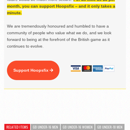
month, you can support Hoopsfix – and it only takes a
minute.
We are tremendously honoured and humbled to have a
community of people who value what we do, and we look
forward to being at the forefront of the British game as it
continues to evolve.
Support Hoopsfix
RELATED ITEMS
GB UNDER-16 MEN
GB UNDER-16 WOMEN
GB UNDER-18 MEN