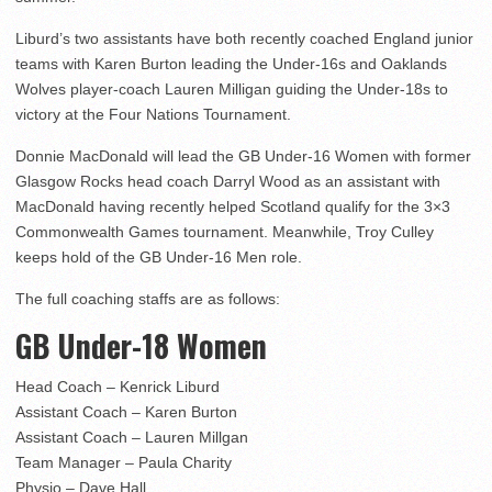
Liburd’s two assistants have both recently coached England junior
teams with Karen Burton leading the Under-16s and Oaklands
Wolves player-coach Lauren Milligan guiding the Under-18s to
victory at the Four Nations Tournament.
Donnie MacDonald will lead the GB Under-16 Women with former
Glasgow Rocks head coach Darryl Wood as an assistant with
MacDonald having recently helped Scotland qualify for the 3×3
Commonwealth Games tournament. Meanwhile, Troy Culley
keeps hold of the GB Under-16 Men role.
The full coaching staffs are as follows:
GB Under-18 Women
Head Coach – Kenrick Liburd
Assistant Coach – Karen Burton
Assistant Coach – Lauren Millgan
Team Manager – Paula Charity
Physio – Dave Hall