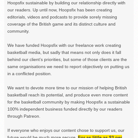
Hoopsfix sustainable by building our relationship directly with
our readers. Up until now, Hoopsfix has been creating
editorials, videos and podcasts to provide sorely missing
coverage of the British game and its distinct culture and
community.
We have funded Hoopsfix with our freelance work creating
basketball media, but sadly that means not only does it fall
behind our client’s priorities, but some of those clients are the
same organisations we need to report objectively on putting us
in a conflicted position.
We want to devote more time to our mission of helping British
basketball reach its potential, and produce even more content
for the basketball community by making Hoopsfix a sustainable
100% independent business funded directly by our readers
through Patreon.
If everyone who enjoys our content chose to support us, our
future would be much more secure.
For as little as $3 per