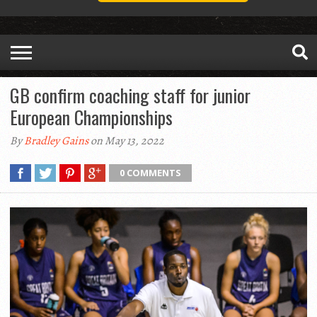
GB confirm coaching staff for junior
European Championships
By
Bradley Gains
on May 13, 2022
0 COMMENTS