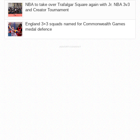
NBA to take over Trafalgar Square again with Jr. NBA 3v3
and Creator Tournament
England 3×3 squads named for Commonwealth Games
medal defence
ADVERTISEMENT