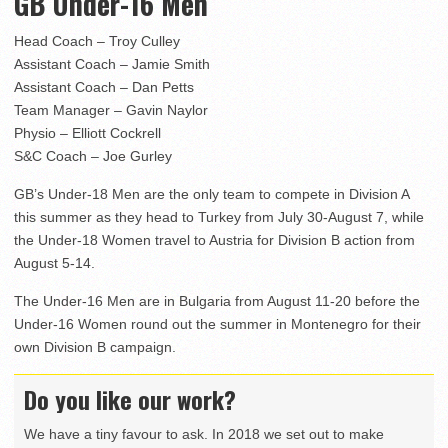
GB Under-16 Men
Head Coach – Troy Culley
Assistant Coach – Jamie Smith
Assistant Coach – Dan Petts
Team Manager – Gavin Naylor
Physio – Elliott Cockrell
S&C Coach – Joe Gurley
GB’s Under-18 Men are the only team to compete in Division A
this summer as they head to Turkey from July 30-August 7, while
the Under-18 Women travel to Austria for Division B action from
August 5-14.
The Under-16 Men are in Bulgaria from August 11-20 before the
Under-16 Women round out the summer in Montenegro for their
own Division B campaign.
Do you like our work?
We have a tiny favour to ask. In 2018 we set out to make