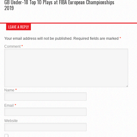
GB Under-18 Top 10 Plays at FIBA European Championships
2019
LEAVE A REPLY
Your email address will not be published.
Required fields are marked
*
Comment
*
Name
*
Email
*
Website