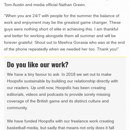
Tom Austin and media official Nathan Green.
“When you are 24/7 with people for the summer the balance of
work and enjoyment may be the greatest game changer. These
guys were nothing short of elite in achieving this. I am thankful
and better for working alongside them all summer and will be
forever grateful. Shout out to Meehra Gorasia who was at the end
of the phone repeatedly when we needed her too. Thank you!”
Do you like our work?
We have a tiny favour to ask. In 2018 we set out to make
Hoopsfix sustainable by building our relationship directly with
our readers. Up until now, Hoopsfix has been creating
editorials, videos and podcasts to provide sorely missing
coverage of the British game and its distinct culture and
community.
We have funded Hoopsfix with our freelance work creating
basketball media, but sadly that means not only does it fall