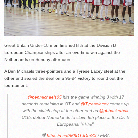
Great Britain Under-18 men finished fifth at the Division B
European Championships after an overtime win against the
Netherlands on Sunday afternoon.
A Ben Michaels three-pointers and a Tyrese Lacey steal at the
other end sealed the deal on a 95-94 victory to round out the
tournament.
.
@benmichaels05
hits the game winning 3 with 17
seconds remaining in OT and
@Tyreselacey
comes up
with the clutch stop at the other end as
@gbbasketball
U18s defeat Netherlands to claim 5th place at the Div B
Europeans! 🇬🇧🏀
🎥
https://t.co/B68DTJDmSX
/ FIBA