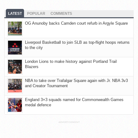
LATEST
POPULAR
COMMENTS
OG Anunoby backs Camden court refurb in Argyle Square
Liverpool Basketball to join SLB as top-flight hoops returns
to the city
London Lions to make history against Portland Trail
Blazers
NBA to take over Trafalgar Square again with Jr. NBA 3v3
and Creator Tournament
England 3×3 squads named for Commonwealth Games
medal defence
ADVERTISEMENT