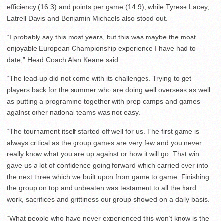
efficiency (16.3) and points per game (14.9), while Tyrese Lacey,
Latrell Davis and Benjamin Michaels also stood out.
“I probably say this most years, but this was maybe the most
enjoyable European Championship experience I have had to
date,” Head Coach Alan Keane said.
“The lead-up did not come with its challenges. Trying to get
players back for the summer who are doing well overseas as well
as putting a programme together with prep camps and games
against other national teams was not easy.
“The tournament itself started off well for us. The first game is
always critical as the group games are very few and you never
really know what you are up against or how it will go. That win
gave us a lot of confidence going forward which carried over into
the next three which we built upon from game to game. Finishing
the group on top and unbeaten was testament to all the hard
work, sacrifices and grittiness our group showed on a daily basis.
“What people who have never experienced this won’t know is the