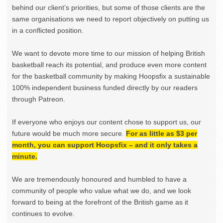
behind our client’s priorities, but some of those clients are the
same organisations we need to report objectively on putting us
in a conflicted position.
We want to devote more time to our mission of helping British
basketball reach its potential, and produce even more content
for the basketball community by making Hoopsfix a sustainable
100% independent business funded directly by our readers
through Patreon.
If everyone who enjoys our content chose to support us, our
future would be much more secure.
For as little as $3 per
month, you can support Hoopsfix – and it only takes a
minute.
We are tremendously honoured and humbled to have a
community of people who value what we do, and we look
forward to being at the forefront of the British game as it
continues to evolve.