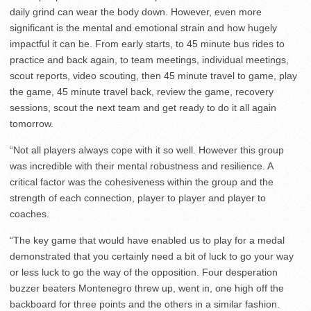
daily grind can wear the body down. However, even more
significant is the mental and emotional strain and how hugely
impactful it can be. From early starts, to 45 minute bus rides to
practice and back again, to team meetings, individual meetings,
scout reports, video scouting, then 45 minute travel to game, play
the game, 45 minute travel back, review the game, recovery
sessions, scout the next team and get ready to do it all again
tomorrow.
“Not all players always cope with it so well. However this group
was incredible with their mental robustness and resilience. A
critical factor was the cohesiveness within the group and the
strength of each connection, player to player and player to
coaches.
“The key game that would have enabled us to play for a medal
demonstrated that you certainly need a bit of luck to go your way
or less luck to go the way of the opposition. Four desperation
buzzer beaters Montenegro threw up, went in, one high off the
backboard for three points and the others in a similar fashion.