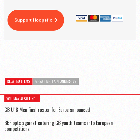
Support Hoopsfix
RELATED ITEMS
GREAT BRITAIN UNDER-18S
YOU MAY ALSO LIKE...
GB U18 Men final roster for Euros announced
BBF opts against entering GB youth teams into European
competitions