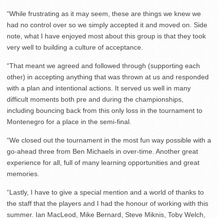
“While frustrating as it may seem, these are things we knew we
had no control over so we simply accepted it and moved on. Side
note, what I have enjoyed most about this group is that they took
very well to building a culture of acceptance.
“That meant we agreed and followed through (supporting each
other) in accepting anything that was thrown at us and responded
with a plan and intentional actions. It served us well in many
difficult moments both pre and during the championships,
including bouncing back from this only loss in the tournament to
Montenegro for a place in the semi-final.
“We closed out the tournament in the most fun way possible with a
go-ahead three from Ben Michaels in over-time. Another great
experience for all, full of many learning opportunities and great
memories.
“Lastly, I have to give a special mention and a world of thanks to
the staff that the players and I had the honour of working with this
summer. Ian MacLeod, Mike Bernard, Steve Miknis, Toby Welch,