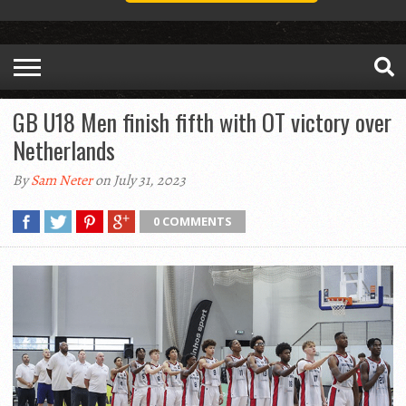
GB U18 Men finish fifth with OT victory over
Netherlands
By
Sam Neter
on July 31, 2023
0 COMMENTS