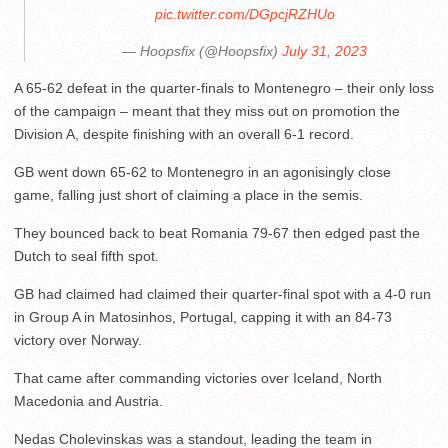
pic.twitter.com/DGpcjRZHUo
— Hoopsfix (@Hoopsfix)
July 31, 2023
A 65-62 defeat in the quarter-finals to Montenegro – their only loss
of the campaign – meant that they miss out on promotion the
Division A, despite finishing with an overall 6-1 record.
GB went down 65-62 to Montenegro in an agonisingly close
game, falling just short of claiming a place in the semis.
They bounced back to beat Romania 79-67 then edged past the
Dutch to seal fifth spot.
GB had claimed had claimed their quarter-final spot with a 4-0 run
in Group A in Matosinhos, Portugal, capping it with an 84-73
victory over Norway.
That came after commanding victories over Iceland, North
Macedonia and Austria.
Nedas Cholevinskas was a standout, leading the team in