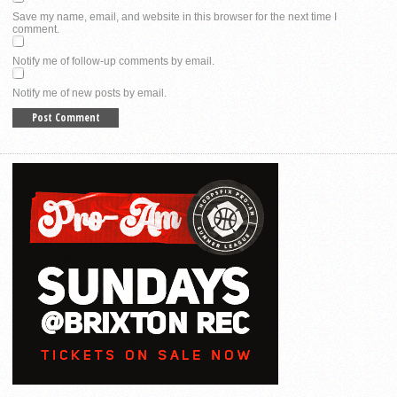
Save my name, email, and website in this browser for the next time I
comment.
Notify me of follow-up comments by email.
Notify me of new posts by email.