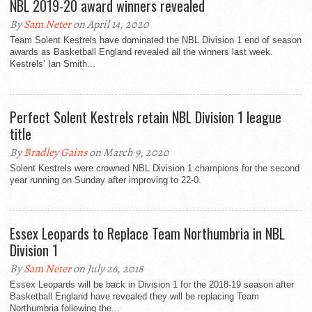
NBL 2019-20 award winners revealed
By
Sam Neter
on April 14, 2020
Team Solent Kestrels have dominated the NBL Division 1 end of season
awards as Basketball England revealed all the winners last week.
Kestrels’ Ian Smith...
Perfect Solent Kestrels retain NBL Division 1 league
title
By
Bradley Gains
on March 9, 2020
Solent Kestrels were crowned NBL Division 1 champions for the second
year running on Sunday after improving to 22-0.
Essex Leopards to Replace Team Northumbria in NBL
Division 1
By
Sam Neter
on July 26, 2018
Essex Leopards will be back in Division 1 for the 2018-19 season after
Basketball England have revealed they will be replacing Team
Northumbria following the...