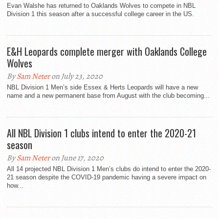
Evan Walshe has returned to Oaklands Wolves to compete in NBL
Division 1 this season after a successful college career in the US.
E&H Leopards complete merger with Oaklands College
Wolves
By
Sam Neter
on July 23, 2020
NBL Division 1 Men’s side Essex & Herts Leopards will have a new
name and a new permanent base from August with the club becoming...
All NBL Division 1 clubs intend to enter the 2020-21
season
By
Sam Neter
on June 17, 2020
All 14 projected NBL Division 1 Men’s clubs do intend to enter the 2020-
21 season despite the COVID-19 pandemic having a severe impact on
how...