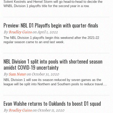
Solent Kestrels and Hemel Storm will go head-to-head to decide the
WNBL Division 1 playoffs title for the second year in a row.
Preview: NBL D1 Playoffs begin with quarter-finals
By
Bradley Gains
on April 1, 2022
The NBL Division 1 playoffs begin this weekend after the 2021-22
regular season came to an end last week.
NBL Division 1 split into pools with shortened season
amidst COVID-19 uncertainty
By
Sam Neter
on October 31, 2020
NBL Division 1 will see its season reduced by seven games as the
league will be split into Northern and Southern pools to reduce travel....
Evan Walshe returns to Oaklands to boost D1 squad
By
Bradley Gains
on October 11, 2020