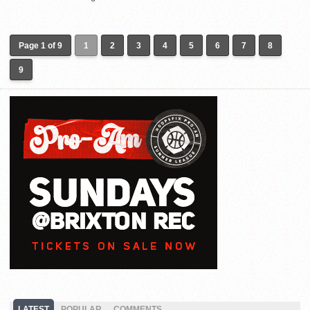
Page 1 of 9
1
2
3
4
5
6
7
8
9
LATEST
POPULAR
COMMENTS