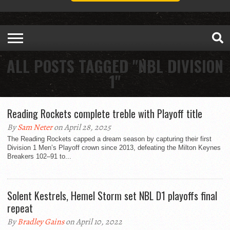
ALL POSTS TAGGED "NBL DIVISION
1"
Reading Rockets complete treble with Playoff title
By
Sam Neter
on April 28, 2025
The Reading Rockets capped a dream season by capturing their first
Division 1 Men’s Playoff crown since 2013, defeating the Milton Keynes
Breakers 102–91 to...
Solent Kestrels, Hemel Storm set NBL D1 playoffs final
repeat
By
Bradley Gains
on April 10, 2022