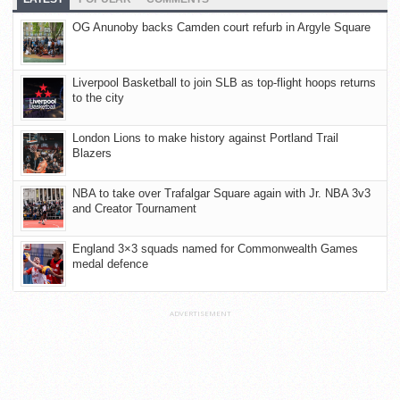
OG Anunoby backs Camden court refurb in Argyle Square
Liverpool Basketball to join SLB as top-flight hoops returns
to the city
London Lions to make history against Portland Trail
Blazers
NBA to take over Trafalgar Square again with Jr. NBA 3v3
and Creator Tournament
England 3×3 squads named for Commonwealth Games
medal defence
ADVERTISEMENT