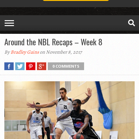
Around the NBL Recaps – Week 8
By
Bradley Gains
on November 8, 2017
0 COMMENTS