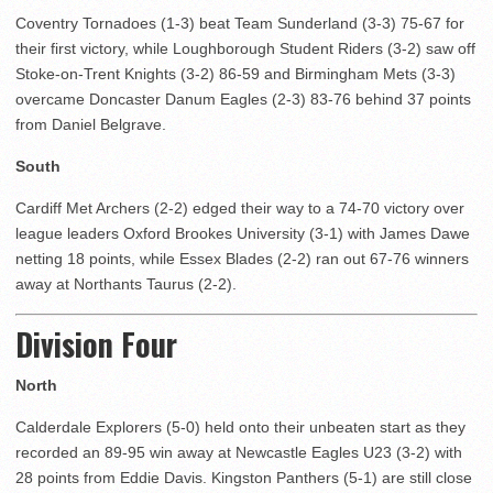
Coventry Tornadoes (1-3) beat Team Sunderland (3-3) 75-67 for
their first victory, while Loughborough Student Riders (3-2) saw off
Stoke-on-Trent Knights (3-2) 86-59 and Birmingham Mets (3-3)
overcame Doncaster Danum Eagles (2-3) 83-76 behind 37 points
from Daniel Belgrave.
South
Cardiff Met Archers (2-2) edged their way to a 74-70 victory over
league leaders Oxford Brookes University (3-1) with James Dawe
netting 18 points, while Essex Blades (2-2) ran out 67-76 winners
away at Northants Taurus (2-2).
Division Four
North
Calderdale Explorers (5-0) held onto their unbeaten start as they
recorded an 89-95 win away at Newcastle Eagles U23 (3-2) with
28 points from Eddie Davis. Kingston Panthers (5-1) are still close