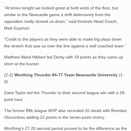
“At times tonight we looked great at both ends of the floor, but
similar to the Newcastle game a shift defensively from the
opposition really slowed us down,” said Kestrels Head Coach,
Matt Guymon.
“Credit to the players as they were able to make big plays down
the stretch that saw us over the line against a well coached team.”
Matthew Ward-Hibbert led Derby with 18 points as they came up
short at the buzzer.
(2-2)
Worthing Thunder 84-77 Team Newcastle University
(1-
5)
Zaire Taylor led the Thunder to their second league win with a 29-
point haul.
The former BBL league MVP also recorded 10 steals with Brendan
Okoronkwo adding 22 points in the seven-point victory.
Worthing’s 27-20 second period proved to be the difference as the