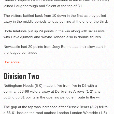
Hemel completed a successful weekend in the North-East as they
joined Loughborough and Solent at the top of D1.
The visitors battled back from 10 down in the first as they pulled
away in the middle periods to lead by nine at the end of the third.
Bode Adeluola put up 24 points in the win along with six assists
with Dave Ajumobi and Wayne Yeboah also in double figures.
Newcastle had 20 points from Joey Bennett as their slow start in
the league continued.
Box score.
Division Two
Nottingham Hoods (5-0) made it five from five in D2 with a
dominant 63-98 victory away at Derbyshire Arrows (1-2) after
putting up 31 points in the opening period en route to the win.
The gap at the top was increased after Sussex Bears (3-2) fell to
a 66-61 loss on the road against London London Westside (1-3)