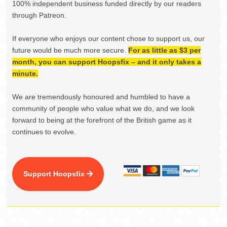
100% independent business funded directly by our readers
through Patreon.
If everyone who enjoys our content chose to support us, our
future would be much more secure.
For as little as $3 per
month, you can support Hoopsfix – and it only takes a
minute.
We are tremendously honoured and humbled to have a
community of people who value what we do, and we look
forward to being at the forefront of the British game as it
continues to evolve.
Support Hoopsfix