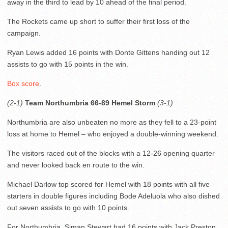
away in the third to lead by 10 ahead of the final period.
The Rockets came up short to suffer their first loss of the
campaign.
Ryan Lewis added 16 points with Donte Gittens handing out 12
assists to go with 15 points in the win.
Box score
.
(2-1)
Team Northumbria 66-89 Hemel Storm
(3-1)
Northumbria are also unbeaten no more as they fell to a 23-point
loss at home to Hemel – who enjoyed a double-winning weekend.
The visitors raced out of the blocks with a 12-26 opening quarter
and never looked back en route to the win.
Michael Darlow top scored for Hemel with 18 points with all five
starters in double figures including Bode Adeluola who also dished
out seven assists to go with 10 points.
For Northumbria, Siman Stewart had 16 points with Jack Preston