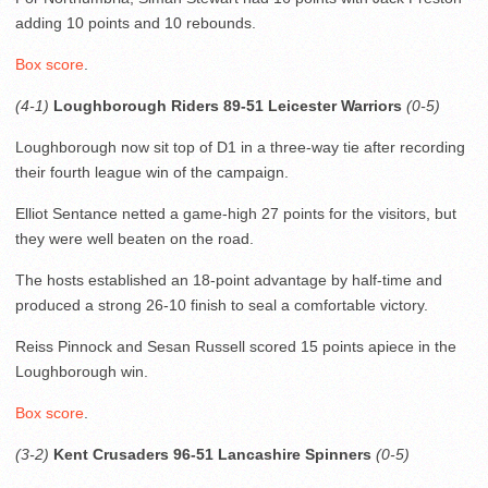
adding 10 points and 10 rebounds.
Box score
.
(4-1)
Loughborough Riders 89-51 Leicester Warriors
(0-5)
Loughborough now sit top of D1 in a three-way tie after recording
their fourth league win of the campaign.
Elliot Sentance netted a game-high 27 points for the visitors, but
they were well beaten on the road.
The hosts established an 18-point advantage by half-time and
produced a strong 26-10 finish to seal a comfortable victory.
Reiss Pinnock and Sesan Russell scored 15 points apiece in the
Loughborough win.
Box score
.
(3-2)
Kent Crusaders 96-51 Lancashire Spinners
(0-5)