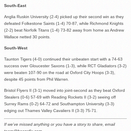
South-East
Anglia Ruskin University (2-4) picked up their second win as they
defeated Folkestone Saints (1-4) 70-87, while Richmond Knights
(2-2) beat Norfolk Titans (1-4) 73-82 away from home as Andrew
Wallace netted 30 points.
South-West
Taunton Tigers (4-0) continued their unbeaten start with a 74-63
success over Gloucester Saxons (1-3), while RCT Gladiators (3-2)
were beaten 107-90 on the road at Oxford City Hoops (3-3),
despite 45 points from Phil Warren.
Bristol Flyers II (3-1) moved into joint-second as they beat Oxford
Stealers (0-6) 57-69 with Reading Rockets II (3-2) seeing off
Surrey Rams (0-2) 64-72 and Southampton University (3-3)
edging out Thames Valley Cavaliers II (3-3) 75-71.
If we’ve missed anything or you have a story to share, email