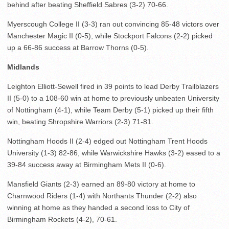
behind after beating Sheffield Sabres (3-2) 70-66.
Myerscough College II (3-3) ran out convincing 85-48 victors over
Manchester Magic II (0-5), while Stockport Falcons (2-2) picked
up a 66-86 success at Barrow Thorns (0-5).
Midlands
Leighton Elliott-Sewell fired in 39 points to lead Derby Trailblazers
II (5-0) to a 108-60 win at home to previously unbeaten University
of Nottingham (4-1), while Team Derby (5-1) picked up their fifth
win, beating Shropshire Warriors (2-3) 71-81.
Nottingham Hoods II (2-4) edged out Nottingham Trent Hoods
University (1-3) 82-86, while Warwickshire Hawks (3-2) eased to a
39-84 success away at Birmingham Mets II (0-6).
Mansfield Giants (2-3) earned an 89-80 victory at home to
Charnwood Riders (1-4) with Northants Thunder (2-2) also
winning at home as they handed a second loss to City of
Birmingham Rockets (4-2), 70-61.