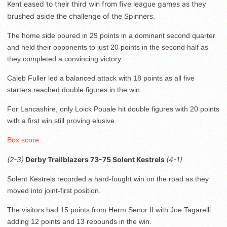
Kent eased to their third win from five league games as they
brushed aside the challenge of the Spinners.
The home side poured in 29 points in a dominant second quarter
and held their opponents to just 20 points in the second half as
they completed a convincing victory.
Caleb Fuller led a balanced attack with 18 points as all five
starters reached double figures in the win.
For Lancashire, only Loick Pouale hit double figures with 20 points
with a first win still proving elusive.
Box score.
(2-3)
Derby Trailblazers 73-75 Solent Kestrels
(4-1)
Solent Kestrels recorded a hard-fought win on the road as they
moved into joint-first position.
The visitors had 15 points from Herm Senor II with Joe Tagarelli
adding 12 points and 13 rebounds in the win.