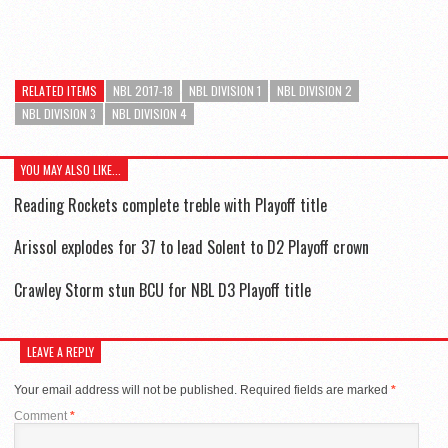
RELATED ITEMS
NBL 2017-18
NBL DIVISION 1
NBL DIVISION 2
NBL DIVISION 3
NBL DIVISION 4
YOU MAY ALSO LIKE...
Reading Rockets complete treble with Playoff title
Arissol explodes for 37 to lead Solent to D2 Playoff crown
Crawley Storm stun BCU for NBL D3 Playoff title
LEAVE A REPLY
Your email address will not be published.
Required fields are marked
*
Comment
*