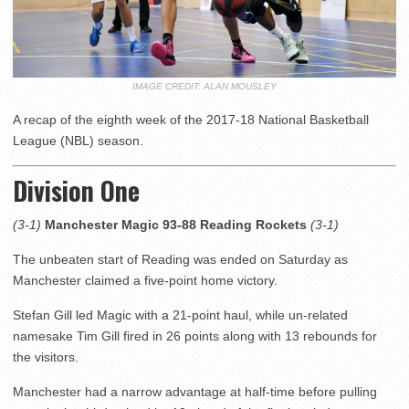
IMAGE CREDIT: ALAN MOUSLEY
A recap of the eighth week of the 2017-18 National Basketball
League (NBL) season.
Division One
(3-1)
Manchester Magic 93-88 Reading Rockets
(3-1)
The unbeaten start of Reading was ended on Saturday as
Manchester claimed a five-point home victory.
Stefan Gill led Magic with a 21-point haul, while un-related
namesake Tim Gill fired in 26 points along with 13 rebounds for
the visitors.
Manchester had a narrow advantage at half-time before pulling