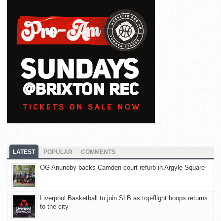
LATEST
POPULAR
COMMENTS
OG Anunoby backs Camden court refurb in Argyle Square
Liverpool Basketball to join SLB as top-flight hoops returns
to the city