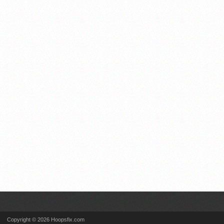
Copyright © 2026 Hoopsfix.com