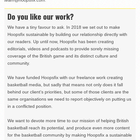
team@hoopsfix.com
.
Do you like our work?
We have a tiny favour to ask. In 2018 we set out to make
Hoopsfix sustainable by building our relationship directly with
our readers. Up until now, Hoopsfix has been creating
editorials, videos and podcasts to provide sorely missing
coverage of the British game and its distinct culture and
community.
We have funded Hoopsfix with our freelance work creating
basketball media, but sadly that means not only does it fall
behind our client’s priorities, but some of those clients are the
same organisations we need to report objectively on putting us
in a conflicted position.
We want to devote more time to our mission of helping British
basketball reach its potential, and produce even more content
for the basketball community by making Hoopsfix a sustainable