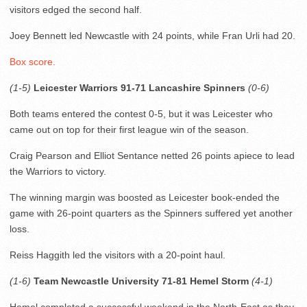
visitors edged the second half.
Joey Bennett led Newcastle with 24 points, while Fran Urli had 20.
Box score.
(1-5)
Leicester Warriors 91-71 Lancashire Spinners
(0-6)
Both teams entered the contest 0-5, but it was Leicester who
came out on top for their first league win of the season.
Craig Pearson and Elliot Sentance netted 26 points apiece to lead
the Warriors to victory.
The winning margin was boosted as Leicester book-ended the
game with 26-point quarters as the Spinners suffered yet another
loss.
Reiss Haggith led the visitors with a 20-point haul.
(1-6)
Team Newcastle University 71-81 Hemel Storm
(4-1)