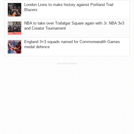
London Lions to make history against Portland Trail
Blazers
NBA to take over Trafalgar Square again with Jr. NBA 3v3
and Creator Tournament
England 3×3 squads named for Commonwealth Games
medal defence
ADVERTISEMENT