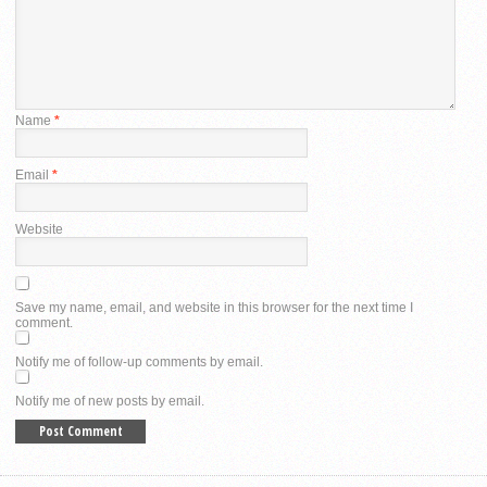
Name
*
Email
*
Website
Save my name, email, and website in this browser for the next time I
comment.
Notify me of follow-up comments by email.
Notify me of new posts by email.