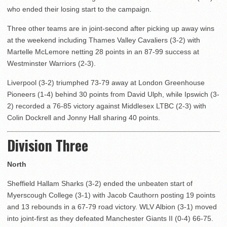
who ended their losing start to the campaign.
Three other teams are in joint-second after picking up away wins
at the weekend including Thames Valley Cavaliers (3-2) with
Martelle McLemore netting 28 points in an 87-99 success at
Westminster Warriors (2-3).
Liverpool (3-2) triumphed 73-79 away at London Greenhouse
Pioneers (1-4) behind 30 points from David Ulph, while Ipswich (3-
2) recorded a 76-85 victory against Middlesex LTBC (2-3) with
Colin Dockrell and Jonny Hall sharing 40 points.
Division Three
North
Sheffield Hallam Sharks (3-2) ended the unbeaten start of
Myerscough College (3-1) with Jacob Cauthorn posting 19 points
and 13 rebounds in a 67-79 road victory. WLV Albion (3-1) moved
into joint-first as they defeated Manchester Giants II (0-4) 66-75.