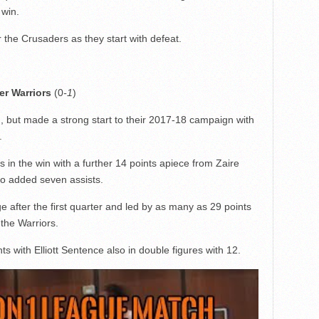
 win.
the Crusaders as they start with defeat.
r Warriors
(0
-1
)
, but made a strong start to their 2017-18 campaign with
.
in the win with a further 14 points apiece from Zaire
o added seven assists.
 after the first quarter and led by as many as 29 points
 the Warriors.
ts with Elliott Sentence also in double figures with 12.