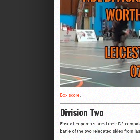
Box score
.
Division Two
Essex Leopards started their D2 campaig
battle of the two relegated sides from la