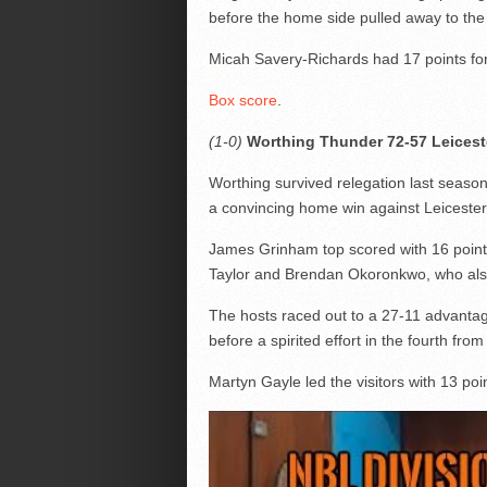
before the home side pulled away to the
Micah Savery-Richards had 17 points for 
Box score
.
(1-0)
Worthing Thunder 72-57 Leiceste
Worthing survived relegation last season
a convincing home win against Leicester
James Grinham top scored with 16 points 
Taylor and Brendan Okoronkwo, who als
The hosts raced out to a 27-11 advantage
before a spirited effort in the fourth from
Martyn Gayle led the visitors with 13 poin