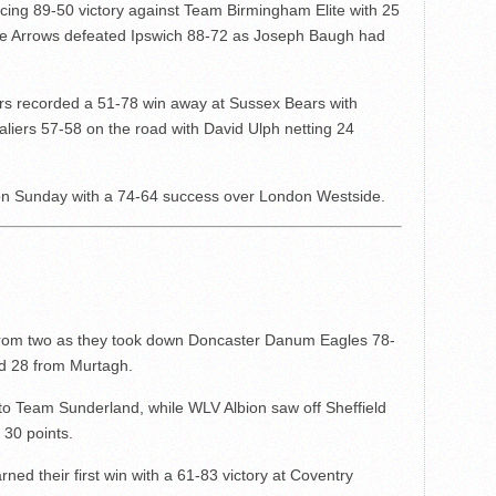
ing 89-50 victory against Team Birmingham Elite with 25
ire Arrows defeated Ipswich 88-72 as Joseph Baugh had
 recorded a 51-78 win away at Sussex Bears with
liers 57-58 on the road with David Ulph netting 24
n Sunday with a 74-64 success over London Westside.
o from two as they took down Doncaster Danum Eagles 78-
nd 28 from Murtagh.
to Team Sunderland, while WLV Albion saw off Sheffield
 30 points.
ned their first win with a 61-83 victory at Coventry