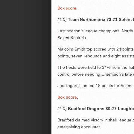
Box score
.
(1-0)
Team Northumbria 73-71 Solent 
Last season’s league champions, Northu
Solent Kestrels.
Malcolm Smith top scored with 24 points
points, seven rebounds and eight assists
The hosts were held to 34% from the field
control before needing Champion’s late
Joe Tagarelli netted 18 points for Solent
Box score
.
(1-0)
Bradford Dragons 80-77 Loughb
Bradford claimed victory in their leagu
entertaining encounter.