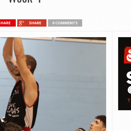
SHARE
SHARE
0 COMMENTS