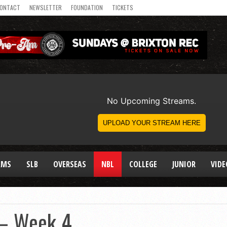
ONTACT
NEWSLETTER
FOUNDATION
TICKETS
AMS
SLB
OVERSEAS
NBL
COLLEGE
JUNIOR
VIDE
 – Week 4