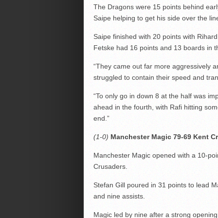
The Dragons were 15 points behind early 
Saipe helping to get his side over the lin
Saipe finished with 20 points with Rihar
Fetske had 16 points and 13 boards in t
“They came out far more aggressively an
struggled to contain their speed and tra
“To only go in down 8 at the half was im
ahead in the fourth, with Rafi hitting s
end.”
(1-0)
Manchester Magic 79-69 Kent C
Manchester Magic opened with a 10-poin
Crusaders.
Stefan Gill poured in 31 points to lead 
and nine assists.
Magic led by nine after a strong opening