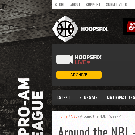
STORE
ABOUT
SUPPORT
SUBMIT VIDEO
C
LATEST
STREAMS
NATIONAL TE
WOMEN
Home
/
NBL
/
Around the NBL – Week 4
Around the NBL