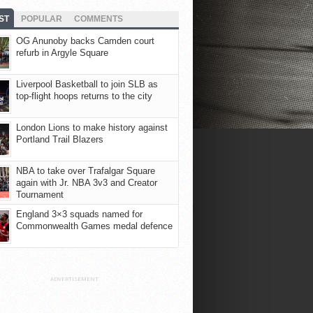
ST
POPULAR
COMMENTS
OG Anunoby backs Camden court
refurb in Argyle Square
Liverpool Basketball to join SLB as
top-flight hoops returns to the city
London Lions to make history against
Portland Trail Blazers
NBA to take over Trafalgar Square
again with Jr. NBA 3v3 and Creator
Tournament
England 3×3 squads named for
Commonwealth Games medal defence
ADVERTISEMENT