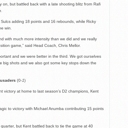
on, but battled back with a late shooting blitz from Rafi
e.
d Sulcs adding 18 points and 16 rebounds, while Ricky
he win.
d with much more intensity than we did and we really
nsition game,” said Head Coach, Chris Mellor.
portant and we were better in the third. We got ourselves
ome big shots and we also got some key stops down the
rusaders
(0
-1
)
t victory at home to last season’s D2 champions, Kent
Magic to victory with Michael Anumba contributing 15 points
 quarter, but Kent battled back to tie the game at 40