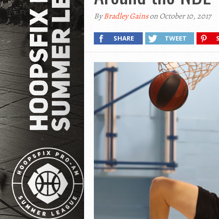
By
Bradley Gains
on October 10, 2017
SHARE
TWEET