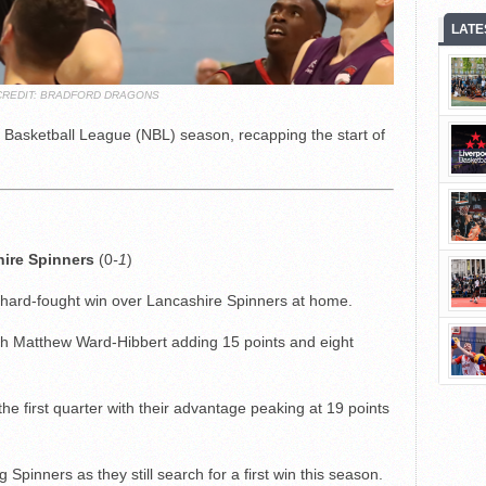
LATE
CREDIT: BRADFORD DRAGONS
 Basketball League (NBL) season, recapping the start of
hire Spinners
(0
-1
)
hard-fought win over Lancashire Spinners at home.
ith Matthew Ward-Hibbert adding 15 points and eight
the first quarter with their advantage peaking at 19 points
g Spinners as they still search for a first win this season.