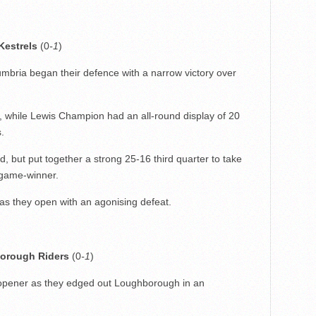
Kestrels
(0
-1
)
mbria began their defence with a narrow victory over
, while Lewis Champion had an all-round display of 20
.
, but put together a strong 25-16 third quarter to take
 game-winner.
 as they open with an agonising defeat.
orough Riders
(0
-1
)
e opener as they edged out Loughborough in an