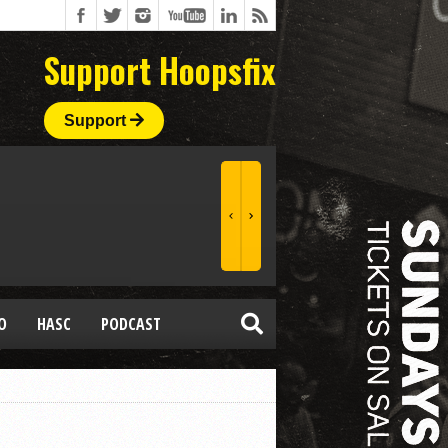
Support Hoopsfix
Support
O
HASC
PODCAST