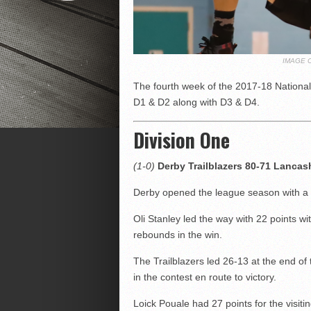
IMAGE 
The fourth week of the 2017-18 National
D1 & D2 along with D3 & D4.
Division One
(1-0)
Derby Trailblazers 80-71 Lancas
Derby opened the league season with a 
Oli Stanley led the way with 22 points w
rebounds in the win.
The Trailblazers led 26-13 at the end of 
in the contest en route to victory.
Loick Pouale had 27 points for the visitin