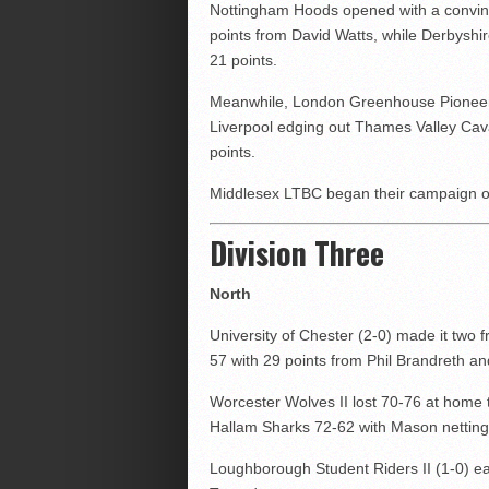
Nottingham Hoods opened with a convinc
points from David Watts, while Derbysh
21 points.
Meanwhile, London Greenhouse Pioneers
Liverpool edging out Thames Valley Cava
points.
Middlesex LTBC began their campaign o
Division Three
North
University of Chester (2-0) made it tw
57 with 29 points from Phil Brandreth a
Worcester Wolves II lost 70-76 at home 
Hallam Sharks 72-62 with Mason netting
Loughborough Student Riders II (1-0) ear