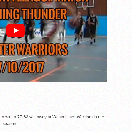
n with a 77-83 win away at Westminster Warriors in the
st season.