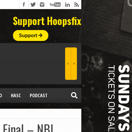
Support Hoopsfix
Support
O
HASC
PODCAST
 Final – NBL