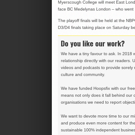
Myerscough College will meet East Londo
face BC Medelynas London – who went 1
The playoff finals will be held at the N
D3/D4 finals taking place on Saturday be
Do you like our work?
We have a tiny favour to ask. In 2018 
relationship directly with our readers. 
videos and podcasts to provide sorely m
culture and community.
We have funded Hoopsfix with our freel
means not only does it fall behind our c
organisations we need to report objectiv
We want to devote more time to our miss
and produce even more content for th
sustainable 100% independent business