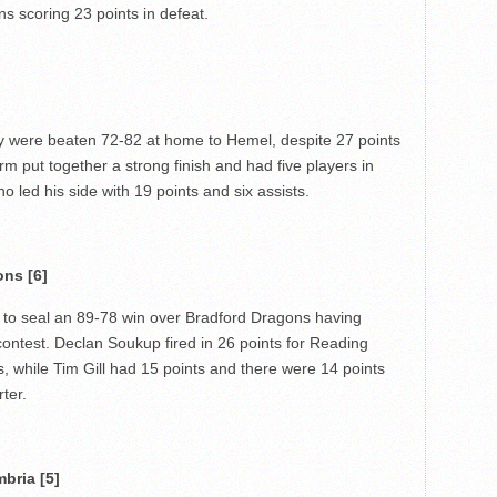
ns scoring 23 points in defeat.
ey were beaten 72-82 at home to Hemel, despite 27 points
 put together a strong finish and had five players in
o led his side with 19 points and six assists.
ons [6]
 to seal an 89-78 win over Bradford Dragons having
 contest. Declan Soukup fired in 26 points for Reading
s, while Tim Gill had 15 points and there were 14 points
ter.
bria [5]