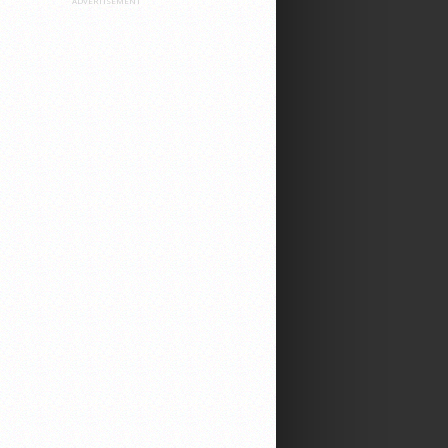
ADVERTISEMENT