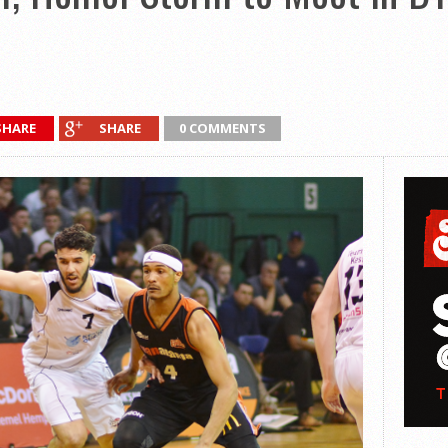
SHARE
SHARE
0 COMMENTS