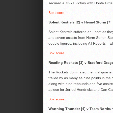
secured a 73-71 victory with Donte Gitte
Box score
.
Solent Kestrels [2] v Hemel Storm [7]
Solent Kestrels suffered an upset as th
and seven assists from Herm Senor. Storm
double figures, including AJ Roberts – wh
Box score
.
Reading Rockets [3] v Bradford Drag
The Rockets dominated the final quarter
trailed by as many as nine points in the
along with nine rebounds and five assist
apiece for Jerrod Hendricks and Dan Car
Box score
.
Worthing Thunder [4] v Team Northum