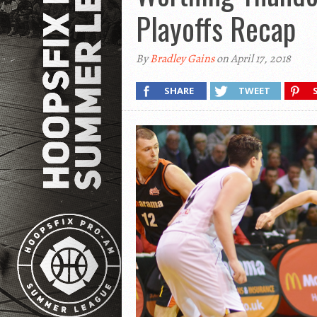
Playoffs Recap
By
Bradley Gains
on April 17, 2018
SHARE
TWEET