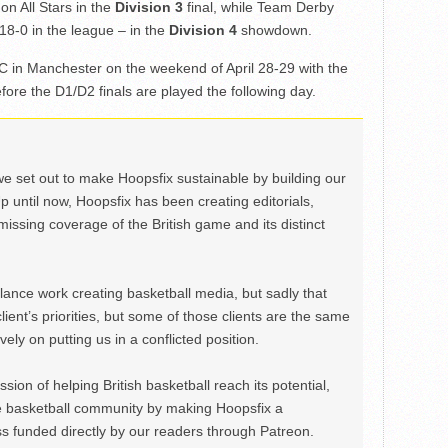
n All Stars in the
Division 3
final, while Team Derby
8-0 in the league – in the
Division 4
showdown.
BPC in Manchester on the weekend of April 28-29 with the
fore the D1/D2 finals are played the following day.
we set out to make Hoopsfix sustainable by building our
Up until now, Hoopsfix has been creating editorials,
issing coverage of the British game and its distinct
ance work creating basketball media, but sadly that
lient’s priorities, but some of those clients are the same
ely on putting us in a conflicted position.
ion of helping British basketball reach its potential,
e basketball community by making Hoopsfix a
 funded directly by our readers through Patreon.