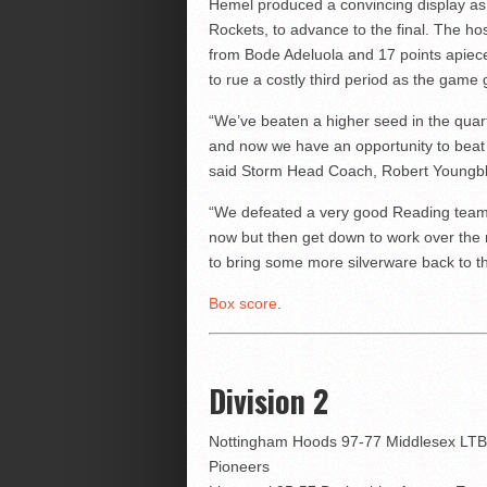
Hemel produced a convincing display as 
Rockets, to advance to the final. The hos
from Bode Adeluola and 17 points apiec
to rue a costly third period as the gam
“We’ve beaten a higher seed in the quart
and now we have an opportunity to beat
said Storm Head Coach, Robert Youngb
“We defeated a very good Reading team t
now but then get down to work over the
to bring some more silverware back to t
Box score
.
Division 2
Nottingham Hoods 97-77 Middlesex LTB
Pioneers