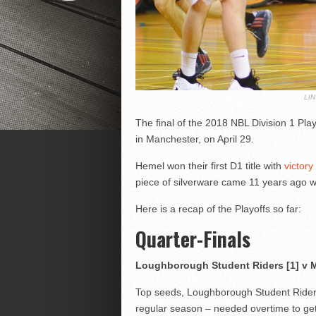
LI
The final of the 2018 NBL Division 1 Pla
in Manchester, on April 29.
Hemel won their first D1 title with
victory
piece of silverware came 11 years ago wh
Here is a recap of the Playoffs so far:
Quarter-Finals
Loughborough Student Riders [1] v M
Top seeds, Loughborough Student Ride
regular season – needed overtime to ge