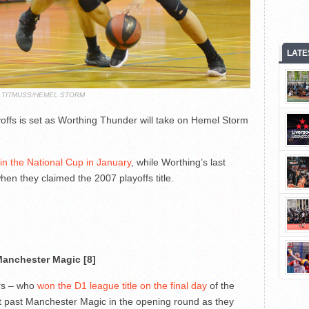
LATE
N TITMUSS/HEMEL STORM
yoffs is set as Worthing Thunder will take on Hemel Storm
 in the National Cup in January
, while Worthing’s last
en they claimed the 2007 playoffs title.
anchester Magic [8]
rs – who
won the D1 league title on the final day
of the
t past Manchester Magic in the opening round as they