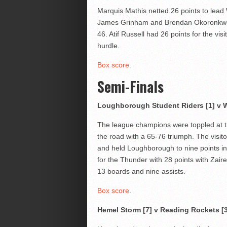
Marquis Mathis netted 26 points to lead
James Grinham and Brendan Okoronkwo a
46. Atif Russell had 26 points for the vis
hurdle.
Box score
.
Semi-Finals
Loughborough Student Riders [1] v W
The league champions were toppled at th
the road with a 65-76 triumph. The visit
and held Loughborough to nine points in
for the Thunder with 28 points with Zair
13 boards and nine assists.
Box score
.
Hemel Storm [7] v Reading Rockets [3