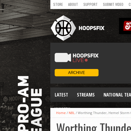
STORE
ABOUT
SUPPORT
SUBMIT VIDEO
C
LATEST
STREAMS
NATIONAL TE
WOMEN
Home
/
NBL
/
Worthing Thunder, Hemel Storm to
Worthing Thunde