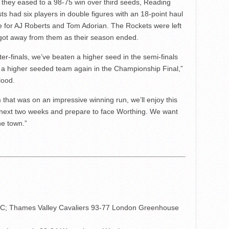
they eased to a 98-75 win over third seeds, Reading
ts had six players in double figures with an 18-point haul
e for AJ Roberts and Tom Adorian. The Rockets were left
e got away from them as their season ended.
er-finals, we’ve beaten a higher seed in the semi-finals
 a higher seeded team again in the Championship Final,”
lood.
hat was on an impressive winning run, we’ll enjoy this
 next two weeks and prepare to face Worthing. We want
he town.”
C; Thames Valley Cavaliers 93-77 London Greenhouse