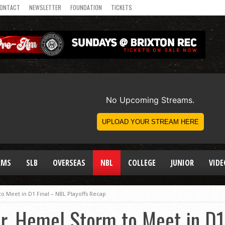
ONTACT
NEWSLETTER
FOUNDATION
TICKETS
AMS
SLB
OVERSEAS
NBL
COLLEGE
JUNIOR
VIDE
 Meet in D1 Final – NBL Playoffs Recap
r, Hemel Storm to Meet in D1