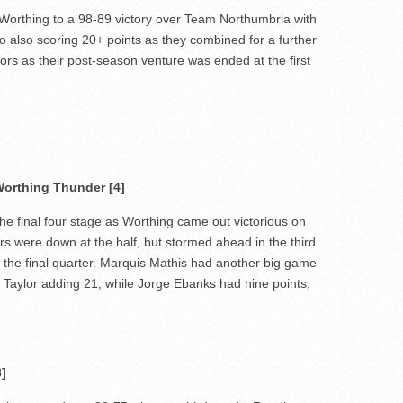
 Worthing to a 98-89 victory over Team Northumbria with
lso scoring 20+ points as they combined for a further
itors as their post-season venture was ended at the first
orthing Thunder [4]
e final four stage as Worthing came out victorious on
ors were down at the half, but stormed ahead in the third
 the final quarter. Marquis Mathis had another big game
e Taylor adding 21, while Jorge Ebanks had nine points,
]