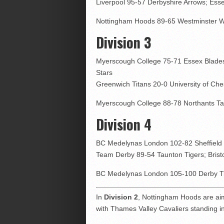
Liverpool 95-57 Derbyshire Arrows; Ess
Nottingham Hoods 89-65 Westminster Wa
Division 3
Myerscough College 75-71 Essex Blades
Stars
Greenwich Titans 20-0 University of Che
Myerscough College 88-78 Northants Tau
Division 4
BC Medelynas London 102-82 Sheffield 
Team Derby 89-54 Taunton Tigers; Bristo
BC Medelynas London 105-100 Derby Tra
In
Division 2
, Nottingham Hoods are ai
with Thames Valley Cavaliers standing i