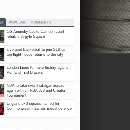
ST
POPULAR
COMMENTS
OG Anunoby backs Camden court
refurb in Argyle Square
Liverpool Basketball to join SLB as
top-flight hoops returns to the city
London Lions to make history against
Portland Trail Blazers
NBA to take over Trafalgar Square
again with Jr. NBA 3v3 and Creator
Tournament
England 3×3 squads named for
Commonwealth Games medal defence