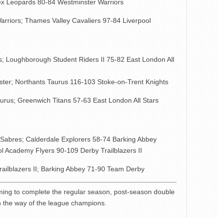
ex Leopards 80-84 Westminster Warriors
rriors; Thames Valley Cavaliers 97-84 Liverpool
; Loughborough Student Riders II 75-82 East London All
ster; Northants Taurus 116-103 Stoke-on-Trent Knights
rus; Greenwich Titans 57-63 East London All Stars
Sabres; Calderdale Explorers 58-74 Barking Abbey
l Academy Flyers 90-109 Derby Trailblazers II
ilblazers II; Barking Abbey 71-90 Team Derby
ming to complete the regular season, post-season double
n the way of the league champions.