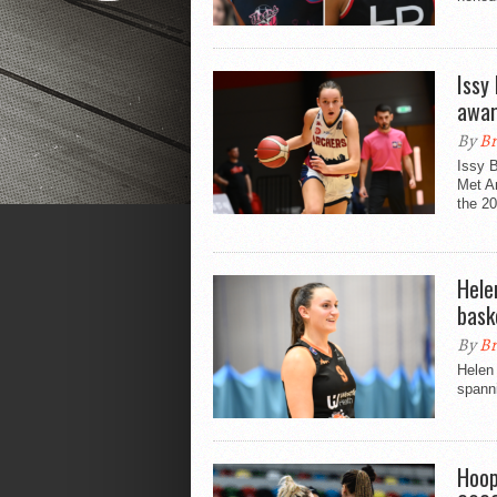
Issy
awa
By
Br
Issy B
Met A
the 2
Hele
bask
By
Br
Helen 
spann
Hoop