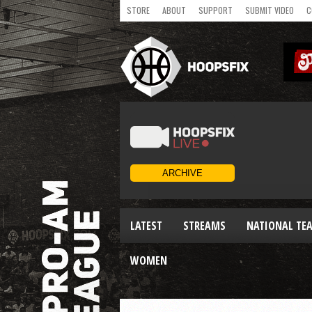
STORE
ABOUT
SUPPORT
SUBMIT VIDEO
C
LATEST
STREAMS
NATIONAL TE
WOMEN