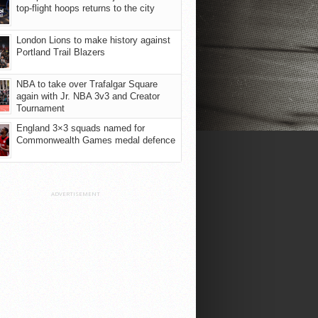
top-flight hoops returns to the city
London Lions to make history against
Portland Trail Blazers
NBA to take over Trafalgar Square
again with Jr. NBA 3v3 and Creator
Tournament
England 3×3 squads named for
Commonwealth Games medal defence
ADVERTISEMENT