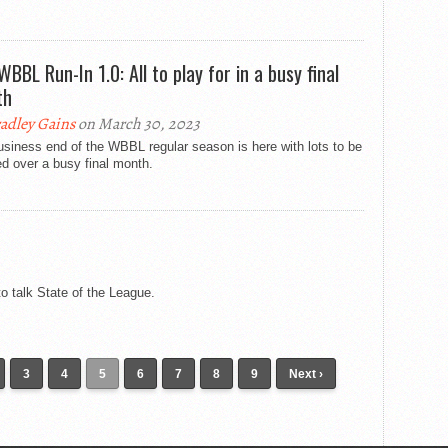
WBBL Run-In 1.0: All to play for in a busy final
th
adley Gains
on March 30, 2023
siness end of the WBBL regular season is here with lots to be
d over a busy final month.
 talk State of the League.
3
4
5
6
7
8
9
Next ›