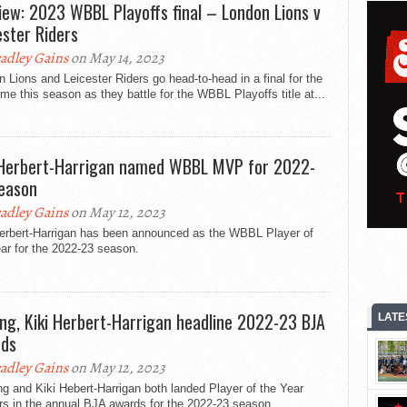
iew: 2023 WBBL Playoffs final – London Lions v
ester Riders
adley Gains
on May 14, 2023
 Lions and Leicester Riders go head-to-head in a final for the
time this season as they battle for the WBBL Playoffs title at...
 Herbert-Harrigan named WBBL MVP for 2022-
eason
adley Gains
on May 12, 2023
Herbert-Harrigan has been announced as the WBBL Player of
ar for the 2022-23 season.
ing, Kiki Herbert-Harrigan headline 2022-23 BJA
LATE
ds
adley Gains
on May 12, 2023
g and Kiki Hebert-Harrigan both landed Player of the Year
rs in the annual BJA awards for the 2022-23 season.