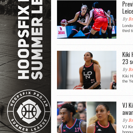
Prev
Leic
By
Br
London
third 
Kiki
23 s
By
Br
Kiki 
the Ye
VJ K
awar
By
Br
VJ Kin
honou