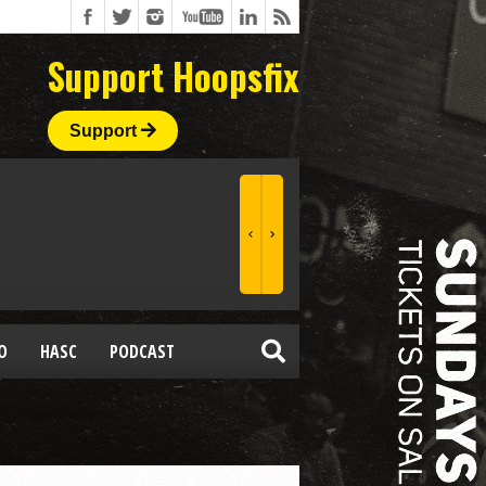
Support Hoopsfix
Support
O
HASC
PODCAST