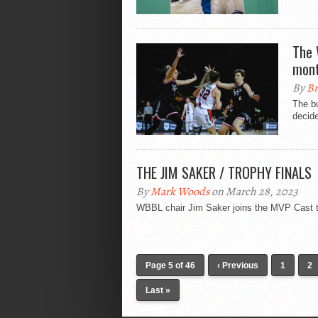
The 
mon
By
Br
The bu
decide
THE JIM SAKER / TROPHY FINALS
By
Mark Woods
on March 28, 2023
WBBL chair Jim Saker joins the MVP Cast to
Page 5 of 46
‹ Previous
1
2
Last »