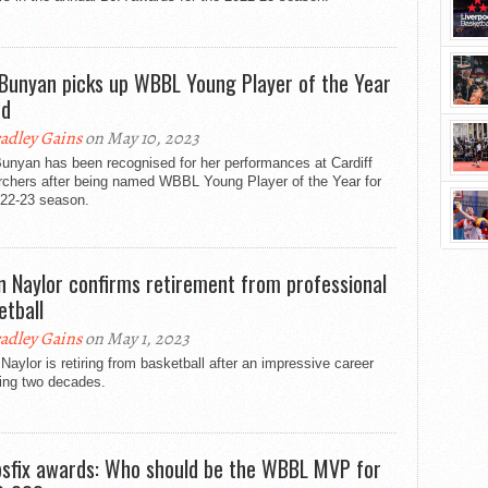
 Bunyan picks up WBBL Young Player of the Year
rd
adley Gains
on May 10, 2023
unyan has been recognised for her performances at Cardiff
rchers after being named WBBL Young Player of the Year for
022-23 season.
n Naylor confirms retirement from professional
etball
adley Gains
on May 1, 2023
Naylor is retiring from basketball after an impressive career
ing two decades.
sfix awards: Who should be the WBBL MVP for