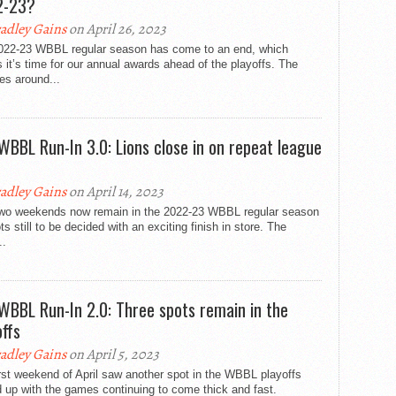
2-23?
adley Gains
on April 26, 2023
022-23 WBBL regular season has come to an end, which
it’s time for our annual awards ahead of the playoffs. The
es around...
WBBL Run-In 3.0: Lions close in on repeat league
adley Gains
on April 14, 2023
two weekends now remain in the 2022-23 WBBL regular season
ots still to be decided with an exciting finish in store. The
..
WBBL Run-In 2.0: Three spots remain in the
offs
adley Gains
on April 5, 2023
rst weekend of April saw another spot in the WBBL playoffs
 up with the games continuing to come thick and fast.