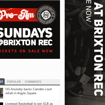
ST
POPULAR
COMMENTS
OG Anunoby backs Camden court
refurb in Argyle Square
Liverpool Basketball to join SLB as