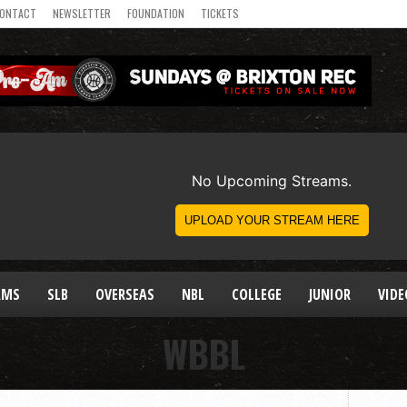
ONTACT
NEWSLETTER
FOUNDATION
TICKETS
AMS
SLB
OVERSEAS
NBL
COLLEGE
JUNIOR
VIDE
WBBL