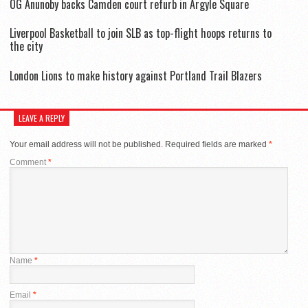
OG Anunoby backs Camden court refurb in Argyle Square
Liverpool Basketball to join SLB as top-flight hoops returns to
the city
London Lions to make history against Portland Trail Blazers
LEAVE A REPLY
Your email address will not be published.
Required fields are marked
*
Comment
*
Name
*
Email
*