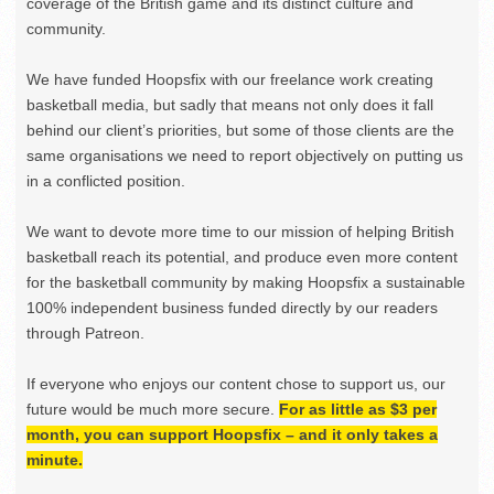
coverage of the British game and its distinct culture and
community.
We have funded Hoopsfix with our freelance work creating
basketball media, but sadly that means not only does it fall
behind our client’s priorities, but some of those clients are the
same organisations we need to report objectively on putting us
in a conflicted position.
We want to devote more time to our mission of helping British
basketball reach its potential, and produce even more content
for the basketball community by making Hoopsfix a sustainable
100% independent business funded directly by our readers
through Patreon.
If everyone who enjoys our content chose to support us, our
future would be much more secure.
For as little as $3 per
month, you can support Hoopsfix – and it only takes a
minute.