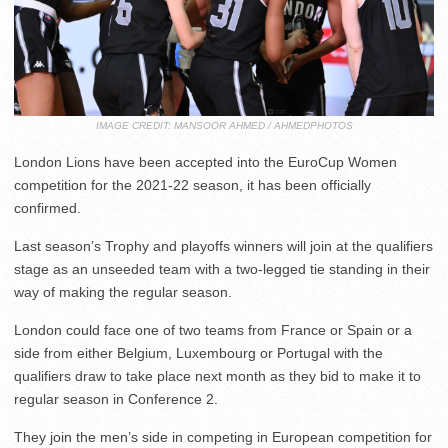
IMAGE CREDIT: MANSOOR AHMED / AHMEDPHOTOS
London Lions have been accepted into the EuroCup Women
competition for the 2021-22 season, it has been officially
confirmed.
Last season’s Trophy and playoffs winners will join at the qualifiers
stage as an unseeded team with a two-legged tie standing in their
way of making the regular season.
London could face one of two teams from France or Spain or a
side from either Belgium, Luxembourg or Portugal with the
qualifiers draw to take place next month as they bid to make it to
regular season in Conference 2.
They join the men’s side in competing in European competition for