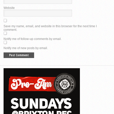
Website
Save my name, email, and website in this browser for the next time I
comment.
Notify me of follow-up comments by email.
Notify me of new posts by email.