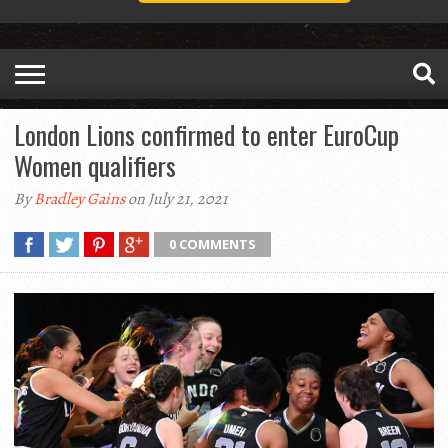
London Lions confirmed to enter EuroCup
Women qualifiers
By
Bradley Gains
on July 21, 2021
0 COMMENTS