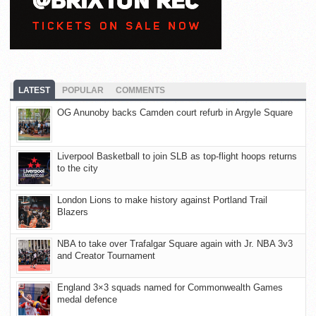
LATEST
POPULAR
COMMENTS
OG Anunoby backs Camden court refurb in Argyle Square
Liverpool Basketball to join SLB as top-flight hoops returns
to the city
London Lions to make history against Portland Trail
Blazers
NBA to take over Trafalgar Square again with Jr. NBA 3v3
and Creator Tournament
England 3×3 squads named for Commonwealth Games
medal defence