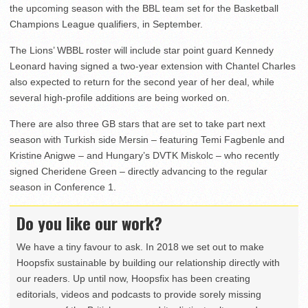
the upcoming season with the BBL team set for the Basketball
Champions League qualifiers, in September.
The Lions’ WBBL roster will include star point guard Kennedy
Leonard having signed a two-year extension with Chantel Charles
also expected to return for the second year of her deal, while
several high-profile additions are being worked on.
There are also three GB stars that are set to take part next
season with Turkish side Mersin – featuring Temi Fagbenle and
Kristine Anigwe – and Hungary’s DVTK Miskolc – who recently
signed Cheridene Green – directly advancing to the regular
season in Conference 1.
Do you like our work?
We have a tiny favour to ask. In 2018 we set out to make
Hoopsfix sustainable by building our relationship directly with
our readers. Up until now, Hoopsfix has been creating
editorials, videos and podcasts to provide sorely missing