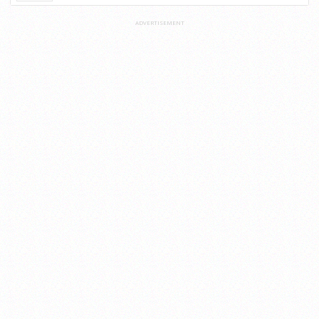
ADVERTISEMENT