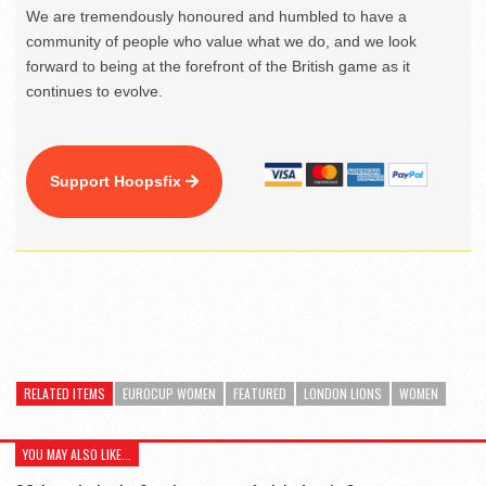
We are tremendously honoured and humbled to have a
community of people who value what we do, and we look
forward to being at the forefront of the British game as it
continues to evolve.
Support Hoopsfix
RELATED ITEMS
EUROCUP WOMEN
FEATURED
LONDON LIONS
WOMEN
YOU MAY ALSO LIKE...