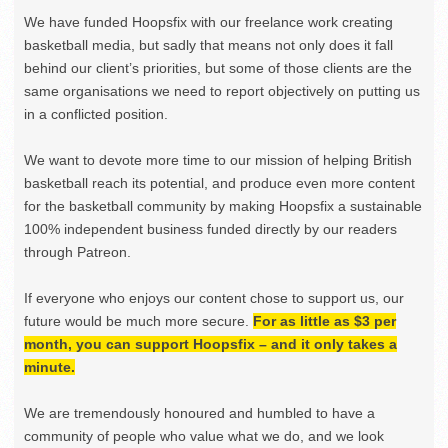
We have funded Hoopsfix with our freelance work creating
basketball media, but sadly that means not only does it fall
behind our client’s priorities, but some of those clients are the
same organisations we need to report objectively on putting us
in a conflicted position.
We want to devote more time to our mission of helping British
basketball reach its potential, and produce even more content
for the basketball community by making Hoopsfix a sustainable
100% independent business funded directly by our readers
through Patreon.
If everyone who enjoys our content chose to support us, our
future would be much more secure.
For as little as $3 per
month, you can support Hoopsfix – and it only takes a
minute.
We are tremendously honoured and humbled to have a
community of people who value what we do, and we look