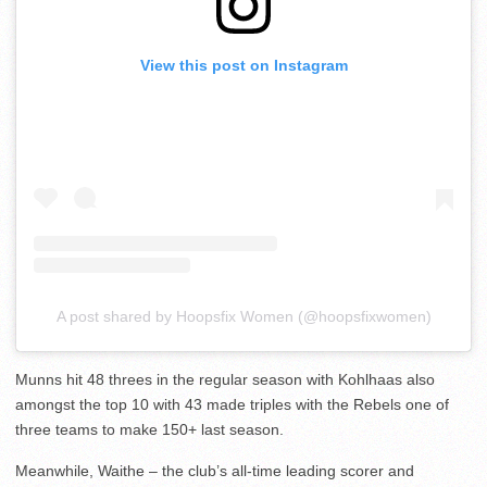
View this post on Instagram
A post shared by Hoopsfix Women (@hoopsfixwomen)
Munns hit 48 threes in the regular season with Kohlhaas also
amongst the top 10 with 43 made triples with the Rebels one of
three teams to make 150+ last season.
Meanwhile, Waithe – the club’s all-time leading scorer and