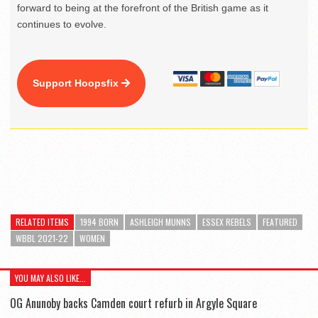
forward to being at the forefront of the British game as it
continues to evolve.
Support Hoopsfix
RELATED ITEMS
1994 BORN
ASHLEIGH MUNNS
ESSEX REBELS
FEATURED
WBBL 2021-22
WOMEN
YOU MAY ALSO LIKE...
OG Anunoby backs Camden court refurb in Argyle Square