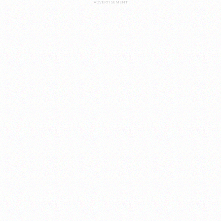
ADVERTISEMENT