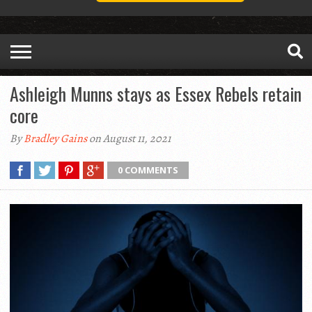
Ashleigh Munns stays as Essex Rebels retain
core
By
Bradley Gains
on August 11, 2021
0 COMMENTS