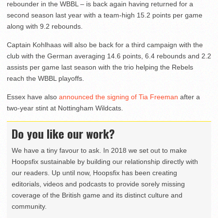
rebounder in the WBBL – is back again having returned for a
second season last year with a team-high 15.2 points per game
along with 9.2 rebounds.
Captain Kohlhaas will also be back for a third campaign with the
club with the German averaging 14.6 points, 6.4 rebounds and 2.2
assists per game last season with the trio helping the Rebels
reach the WBBL playoffs.
Essex have also
announced the signing of Tia Freeman
after a
two-year stint at Nottingham Wildcats.
Do you like our work?
We have a tiny favour to ask. In 2018 we set out to make
Hoopsfix sustainable by building our relationship directly with
our readers. Up until now, Hoopsfix has been creating
editorials, videos and podcasts to provide sorely missing
coverage of the British game and its distinct culture and
community.