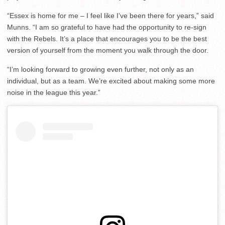
“Essex is home for me – I feel like I’ve been there for years,” said
Munns. “I am so grateful to have had the opportunity to re-sign
with the Rebels. It’s a place that encourages you to be the best
version of yourself from the moment you walk through the door.
“I’m looking forward to growing even further, not only as an
individual, but as a team. We’re excited about making some more
noise in the league this year.”