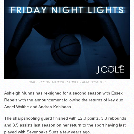
IMAGE CREDIT: MANSOOR AHMED / AHMEDPHOTOS
Ashleigh Munns has re-signed for a second season with Essex
Rebels with the announcement following the returns of key duo
Angel Waithe and Andrea Kohlhaas.
The sharpshooting guard finished with 12.0 points, 3.3 rebounds
and 3.5 assists last season on her return to the sport having last
played with Sevenoaks Suns a few years ago.