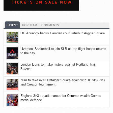
LATEST
POPULAR
COMMENTS
OG Anunoby backs Camden court refurb in Argyle Square
Liverpool Basketball to join SLB as top-flight hoops returns
to the city
London Lions to make history against Portland Trail
Blazers
NBA to take over Trafalgar Square again with Jr. NBA 3v3
and Creator Tournament
England 3×3 squads named for Commonwealth Games
medal defence