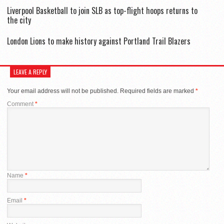
Liverpool Basketball to join SLB as top-flight hoops returns to
the city
London Lions to make history against Portland Trail Blazers
LEAVE A REPLY
Your email address will not be published.
Required fields are marked
*
Comment
*
Name
*
Email
*