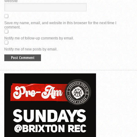
Website
Save my name, email, and website in this browser for the next time I
comment.
Notify me of follow-up comments by email.
Notify me of new posts by email.