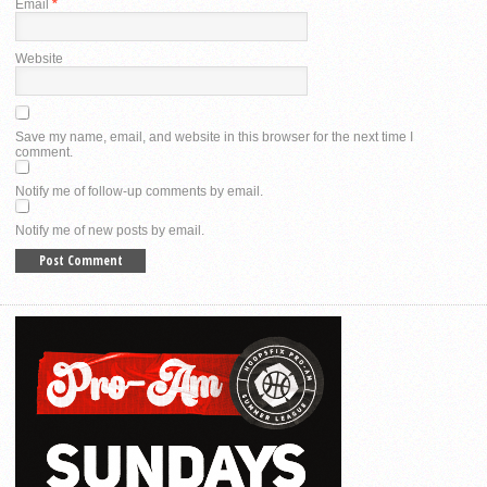
Email
*
Website
Save my name, email, and website in this browser for the next time I
comment.
Notify me of follow-up comments by email.
Notify me of new posts by email.