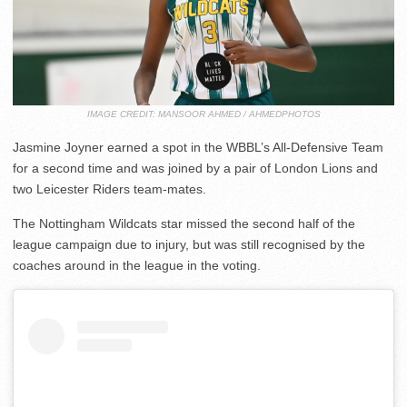
IMAGE CREDIT: MANSOOR AHMED / AHMEDPHOTOS
Jasmine Joyner earned a spot in the WBBL’s All-Defensive Team
for a second time and was joined by a pair of London Lions and
two Leicester Riders team-mates.
The Nottingham Wildcats star missed the second half of the
league campaign due to injury, but was still recognised by the
coaches around in the league in the voting.