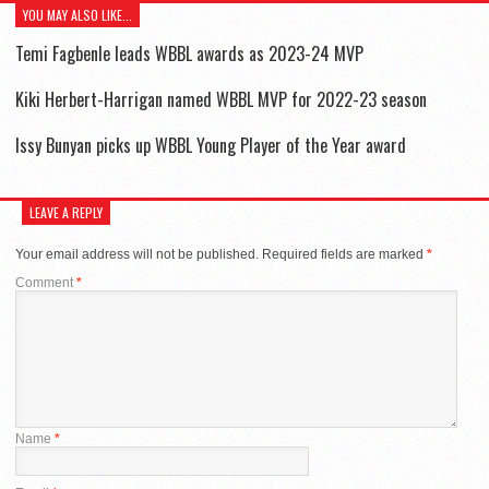
YOU MAY ALSO LIKE...
Temi Fagbenle leads WBBL awards as 2023-24 MVP
Kiki Herbert-Harrigan named WBBL MVP for 2022-23 season
Issy Bunyan picks up WBBL Young Player of the Year award
LEAVE A REPLY
Your email address will not be published.
Required fields are marked
*
Comment
*
Name
*