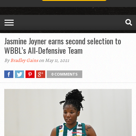
Jasmine Joyner earns second selection to
WBBL’s All-Defensive Team
By
Bradley Gains
on May 11, 2021
0 COMMENTS