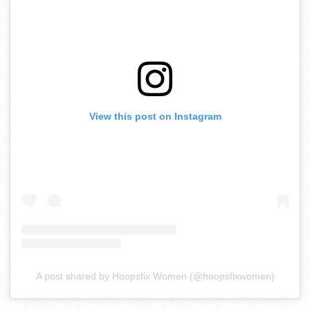
View this post on Instagram
A post shared by Hoopsfix Women (@hoopsfixwomen)