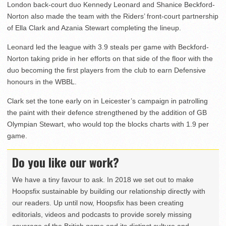
London back-court duo Kennedy Leonard and Shanice Beckford-
Norton also made the team with the Riders’ front-court partnership
of Ella Clark and Azania Stewart completing the lineup.
Leonard led the league with 3.9 steals per game with Beckford-
Norton taking pride in her efforts on that side of the floor with the
duo becoming the first players from the club to earn Defensive
honours in the WBBL.
Clark set the tone early on in Leicester’s campaign in patrolling
the paint with their defence strengthened by the addition of GB
Olympian Stewart, who would top the blocks charts with 1.9 per
game.
Do you like our work?
We have a tiny favour to ask. In 2018 we set out to make
Hoopsfix sustainable by building our relationship directly with
our readers. Up until now, Hoopsfix has been creating
editorials, videos and podcasts to provide sorely missing
coverage of the British game and its distinct culture and