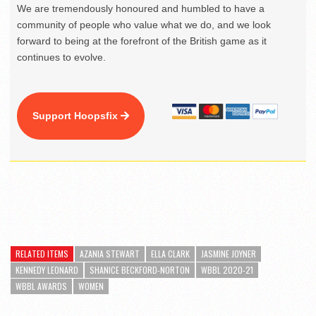
We are tremendously honoured and humbled to have a
community of people who value what we do, and we look
forward to being at the forefront of the British game as it
continues to evolve.
Support Hoopsfix
RELATED ITEMS
AZANIA STEWART
ELLA CLARK
JASMINE JOYNER
KENNEDY LEONARD
SHANICE BECKFORD-NORTON
WBBL 2020-21
WBBL AWARDS
WOMEN