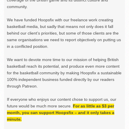
community.
We have funded Hoopsfix with our freelance work creating
basketball media, but sadly that means not only does it fall
behind our client’s priorities, but some of those clients are the
same organisations we need to report objectively on putting us
in a conflicted position.
We want to devote more time to our mission of helping British
basketball reach its potential, and produce even more content
for the basketball community by making Hoopsfix a sustainable
100% independent business funded directly by our readers
through Patreon.
If everyone who enjoys our content chose to support us, our
future would be much more secure.
For as little as $3 per
month, you can support Hoopsfix – and it only takes a
minute.