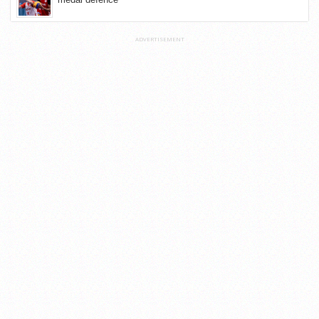
ADVERTISEMENT