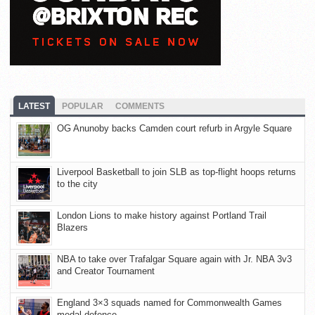
LATEST
POPULAR
COMMENTS
OG Anunoby backs Camden court refurb in Argyle Square
Liverpool Basketball to join SLB as top-flight hoops returns
to the city
London Lions to make history against Portland Trail
Blazers
NBA to take over Trafalgar Square again with Jr. NBA 3v3
and Creator Tournament
England 3×3 squads named for Commonwealth Games
medal defence